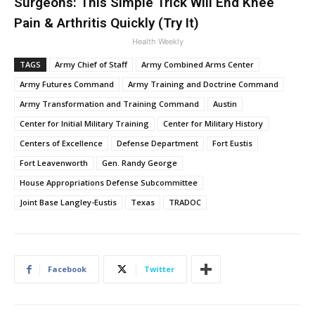
Surgeons: This Simple Trick Will End Knee
Pain & Arthritis Quickly (Try It)
Health Weekly
TAGS
Army Chief of Staff
Army Combined Arms Center
Army Futures Command
Army Training and Doctrine Command
Army Transformation and Training Command
Austin
Center for Initial Military Training
Center for Military History
Centers of Excellence
Defense Department
Fort Eustis
Fort Leavenworth
Gen. Randy George
House Appropriations Defense Subcommittee
Joint Base Langley-Eustis
Texas
TRADOC
Facebook
Twitter