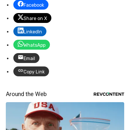
Facebook
Share on X
LinkedIn
WhatsApp
Email
Copy Link
Around the Web