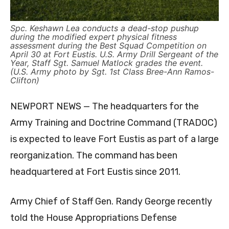
Spc. Keshawn Lea conducts a dead-stop pushup
during the modified expert physical fitness
assessment during the Best Squad Competition on
April 30 at Fort Eustis. U.S. Army Drill Sergeant of the
Year, Staff Sgt. Samuel Matlock grades the event.
(U.S. Army photo by Sgt. 1st Class Bree-Ann Ramos-
Clifton)
NEWPORT NEWS — The headquarters for the
Army Training and Doctrine Command (TRADOC)
is expected to leave Fort Eustis as part of a large
reorganization. The command has been
headquartered at Fort Eustis since 2011.
Army Chief of Staff Gen. Randy George recently
told the House Appropriations Defense