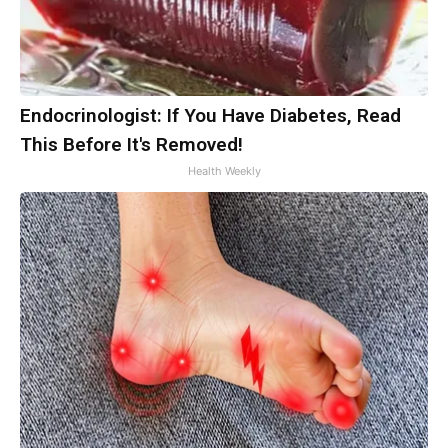
Endocrinologist: If You Have Diabetes, Read
This Before It's Removed!
Health Weekly