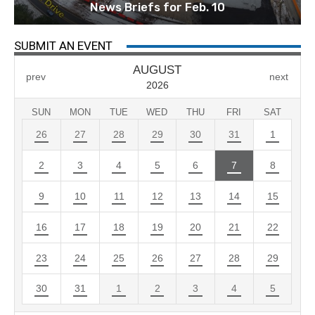
News Briefs for Feb. 10
SUBMIT AN EVENT