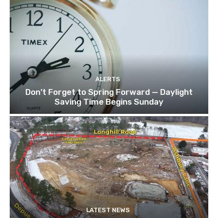
ALERTS
Don’t Forget to Spring Forward — Daylight
Saving Time Begins Sunday
LATEST NEWS