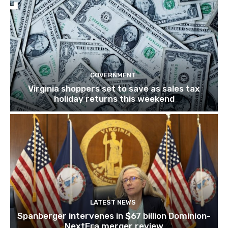
GOVERNMENT
Virginia shoppers set to save as sales tax
holiday returns this weekend
LATEST NEWS
Spanberger intervenes in $67 billion Dominion-
NextEra merger review