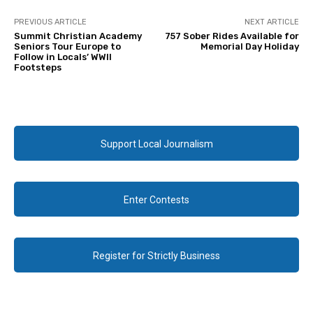
PREVIOUS ARTICLE
NEXT ARTICLE
Summit Christian Academy
757 Sober Rides Available for
Seniors Tour Europe to
Memorial Day Holiday
Follow in Locals’ WWII
Footsteps
Support Local Journalism
Enter Contests
Register for Strictly Business