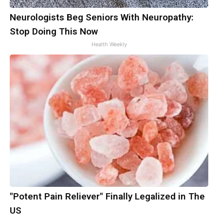
Neurologists Beg Seniors With Neuropathy:
Stop Doing This Now
Health Weekly
"Potent Pain Reliever" Finally Legalized in The
US