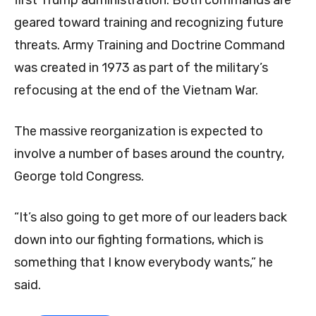
first Trump administration. Both commands are
geared toward training and recognizing future
threats. Army Training and Doctrine Command
was created in 1973 as part of the military’s
refocusing at the end of the Vietnam War.
The massive reorganization is expected to
involve a number of bases around the country,
George told Congress.
“It’s also going to get more of our leaders back
down into our fighting formations, which is
something that I know everybody wants,” he
said.