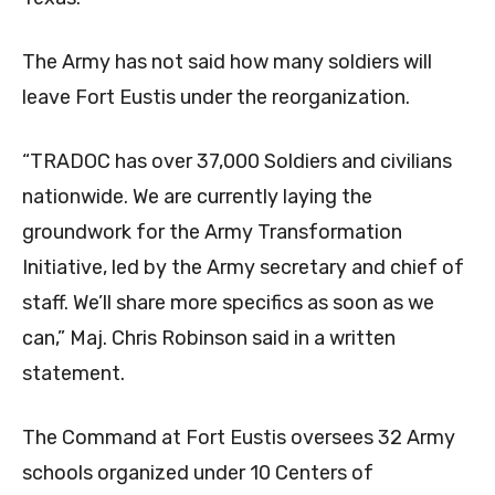
The Army has not said how many soldiers will
leave Fort Eustis under the reorganization.
“TRADOC has over 37,000 Soldiers and civilians
nationwide. We are currently laying the
groundwork for the Army Transformation
Initiative, led by the Army secretary and chief of
staff. We’ll share more specifics as soon as we
can,” Maj. Chris Robinson said in a written
statement.
The Command at Fort Eustis oversees 32 Army
schools organized under 10 Centers of