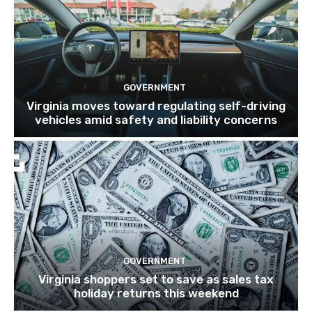
GOVERNMENT
Virginia moves toward regulating self-driving
vehicles amid safety and liability concerns
GOVERNMENT
Virginia shoppers set to save as sales tax
holiday returns this weekend