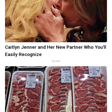
Caitlyn Jenner and Her New Partner Who You'll
Easily Recognize
Gowdr