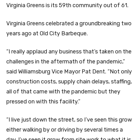
Virginia Greens is its 59th community out of 61.
Virginia Greens celebrated a groundbreaking two
years ago at Old City Barbeque.
“I really applaud any business that’s taken on the
challenges in the aftermath of the pandemic,”
said Williamsburg Vice Mayor Pat Dent. “Not only
construction costs, supply chain delays, staffing,
all of that came with the pandemic but they
pressed on with this facility.”
“I live just down the street, so I’ve seen this grow
either walking by or driving by several times a
day. I’ve seen it grow from site work to what it is