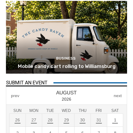
BUSINESS
Mobile candy cart rolling to Williamsburg
SUBMIT AN EVENT