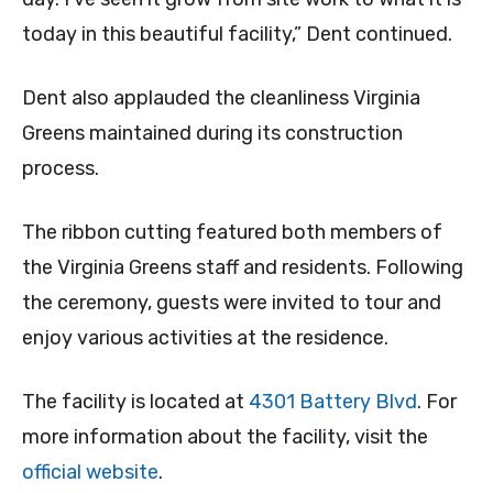
today in this beautiful facility,” Dent continued.
Dent also applauded the cleanliness Virginia
Greens maintained during its construction
process.
The ribbon cutting featured both members of
the Virginia Greens staff and residents. Following
the ceremony, guests were invited to tour and
enjoy various activities at the residence.
The facility is located at
4301 Battery Blvd
. For
more information about the facility, visit the
official website
.