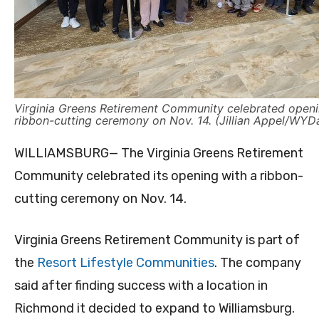
Virginia Greens Retirement Community celebrated openi
ribbon-cutting ceremony on Nov. 14. (Jillian Appel/WYDa
WILLIAMSBURG— The Virginia Greens Retirement
Community celebrated its opening with a ribbon-
cutting ceremony on Nov. 14.
Virginia Greens Retirement Community is part of
the
Resort Lifestyle Communities
. The company
said after finding success with a location in
Richmond it decided to expand to Williamsburg.