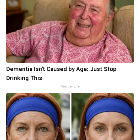
Dementia Isn't Caused by Age: Just Stop
Drinking This
Healthy Life