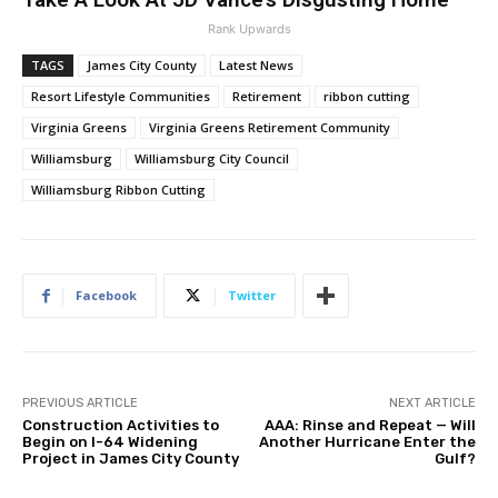
Rank Upwards
TAGS
James City County
Latest News
Resort Lifestyle Communities
Retirement
ribbon cutting
Virginia Greens
Virginia Greens Retirement Community
Williamsburg
Williamsburg City Council
Williamsburg Ribbon Cutting
Facebook
Twitter
PREVIOUS ARTICLE
NEXT ARTICLE
Construction Activities to
AAA: Rinse and Repeat — Will
Begin on I-64 Widening
Another Hurricane Enter the
Project in James City County
Gulf?