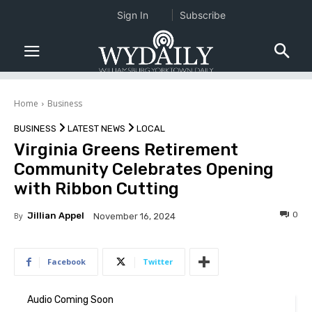
Sign In
Subscribe
Home
Business
BUSINESS
LATEST NEWS
LOCAL
Virginia Greens Retirement
Community Celebrates Opening
with Ribbon Cutting
0
By
Jillian Appel
November 16, 2024
Facebook
Twitter