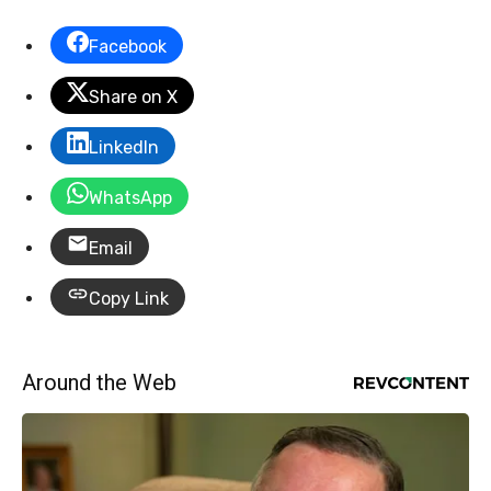
Facebook
Share on X
LinkedIn
WhatsApp
Email
Copy Link
Around the Web