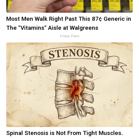
Most Men Walk Right Past This 87¢ Generic in
The "Vitamins" Aisle at Walgreens
Friday Plans
Spinal Stenosis is Not From Tight Muscles.