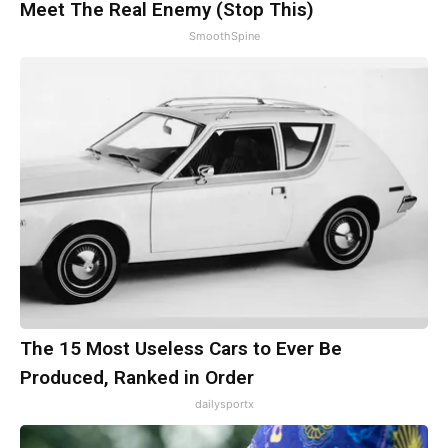
Meet The Real Enemy (Stop This)
SmoothSpine
The 15 Most Useless Cars to Ever Be
Produced, Ranked in Order
dailysportx