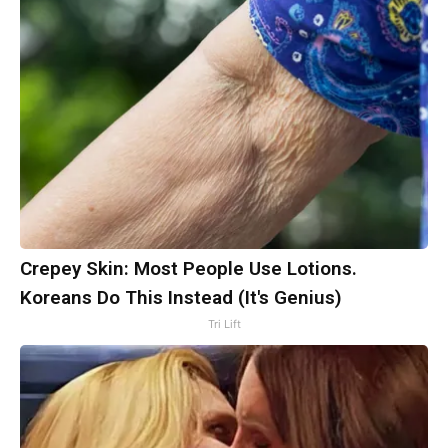
Crepey Skin: Most People Use Lotions.
Koreans Do This Instead (It's Genius)
Tri Lift