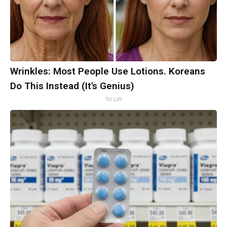
Wrinkles: Most People Use Lotions. Koreans
Do This Instead (It's Genius)
Tri Lift