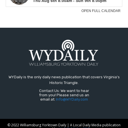
WYDaily is the only daily news publication that covers Virginia's
Historic Triangle.
Contact Us: We want to hear
from you! Please send us an
email at:
Info@WYDaily.com
© 2022 Williamsburg Yorktown Daily | A Local Daily Media publication