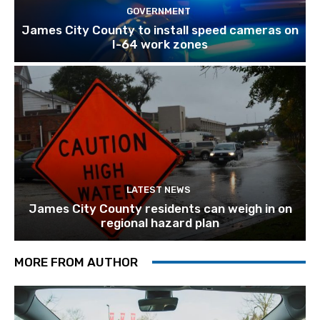
GOVERNMENT
James City County to install speed cameras on
I-64 work zones
LATEST NEWS
James City County residents can weigh in on
regional hazard plan
MORE FROM AUTHOR