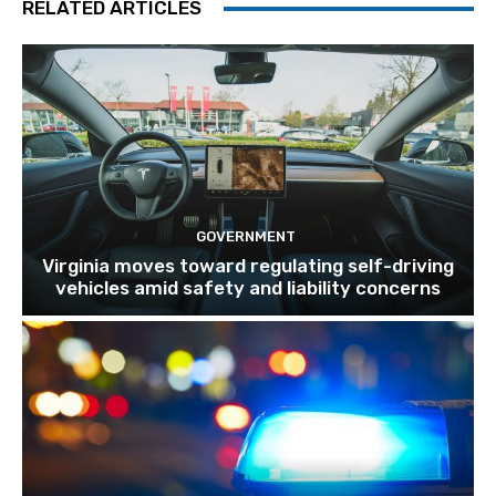
RELATED ARTICLES
GOVERNMENT
Virginia moves toward regulating self-driving
vehicles amid safety and liability concerns