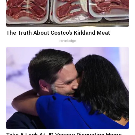
The Truth About Costco's Kirkland Meat
novelodge
Take A Look At JD Vance's Disgusting Home