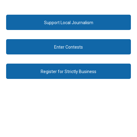
Support Local Journalism
Enter Contests
Register for Strictly Business