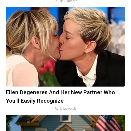
Tri Lift Skincare
Ellen Degeneres And Her New Partner Who
You'll Easily Recognize
Rank Upwards