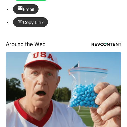
Email
Copy Link
Around the Web