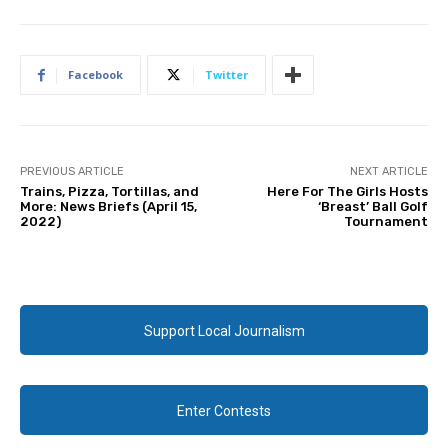
Facebook
Twitter
PREVIOUS ARTICLE
NEXT ARTICLE
Trains, Pizza, Tortillas, and
Here For The Girls Hosts
More: News Briefs (April 15,
‘Breast’ Ball Golf
2022)
Tournament
Support Local Journalism
Enter Contests