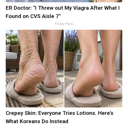
ER Doctor: "I Threw out My Viagra After What I
Found on CVS Aisle 7"
Friday Plans
Crepey Skin: Everyone Tries Lotions. Here's
What Koreans Do Instead