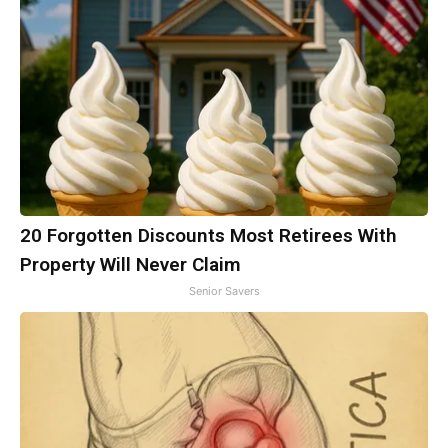
20 Forgotten Discounts Most Retirees With
Property Will Never Claim
Senior Savers