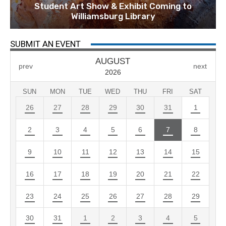
Student Art Show & Exhibit Coming to
Williamsburg Library
SUBMIT AN EVENT