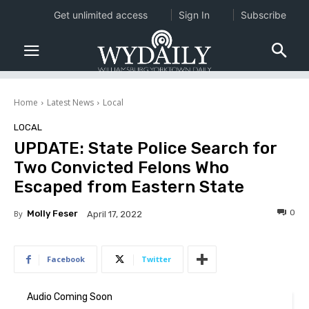
Get unlimited access
Sign In
Subscribe
Home
Latest News
Local
LOCAL
UPDATE: State Police Search for
Two Convicted Felons Who
Escaped from Eastern State
0
By
Molly Feser
April 17, 2022
Facebook
Twitter