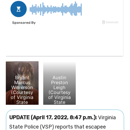
Bryant
Austin
Marcus
Preston
Wilkerson
Leigh
(Courtesy
(Courtesy
of Virginia
of Virginia
State
State
Police)
Polcie)
UPDATE (April 17, 2022, 8:47 p.m.):
Virginia
State Police (VSP) reports that escapee