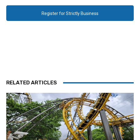
Register for Strictly Business
RELATED ARTICLES