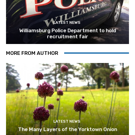
LATEST NEWS
Williamsburg Police Department to hold
recruitment fair
MORE FROM AUTHOR
LATEST NEWS
The Many Layers of the Yorktown Onion