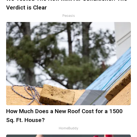
Verdict is Clear
Peoasis
How Much Does a New Roof Cost for a 1500
Sq. Ft. House?
HomeBuddy