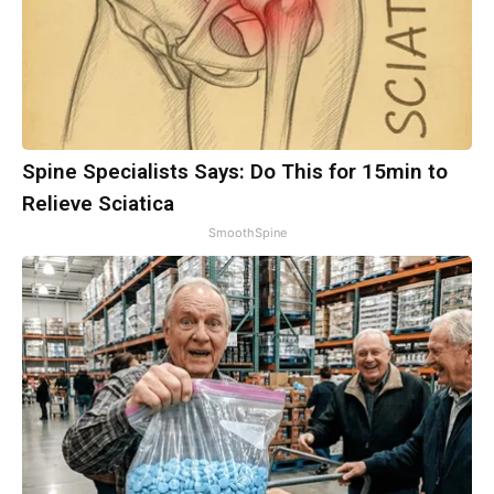
Spine Specialists Says: Do This for 15min to
Relieve Sciatica
SmoothSpine