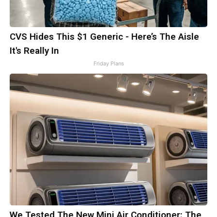
CVS Hides This $1 Generic - Here’s The Aisle
It's Really In
Friday Plans
We Tested The New Mini Air Conditioner: The