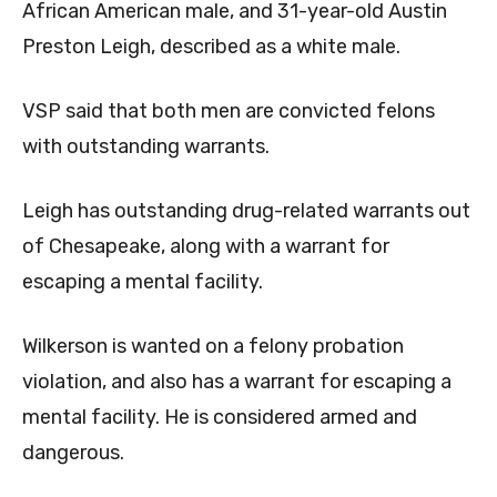
African American male, and 31-year-old Austin
Preston Leigh, described as a white male.
VSP said that both men are convicted felons
with outstanding warrants.
Leigh has outstanding drug-related warrants out
of Chesapeake, along with a warrant for
escaping a mental facility.
Wilkerson is wanted on a felony probation
violation, and also has a warrant for escaping a
mental facility. He is considered armed and
dangerous.