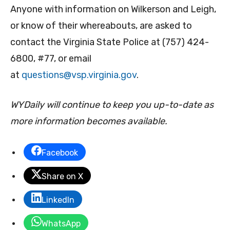
Anyone with information on Wilkerson and Leigh,
or know of their whereabouts, are asked to
contact the Virginia State Police at (757) 424-
6800, #77, or email
at
questions@vsp.virginia.gov
.
WYDaily will continue to keep you up-to-date as
more information becomes available.
Facebook
Share on X
LinkedIn
WhatsApp