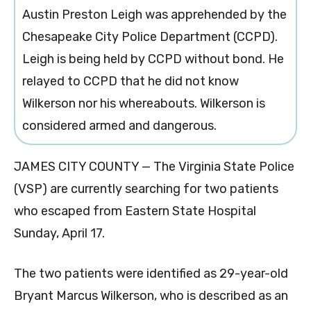
Austin Preston Leigh was apprehended by the
Chesapeake City Police Department (CCPD).
Leigh is being held by CCPD without bond. He
relayed to CCPD that he did not know
Wilkerson nor his whereabouts. Wilkerson is
considered armed and dangerous.
JAMES CITY COUNTY — The Virginia State Police
(VSP) are currently searching for two patients
who escaped from Eastern State Hospital
Sunday, April 17.
The two patients were identified as
29-year-old
Bryant Marcus Wilkerson, who is described as an