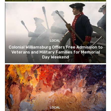
LOCAL
Colonial Williamsburg Offers Free Admission to
Veterans and Military Families for Memorial
Day Weekend
LOCAL