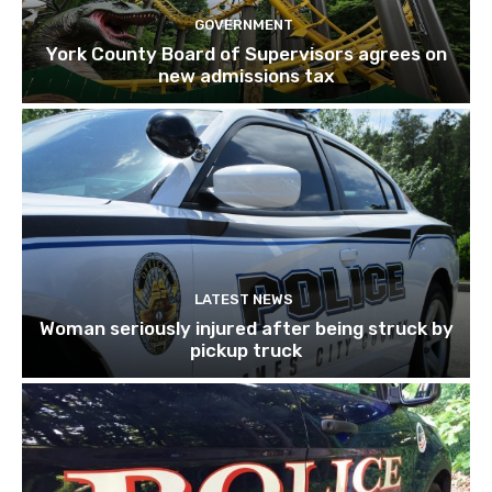
GOVERNMENT
York County Board of Supervisors agrees on
new admissions tax
LATEST NEWS
Woman seriously injured after being struck by
pickup truck