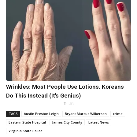
Wrinkles: Most People Use Lotions. Koreans
Do This Instead (It's Genius)
Tri Lift
TAGS
Austin Preston Leigh
Bryant Marcus Wilkerson
crime
Eastern State Hospital
James City County
Latest News
Virginia State Police