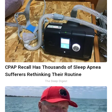
CPAP Recall Has Thousands of Sleep Apnea
Sufferers Rethinking Their Routine
The Sleep Digest