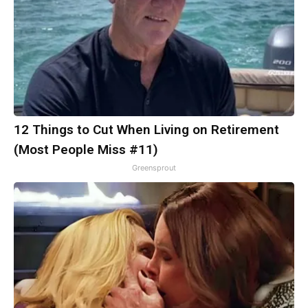
12 Things to Cut When Living on Retirement
(Most People Miss #11)
Greensprout