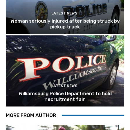
LATEST NEWS
Woman seriously injured after being struck by
pickup truck
LATEST NEWS
Williamsburg Police Department to hold
recruitment fair
MORE FROM AUTHOR