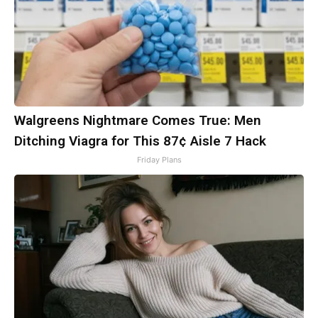
Walgreens Nightmare Comes True: Men
Ditching Viagra for This 87¢ Aisle 7 Hack
Friday Plans