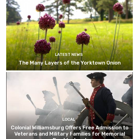
LATEST NEWS
The Many Layers of the Yorktown Onion
LOCAL
Colonial Williamsburg Offers Free Admission to
Veterans and Military Families for Memorial