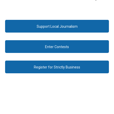
Support Local Journalism
Enter Contests
Register for Strictly Business