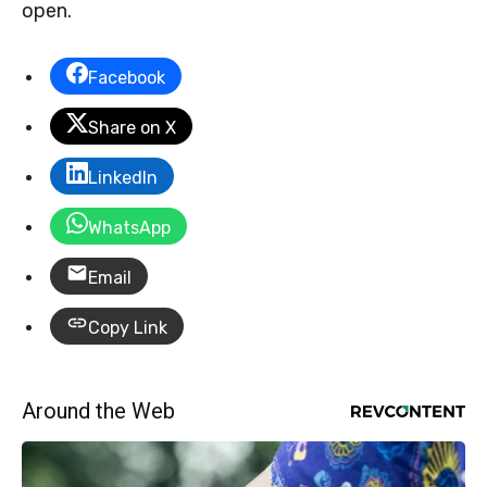
open.
Facebook
Share on X
LinkedIn
WhatsApp
Email
Copy Link
Around the Web