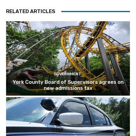
RELATED ARTICLES
GOVERNMENT
York County Board of Supervisors agrees on
new admissions tax