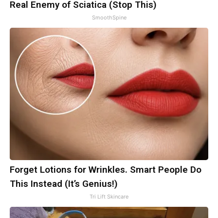
Real Enemy of Sciatica (Stop This)
SmoothSpine
Forget Lotions for Wrinkles. Smart People Do
This Instead (It’s Genius!)
Tri Lift Skincare