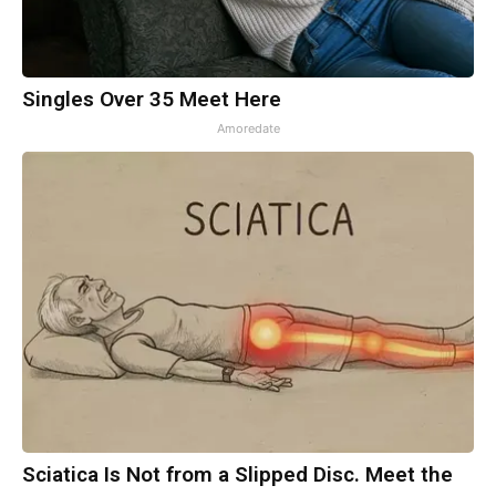
Singles Over 35 Meet Here
Amoredate
Sciatica Is Not from a Slipped Disc. Meet the