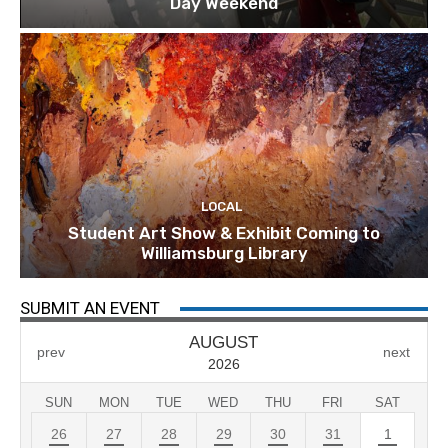
Day Weekend
LOCAL
Student Art Show & Exhibit Coming to
Williamsburg Library
SUBMIT AN EVENT