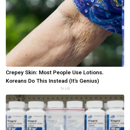
Crepey Skin: Most People Use Lotions.
Koreans Do This Instead (It's Genius)
Tri Lift