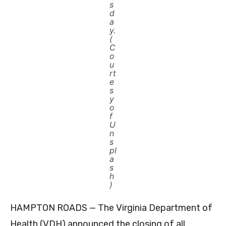
s
d
a
y.
(
C
o
u
rt
e
s
y
o
f
U
n
s
pl
a
s
h
)
HAMPTON ROADS — The Virginia Department of
Health (VDH) announced the closing of all