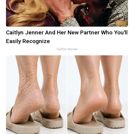
Caitlyn Jenner And Her New Partner Who You'll
Easily Recognize
Outlier Model