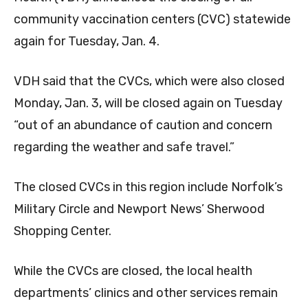
community vaccination centers (CVC) statewide
again for Tuesday, Jan. 4.
VDH said that the CVCs, which were also closed
Monday, Jan. 3, will be closed again on Tuesday
“out of an abundance of caution and concern
regarding the weather and safe travel.”
The closed CVCs in this region include Norfolk’s
Military Circle and Newport News’ Sherwood
Shopping Center.
While the CVCs are closed, the local health
departments’ clinics and other services remain