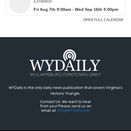
WYDaily is the only daily news publication that covers Virginia's
Historic Triangle.
Contact Us: We want to hear
from you! Please send us an
email at:
Info@WYDaily.com