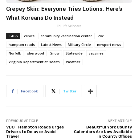
Crepey Skin: Everyone Tries Lotions. Here's
What Koreans Do Instead
Tri Lift Skincare
TAGS
clinics
community vaccination center
cvc
hampton roads
Latest News
Military Circle
newport news
Norfolk
sherwood
Snow
Statewide
vacvines
Virginia Department of Health
Weather
Facebook
Twitter
PREVIOUS ARTICLE
NEXT ARTICLE
VDOT Hampton Roads Urges
Beautiful York County
Drivers to Delay or Avoid
Calendars Are Now Available
Travel
in County Offices