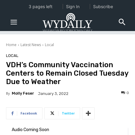
3 pages left
Sign In
Subscribe
Home
Latest News
Local
LOCAL
VDH’s Community Vaccination
Centers to Remain Closed Tuesday
Due to Weather
0
By
Molly Feser
January 3, 2022
Facebook
Twitter