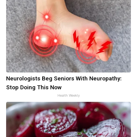
Neurologists Beg Seniors With Neuropathy:
Stop Doing This Now
Health Weekly