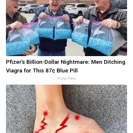
Pfizer's Billion-Dollar Nightmare: Men Ditching
Viagra for This 87¢ Blue Pill
Friday Plans