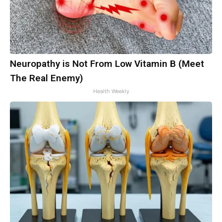
Neuropathy is Not From Low Vitamin B (Meet
The Real Enemy)
Health Weekly