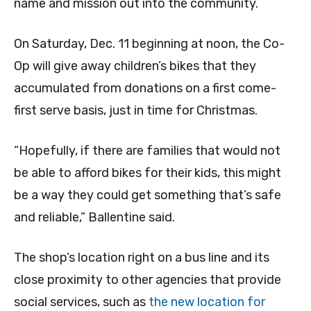
name and mission out into the community.
On Saturday, Dec. 11 beginning at noon, the Co-
Op will give away children’s bikes that they
accumulated from donations on a first come-
first serve basis, just in time for Christmas.
“Hopefully, if there are families that would not
be able to afford bikes for their kids, this might
be a way they could get something that’s safe
and reliable,” Ballentine said.
The shop’s location right on a bus line and its
close proximity to other agencies that provide
social services, such as
the new location for