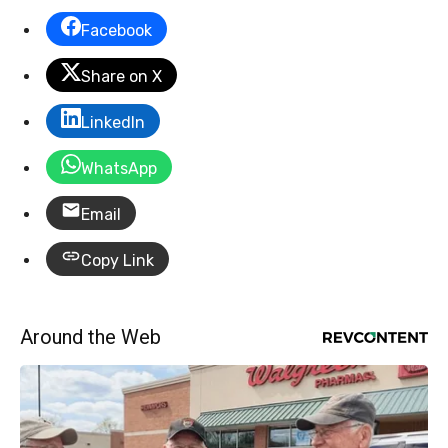
Facebook
Share on X
LinkedIn
WhatsApp
Email
Copy Link
Around the Web