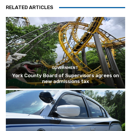
RELATED ARTICLES
GOVERNMENT
York County Board of Supervisors agrees on
new admissions tax