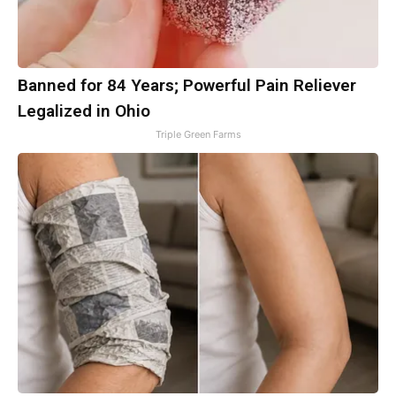
Banned for 84 Years; Powerful Pain Reliever
Legalized in Ohio
Triple Green Farms