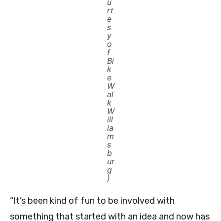
u
rt
e
s
y
o
f
Bi
k
e
W
al
k
W
ill
ia
m
s
b
ur
g
)
“It’s been kind of fun to be involved with
something that started with an idea and now has