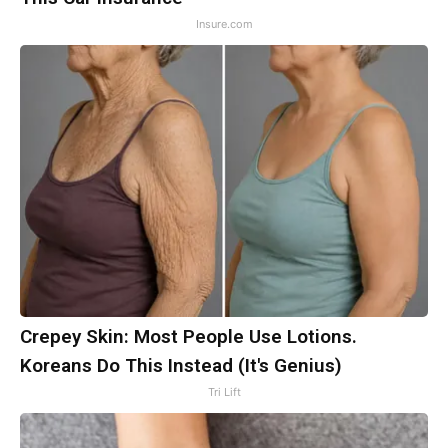
Insure.com
Crepey Skin: Most People Use Lotions.
Koreans Do This Instead (It's Genius)
Tri Lift