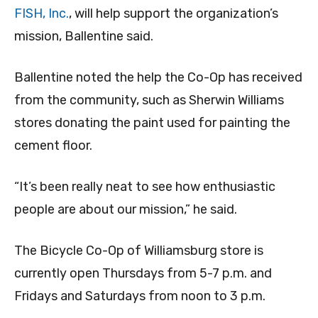
FISH, Inc.
, will help support the organization’s
mission, Ballentine said.
Ballentine noted the help the Co-Op has received
from the community, such as Sherwin Williams
stores donating the paint used for painting the
cement floor.
“It’s been really neat to see how enthusiastic
people are about our mission,” he said.
The Bicycle Co-Op of Williamsburg store is
currently open Thursdays from 5-7 p.m. and
Fridays and Saturdays from noon to 3 p.m.