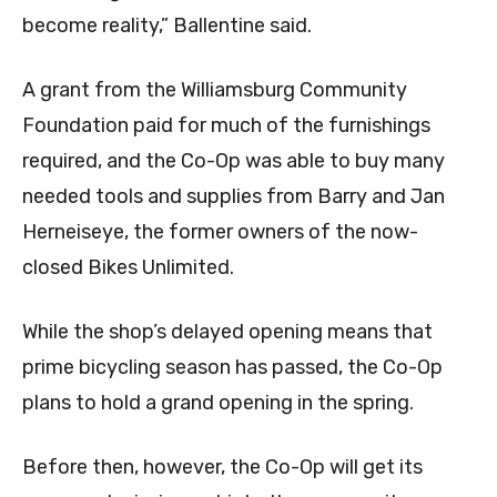
become reality,” Ballentine said.
A grant from the Williamsburg Community
Foundation paid for much of the furnishings
required, and the Co-Op was able to buy many
needed tools and supplies from Barry and Jan
Herneiseye, the former owners of the now-
closed Bikes Unlimited.
While the shop’s delayed opening means that
prime bicycling season has passed, the Co-Op
plans to hold a grand opening in the spring.
Before then, however, the Co-Op will get its