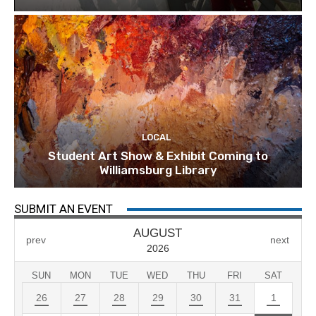
LOCAL
Student Art Show & Exhibit Coming to
Williamsburg Library
SUBMIT AN EVENT