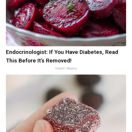
Endocrinologist: If You Have Diabetes, Read
This Before It's Removed!
Health Weekly