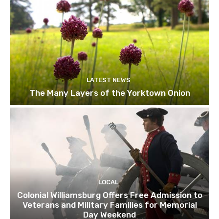
LATEST NEWS
The Many Layers of the Yorktown Onion
LOCAL
Colonial Williamsburg Offers Free Admission to
Veterans and Military Families for Memorial
Day Weekend