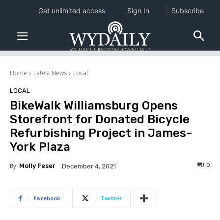
Get unlimited access
Sign In
Subscribe
Home
Latest News
Local
LOCAL
BikeWalk Williamsburg Opens
Storefront for Donated Bicycle
Refurbishing Project in James-
York Plaza
0
By
Molly Feser
December 4, 2021
Facebook
Twitter