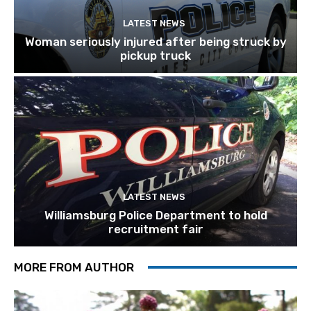
LATEST NEWS
Woman seriously injured after being struck by
pickup truck
LATEST NEWS
Williamsburg Police Department to hold
recruitment fair
MORE FROM AUTHOR