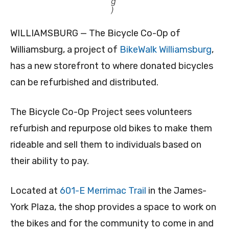
g
)
WILLIAMSBURG — The Bicycle Co-Op of
Williamsburg, a project of
BikeWalk Williamsburg
,
has a new storefront to where donated bicycles
can be refurbished and distributed.
The Bicycle Co-Op Project sees volunteers
refurbish and repurpose old bikes to make them
rideable and sell them to individuals based on
their ability to pay.
Located at
601-E Merrimac Trail
in the James-
York Plaza, the shop provides a space to work on
the bikes and for the community to come in and