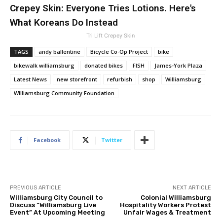
Crepey Skin: Everyone Tries Lotions. Here's
What Koreans Do Instead
Tri Lift Crepey Skin
TAGS
andy ballentine
Bicycle Co-Op Project
bike
bikewalk williamsburg
donated bikes
FISH
James-York Plaza
Latest News
new storefront
refurbish
shop
Williamsburg
Williamsburg Community Foundation
Facebook
Twitter
PREVIOUS ARTICLE
NEXT ARTICLE
Williamsburg City Council to
Colonial Williamsburg
Discuss “Williamsburg Live
Hospitality Workers Protest
Event” At Upcoming Meeting
Unfair Wages & Treatment