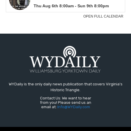
WYDaily is the only daily news publication that covers Virginia's
Historic Triangle.
Contact Us: We want to hear
from you! Please send us an
email at:
Info@WYDaily.com