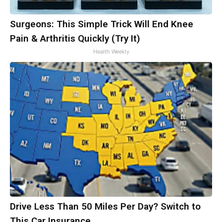
Surgeons: This Simple Trick Will End Knee
Pain & Arthritis Quickly (Try It)
Health Weekly
Drive Less Than 50 Miles Per Day? Switch to
This Car Insurance