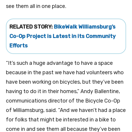
see them all in one place.
RELATED STORY:
BikeWalk Williamsburg’s
Co-Op Project is Latest in its Community
Efforts
“It’s such a huge advantage to have a space
because in the past we have had volunteers who
have been working on bicycles, but they’ve been
having to do it in their homes,” Andy Ballentine,
communications director of the Bicycle Co-Op
of Williamsburg, said. “And we haven’t had a place
for folks that might be interested in a bike to
come in and see them all because they’ve been