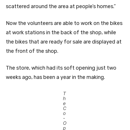
scattered around the area at people’s homes.”
Now the volunteers are able to work on the bikes
at work stations in the back of the shop, while
the bikes that are ready for sale are displayed at
the front of the shop.
The store, which had its soft opening just two
weeks ago, has been a year in the making.
T
h
e
C
o
-
O
p