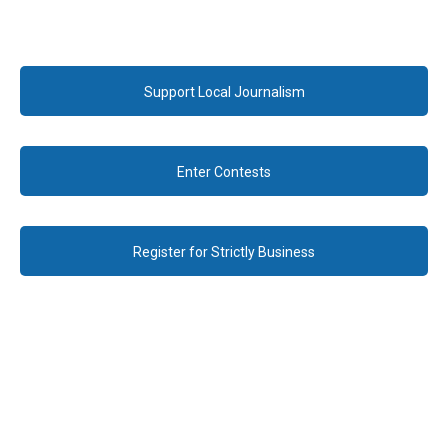
Support Local Journalism
Enter Contests
Register for Strictly Business