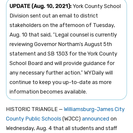
UPDATE (Aug. 10, 2021):
York County School
Division sent out an email to district
stakeholders on the afternoon of Tuesday,
Aug. 10 that said, “Legal counsel is currently
reviewing Governor Northam’s August 5th
statement and SB 1303 for the York County
School Board and will provide guidance for
any necessary further action.” WYDaily will
continue to keep you up-to-date as more
information becomes available.
HISTORIC TRIANGLE —
Williamsburg-James City
County Public Schools
(WJCC)
announced
on
Wednesday, Aug. 4 that
all students and staff