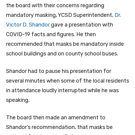
the board with their concerns regarding
mandatory masking, YCSD Superintendent,
Dr.
Victor D. Shandor
gave a presentation with
COVID-19 facts and figures. He then
recommended that masks be mandatory inside
school buildings and on county school buses.
Shandor had to pause his presentation for
several minutes when some of the local residents
in attendance loudly interrupted while he was
speaking.
The board then made an amendment to
Shandor’s recommendation, that masks be