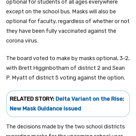
optional for students of all ages everywhere
except on the school bus. Masks will also be
optional for faculty, regardless of whether or not
they have been fully vaccinated against the
corona virus.
The board voted to make by masks optional, 3-2,
with Brett Higginbotham of district 2 and Sean
P. Myatt of district 5 voting against the option.
RELATED STORY:
Delta Variant on the Rise;
New Mask Guidance Issued
The decisions made by the two school districts