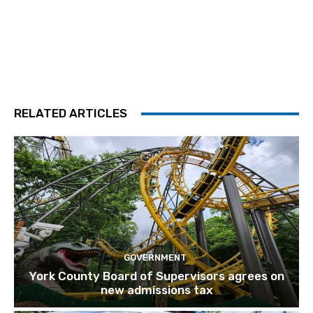
RELATED ARTICLES
GOVERNMENT
York County Board of Supervisors agrees on
new admissions tax