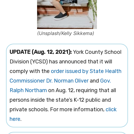
(Unsplash/Kelly Sikkema)
UPDATE (Aug. 12, 2021):
York County School
Division (YCSD) has announced that it will
comply with the
order issued by State Health
Commissioner Dr. Norman Oliver
and
Gov.
Ralph Northam
on Aug. 12, requiring that all
persons inside the state’s K-12 public and
private schools. For more information,
click
here
.