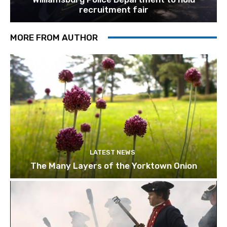
recruitment fair
MORE FROM AUTHOR
LATEST NEWS
The Many Layers of the Yorktown Onion