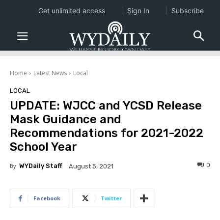
Get unlimited access
Sign In
Subscribe
Home
Latest News
Local
LOCAL
UPDATE: WJCC and YCSD Release
Mask Guidance and
Recommendations for 2021-2022
School Year
0
By
WYDaily Staff
August 5, 2021
Facebook
Twitter