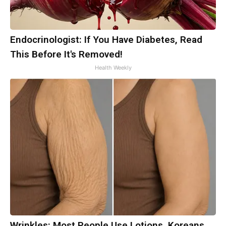
Endocrinologist: If You Have Diabetes, Read
This Before It's Removed!
Health Weekly
Wrinkles: Most People Use Lotions. Koreans