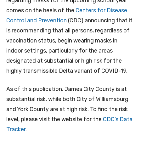
regarding masks for the upcoming school year
comes on the heels of the
Centers for Disease
Control and Prevention
(CDC) announcing that it
is recommending that all persons, regardless of
vaccination status, begin wearing masks in
indoor settings, particularly for the areas
designated at substantial or high risk for the
highly transmissible Delta variant of COVID-19.
As of this publication, James City County is at
substantial risk, while both City of Williamsburg
and York County are at high risk. To find the risk
level, please visit the website for the
CDC’s Data
Tracker
.