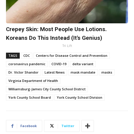
Crepey Skin: Most People Use Lotions.
Koreans Do This Instead (It's Genius)
Tri Lift
TAGS
CDC
Centers for Disease Control and Prevention
coronavirus pandemic
COVID-19
delta variant
Dr. Victor Shandor
Latest News
mask mandate
masks
Virginia Department of Health
Williamsburg-James City County School District
York County School Board
York County School Division
Facebook
Twitter