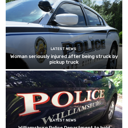
LATEST NEWS
Woman seriously injured after being struck by
pickup truck
LATEST NEWS
Williamsburg Police Department to hold