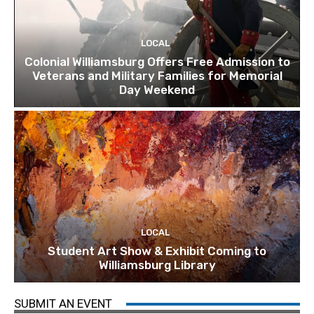
LOCAL
Colonial Williamsburg Offers Free Admission to
Veterans and Military Families for Memorial
Day Weekend
LOCAL
Student Art Show & Exhibit Coming to
Williamsburg Library
SUBMIT AN EVENT