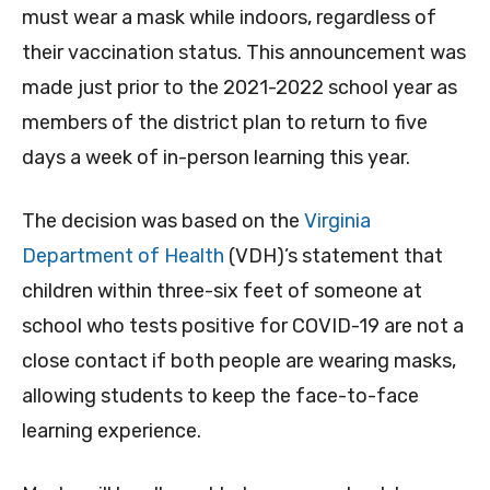
must wear a mask while indoors, regardless of
their vaccination status. This announcement was
made just prior to the 2021-2022 school year as
members of the district plan to return to five
days a week of in-person learning this year.
The decision was based on the
Virginia
Department of Health
(VDH)’s statement that
children within three-six feet of someone at
school who tests positive for COVID-19 are not a
close contact if both people are wearing masks,
allowing students to keep the face-to-face
learning experience.