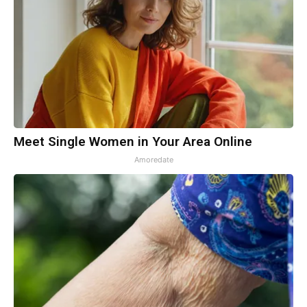
Meet Single Women in Your Area Online
Amoredate