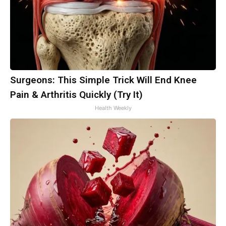
Surgeons: This Simple Trick Will End Knee
Pain & Arthritis Quickly (Try It)
Health Weekly