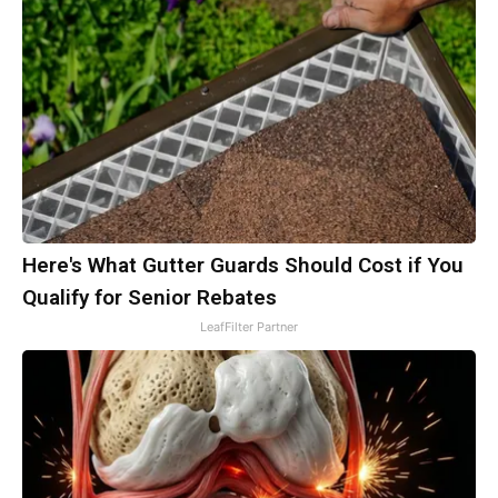
Here's What Gutter Guards Should Cost if You
Qualify for Senior Rebates
LeafFilter Partner