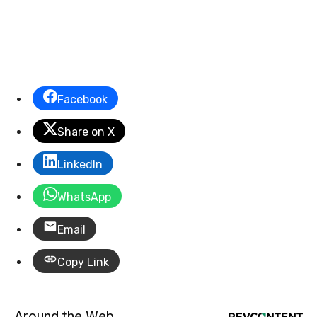
Facebook
Share on X
LinkedIn
WhatsApp
Email
Copy Link
Around the Web