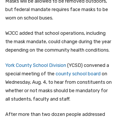
Masks will be allowed to be removed outdoors,
but federal mandate requires face masks to be
worn on school buses.
WJCC added that school operations, including
the mask mandate, could change during the year
depending on the community health conditions.
York County School Division
(YCSD) convened a
special meeting of the
county school board
on
Wednesday, Aug. 4, to hear from constituents on
whether or not masks should be mandatory for
all students, faculty and staff.
After more than two dozen people addressed