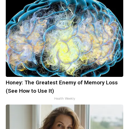
Honey: The Greatest Enemy of Memory Loss
(See How to Use It)
Health Weekly