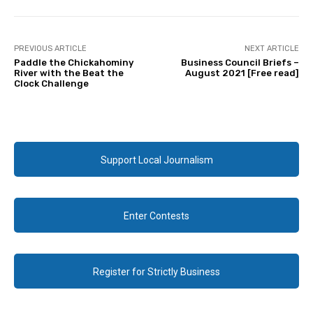
PREVIOUS ARTICLE
NEXT ARTICLE
Paddle the Chickahominy
Business Council Briefs –
River with the Beat the
August 2021 [Free read]
Clock Challenge
Support Local Journalism
Enter Contests
Register for Strictly Business