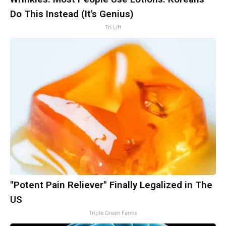
Do This Instead (It's Genius)
Tri Lift
"Potent Pain Reliever" Finally Legalized in The
US
Triple Green Farms