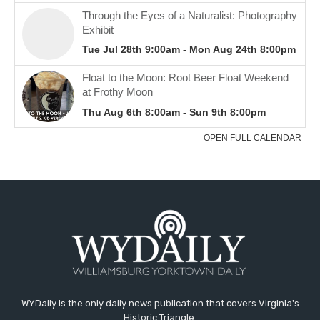
WYDaily is the only daily news publication that covers Virginia's
Historic Triangle.