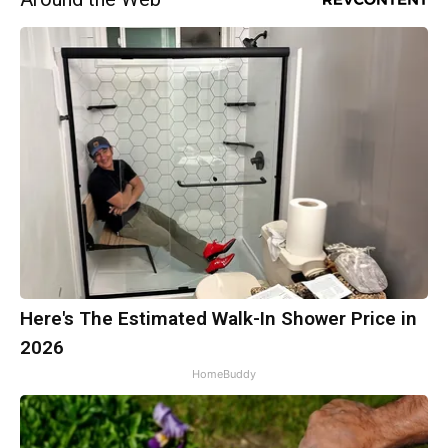
Here's The Estimated Walk-In Shower Price in
2026
HomeBuddy