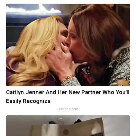
Caitlyn Jenner And Her New Partner Who You'll
Easily Recognize
Outlier Model