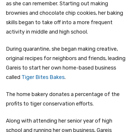
as she can remember. Starting out making
brownies and chocolate chip cookies, her baking
skills began to take off into a more frequent
activity in middle and high school.
During quarantine, she began making creative,
original recipes for neighbors and friends, leading
Gareis to start her own home-based business
called
Tiger Bites Bakes
.
The home bakery donates a percentage of the
profits to tiger conservation efforts.
Along with attending her senior year of high
school and running her own business, Gareis