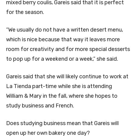
mixed berry coulis,
Gareis said that it is perfect
for the season.
“We usually do not have a written desert menu,
which is nice because that way it leaves more
room for creativity and for more special desserts
to pop up for a weekend or a week,” she said.
Gareis said that she will likely continue to work at
La Tienda part-time while she is attending
William & Mary in the fall, where she hopes to
study business and French.
Does studying business mean that Gareis will
open up her own bakery one day?