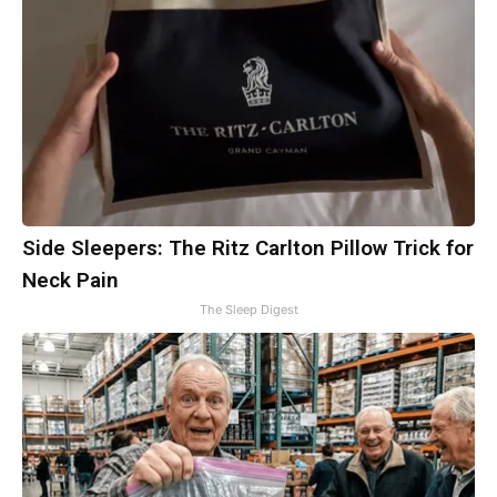
Side Sleepers: The Ritz Carlton Pillow Trick for
Neck Pain
The Sleep Digest