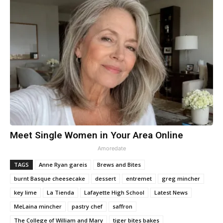
Meet Single Women in Your Area Online
Amoredate
TAGS
Anne Ryan gareis
Brews and Bites
burnt Basque cheesecake
dessert
entremet
greg mincher
key lime
La Tienda
Lafayette High School
Latest News
MeLaina mincher
pastry chef
saffron
The College of William and Mary
tiger bites bakes