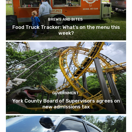
BREWS AND BITES
Food Truck Tracker: What’s on the menu this
week?
GOVERNMENT
York County Board of Supervisors agrees on
new admissions tax