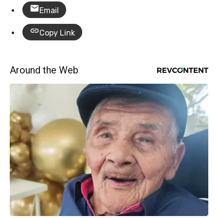
Email
Copy Link
Around the Web