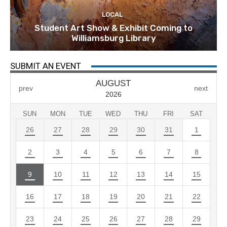
LOCAL
Student Art Show & Exhibit Coming to
Williamsburg Library
SUBMIT AN EVENT