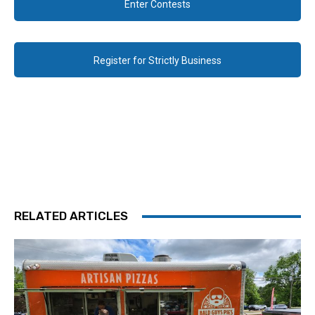
Enter Contests
Register for Strictly Business
RELATED ARTICLES