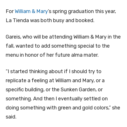
For
William & Mary
’s spring graduation this year,
La Tienda was both busy and booked.
Gareis, who will be attending William & Mary in the
fall, wanted to add something special to the
menu in honor of her future alma mater.
“I started thinking about if I should try to
replicate a feeling at William and Mary, or a
specific building, or the Sunken Garden, or
something. And then I eventually settled on
doing something with green and gold colors,” she
said.