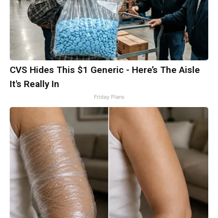
CVS Hides This $1 Generic - Here’s The Aisle
It's Really In
Friday Plans