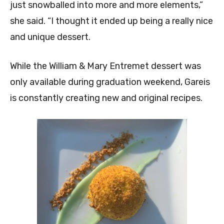
just snowballed into more and more elements,”
she said. “I thought it ended up being a really nice
and unique dessert.
While the William & Mary Entremet dessert was
only available during graduation weekend, Gareis
is constantly creating new and original recipes.