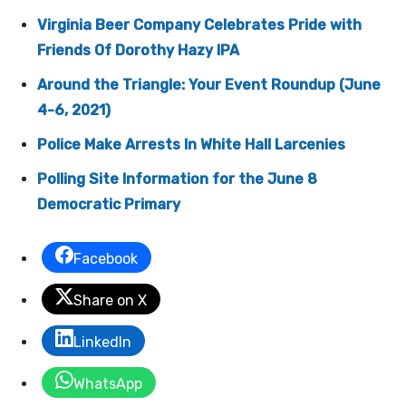
Virginia Beer Company Celebrates Pride with
Friends Of Dorothy Hazy IPA
Around the Triangle: Your Event Roundup (June
4-6, 2021)
Police Make Arrests In White Hall Larcenies
Polling Site Information for the June 8
Democratic Primary
Facebook
Share on X
LinkedIn
WhatsApp