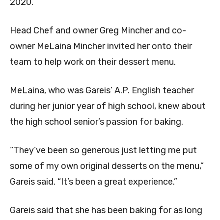
2020.
Head Chef and owner Greg Mincher and co-
owner
MeLaina Mincher invited her onto their
team to help work on their dessert menu.
MeLaina, who was Gareis’ A.P. English teacher
during her junior year of high school, knew about
the high school senior’s passion for baking.
“They’ve been so generous just letting me put
some of my own original desserts on the menu,”
Gareis said. “It’s been a great experience.”
Gareis said that she has been baking for as long