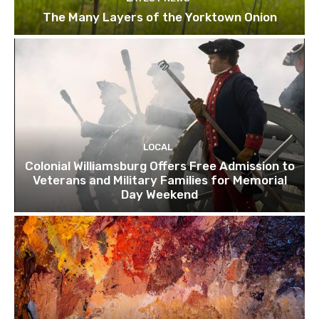
The Many Layers of the Yorktown Onion
LOCAL
Colonial Williamsburg Offers Free Admission to
Veterans and Military Families for Memorial
Day Weekend