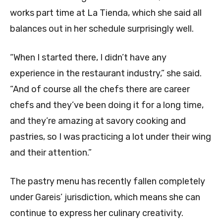
works part time at La Tienda, which she said all
balances out in her schedule surprisingly well.
“When I started there, I didn’t have any
experience in the restaurant industry,” she said.
“And of course all the chefs there are career
chefs and they’ve been doing it for a long time,
and they’re amazing at savory cooking and
pastries, so I was practicing a lot under their wing
and their attention.”
The pastry menu has recently fallen completely
under Gareis’ jurisdiction, which means she can
continue to express her culinary creativity.