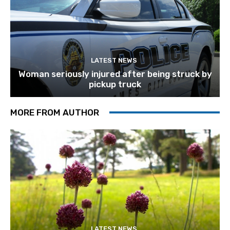
LATEST NEWS
Woman seriously injured after being struck by
pickup truck
MORE FROM AUTHOR
LATEST NEWS