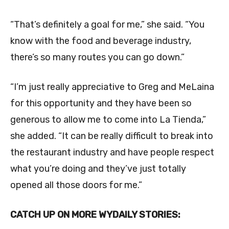
“That’s definitely a goal for me,” she said. “You
know with the food and beverage industry,
there’s so many routes you can go down.”
“I’m just really appreciative to Greg and MeLaina
for this opportunity and they have been so
generous to allow me to come into La Tienda,”
she added. “It can be really difficult to break into
the restaurant industry and have people respect
what you’re doing and they’ve just totally
opened all those doors for me.”
CATCH UP ON MORE WYDAILY STORIES: