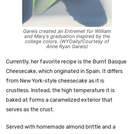
Gareis created an Entremet for William
and Mary’s graduation inspired by the
college colors. (WYDaily/Courtesy of
Anne Ryan Gareis)
Currently, her favorite recipe is the Burnt Basque
Cheesecake, which originated in Spain. It differs
from New York-style cheesecake as it is
crustless. Instead, the high temperature it is
baked at forms a
caramelized exterior that
serves as the crust.
Served with homemade almond brittle and a