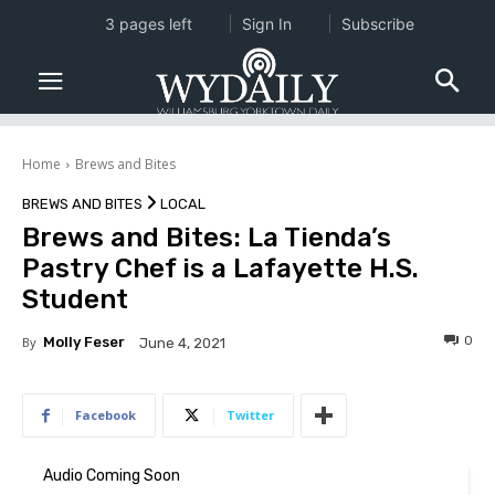
3 pages left
Sign In
Subscribe
Home
Brews and Bites
BREWS AND BITES
LOCAL
Brews and Bites: La Tienda’s
Pastry Chef is a Lafayette H.S.
Student
0
By
Molly Feser
June 4, 2021
Facebook
Twitter