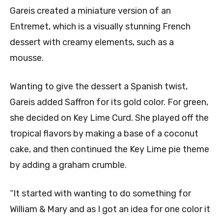
Gareis created a miniature version of an
Entremet, which is a visually stunning French
dessert with creamy elements, such as a
mousse.
Wanting to give the dessert a Spanish twist,
Gareis added Saffron for its gold color. For green,
she decided on Key Lime Curd. She played off the
tropical flavors by making a base of a coconut
cake, and then continued the Key Lime pie theme
by adding a graham crumble.
“It started with wanting to do something for
William & Mary and as I got an idea for one color it