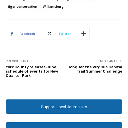
tiger conservation
Williamsburg
Facebook
Twitter
PREVIOUS ARTICLE
NEXT ARTICLE
York County releases June
Conquer the Virginia Capital
schedule of events for New
Trail Summer Challenge
Quarter Park
Support Local Journalism