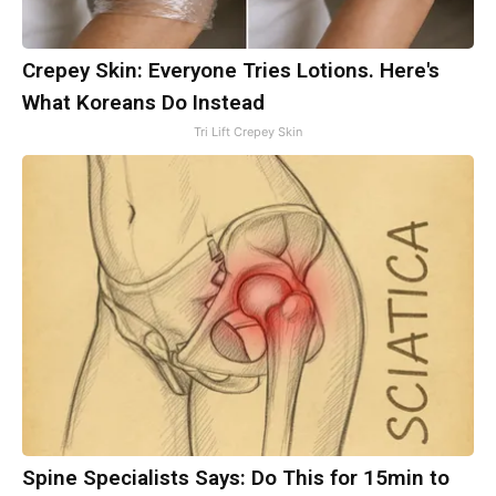
Crepey Skin: Everyone Tries Lotions. Here's
What Koreans Do Instead
Tri Lift Crepey Skin
Spine Specialists Says: Do This for 15min to