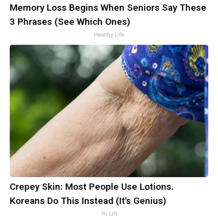
Memory Loss Begins When Seniors Say These
3 Phrases (See Which Ones)
Healthy Life
Crepey Skin: Most People Use Lotions.
Koreans Do This Instead (It's Genius)
Tri Lift