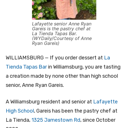
Lafayette senior Anne Ryan
Gareis is the pastry chef at
La Tienda Tapas Bar.
(WYDaily/Courtesy of Anne
Ryan Gareis)
WILLIAMSBURG — If you order dessert at
La
Tienda Tapas Bar
in Williamsburg, you are tasting
a creation made by none other than high school
senior, Anne Ryan Gareis.
A Williamsburg resident and senior at
Lafayette
High School
, Gareis has been the pastry chef at
La Tienda,
1325 Jamestown Rd
, since October