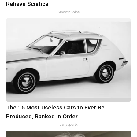
Relieve Sciatica
SmoothSpine
The 15 Most Useless Cars to Ever Be
Produced, Ranked in Order
dailysportx