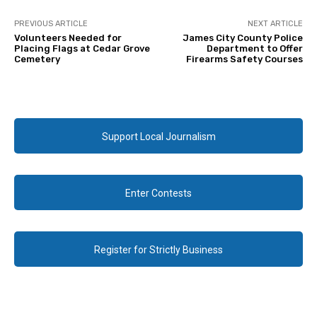
PREVIOUS ARTICLE
NEXT ARTICLE
Volunteers Needed for
James City County Police
Placing Flags at Cedar Grove
Department to Offer
Cemetery
Firearms Safety Courses
Support Local Journalism
Enter Contests
Register for Strictly Business