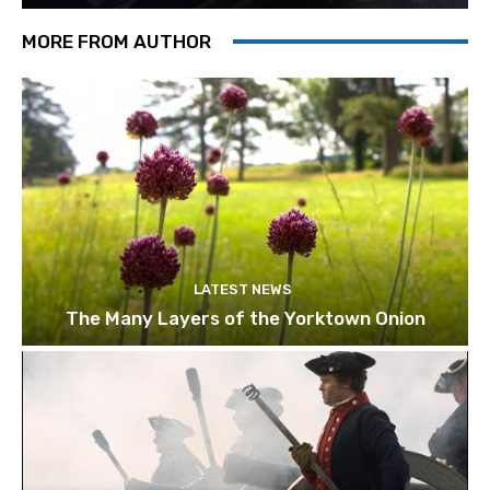
MORE FROM AUTHOR
LATEST NEWS
The Many Layers of the Yorktown Onion