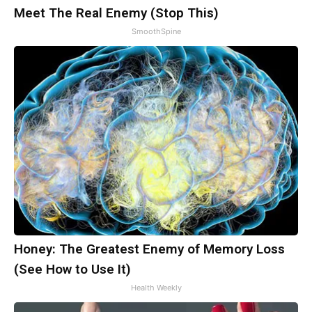
Meet The Real Enemy (Stop This)
SmoothSpine
Honey: The Greatest Enemy of Memory Loss
(See How to Use It)
Health Weekly