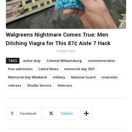
Walgreens Nightmare Comes True: Men
Ditching Viagra for This 87¢ Aisle 7 Hack
Friday Plans
TAGS
active duty
Colonial Williamsburg
commemoration
free admission
Latest News
memorial day 2021
Memorial Day Weekend
military
National Guard
reservists
retirees
Shuttle Service
Veterans
Facebook
Twitter