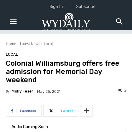
Sign In
Subscribe
Home
Latest News
Local
LOCAL
Colonial Williamsburg offers free
admission for Memorial Day
weekend
0
By
Molly Feser
May 25, 2021
Facebook
Twitter