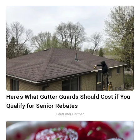
Here's What Gutter Guards Should Cost if You
Qualify for Senior Rebates
LeafFilter Partner