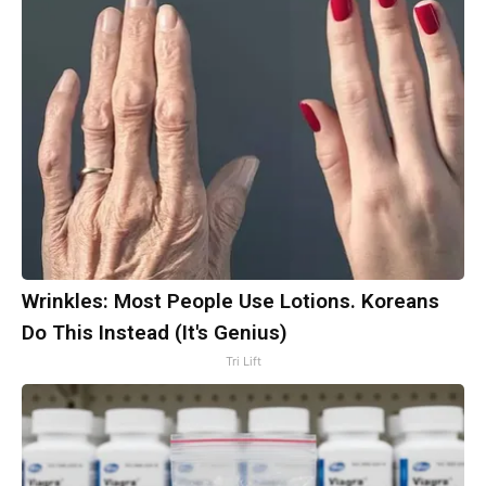
Wrinkles: Most People Use Lotions. Koreans
Do This Instead (It's Genius)
Tri Lift