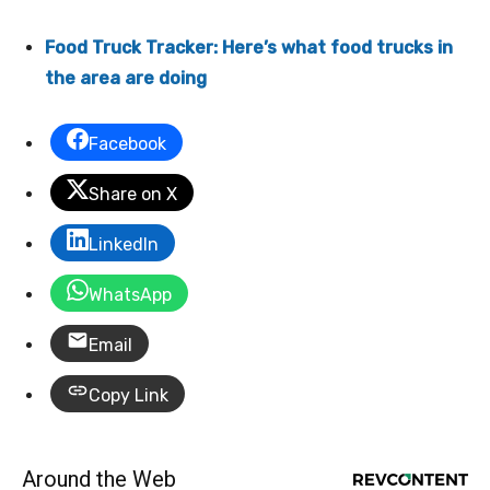
Food Truck Tracker: Here’s what food trucks in
the area are doing
Facebook
Share on X
LinkedIn
WhatsApp
Email
Copy Link
Around the Web