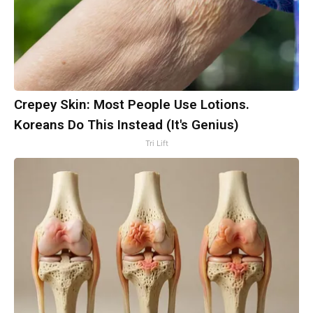
Crepey Skin: Most People Use Lotions.
Koreans Do This Instead (It's Genius)
Tri Lift