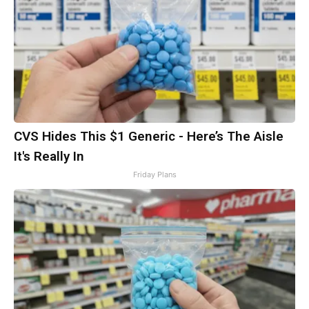
CVS Hides This $1 Generic - Here’s The Aisle
It's Really In
Friday Plans