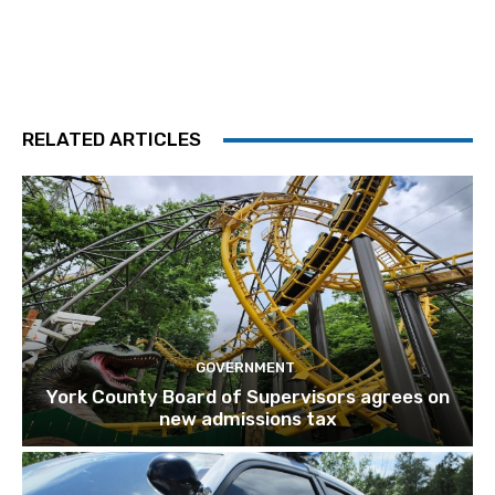
RELATED ARTICLES
GOVERNMENT
York County Board of Supervisors agrees on
new admissions tax