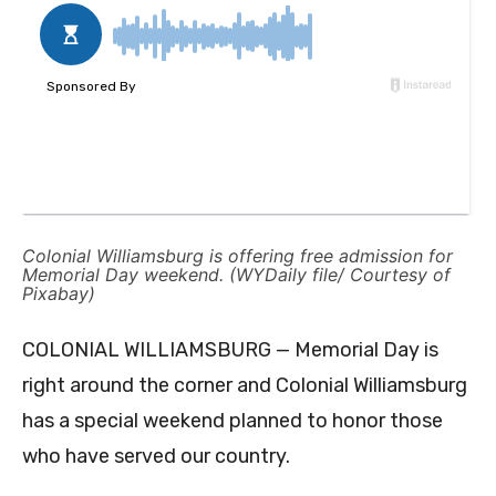
Colonial Williamsburg is offering free admission for
Memorial Day weekend. (WYDaily file/ Courtesy of
Pixabay)
COLONIAL WILLIAMSBURG — Memorial Day is
right around the corner and Colonial Williamsburg
has a special weekend planned to honor those
who have served our country.