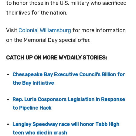
to honor those in the U.S. military who sacrificed
their lives for the nation.
Visit
Colonial Williamsburg
for more information
on the Memorial Day special offer.
CATCH UP ON MORE WYDAILY STORIES:
Chesapeake Bay Executive Council’s Billion for
the Bay Initiative
Rep. Luria Cosponsors Legislation in Response
to Pipeline Hack
Langley Speedway race will honor Tabb High
teen who died in crash