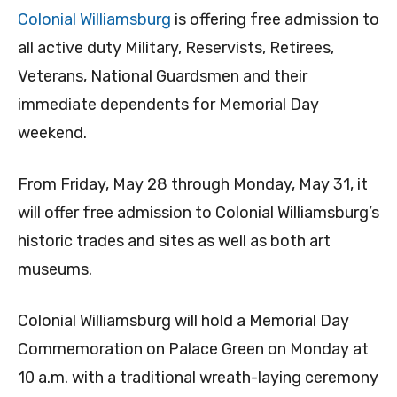
Colonial Williamsburg
is offering free admission to
all active duty Military, Reservists, Retirees,
Veterans, National Guardsmen and their
immediate dependents for Memorial Day
weekend.
From Friday, May 28 through Monday, May 31, it
will offer free admission to Colonial Williamsburg’s
historic trades and sites as well as both art
museums.
Colonial Williamsburg will hold a Memorial Day
Commemoration on Palace Green on Monday at
10 a.m. with a traditional wreath-laying ceremony