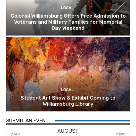
LOCAL
Colonial Williamsburg Offers Free Admission to
Veterans and Military Families for Memorial
Day Weekend
LOCAL
Student Art Show & Exhibit Coming to
Williamsburg Library
SUBMIT AN EVENT