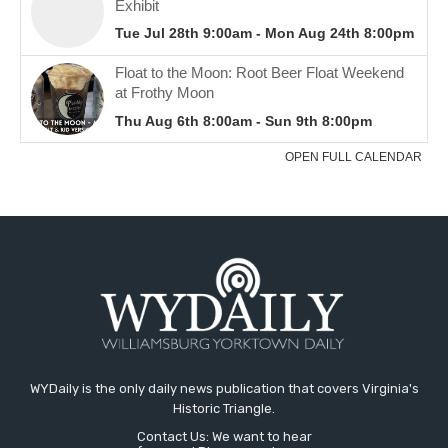
WYDaily is the only daily news publication that covers Virginia's
Historic Triangle.
Contact Us: We want to hear