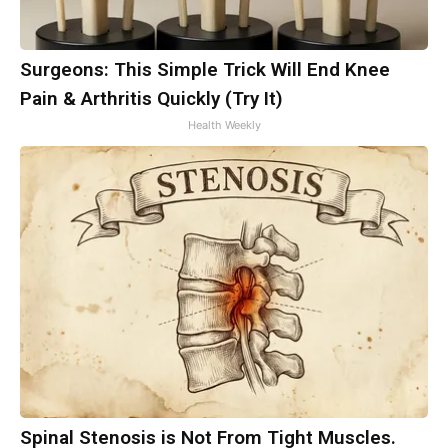
Surgeons: This Simple Trick Will End Knee
Pain & Arthritis Quickly (Try It)
Health Weekly
Spinal Stenosis is Not From Tight Muscles.