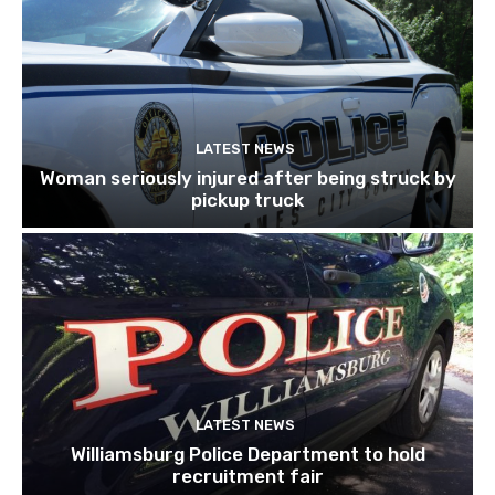
LATEST NEWS
Woman seriously injured after being struck by
pickup truck
LATEST NEWS
Williamsburg Police Department to hold
recruitment fair