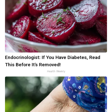
Endocrinologist: If You Have Diabetes, Read
This Before It's Removed!
Health Weekly