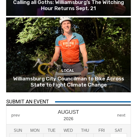
Calling all Goths: Williamsburg’s The Witching
Hour Returns Sept. 21
LOCAL
Williamsburg City Councilman to Bike Across
State to Fight Climate Change
SUBMIT AN EVENT