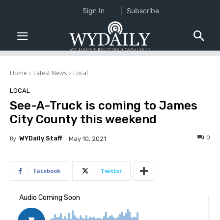
Sign In
Subscribe
Home
Latest News
Local
LOCAL
See-A-Truck is coming to James
City County this weekend
0
By
WYDaily Staff
May 10, 2021
Facebook
Twitter