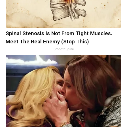
Spinal Stenosis is Not From Tight Muscles.
Meet The Real Enemy (Stop This)
SmoothSpine