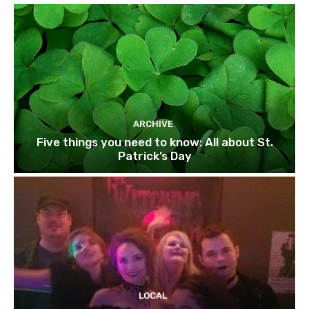
ARCHIVE
Five things you need to know: All about St.
Patrick’s Day
LOCAL