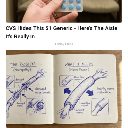
CVS Hides This $1 Generic - Here’s The Aisle
It's Really In
Friday Plans