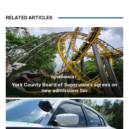
RELATED ARTICLES
GOVERNMENT
York County Board of Supervisors agrees on
new admissions tax