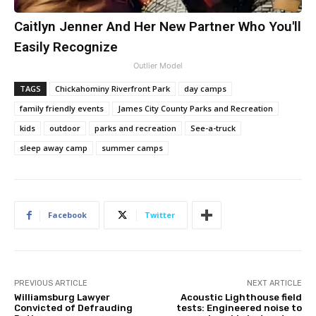
Caitlyn Jenner And Her New Partner Who You'll
Easily Recognize
Outlier Model
TAGS
Chickahominy Riverfront Park
day camps
family friendly events
James City County Parks and Recreation
kids
outdoor
parks and recreation
See-a-truck
sleep away camp
summer camps
Facebook
Twitter
PREVIOUS ARTICLE
NEXT ARTICLE
Williamsburg Lawyer
Acoustic Lighthouse field
Convicted of Defrauding
tests: Engineered noise to