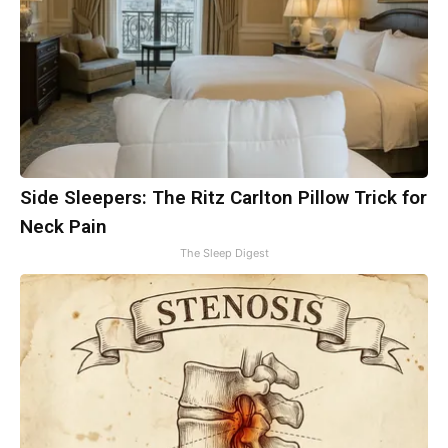
Side Sleepers: The Ritz Carlton Pillow Trick for
Neck Pain
The Sleep Digest