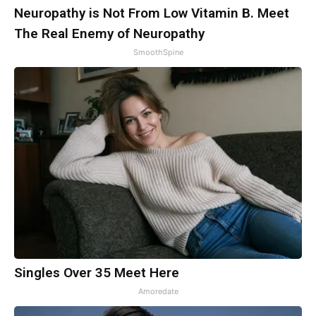
Neuropathy is Not From Low Vitamin B. Meet
The Real Enemy of Neuropathy
SmoothSpine
Singles Over 35 Meet Here
Amoredate