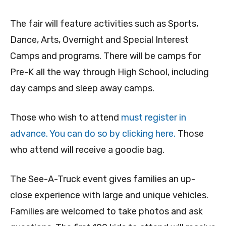
The fair will feature activities such as Sports,
Dance, Arts, Overnight and Special Interest
Camps and programs. There will be camps for
Pre-K all the way through High School, including
day camps and sleep away camps.
Those who wish to attend
must register in
advance. You can do so by clicking here.
Those
who attend will receive a goodie bag.
The See-A-Truck event gives families an up-
close experience with large and unique vehicles.
Families are welcomed to take photos and ask