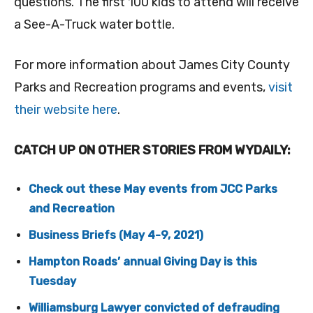
questions. The first 100 kids to attend will receive
a See-A-Truck water bottle.
For more information about James City County
Parks and Recreation programs and events,
visit
their website here
.
CATCH UP ON OTHER STORIES FROM WYDAILY:
Check out these May events from JCC Parks
and Recreation
Business Briefs (May 4-9, 2021)
Hampton Roads’ annual Giving Day is this
Tuesday
Williamsburg Lawyer convicted of defrauding