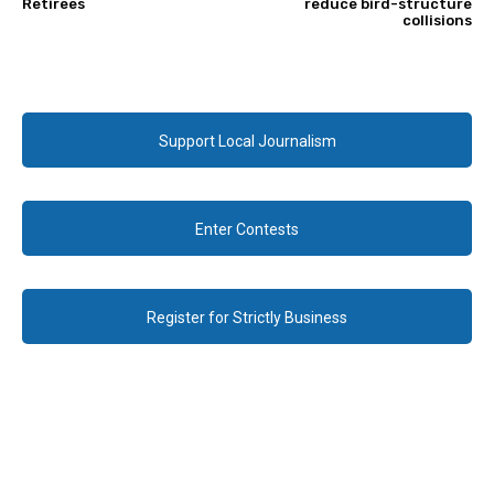
Retirees
reduce bird-structure
collisions
Support Local Journalism
Enter Contests
Register for Strictly Business