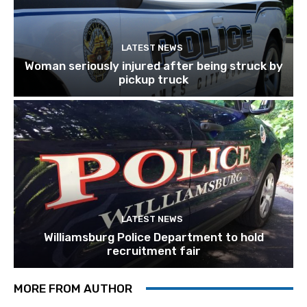
LATEST NEWS
Woman seriously injured after being struck by
pickup truck
LATEST NEWS
Williamsburg Police Department to hold
recruitment fair
MORE FROM AUTHOR