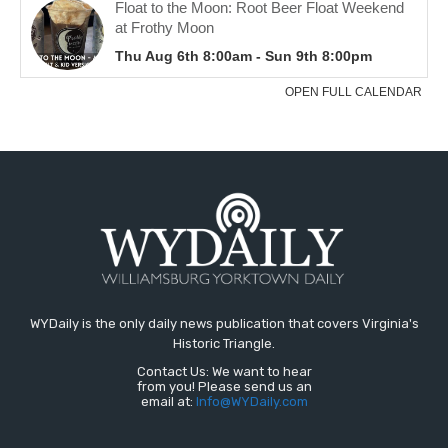
WYDaily is the only daily news publication that covers Virginia's
Historic Triangle.
Contact Us: We want to hear
from you! Please send us an
email at:
Info@WYDaily.com