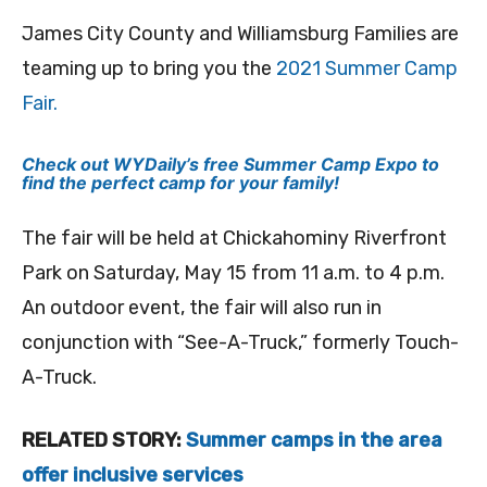
James City County and Williamsburg Families are
teaming up to bring you the
2021 Summer Camp
Fair.
Check out WYDaily’s free Summer Camp Expo to
find the perfect camp for your family!
The fair will be held at Chickahominy Riverfront
Park on Saturday, May 15 from 11 a.m. to 4 p.m.
An outdoor event, the fair will also run in
conjunction with “See-A-Truck,” formerly Touch-
A-Truck.
RELATED STORY:
Summer camps in the area
offer inclusive services