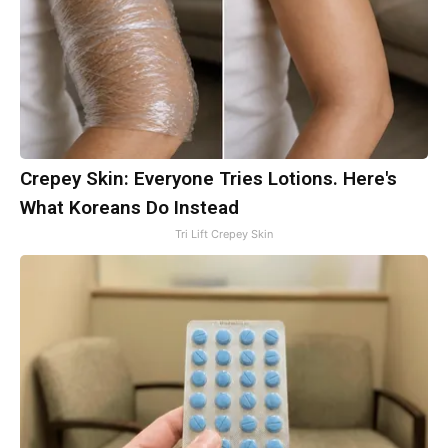
Crepey Skin: Everyone Tries Lotions. Here's
What Koreans Do Instead
Tri Lift Crepey Skin