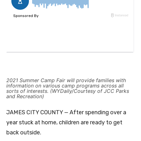
2021 Summer Camp Fair will provide families with
information on various camp programs across all
sorts of interests. (WYDaily/Courtesy of JCC Parks
and Recreation)
JAMES CITY COUNTY — After spending over a
year stuck at home, children are ready to get
back outside.