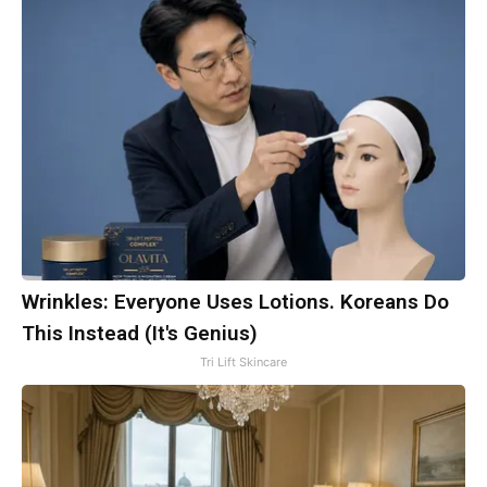
Wrinkles: Everyone Uses Lotions. Koreans Do
This Instead (It's Genius)
Tri Lift Skincare