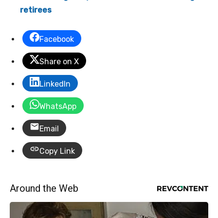
retirees
Facebook
Share on X
LinkedIn
WhatsApp
Email
Copy Link
Around the Web