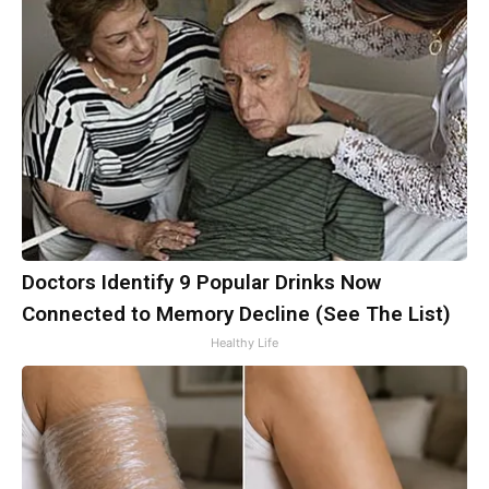
Doctors Identify 9 Popular Drinks Now
Connected to Memory Decline (See The List)
Healthy Life