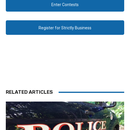
Enter Contests
Register for Strictly Business
RELATED ARTICLES