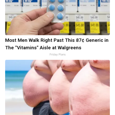
Most Men Walk Right Past This 87¢ Generic in
The "Vitamins" Aisle at Walgreens
Friday Plans