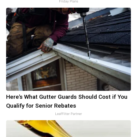
Friday Plans
Here's What Gutter Guards Should Cost if You
Qualify for Senior Rebates
LeafFilter Partner