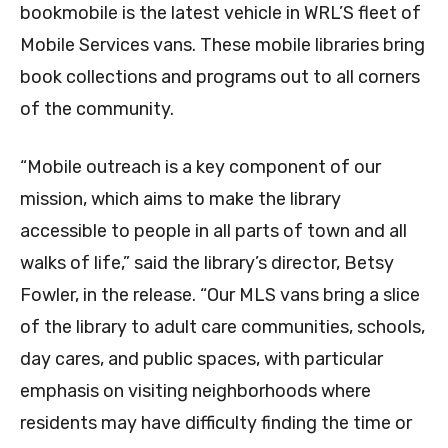
bookmobile is the latest vehicle in WRL’S fleet of
Mobile Services vans. These mobile libraries bring
book collections and programs out to all corners
of the community.
“Mobile outreach is a key component of our
mission, which aims to make the library
accessible to people in all parts of town and all
walks of life,” said the library’s director, Betsy
Fowler, in the release. “Our MLS vans bring a slice
of the library to adult care communities, schools,
day cares, and public spaces, with particular
emphasis on visiting neighborhoods where
residents may have difficulty finding the time or