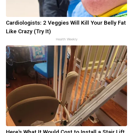
Cardiologists: 2 Veggies Will Kill Your Belly Fat
Like Crazy (Try It)
Health Weekly
Here's What It Would Cost to Install a Stair Lift