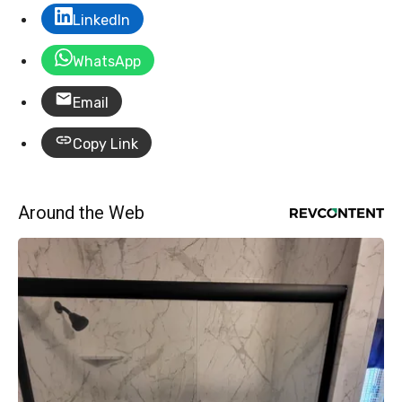
LinkedIn
WhatsApp
Email
Copy Link
Around the Web