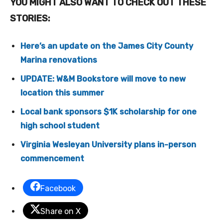
YOU MIGHT ALSO WANT TO CHECK OUT THESE
STORIES:
Here’s an update on the James City County
Marina renovations
UPDATE: W&M Bookstore will move to new
location this summer
Local bank sponsors $1K scholarship for one
high school student
Virginia Wesleyan University plans in-person
commencement
Facebook
Share on X