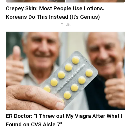
Crepey Skin: Most People Use Lotions.
Koreans Do This Instead (It's Genius)
Tri Lift
ER Doctor: "I Threw out My Viagra After What I
Found on CVS Aisle 7"