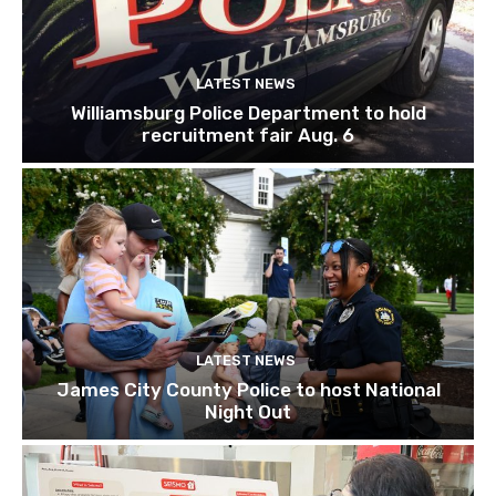
LATEST NEWS
Williamsburg Police Department to hold
recruitment fair Aug. 6
LATEST NEWS
James City County Police to host National
Night Out