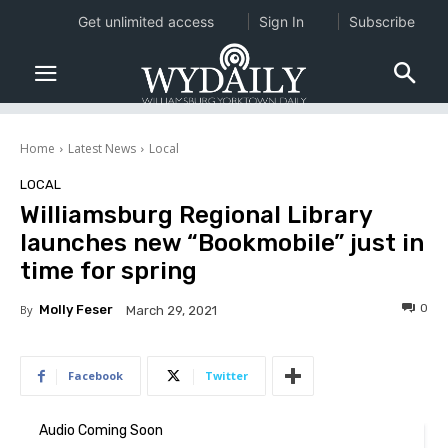
Get unlimited access
Sign In
Subscribe
Home
Latest News
Local
LOCAL
Williamsburg Regional Library
launches new “Bookmobile” just in
time for spring
0
By
Molly Feser
March 29, 2021
Facebook
Twitter