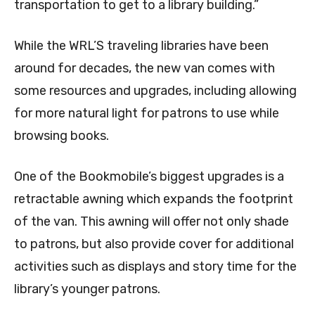
transportation to get to a library building.”
While the WRL’S traveling libraries have been
around for decades, the new van comes with
some resources and upgrades, including allowing
for more natural light for patrons to use while
browsing books.
One of the Bookmobile’s biggest upgrades is a
retractable awning which expands the footprint
of the van. This awning will offer not only shade
to patrons, but also provide cover for additional
activities such as displays and story time for the
library’s younger patrons.