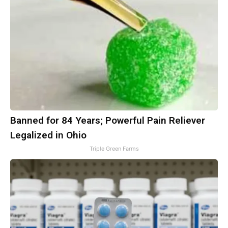
Banned for 84 Years; Powerful Pain Reliever
Legalized in Ohio
Triple Green Farms