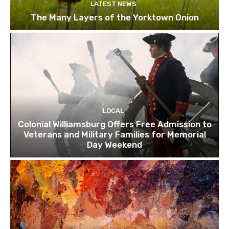
LATEST NEWS
The Many Layers of the Yorktown Onion
LOCAL
Colonial Williamsburg Offers Free Admission to
Veterans and Military Families for Memorial
Day Weekend