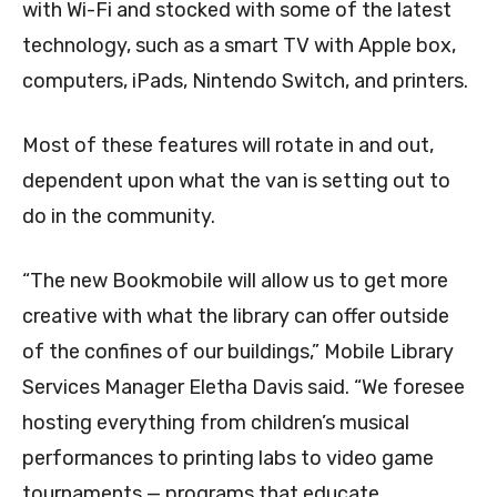
with Wi-Fi and stocked with some of the latest
technology, such as a smart TV with Apple box,
computers, iPads, Nintendo Switch, and printers.
Most of these features will rotate in and out,
dependent upon what the van is setting out to
do in the community.
“The new Bookmobile will allow us to get more
creative with what the library can offer outside
of the confines of our buildings,” Mobile Library
Services Manager Eletha Davis said. “We foresee
hosting everything from children’s musical
performances to printing labs to video game
tournaments — programs that educate,