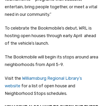
entertain, bring people together, or meet a vital
need in our community.”
To celebrate the Bookmobile’s debut, WRL is
hosting open houses through early April ahead
of the vehicle’s launch.
The Bookmobile will begin its stops around area
neighborhoods from April 5-9.
Visit the
Williamsburg Regional Library’s
website
for a list of open house and
Neighborhood Stops schedules.