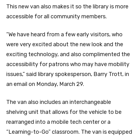
This new van also makes it so the library is more
accessible for all community members.
“We have heard from a few early visitors, who
were very excited about the new look and the
exciting technology, and also complimented the
accessibility for patrons who may have mobility
issues,” said library spokesperson, Barry Trott, in
an email on Monday, March 29.
The van also includes an interchangeable
shelving unit that allows for the vehicle to be
rearranged into a mobile tech center or a
“Learning-to-Go” classroom. The van is equipped