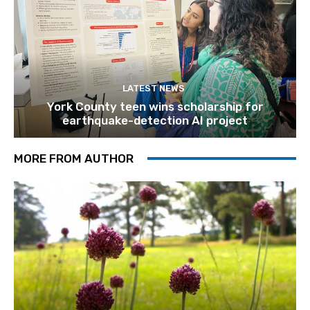
LATEST NEWS
York County teen wins scholarship for
earthquake-detection AI project
MORE FROM AUTHOR