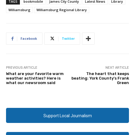
TAGS
bookmobile
James City County
Latest News
Library
Williamsburg
Williamsburg Regional Library
Facebook
Twitter
PREVIOUS ARTICLE
NEXT ARTICLE
What are your favorite warm
The heart that keeps
weather activities? Here is
beating: York County’s Frank
what our newsroom said
Green
Support Local Journalism