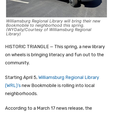
Williamsburg Regional Library will bring their new
Bookmobile to neighborhood this spring.
(WYDaily/Courtesy of Williamsburg Regional
Library)
HISTORIC TRIANGLE — This spring, a new library
on wheels is bringing literacy and fun out to the
community.
Starting April 5,
Williamsburg Regional Library
(WRL)’s
new Bookmobile is rolling into local
neighborhoods.
According to a March 17 news release, the