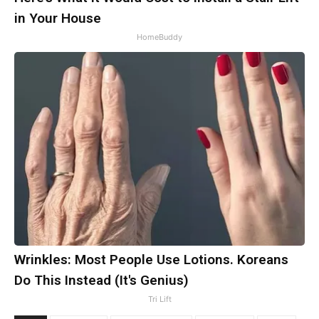
in Your House
HomeBuddy
Wrinkles: Most People Use Lotions. Koreans
Do This Instead (It's Genius)
Tri Lift