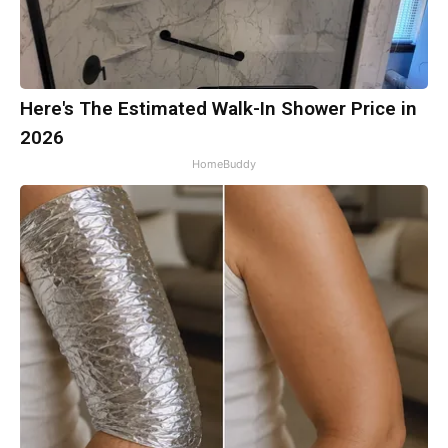
Here's The Estimated Walk-In Shower Price in
2026
HomeBuddy