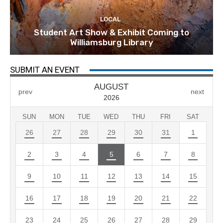
LOCAL
Student Art Show & Exhibit Coming to
Williamsburg Library
SUBMIT AN EVENT