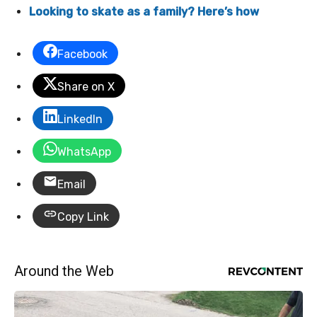
Looking to skate as a family? Here’s how
Facebook
Share on X
LinkedIn
WhatsApp
Email
Copy Link
Around the Web