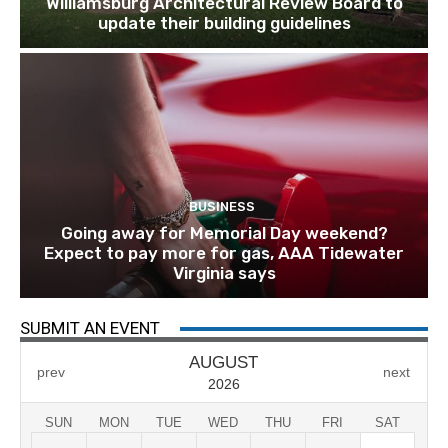
Williamsburg Architectural Review Board to
update their building guidelines
BUSINESS
Going away for Memorial Day weekend?
Expect to pay more for gas, AAA Tidewater
Virginia says
SUBMIT AN EVENT