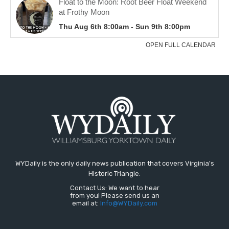
WYDaily is the only daily news publication that covers Virginia's
Historic Triangle.
Contact Us: We want to hear
from you! Please send us an
email at:
Info@WYDaily.com