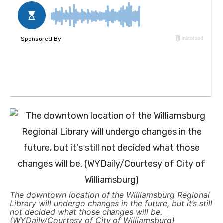
The downtown location of the Williamsburg Regional
Library will undergo changes in the future, but it’s still
not decided what those changes will be.
(WYDaily/Courtesy of City of Williamsburg)