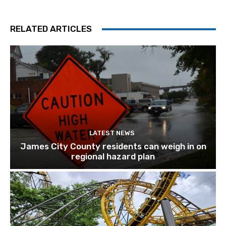
RELATED ARTICLES
LATEST NEWS
James City County residents can weigh in on
regional hazard plan