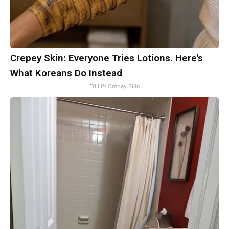
Crepey Skin: Everyone Tries Lotions. Here's
What Koreans Do Instead
Tri Lift Crepey Skin