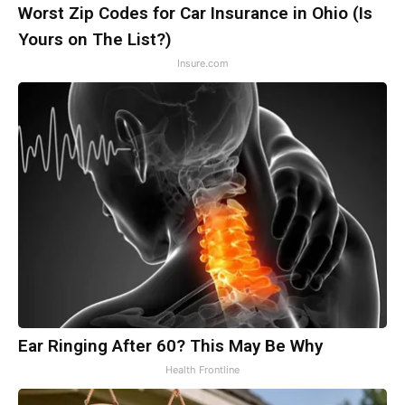
Worst Zip Codes for Car Insurance in Ohio (Is
Yours on The List?)
Insure.com
Ear Ringing After 60? This May Be Why
Health Frontline