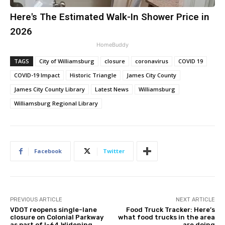
Here's The Estimated Walk-In Shower Price in
2026
HomeBuddy
TAGS
City of Williamsburg
closure
coronavirus
COVID 19
COVID-19 Impact
Historic Triangle
James City County
James City County Library
Latest News
Williamsburg
Williamsburg Regional Library
Facebook
Twitter
PREVIOUS ARTICLE
NEXT ARTICLE
VDOT reopens single-lane
Food Truck Tracker: Here’s
closure on Colonial Parkway
what food trucks in the area
as part of I-64 Widening
are doing