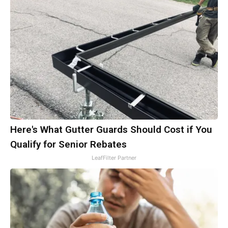
Here's What Gutter Guards Should Cost if You
Qualify for Senior Rebates
LeafFilter Partner