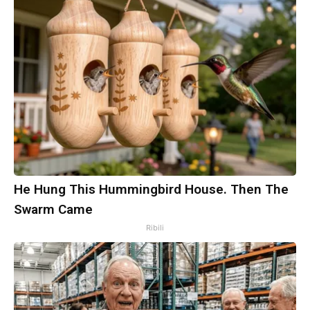
He Hung This Hummingbird House. Then The
Swarm Came
Ribili