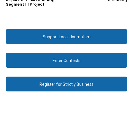
Segment III Project
Support Local Journalism
Enter Contests
Register for Strictly Business