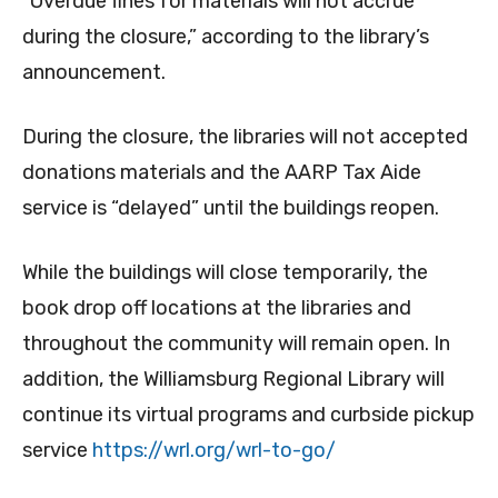
“Overdue fines for materials will not accrue
during the closure,” according to the library’s
announcement.
During the closure, the libraries will not accepted
donations materials and the AARP Tax Aide
service is “delayed” until the buildings reopen.
While the buildings will close temporarily, the
book drop off locations at the libraries and
throughout the community will remain open. In
addition, the Williamsburg Regional Library will
continue its virtual programs and curbside pickup
service
https://wrl.org/wrl-to-go/