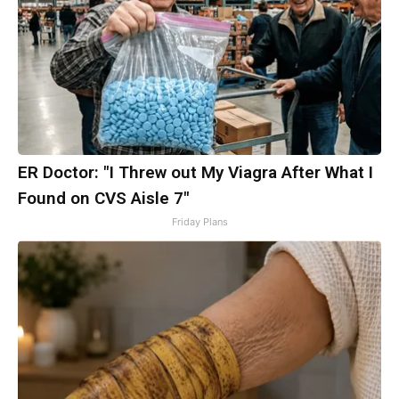
ER Doctor: "I Threw out My Viagra After What I
Found on CVS Aisle 7"
Friday Plans