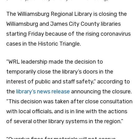
The Williamsburg Regional Library is closing the
Williamsburg and James City County libraries
starting Friday because of the rising coronavirus
cases in the Historic Triangle.
“WRL leadership made the decision to
temporarily close the library’s doors in the
interest of public and staff safety,” according to
the
library’s news release
announcing the closure.
“This decision was taken after close consultation
with local officials, and is in line with the actions
of several other library systems in the region.”