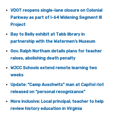
VDOT reopens single-lane closure on Colonial
Parkway as part of I-64 Widening Segment III
Project
Bay to Belly exhibit at Tabb library in
partnership with the Watermen’s Museum
Gov. Ralph Northam details plans for teacher
raises, abolishing death penalty
WJCC Schools extend remote learning two
weeks
Update: “Camp Auschwitz” man at Capitol riot
released on “personal recognizance”
More inclusive: Local principal, teacher to help
review history education in Virginia