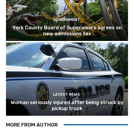
GOVERNMENT
York County Board of Supervisors agrees on
new admissions tax
LATEST NEWS
Woman seriously injured after being struck by
pickup truck
MORE FROM AUTHOR