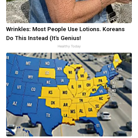
Wrinkles: Most People Use Lotions. Koreans
Do This Instead (It's Genius!
Healthy Today