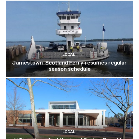
LOCAL
Jamestown-Scotland Ferry resumes regular
season schedule
LOCAL