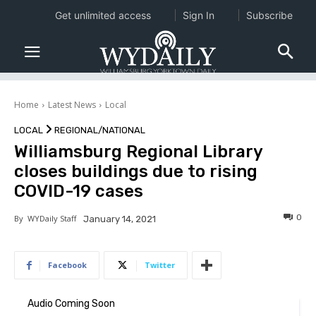
Get unlimited access
Sign In
Subscribe
Home
Latest News
Local
LOCAL
REGIONAL/NATIONAL
Williamsburg Regional Library
closes buildings due to rising
COVID-19 cases
0
By
WYDaily Staff
January 14, 2021
Facebook
Twitter