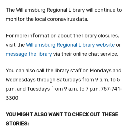
The Williamsburg Regional Library will continue to
monitor the local coronavirus data.
For more information about the library closures,
visit the
Williamsburg Regional Library website
or
message the library
via their online chat service.
You can also call the library staff on Mondays and
Wednesdays through Saturdays from 9 a.m. to 5
p.m. and Tuesdays from 9 a.m. to 7 p.m. 757-741-
3300
YOU MIGHT ALSO WANT TO CHECK OUT THESE
STORIES: