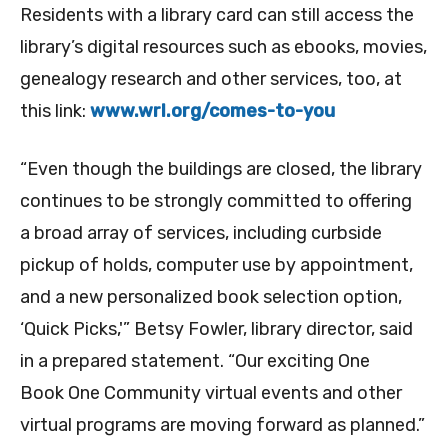
Residents with a library card can still access the
library’s digital resources such as ebooks, movies,
genealogy research and other services, too, at
this link:
www.wrl.org/comes-to-you
“Even though the buildings are closed, the library
continues to be strongly committed to offering
a broad array of services, including curbside
pickup of holds, computer use by appointment,
and a new personalized book selection option,
‘Quick Picks,'” Betsy Fowler, library director, said
in a prepared statement. “Our exciting One
Book One Community virtual events and other
virtual programs are moving forward as planned.”