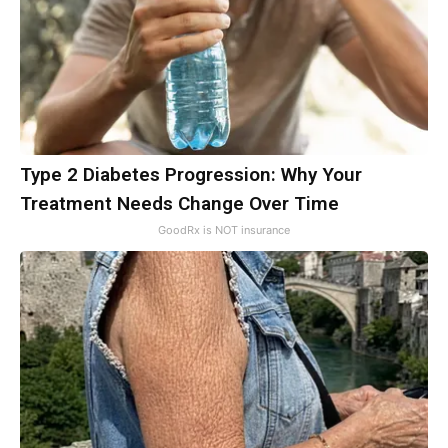
Type 2 Diabetes Progression: Why Your
Treatment Needs Change Over Time
GoodRx is NOT insurance