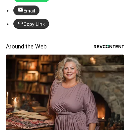
Email
Copy Link
Around the Web