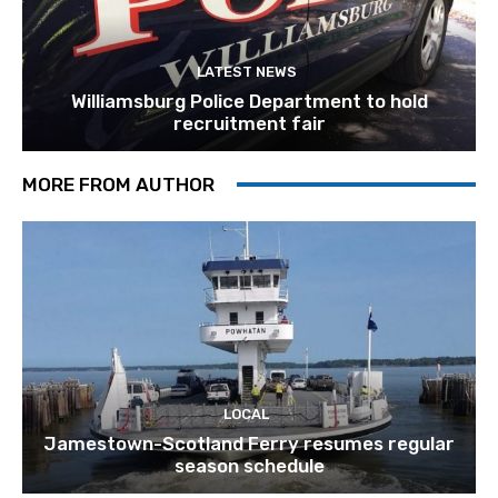
LATEST NEWS
Williamsburg Police Department to hold
recruitment fair
MORE FROM AUTHOR
LOCAL
Jamestown-Scotland Ferry resumes regular
season schedule