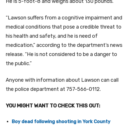
He is 5-foot-8 and weighs about 130 pounds.
“Lawson suffers from a cognitive impairment and
medical conditions that pose a credible threat to
his health and safety, and he is need of
medication,” according to the department’s news
release. “He is not considered to be a danger to
the public.”
Anyone with information about Lawson can call
the police department at 757-566-0112.
YOU MIGHT WANT TO CHECK THIS OUT:
Boy dead following shooting in York County