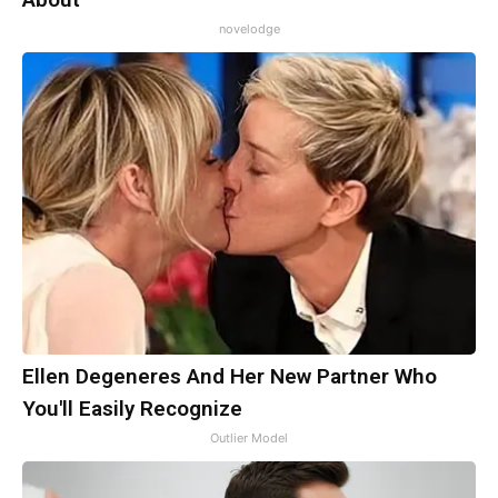
novelodge
Ellen Degeneres And Her New Partner Who
You'll Easily Recognize
Outlier Model