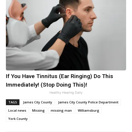
If You Have Tinnitus (Ear Ringing) Do This
Immediately! (Stop Doing This)!
Healthy Hearing Daily
TAGS
James City County
James City County Police Department
Local news
Missing
missing man
Williamsburg
York County