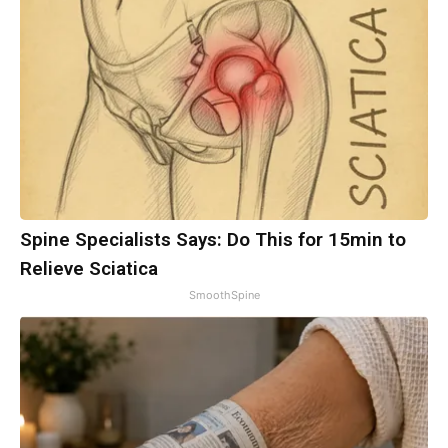
Spine Specialists Says: Do This for 15min to
Relieve Sciatica
SmoothSpine