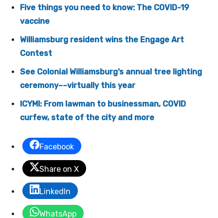
Five things you need to know: The COVID-19
vaccine
Williamsburg resident wins the Engage Art
Contest
See Colonial Williamsburg’s annual tree lighting
ceremony––virtually this year
ICYMI: From lawman to businessman, COVID
curfew, state of the city and more
Facebook
Share on X
LinkedIn
WhatsApp