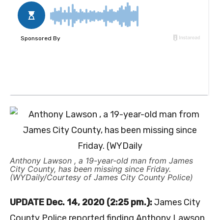
Anthony Lawson , a 19-year-old man from James
City County, has been missing since Friday.
(WYDaily/Courtesy of James City County Police)
UPDATE Dec. 14, 2020 (2:25 pm.):
James City
County Police reported finding Anthony Lawson