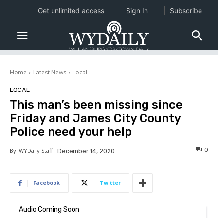
Get unlimited access
Sign In
Subscribe
Home
Latest News
Local
LOCAL
This man’s been missing since
Friday and James City County
Police need your help
0
By
WYDaily Staff
December 14, 2020
Facebook
Twitter