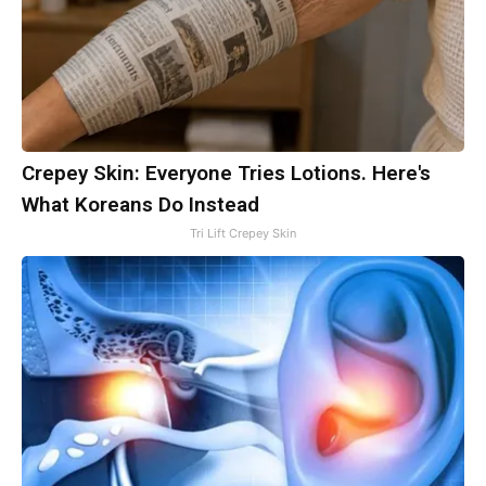
Crepey Skin: Everyone Tries Lotions. Here's
What Koreans Do Instead
Tri Lift Crepey Skin