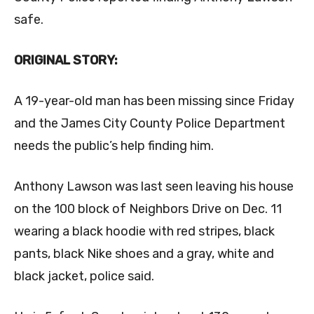
safe.
ORIGINAL STORY:
A 19-year-old man has been missing since Friday
and the James City County Police Department
needs the public’s help finding him.
Anthony Lawson was last seen leaving his house
on the 100 block of Neighbors Drive on Dec. 11
wearing a black hoodie with red stripes, black
pants, black Nike shoes and a gray, white and
black jacket, police said.