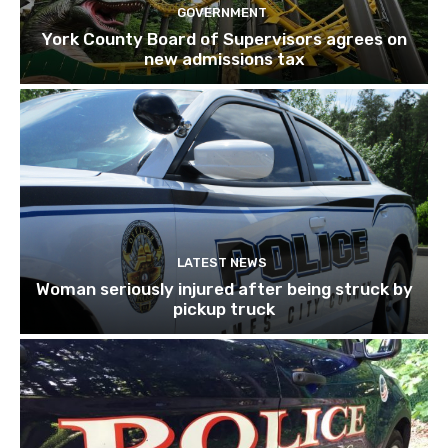
GOVERNMENT
York County Board of Supervisors agrees on
new admissions tax
LATEST NEWS
Woman seriously injured after being struck by
pickup truck