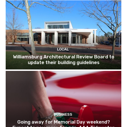
LOCAL
Williamsburg Architectural Review Board to
update their building guidelines
BUSINESS
Going away for Memorial Day weekend?