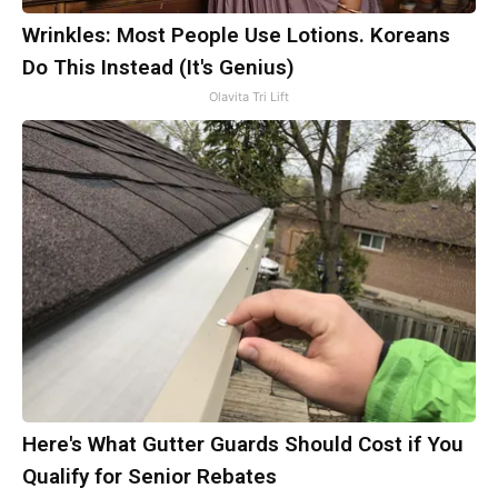
Wrinkles: Most People Use Lotions. Koreans
Do This Instead (It's Genius)
Olavita Tri Lift
Here's What Gutter Guards Should Cost if You
Qualify for Senior Rebates