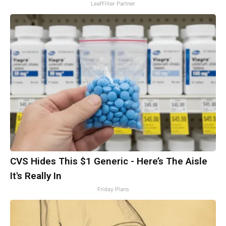
LeafFilter Partner
CVS Hides This $1 Generic - Here’s The Aisle
It's Really In
Friday Plans