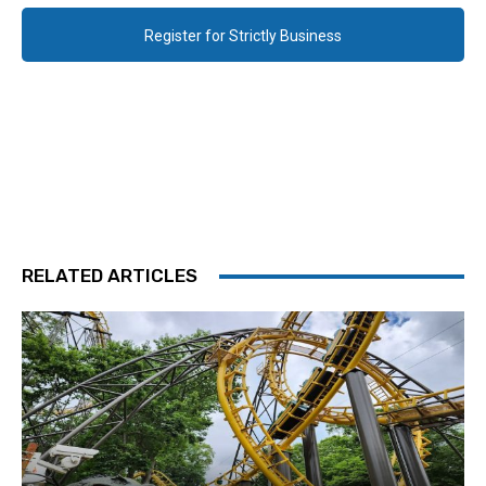
Register for Strictly Business
RELATED ARTICLES