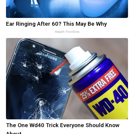
Ear Ringing After 60? This May Be Why
Health Frontline
The One Wd40 Trick Everyone Should Know
About