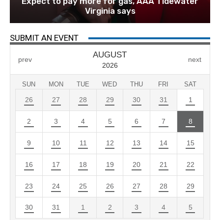
Expect to pay more for gas, AAA Tidewater
Virginia says
SUBMIT AN EVENT