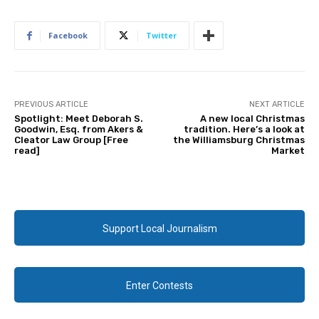
Facebook
Twitter
PREVIOUS ARTICLE
NEXT ARTICLE
Spotlight: Meet Deborah S.
A new local Christmas
Goodwin, Esq. from Akers &
tradition. Here’s a look at
Cleator Law Group [Free
the Williamsburg Christmas
read]
Market
Support Local Journalism
Enter Contests