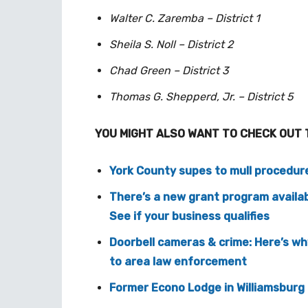
Walter C. Zaremba – District 1
Sheila S. Noll – District 2
Chad Green – District 3
Thomas G. Shepperd, Jr. – District 5
YOU MIGHT ALSO WANT TO CHECK OUT 
York County supes to mull procedures
There’s a new grant program availab
See if your business qualifies
Doorbell cameras & crime: Here’s w
to area law enforcement
Former Econo Lodge in Williamsburg 