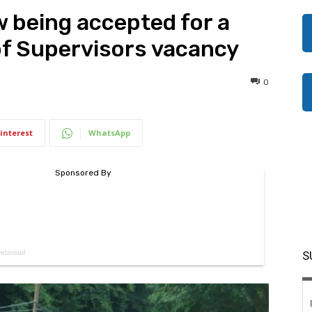
w being accepted for a
of Supervisors vacancy
0
interest
WhatsApp
S