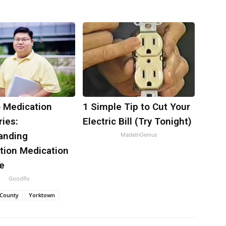
o Medication
1 Simple Tip to Cut Your
ies:
Electric Bill (Try Tonight)
anding
MadeInGenius
tion Medication
e
GoodRx
 County
Yorktown