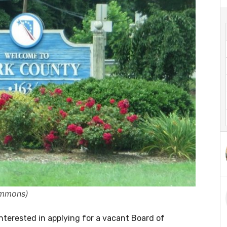
ommons)
nterested in applying for a vacant Board of