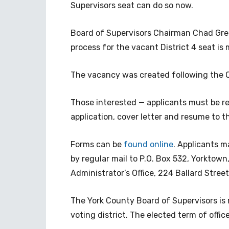
Supervisors seat can do so now.
Board of Supervisors Chairman Chad Gree
process for the vacant District 4 seat is
The vacancy was created following the O
Those interested — applicants must be re
application, cover letter and resume to th
Forms can be
found online
. Applicants m
by regular mail to P.O. Box 532, Yorktown
Administrator’s Office, 224 Ballard Stree
The York County Board of Supervisors is 
voting district. The elected term of offi