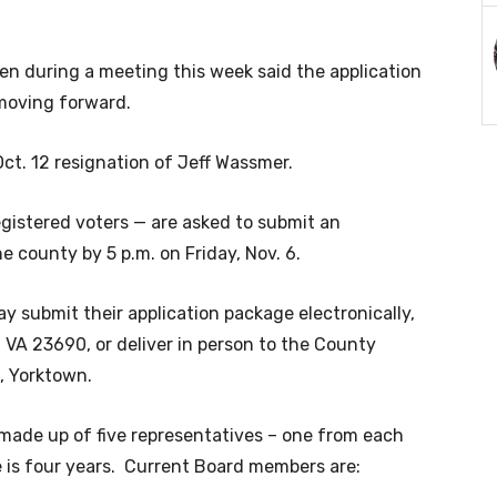
n during a meeting this week said the application
 moving forward.
ct. 12 resignation
of Jeff Wassmer.
gistered voters — are asked to submit an
e county by 5 p.m. on Friday, Nov. 6.
ay submit their application package electronically,
, VA 23690, or deliver in person to the County
t, Yorktown.
made up of five representatives – one from each
ce is four years. Current Board members are: