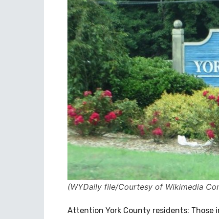
(WYDaily file/Courtesy of Wikimedia C
Attention York County residents: Those i