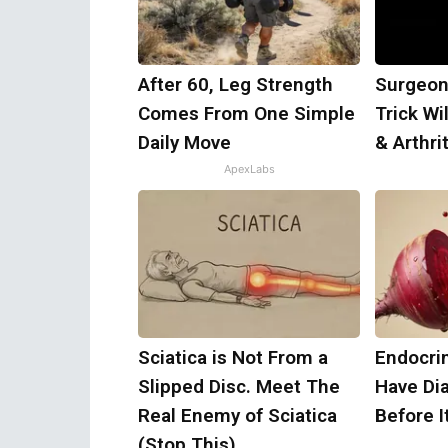
After 60, Leg Strength
Surgeon
Comes From One Simple
Trick Wi
Daily Move
& Arthrit
ApexLabs
Sciatica is Not From a
Endocrin
Slipped Disc. Meet The
Have Di
Real Enemy of Sciatica
Before I
(Stop This)