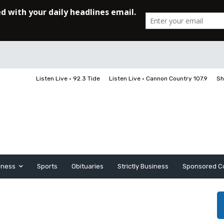
Listen Live • 92.3 Tide
Listen Live • Cannon Country 107.9
Sh
iness
Sports
Obituaries
Strictly Business
Sponsored C