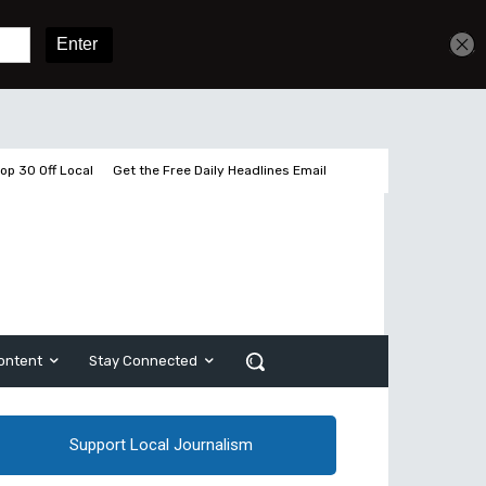
Sign In
Subscribe
op 30 Off Local
Get the Free Daily Headlines Email
ontent
Stay Connected
Support Local Journalism