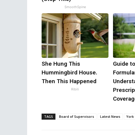
SmoothSpine
She Hung This
Guide t
Hummingbird House.
Formular
Then This Happened
Underst
Prescrip
Ribili
Coverag
TAGS
Board of Supervisors
Latest News
York