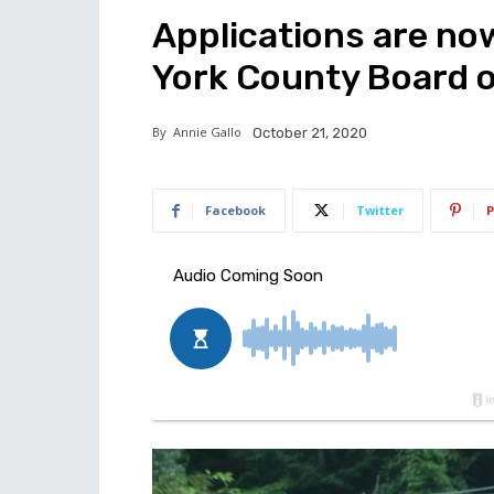
Applications are no
York County Board 
By
Annie Gallo
October 21, 2020
Facebook
Twitter
P