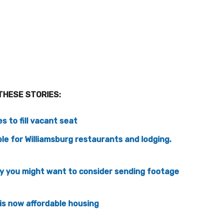
THESE STORIES:
 to fill vacant seat
le for Williamsburg restaurants and lodging.
hy you might want to consider sending footage
is now affordable housing