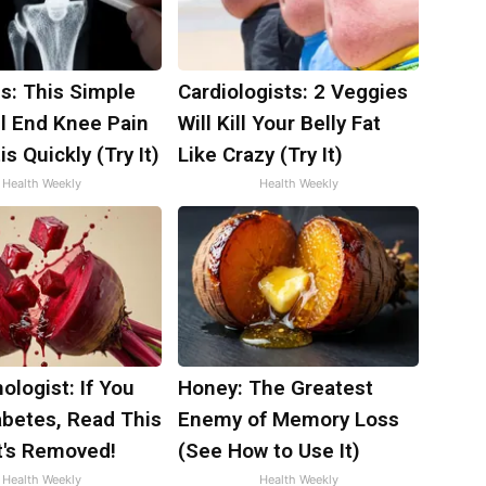
s: This Simple
Cardiologists: 2 Veggies
ll End Knee Pain
Will Kill Your Belly Fat
is Quickly (Try It)
Like Crazy (Try It)
Health Weekly
Health Weekly
ologist: If You
Honey: The Greatest
abetes, Read This
Enemy of Memory Loss
t's Removed!
(See How to Use It)
Health Weekly
Health Weekly