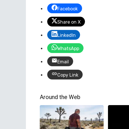
Facebook
Share on X
LinkedIn
WhatsApp
Email
Copy Link
Around the Web