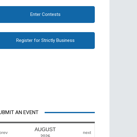
Enter Contests
Register for Strictly Business
UBMIT AN EVENT