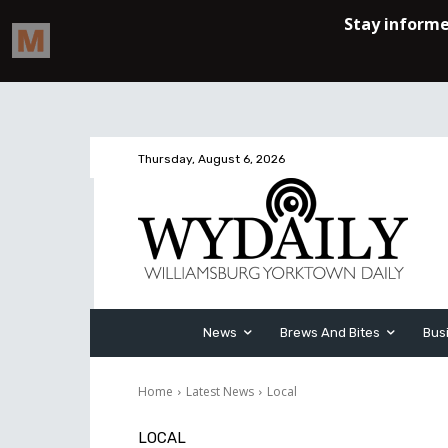
Thursday, August 6, 2026
News
Brews And Bites
Bus
Home
Latest News
Local
LOCAL