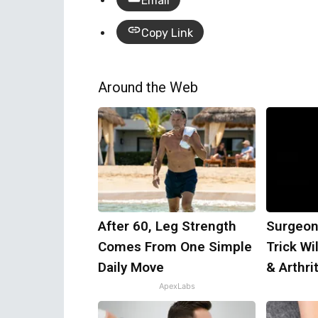
Email
Copy Link
Around the Web
After 60, Leg Strength
Surgeon
Comes From One Simple
Trick Wi
Daily Move
& Arthrit
ApexLabs