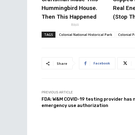
Hummingbird House.
Real Ene
Then This Happened
(Stop Th
Ribili
TAGS
Colonial National Historical Park
Colonial 
Facebook
Share
PREVIOUS ARTICLE
FDA: W&M COVID-19 testing provider has 
emergency use authorization