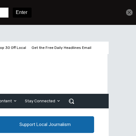
Get unlimited access
Sign In
Subscribe
op 30 Off Local
Get the Free Daily Headlines Email
ontent
Stay Connected
Support Local Journalism