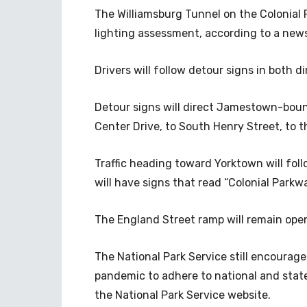
The Williamsburg Tunnel on the Colonial P
lighting assessment, according to a news
Drivers will follow detour signs in both d
Detour signs will direct Jamestown-bound t
Center Drive, to South Henry Street, to
Traffic heading toward Yorktown will follo
will have signs that read “Colonial Parkw
The England Street ramp will remain ope
The National Park Service still encourage
pandemic to adhere to national and state
the National Park Service website.