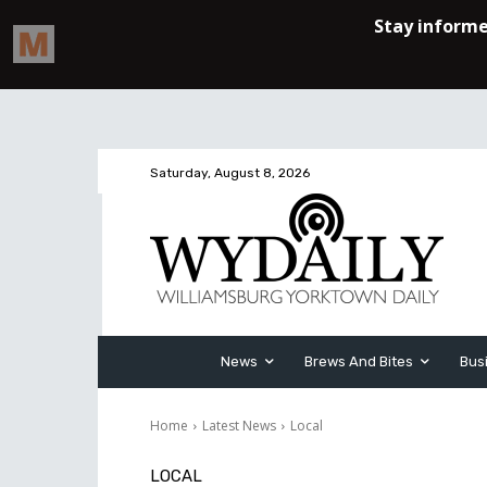
Saturday, August 8, 2026
News
Brews And Bites
Bus
Home
Latest News
Local
LOCAL