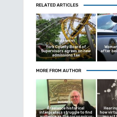
RELATED ARTICLES
GOVERNMENT
York County Board of
Woman 
Supervisors agrees on new
after be
admissions tax
MORE FROM AUTHOR
BUSINESS
Freelance historical
Hearing
interpreters struggle to find
how virtu
audience as the coronavirus
impact 