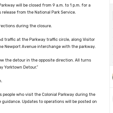
arkway will be closed from 9 a.m. to 1 p.m. for a
 release from the National Park Service.
irections during the closure.
raffic at the Parkway traffic circle, along Visitor
 the Newport Avenue interchange with the parkway.
w the detour in the opposite direction. All turns
ay Yorktown Detour.”
n.
s people who visit the Colonial Parkway during the
 guidance. Updates to operations will be posted on