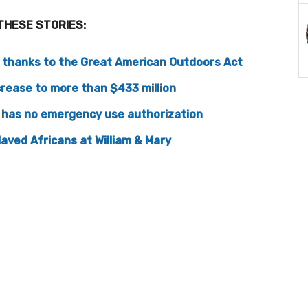
THESE STORIES:
, thanks to the Great American Outdoors Act
crease to more than $433 million
 has no emergency use authorization
laved Africans at William & Mary