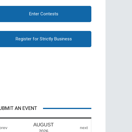
Enter Contests
Register for Strictly Business
UBMIT AN EVENT