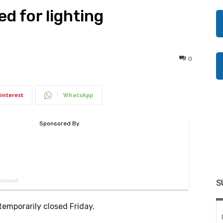
d for lighting
0
interest
WhatsApp
S
temporarily closed Friday.