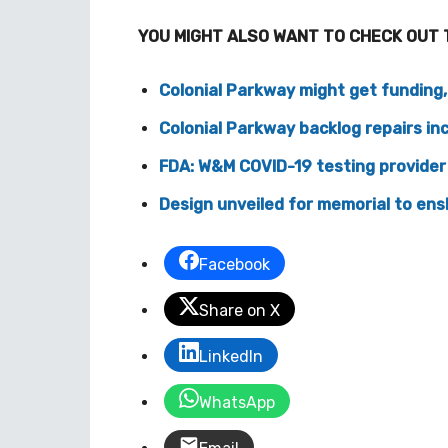
YOU MIGHT ALSO WANT TO CHECK OUT 
Colonial Parkway might get funding
Colonial Parkway backlog repairs in
FDA: W&M COVID-19 testing provider
Design unveiled for memorial to ens
Facebook
Share on X
LinkedIn
WhatsApp