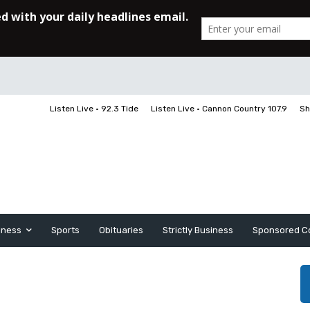
Listen Live • 92.3 Tide
Listen Live • Cannon Country 107.9
Sh
iness
Sports
Obituaries
Strictly Business
Sponsored C