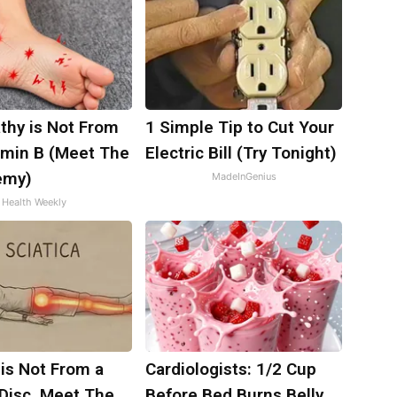
thy is Not From
1 Simple Tip to Cut Your
amin B (Meet The
Electric Bill (Try Tonight)
emy)
MadeInGenius
Health Weekly
 is Not From a
Cardiologists: 1/2 Cup
 Disc. Meet The
Before Bed Burns Belly