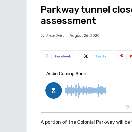
Parkway tunnel close
assessment
By
Alexa Doiron
August 26, 2020
Facebook
Twitter
P
A portion of the Colonial Parkway will be 