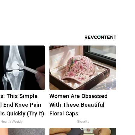
s: This Simple
Women Are Obsessed
ll End Knee Pain
With These Beautiful
is Quickly (Try It)
Floral Caps
Health Weekly
Glosrity