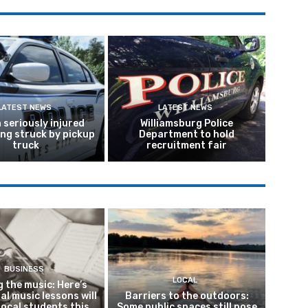
LATEST NEWS
LATEST NEWS
seriously injured
Williamsburg Police
ing struck by pickup
Department to hold
truck
recruitment fair
BUSINESS
LOCAL
 the music: Here’s
al music lessons will
Barriers to the outdoors:
local students this
Some public spaces still pose