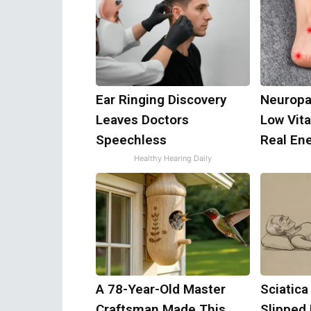
Ear Ringing Discovery
Neuropa
Leaves Doctors
Low Vit
Speechless
Real En
Healthy Hearing Daily
A 78-Year-Old Master
Sciatica
Craftsman Made This
Slipped