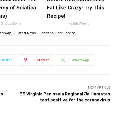
my of Sciatica
Fat Like Crazy! Try This
is)
Recipe!
SmoothSpine
Health Weekly
Parkway
Latest News
National Park Service
Twitter
Pinterest
WhatsApp
NEXT ARTICLE
no
33 Virginia Peninsula Regional Jail inmates
test positive for the coronavirus