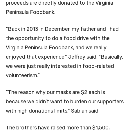
proceeds are directly donated to the Virginia
Peninsula Foodbank.
“Back in 2013 in December, my father and I had
the opportunity to do a food drive with the
Virginia Peninsula Foodbank, and we really
enjoyed that experience,” Jeffrey said. “Basically,
we were just really interested in food-related
volunteerism.”
“The reason why our masks are $2 each is
because we didn’t want to burden our supporters
with high donations limits,” Sabian said.
The brothers have raised more than $1,500,