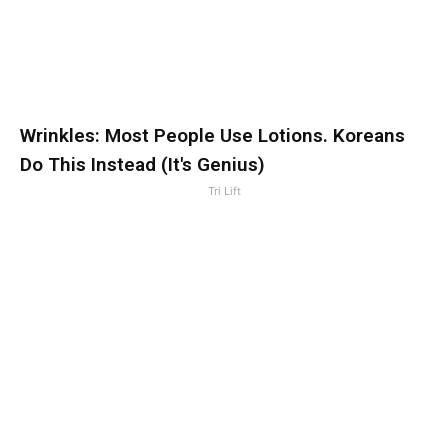
Wrinkles: Most People Use Lotions. Koreans
Do This Instead (It's Genius)
Tri Lift