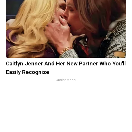
Caitlyn Jenner And Her New Partner Who You'll
Easily Recognize
Outlier Model