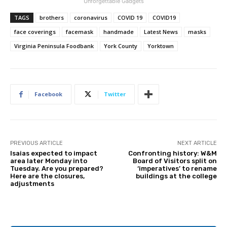
Unforgettable Gadgets
TAGS
brothers
coronavirus
COVID 19
COVID19
face coverings
facemask
handmade
Latest News
masks
Virginia Peninsula Foodbank
York County
Yorktown
Facebook
Twitter
PREVIOUS ARTICLE
NEXT ARTICLE
Isaias expected to impact
Confronting history: W&M
area later Monday into
Board of Visitors split on
Tuesday. Are you prepared?
‘imperatives’ to rename
Here are the closures,
buildings at the college
adjustments