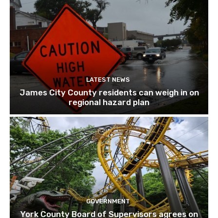
LATEST NEWS
James City County residents can weigh in on
regional hazard plan
GOVERNMENT
York County Board of Supervisors agrees on