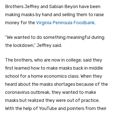
Brothers Jeffrey and Sabian Beyon have been
making masks by hand and selling them to raise
money for the
Virginia Peninsula Foodbank
.
“We wanted to do something meaningful during
the lockdown,” Jeffrey said.
The brothers, who are now in college, said they
first learned how to make masks back in middle
school for a home economics class. When they
heard about the masks shortages because of the
coronavirus outbreak, they wanted to make
masks but realized they were out of practice.
With the help of YouTube and pointers from their