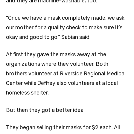
and they are machine-washable, too.
“Once we have a mask completely made, we ask
our mother for a quality check to make sure it’s
okay and good to go,” Sabian said.
At first they gave the masks away at the
organizations where they volunteer. Both
brothers volunteer at Riverside Regional Medical
Center while Jeffrey also volunteers at a local
homeless shelter.
But then they got a better idea.
They began selling their masks for $2 each. All