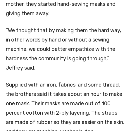
mother, they started hand-sewing masks and
giving them away.
“We thought that by making them the hard way,
in other words by hand or without a sewing
machine, we could better empathize with the
hardness the community is going through,”
Jeffrey said.
Supplied with an iron, fabrics, and some thread,
the brothers said it takes about an hour to make
one mask. Their masks are made out of 100
percent cotton with 2-ply layering. The straps
are made of rubber so they are easier on the skin,