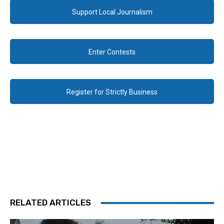
Support Local Journalism
Enter Contests
Register for Strictly Business
RELATED ARTICLES