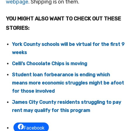
webpage
. Shipping is on them.
YOU MIGHT ALSO WANT TO CHECK OUT THESE
STORIES:
York County schools will be virtual for the first 9
weeks
Celli’s Chocolate Chips is moving
Student loan forbearance is ending which
means more economic struggles might be afoot
for those involved
James City County residents struggling to pay
rent may qualify for this program
Facebook