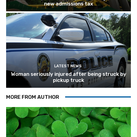
new admissions tax
LATEST NEWS
Woman seriously injured after being struck by
pickup truck
MORE FROM AUTHOR