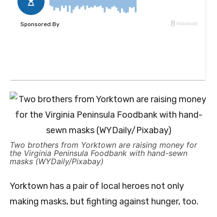
Two brothers from Yorktown are raising money for
the Virginia Peninsula Foodbank with hand-sewn
masks (WYDaily/Pixabay)
Yorktown has a pair of local heroes not only
making masks, but fighting against hunger, too.