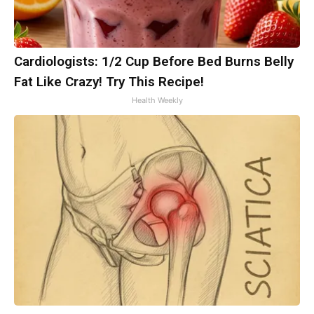
Cardiologists: 1/2 Cup Before Bed Burns Belly
Fat Like Crazy! Try This Recipe!
Health Weekly