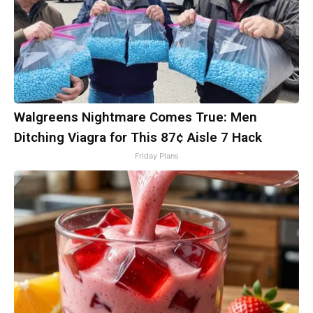
Walgreens Nightmare Comes True: Men
Ditching Viagra for This 87¢ Aisle 7 Hack
Friday Plans