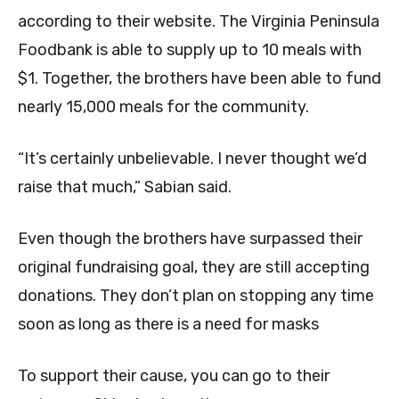
according to their website. The Virginia Peninsula
Foodbank is able to supply up to 10 meals with
$1. Together, the brothers have been able to fund
nearly 15,000 meals for the community.
“It’s certainly unbelievable. I never thought we’d
raise that much,” Sabian said.
Even though the brothers have surpassed their
original fundraising goal, they are still accepting
donations. They don’t plan on stopping any time
soon as long as there is a need for masks
To support their cause, you can go to their