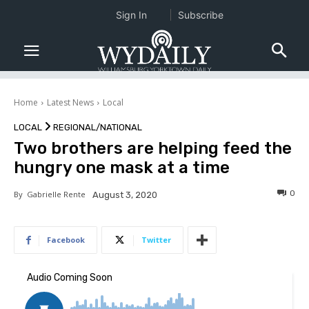
Sign In
Subscribe
Home
Latest News
Local
LOCAL
REGIONAL/NATIONAL
Two brothers are helping feed the
hungry one mask at a time
0
By
Gabrielle Rente
August 3, 2020
Facebook
Twitter