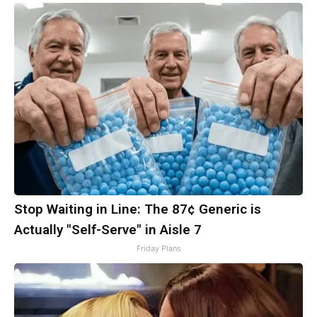
Stop Waiting in Line: The 87¢ Generic is
Actually "Self-Serve" in Aisle 7
Friday Plans