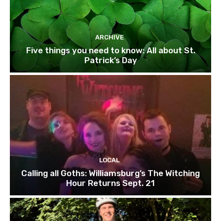
ARCHIVE
Five things you need to know: All about St.
Patrick’s Day
LOCAL
Calling all Goths: Williamsburg’s The Witching
Hour Returns Sept. 21