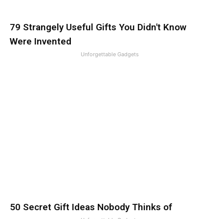
79 Strangely Useful Gifts You Didn't Know
Were Invented
Unforgettable Gadgets
50 Secret Gift Ideas Nobody Thinks of