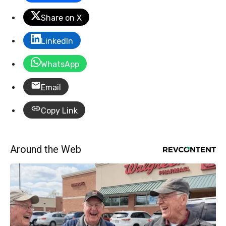
Share on X
LinkedIn
WhatsApp
Email
Copy Link
Around the Web