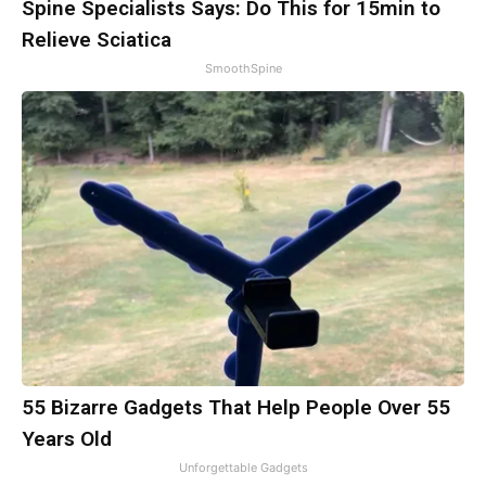
Spine Specialists Says: Do This for 15min to
Relieve Sciatica
SmoothSpine
55 Bizarre Gadgets That Help People Over 55
Years Old
Unforgettable Gadgets