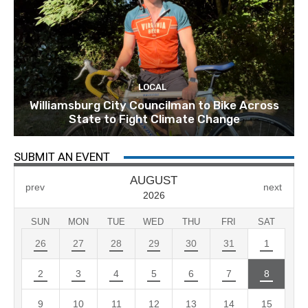
LOCAL
Williamsburg City Councilman to Bike Across
State to Fight Climate Change
SUBMIT AN EVENT