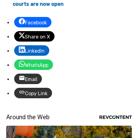
courts are now open
Facebook
Share on X
LinkedIn
WhatsApp
Email
Copy Link
Around the Web