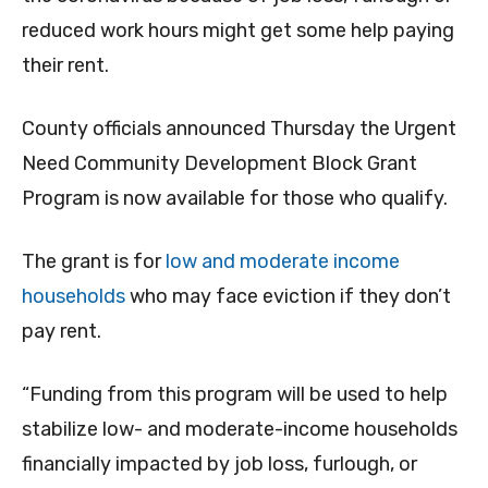
reduced work hours might get some help paying
their rent.
County officials announced Thursday the Urgent
Need Community Development Block Grant
Program is now available for those who qualify.
The grant is for
low and moderate income
households
who may face eviction if they don’t
pay rent.
“Funding from this program will be used to help
stabilize low- and moderate-income households
financially impacted by job loss, furlough, or