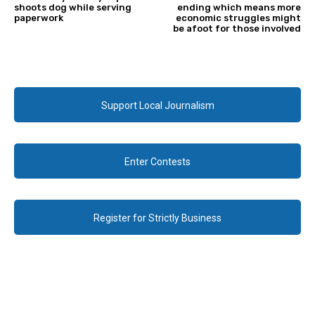
shoots dog while serving
ending which means more
paperwork
economic struggles might
be afoot for those involved
Support Local Journalism
Enter Contests
Register for Strictly Business