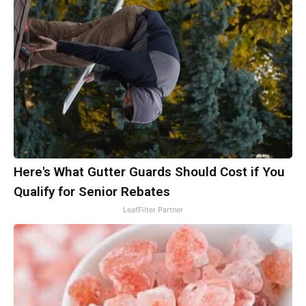
Here's What Gutter Guards Should Cost if You
Qualify for Senior Rebates
LeafFilter Partner