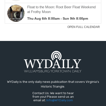
WYDaily is the only daily news publication that covers Virginia's
Historic Triangle.
Contact Us: We want to hear
from you! Please send us an
email at:
Info@WYDaily.com