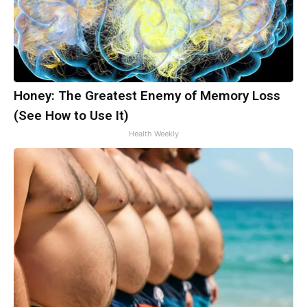
Honey: The Greatest Enemy of Memory Loss
(See How to Use It)
Health Weekly