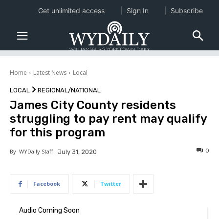
Get unlimited access
Sign In
Subscribe
Home
Latest News
Local
LOCAL
REGIONAL/NATIONAL
James City County residents
struggling to pay rent may qualify
for this program
0
By
WYDaily Staff
July 31, 2020
Facebook
Twitter