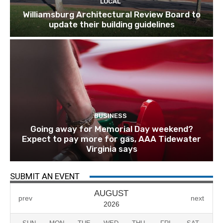
LOCAL
Williamsburg Architectural Review Board to
update their building guidelines
BUSINESS
Going away for Memorial Day weekend?
Expect to pay more for gas, AAA Tidewater
Virginia says
SUBMIT AN EVENT