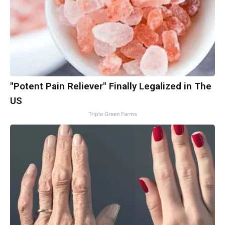
"Potent Pain Reliever" Finally Legalized in The
US
Triple Green Farms