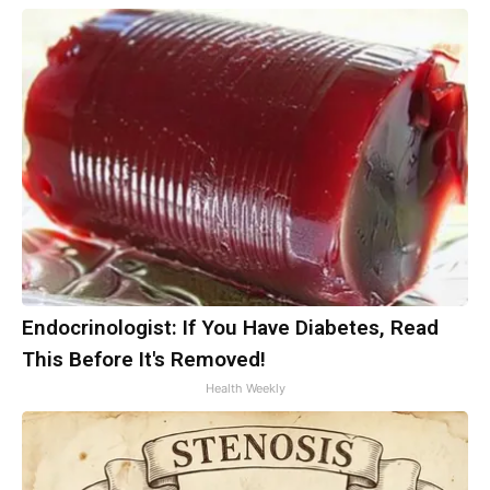
Endocrinologist: If You Have Diabetes, Read
This Before It's Removed!
Health Weekly