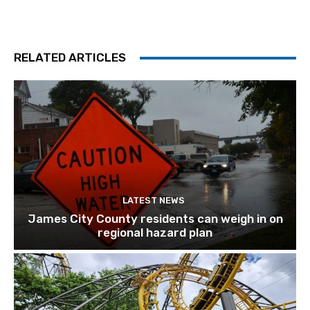
RELATED ARTICLES
LATEST NEWS
James City County residents can weigh in on
regional hazard plan