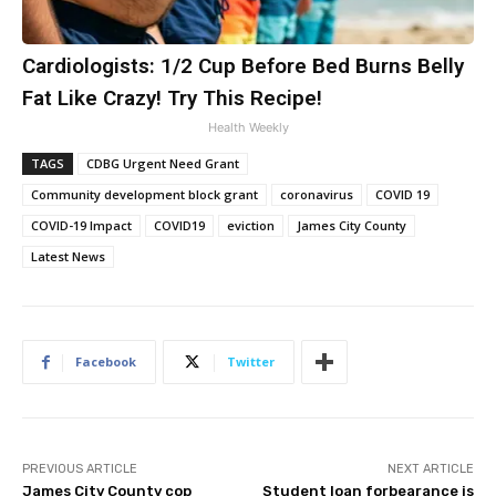
Cardiologists: 1/2 Cup Before Bed Burns Belly
Fat Like Crazy! Try This Recipe!
Health Weekly
TAGS
CDBG Urgent Need Grant
Community development block grant
coronavirus
COVID 19
COVID-19 Impact
COVID19
eviction
James City County
Latest News
Facebook
Twitter
PREVIOUS ARTICLE
NEXT ARTICLE
James City County cop
Student loan forbearance is