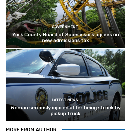
GOVERNMENT
York County Board of Supervisors agrees on
new admissions tax
LATEST NEWS
Woman seriously injured after being struck by
pickup truck
MORE FROM AUTHOR