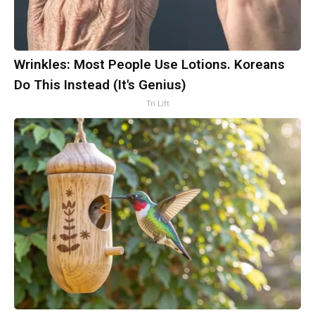
Wrinkles: Most People Use Lotions. Koreans
Do This Instead (It's Genius)
Tri Lift