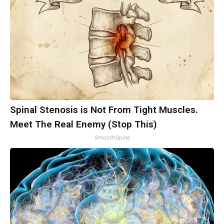
Spinal Stenosis is Not From Tight Muscles.
Meet The Real Enemy (Stop This)
SmoothSpine