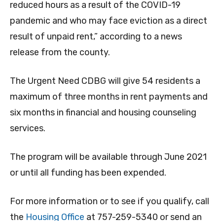
reduced hours as a result of the COVID-19
pandemic and who may face eviction as a direct
result of unpaid rent,” according to a news
release from the county.
The Urgent Need CDBG will give 54 residents a
maximum of three months in rent payments and
six months in financial and housing counseling
services.
The program will be available through June 2021
or until all funding has been expended.
For more information or to see if you qualify, call
the
Housing Office
at 757-259-5340 or send an