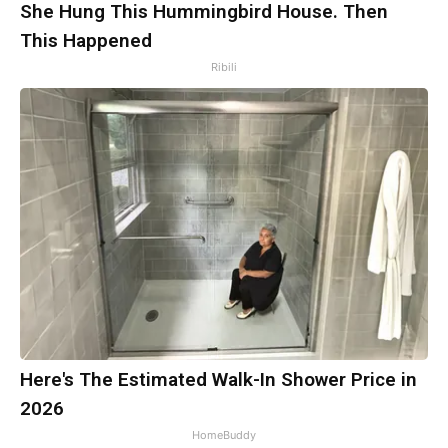
She Hung This Hummingbird House. Then
This Happened
Ribili
Here's The Estimated Walk-In Shower Price in
2026
HomeBuddy