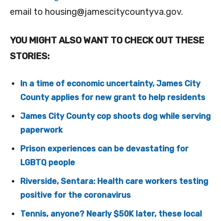
email to
housing@jamescitycountyva.gov
.
YOU MIGHT ALSO WANT TO CHECK OUT THESE
STORIES:
In a time of economic uncertainty, James City
County applies for new grant to help residents
James City County cop shoots dog while serving
paperwork
Prison experiences can be devastating for
LGBTQ people
Riverside, Sentara: Health care workers testing
positive for the coronavirus
Tennis, anyone? Nearly $50K later, these local