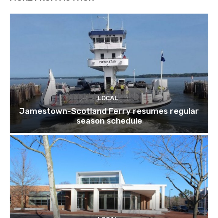
LOCAL
Jamestown-Scotland Ferry resumes regular
season schedule