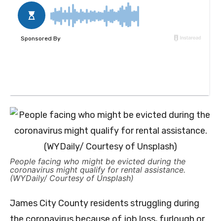
People facing who might be evicted during the
coronavirus might qualify for rental assistance.
(WYDaily/ Courtesy of Unsplash)
James City County residents struggling during
the coronavirus because of job loss, furlough or