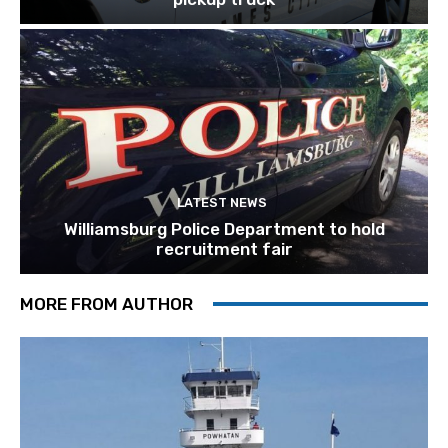
LATEST NEWS
Williamsburg Police Department to hold
recruitment fair
MORE FROM AUTHOR