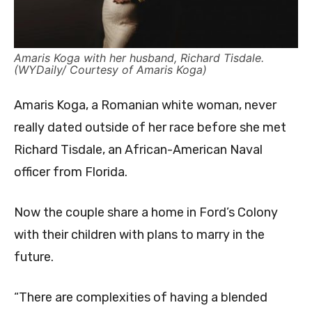
Amaris Koga with her husband, Richard Tisdale.
(WYDaily/ Courtesy of Amaris Koga)
Amaris Koga, a Romanian white woman, never
really dated outside of her race before she met
Richard Tisdale, an African-American Naval
officer from Florida.
Now the couple share a home in Ford’s Colony
with their children with plans to marry in the
future.
“There are complexities of having a blended