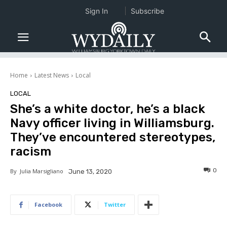
Sign In
Subscribe
Home
Latest News
Local
LOCAL
She’s a white doctor, he’s a black
Navy officer living in Williamsburg.
They’ve encountered stereotypes,
racism
0
By
Julia Marsigliano
June 13, 2020
Facebook
Twitter