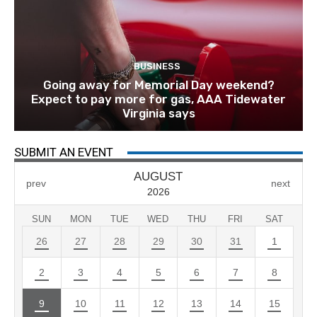
BUSINESS
Going away for Memorial Day weekend?
Expect to pay more for gas, AAA Tidewater
Virginia says
SUBMIT AN EVENT