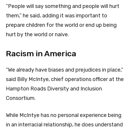
“People will say something and people will hurt
them,” he said, adding it was important to
prepare children for the world or end up being
hurt by the world or naive.
Racism in America
“We already have biases and prejudices in place,”
said Billy McIntye, chief operations officer at the
Hampton Roads Diversity and Inclusion
Consortium.
While McIntye has no personal experience being
in an interracial relationship, he does understand