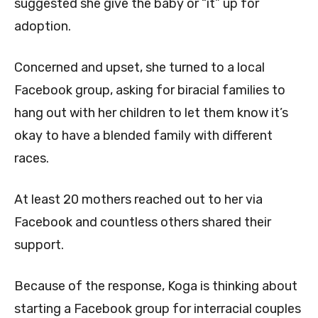
suggested she give the baby or “it” up for
adoption.
Concerned and upset, she turned to a local
Facebook group, asking for biracial families to
hang out with her children to let them know it’s
okay to have a blended family with different
races.
At least 20 mothers reached out to her via
Facebook and countless others shared their
support.
Because of the response, Koga is thinking about
starting a Facebook group for interracial couples