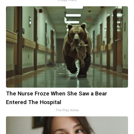
Friday Plans
The Nurse Froze When She Saw a Bear
Entered The Hospital
The Play Arena