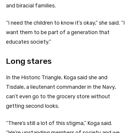
and biracial families.
“I need the children to know it’s okay,” she said. “I
want them to be part of a generation that
educates society.”
Long stares
In the Historic Triangle, Koga said she and
Tisdale, a lieutenant commander in the Navy,
can’t even go to the grocery store without
getting second looks.
“There’s still a lot of this stigma,” Koga said.
“We’re upstanding members of society and we