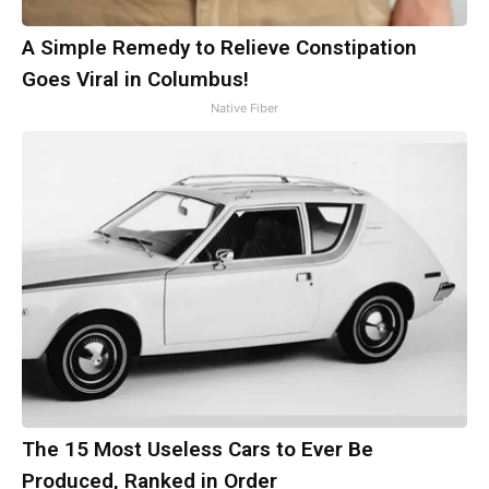
A Simple Remedy to Relieve Constipation
Goes Viral in Columbus!
Native Fiber
The 15 Most Useless Cars to Ever Be
Produced, Ranked in Order