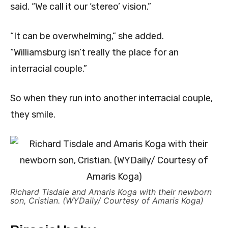
said. “We call it our ‘stereo’ vision.”
“It can be overwhelming,” she added.
“Williamsburg isn’t really the place for an
interracial couple.”
So when they run into another interracial couple,
they smile.
Richard Tisdale and Amaris Koga with their newborn
son, Cristian. (WYDaily/ Courtesy of Amaris Koga)