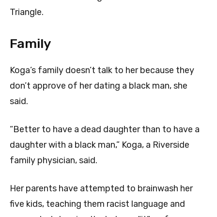
Triangle.
Family
Koga’s family doesn’t talk to her because they
don’t approve of her dating a black man, she
said.
“Better to have a dead daughter than to have a
daughter with a black man,” Koga, a Riverside
family physician, said.
Her parents have attempted to brainwash her
five kids, teaching them racist language and