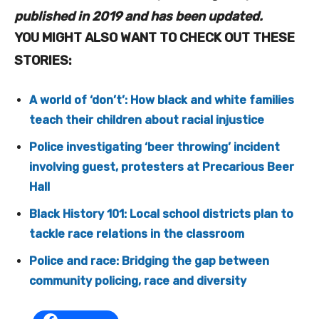
published in 2019 and has been updated.
YOU MIGHT ALSO WANT TO CHECK OUT THESE
STORIES:
A world of ‘don’t’: How black and white families
teach their children about racial injustice
Police investigating ‘beer throwing’ incident
involving guest, protesters at Precarious Beer
Hall
Black History 101: Local school districts plan to
tackle race relations in the classroom
Police and race: Bridging the gap between
community policing, race and diversity