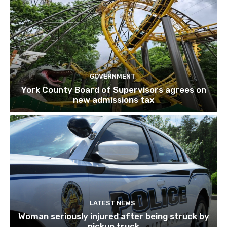
GOVERNMENT
York County Board of Supervisors agrees on
new admissions tax
LATEST NEWS
Woman seriously injured after being struck by
pickup truck