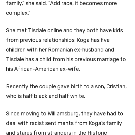
family,” she said. “Add race, it becomes more
complex.”
She met Tisdale online and they both have kids
from previous relationships: Koga has five
children with her Romanian ex-husband and
Tisdale has a child from his previous marriage to
his African-American ex-wife.
Recently the couple gave birth to a son, Cristian,
who is half black and half white.
Since moving to Williamsburg, they have had to
deal with racist sentiments from Koga’s family
and stares from strangers in the Historic