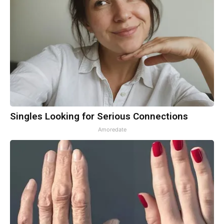
Singles Looking for Serious Connections
Amoredate