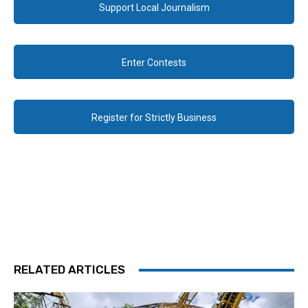
Support Local Journalism
Enter Contests
Register for Strictly Business
RELATED ARTICLES