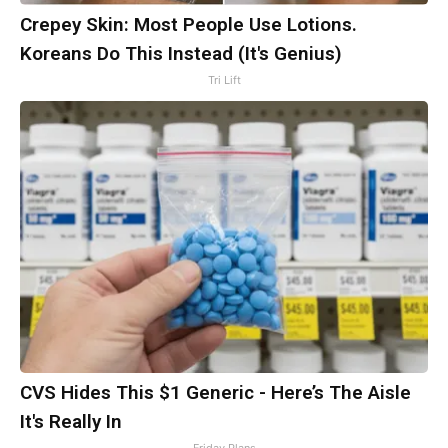
Crepey Skin: Most People Use Lotions.
Koreans Do This Instead (It's Genius)
Tri Lift
CVS Hides This $1 Generic - Here’s The Aisle
It's Really In