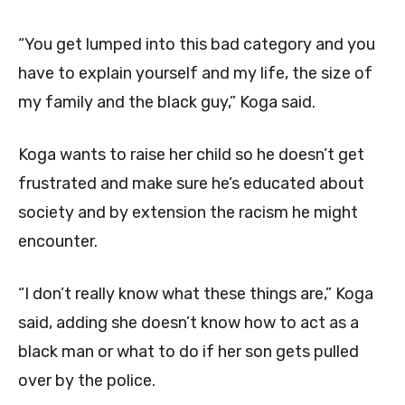
“You get lumped into this bad category and you
have to explain yourself and my life, the size of
my family and the black guy,” Koga said.
Koga wants to raise her child so he doesn’t get
frustrated and make sure he’s educated about
society and by extension the racism he might
encounter.
“I don’t really know what these things are,” Koga
said, adding she doesn’t know how to act as a
black man or what to do if her son gets pulled
over by the police.