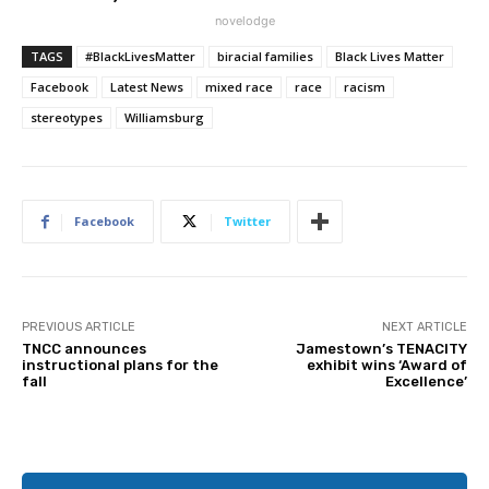
novelodge
TAGS
#BlackLivesMatter
biracial families
Black Lives Matter
Facebook
Latest News
mixed race
race
racism
stereotypes
Williamsburg
Facebook
Twitter
PREVIOUS ARTICLE
NEXT ARTICLE
TNCC announces
Jamestown’s TENACITY
instructional plans for the
exhibit wins ‘Award of
fall
Excellence’