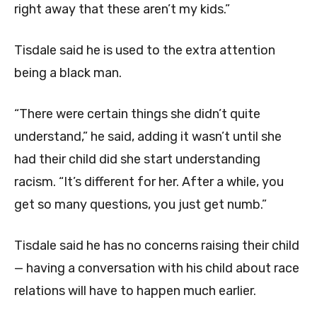
right away that these aren’t my kids.”
Tisdale said he is used to the extra attention
being a black man.
“There were certain things she didn’t quite
understand,” he said, adding it wasn’t until she
had their child did she start understanding
racism. “It’s different for her. After a while, you
get so many questions, you just get numb.”
Tisdale said he has no concerns raising their child
— having a conversation with his child about race
relations will have to happen much earlier.