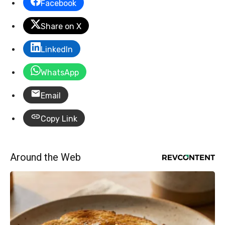
Facebook
Share on X
LinkedIn
WhatsApp
Email
Copy Link
Around the Web