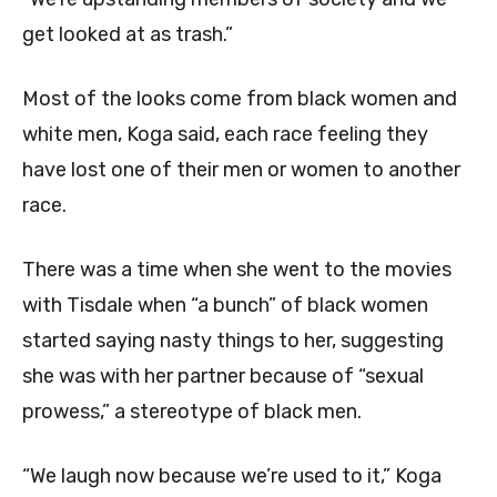
get looked at as trash.”
Most of the looks come from black women and
white men, Koga said, each race feeling they
have lost one of their men or women to another
race.
There was a time when she went to the movies
with Tisdale when “a bunch” of black women
started saying nasty things to her, suggesting
she was with her partner because of “sexual
prowess,” a stereotype of black men.
“We laugh now because we’re used to it,” Koga