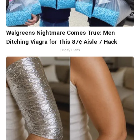
Walgreens Nightmare Comes True: Men
Ditching Viagra for This 87¢ Aisle 7 Hack
Friday Plans