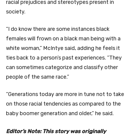
racial prejudices and stereotypes present in
society.
“I do know there are some instances black
females will frown on a black man being with a
white woman,” McIntye said, adding he feels it
ties back to a person’s past experiences. “They
can sometimes categorize and classify other
people of the same race.”
“Generations today are more in tune not to take
on those racial tendencies as compared to the
baby boomer generation and older,” he said.
Editor’s Note: This story was originally