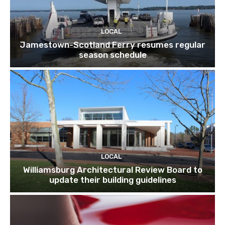
LOCAL
Jamestown-Scotland Ferry resumes regular
season schedule
LOCAL
Williamsburg Architectural Review Board to
update their building guidelines