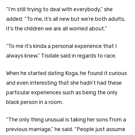
“I’m still trying to deal with everybody,” she
added. “To me, it’s all new but we’re both adults,
it’s the children we are all worried about.”
“To me it’s kinda a personal experience that I
always knew,” Tisdale said in regards to race.
When he started dating Koga, he found it curious
and even interesting that she hadn’t had these
particular experiences such as being the only
black person in a room.
“The only thing unusual is taking her sons from a
previous marriage,” he said. “People just assume