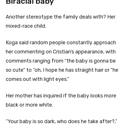
Biracial baby
Another stereotype the family deals with? Her
mixed-race child.
Koga said random people constantly approach
her commenting on Cristian’s appearance, with
comments ranging from “the baby is gonna be
so cute” to “oh, I hope he has straight hair or “he
comes out with light eyes.”
Her mother has inquired if the baby looks more
black or more white.
“Your baby is so dark, who does he take after?,”