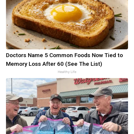
Doctors Name 5 Common Foods Now Tied to
Memory Loss After 60 (See The List)
Healthy Life