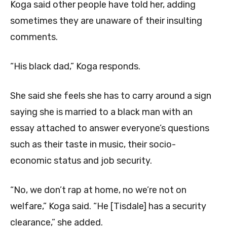
Koga said other people have told her, adding
sometimes they are unaware of their insulting
comments.
“His black dad,” Koga responds.
She said she feels she has to carry around a sign
saying she is married to a black man with an
essay attached to answer everyone’s questions
such as their taste in music, their socio-
economic status and job security.
“No, we don’t rap at home, no we’re not on
welfare,” Koga said. “He [Tisdale] has a security
clearance,” she added.