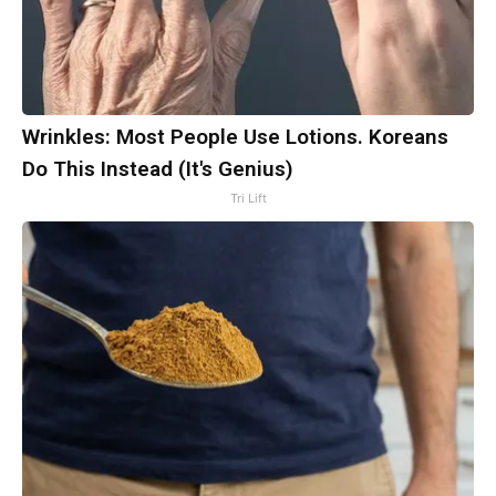
Wrinkles: Most People Use Lotions. Koreans
Do This Instead (It's Genius)
Tri Lift