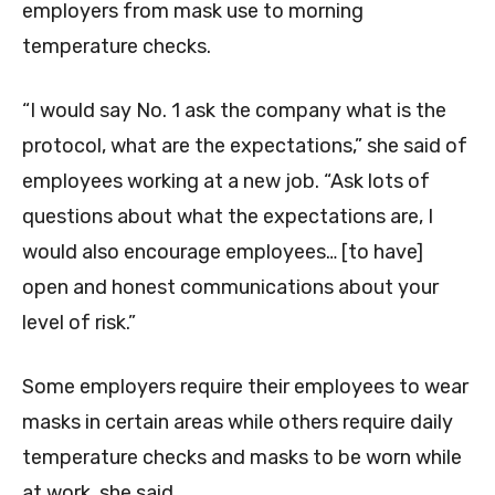
employers from mask use to morning
temperature checks.
“I would say No. 1 ask the company what is the
protocol, what are the expectations,” she said of
employees working at a new job. “Ask lots of
questions about what the expectations are, I
would also encourage employees… [to have]
open and honest communications about your
level of risk.”
Some employers require their employees to wear
masks in certain areas while others require daily
temperature checks and masks to be worn while
at work, she said.