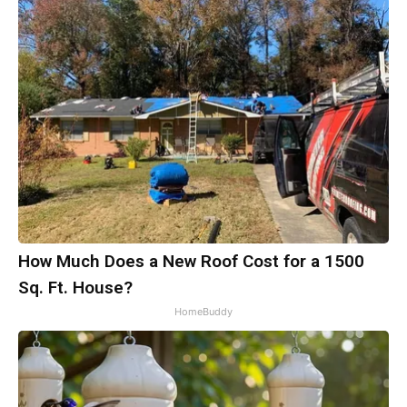
How Much Does a New Roof Cost for a 1500
Sq. Ft. House?
HomeBuddy