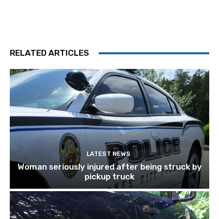
RELATED ARTICLES
LATEST NEWS
Woman seriously injured after being struck by
pickup truck