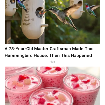
A 78-Year-Old Master Craftsman Made This
Hummingbird House. Then This Happened
Ribili