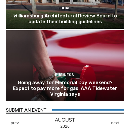
LOCAL
Williamsburg Architectural Review Board to
update their building guidelines
BUSINESS
Going away for Memorial Day weekend?
Expect to pay more for gas, AAA Tidewater
Virginia says
SUBMIT AN EVENT