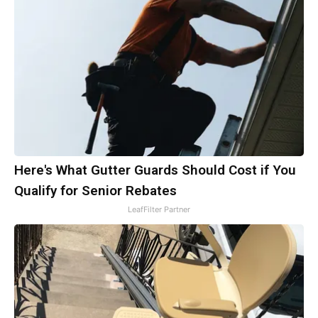
Here's What Gutter Guards Should Cost if You
Qualify for Senior Rebates
LeafFilter Partner