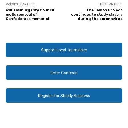
PREVIOUS ARTICLE
NEXT ARTICLE
Williamsburg City Council
The Lemon Project
mulls removal of
continues to study slavery
Confederate memorial
during the coronavirus
Support Local Journalism
Enter Contests
Register for Strictly Business