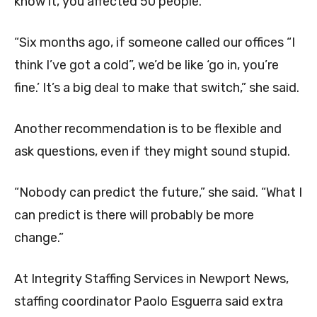
know it, you affected 50 people.”
“Six months ago, if someone called our offices “I
think I’ve got a cold”, we’d be like ‘go in, you’re
fine.’ It’s a big deal to make that switch,” she said.
Another recommendation is to be flexible and
ask questions, even if they might sound stupid.
“Nobody can predict the future,” she said. “What I
can predict is there will probably be more
change.”
At Integrity Staffing Services in Newport News,
staffing coordinator Paolo Esguerra said extra