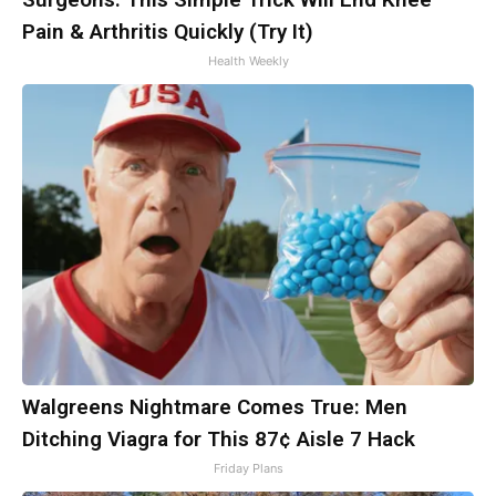
Pain & Arthritis Quickly (Try It)
Health Weekly
Walgreens Nightmare Comes True: Men
Ditching Viagra for This 87¢ Aisle 7 Hack
Friday Plans