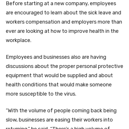
Before starting at a new company, employees
are encouraged to learn about the sick leave and
workers compensation and employers more than
ever are looking at how to improve health in the
workplace.
Employees and businesses also are having
discussions about the proper personal protective
equipment that would be supplied and about
health conditions that would make someone
more susceptible to the virus.
“With the volume of people coming back being
slow, businesses are easing their workers into