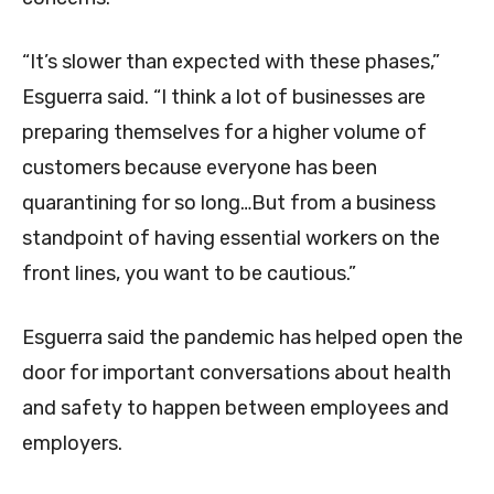
“It’s slower than expected with these phases,”
Esguerra said. “I think a lot of businesses are
preparing themselves for a higher volume of
customers because everyone has been
quarantining for so long…But from a business
standpoint of having essential workers on the
front lines, you want to be cautious.”
Esguerra said the pandemic has helped open the
door for important conversations about health
and safety to happen between employees and
employers.