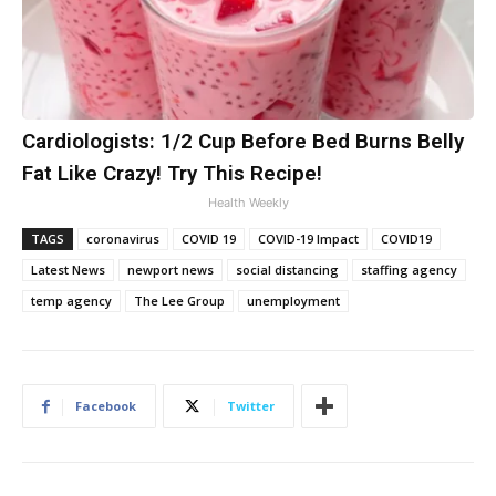
Cardiologists: 1/2 Cup Before Bed Burns Belly
Fat Like Crazy! Try This Recipe!
Health Weekly
TAGS
coronavirus
COVID 19
COVID-19 Impact
COVID19
Latest News
newport news
social distancing
staffing agency
temp agency
The Lee Group
unemployment
Facebook
Twitter