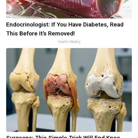
Endocrinologist: If You Have Diabetes, Read
This Before It's Removed!
Health Weekly
Surgeons: This Simple Trick Will End Knee