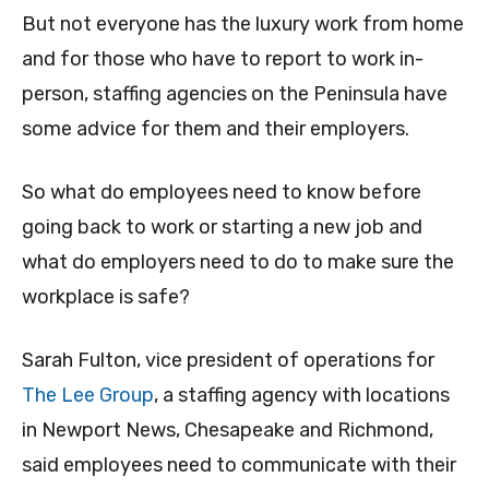
But not everyone has the luxury work from home
and for those who have to report to work in-
person, staffing agencies on the Peninsula have
some advice for them and their employers.
So what do employees need to know before
going back to work or starting a new job and
what do employers need to do to make sure the
workplace is safe?
Sarah Fulton, vice president of operations for
The Lee Group
, a staffing agency with locations
in Newport News, Chesapeake and Richmond,
said employees need to communicate with their