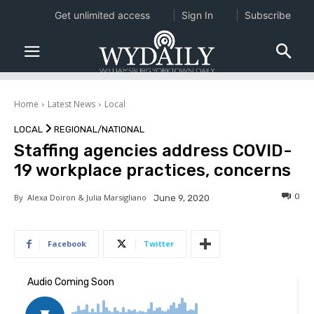
Get unlimited access
Sign In
Subscribe
Home
Latest News
Local
LOCAL
REGIONAL/NATIONAL
Staffing agencies address COVID-
19 workplace practices, concerns
0
By
Alexa Doiron & Julia Marsigliano
June 9, 2020
Facebook
Twitter