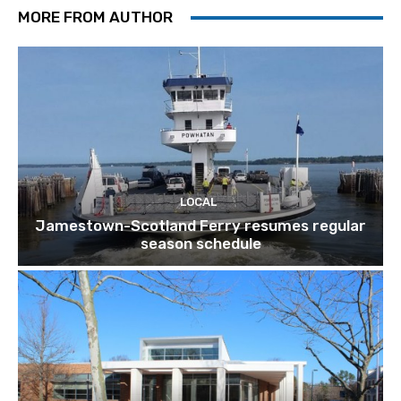
MORE FROM AUTHOR
LOCAL
Jamestown-Scotland Ferry resumes regular
season schedule