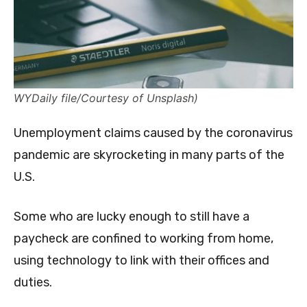
WYDaily file/Courtesy of Unsplash)
Unemployment claims caused by the coronavirus
pandemic are skyrocketing in many parts of the
U.S.
Some who are lucky enough to still have a
paycheck are confined to working from home,
using technology to link with their offices and
duties.