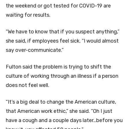
the weekend or got tested for COVID-19 are
waiting for results.
“We have to know that if you suspect anything,”
she said, if employees feel sick. “I would almost
say over-communicate.”
Fulton said the problem is trying to shift the
culture of working through an illness if a person
does not feel well.
“It’s a big deal to change the American culture,
that American work ethic,” she said. “Oh I just
have a cough and a couple days later…before you