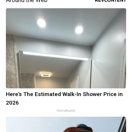
Around the Web
Here's The Estimated Walk-In Shower Price in
2026
HomeBuddy