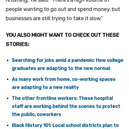
returning,” he said. “There’s a high volume of
people wanting to go out and spend money, but
businesses are still trying to take it slow.”
YOU ALSO MIGHT WANT TO CHECK OUT THESE
STORIES:
Searching for jobs amid a pandemic: How college
graduates are adapting to the new normal
As many work from home, co-working spaces
are adapting to a new reality
The other frontline workers: These hospital
staff are working behind the scenes to protect
the public, coworkers
Black History 101: Local school districts plan to