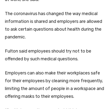
The coronavirus has changed the way medical
information is shared and employers are allowed
to ask certain questions about health during the
pandemic.
Fulton said employees should try not to be
offended by such medical questions.
Employers can also make their workplaces safe
for their employees by cleaning more frequently,
limiting the amount of people in a workspace and
offering masks to their employees.