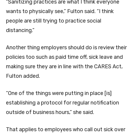
“Sanitizing practices are what I think everyone
wants to physically see,” Fulton said. “I think
people are still trying to practice social
distancing.”
Another thing employers should do is review their
policies too such as paid time off, sick leave and
making sure they are in line with the CARES Act,
Fulton added.
“One of the things were putting in place [is]
establishing a protocol for regular notification
outside of business hours,” she said.
That applies to employees who call out sick over