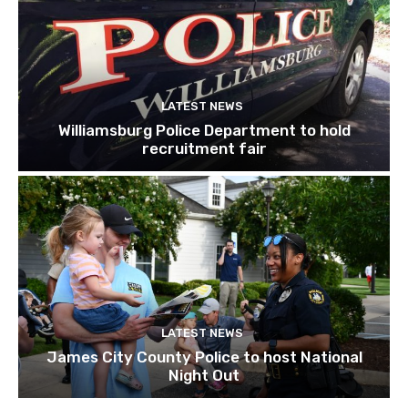
LATEST NEWS
Williamsburg Police Department to hold
recruitment fair
LATEST NEWS
James City County Police to host National
Night Out