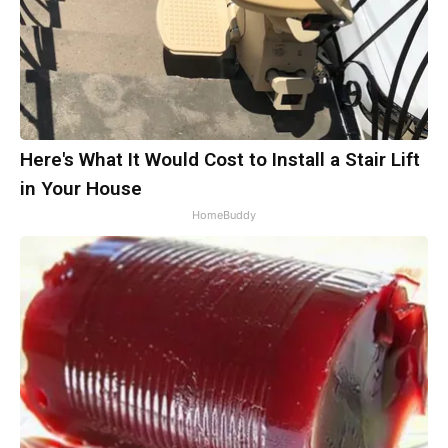
Here's What It Would Cost to Install a Stair Lift
in Your House
HomeBuddy