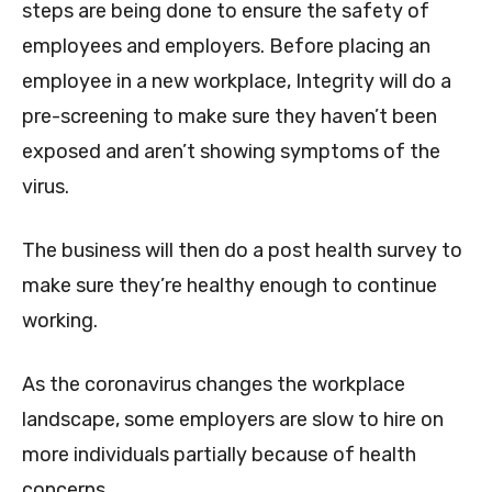
steps are being done to ensure the safety of
employees and employers. Before placing an
employee in a new workplace, Integrity will do a
pre-screening to make sure they haven’t been
exposed and aren’t showing symptoms of the
virus.
The business will then do a post health survey to
make sure they’re healthy enough to continue
working.
As the coronavirus changes the workplace
landscape, some employers are slow to hire on
more individuals partially because of health
concerns.