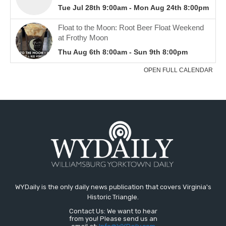
WYDaily is the only daily news publication that covers Virginia's
Historic Triangle.
Contact Us: We want to hear
from you! Please send us an