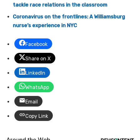
tackle race relations in the classroom
Coronavirus on the frontlines: A Williamsburg
nurse’s experience in NYC
Facebook
Share on X
LinkedIn
WhatsApp
Email
Copy Link