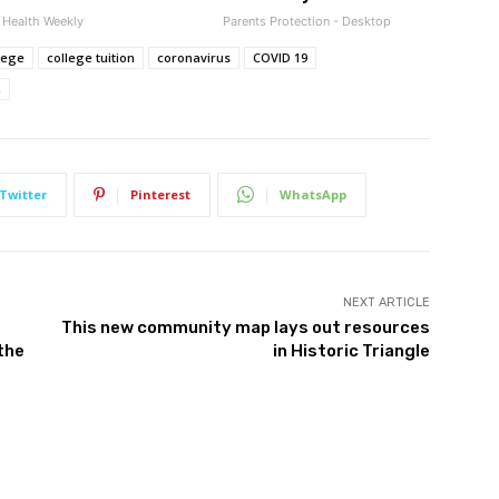
Health Weekly
Parents Protection - Desktop
lege
college tuition
coronavirus
COVID 19
n
Twitter
Pinterest
WhatsApp
NEXT ARTICLE
This new community map lays out resources
the
in Historic Triangle