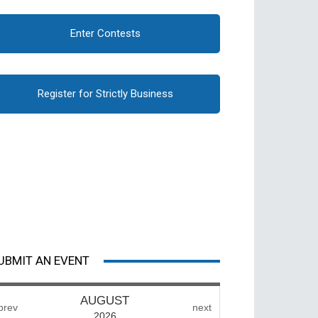
Enter Contests
Register for Strictly Business
UBMIT AN EVENT