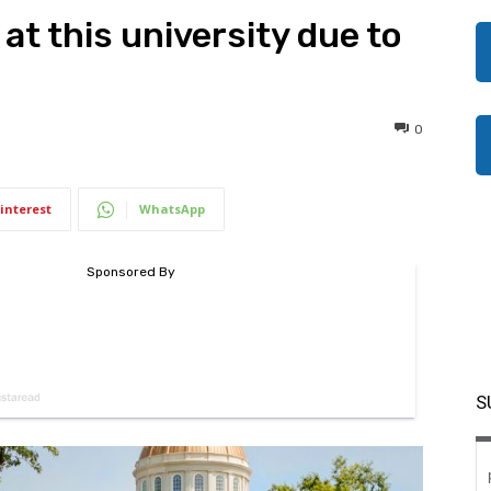
at this university due to
0
interest
WhatsApp
S