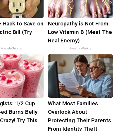
e Hack to Save on
Neuropathy is Not From
tric Bill (Try
Low Vitamin B (Meet The
)
Real Enemy)
MadeInGenius
Health Weekly
gists: 1/2 Cup
What Most Families
Bed Burns Belly
Overlook About
 Crazy! Try This
Protecting Their Parents
From Identity Theft