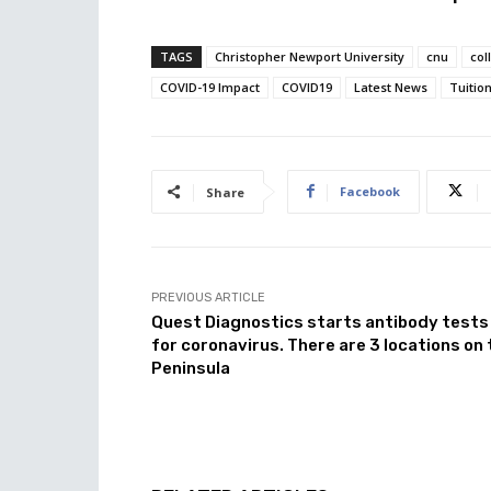
TAGS
Christopher Newport University
cnu
col
COVID-19 Impact
COVID19
Latest News
Tuitio
Facebook
Share
PREVIOUS ARTICLE
Quest Diagnostics starts antibody tests
for coronavirus. There are 3 locations on 
Peninsula