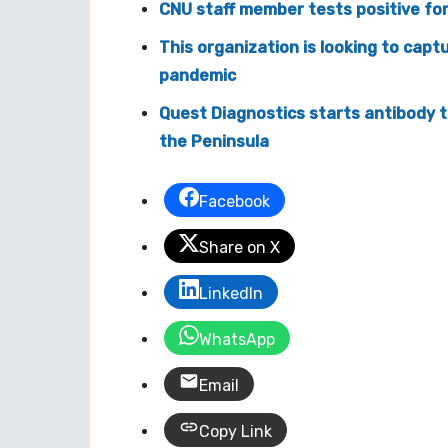
CNU staff member tests positive for
This organization is looking to capt
pandemic
Quest Diagnostics starts antibody t
the Peninsula
Facebook
Share on X
LinkedIn
WhatsApp
Email
Copy Link