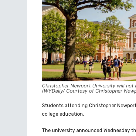
Christopher Newport University will not 
(WYDaily/ Courtesy of Christopher Newp
Students attending Christopher Newport 
college education.
The university announced Wednesday the 