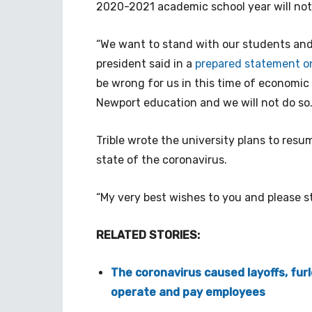
2020-2021 academic school year will not
“We want to stand with our students and f
president said in a
prepared statement on
be wrong for us in this time of economic
Newport education and we will not do so.
Trible wrote the university plans to res
state of the coronavirus.
“My very best wishes to you and please s
RELATED STORIES:
The coronavirus caused layoffs, furl
operate and pay employees