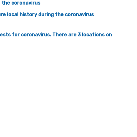
 the coronavirus
ure local history during the coronavirus
ests for coronavirus. There are 3 locations on