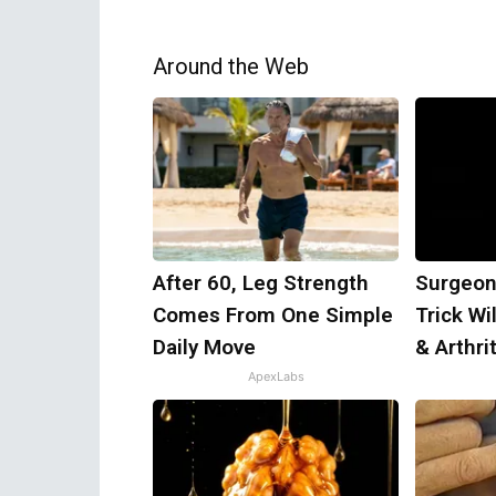
Around the Web
After 60, Leg Strength
Surgeon
Comes From One Simple
Trick Wi
Daily Move
& Arthrit
ApexLabs