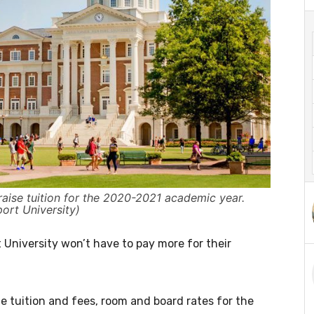
raise tuition for the 2020-2021 academic year.
ort University)
University won’t have to pay more for their
tuition and fees, room and board rates for the