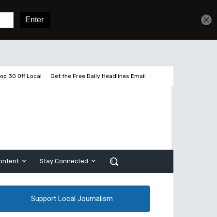
Get unlimited access
Sign In
Subscribe
op 30 Off Local
Get the Free Daily Headlines Email
ontent
Stay Connected
Support Local Journalism