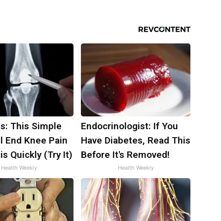
s: This Simple
Endocrinologist: If You
ll End Knee Pain
Have Diabetes, Read This
is Quickly (Try It)
Before It's Removed!
Health Weekly
Health Weekly