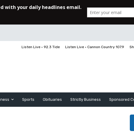
Listen Live • 92.3 Tide
Listen Live • Cannon Country 107.9
Sh
iness
Sports
Obituaries
Strictly Business
Sponsored C