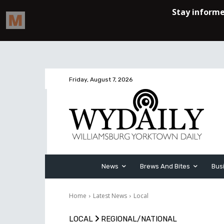
Friday, August 7, 2026
News
Brews And Bites
Bus
Home
Latest News
Local
LOCAL
REGIONAL/NATIONAL