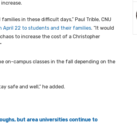
 increase.
amilies in these difficult days,” Paul Trible, CNU
 April 22 to students and their families
. “It would
 chaos to increase the cost of a Christopher
”
ume on-campus classes in the fall depending on the
tay safe and well,” he added.
oughs, but area universities continue to