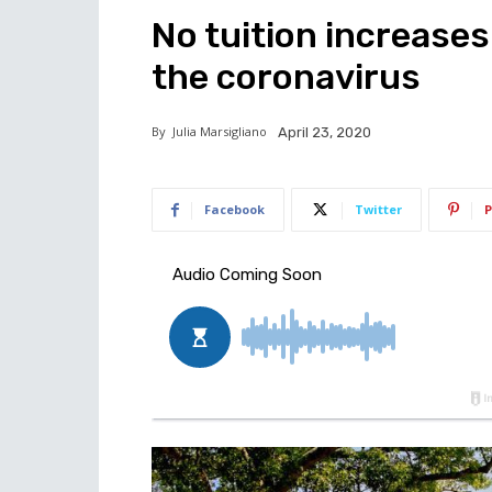
No tuition increases 
the coronavirus
By
Julia Marsigliano
April 23, 2020
Facebook
Twitter
P