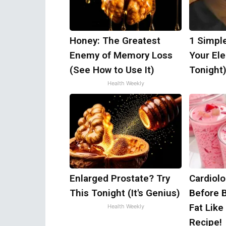
Honey: The Greatest
1 Simpl
Enemy of Memory Loss
Your Elec
(See How to Use It)
Tonight
Health Weekly
Enlarged Prostate? Try
Cardiolo
This Tonight (It's Genius)
Before 
Fat Like
Health Weekly
Recipe!