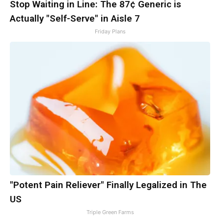
Stop Waiting in Line: The 87¢ Generic is
Actually "Self-Serve" in Aisle 7
Friday Plans
"Potent Pain Reliever" Finally Legalized in The
US
Triple Green Farms