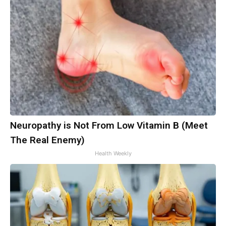
Neuropathy is Not From Low Vitamin B (Meet
The Real Enemy)
Health Weekly