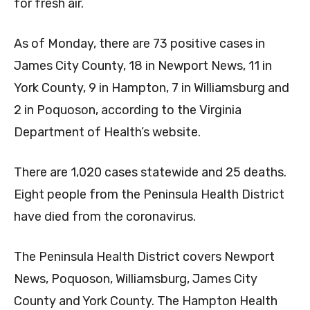
for fresh air.
As of Monday, there are 73 positive cases in
James City County, 18 in Newport News, 11 in
York County, 9 in Hampton, 7 in Williamsburg and
2 in Poquoson, according to the Virginia
Department of Health’s website.
There are 1,020 cases statewide and 25 deaths.
Eight people from the Peninsula Health District
have died from the coronavirus.
The Peninsula Health District covers Newport
News, Poquoson, Williamsburg, James City
County and York County. The Hampton Health