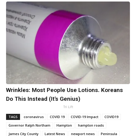
Wrinkles: Most People Use Lotions. Koreans
Do This Instead (It's Genius)
Tri Lift
TAGS
coronavirus
COVID 19
COVID-19 Impact
COVID19
Governor Ralph Northam
Hampton
hampton roads
James City County
Latest News
newport news
Peninsula