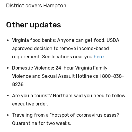
District covers Hampton.
Other updates
Virginia food banks: Anyone can get food, USDA
approved decision to remove income-based
requirement. See locations near you
here
.
Domestic Violence: 24-hour Virginia Family
Violence and Sexual Assault Hotline call 800-838-
8238
Are you a tourist? Northam said you need to follow
executive order.
Traveling from a “hotspot of coronavirus cases?
Quarantine for two weeks.