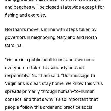
and beaches will be closed statewide except for
fishing and exercise.
Northam’s move is in line with steps taken by
governors in neighboring Maryland and North
Carolina.
“We are in a public health crisis, and we need
everyone to take this seriously and act
responsibly,” Northam said. “Our message to
Virginians is clear: stay home. We know this virus
spreads primarily through human-to-human
contact, and that’s why it’s so important that
people follow this order and practice social