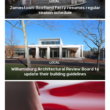
LOCAL
Jamestown-Scotland Ferry resumes regular
season schedule
LOCAL
Williamsburg Architectural Review Board to
update their building guidelines