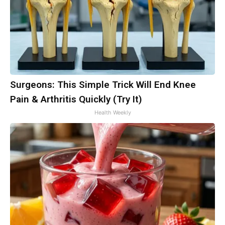
Surgeons: This Simple Trick Will End Knee
Pain & Arthritis Quickly (Try It)
Health Weekly