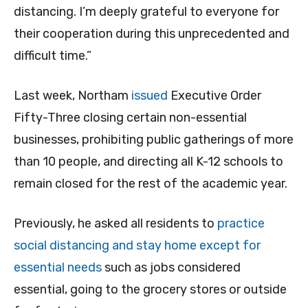
distancing. I’m deeply grateful to everyone for
their cooperation during this unprecedented and
difficult time.”
Last week, Northam
issued
Executive Order
Fifty-Three closing certain non-essential
businesses, prohibiting public gatherings of more
than 10 people, and directing all K-12 schools to
remain closed for the rest of the academic year.
Previously, he asked all residents to
practice
social distancing and stay home except for
essential needs
such as jobs considered
essential, going to the grocery stores or outside