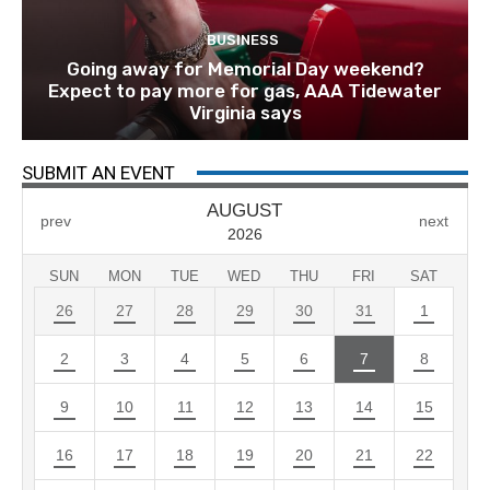
BUSINESS
Going away for Memorial Day weekend?
Expect to pay more for gas, AAA Tidewater
Virginia says
SUBMIT AN EVENT