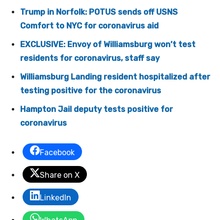
Trump in Norfolk: POTUS sends off USNS
Comfort to NYC for coronavirus aid
EXCLUSIVE: Envoy of Williamsburg won’t test
residents for coronavirus, staff say
Williamsburg Landing resident hospitalized after
testing positive for the coronavirus
Hampton Jail deputy tests positive for
coronavirus
Facebook
Share on X
LinkedIn