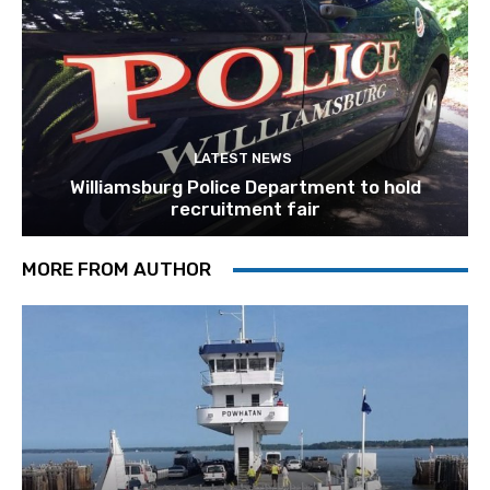
LATEST NEWS
Williamsburg Police Department to hold
recruitment fair
MORE FROM AUTHOR