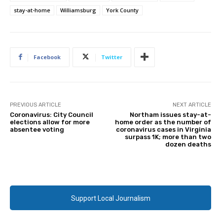
stay-at-home
Williamsburg
York County
Facebook
Twitter
PREVIOUS ARTICLE
NEXT ARTICLE
Coronavirus: City Council
Northam issues stay-at-
elections allow for more
home order as the number of
absentee voting
coronavirus cases in Virginia
surpass 1K; more than two
dozen deaths
Support Local Journalism