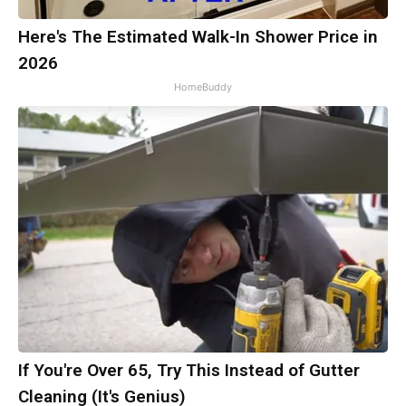
Here's The Estimated Walk-In Shower Price in
2026
HomeBuddy
If You're Over 65, Try This Instead of Gutter
Cleaning (It's Genius)