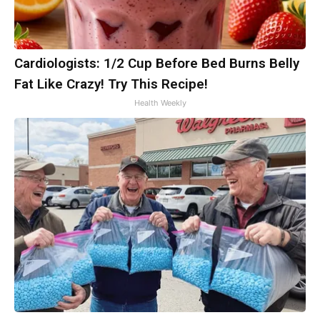
Cardiologists: 1/2 Cup Before Bed Burns Belly
Fat Like Crazy! Try This Recipe!
Health Weekly