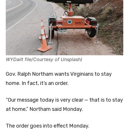
WYDailt file/Courtesy of Unsplash)
Gov. Ralph Northam wants Virginians to stay
home. In fact, it’s an order.
“Our message today is very clear — that is to stay
at home,” Northam said Monday.
The order goes into effect Monday.