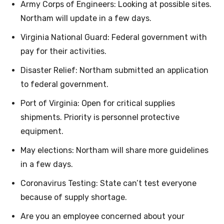
Army Corps of Engineers: Looking at possible sites.
Northam will update in a few days.
Virginia National Guard: Federal government with
pay for their activities.
Disaster Relief: Northam submitted an application
to federal government.
Port of Virginia: Open for critical supplies
shipments. Priority is personnel protective
equipment.
May elections: Northam will share more guidelines
in a few days.
Coronavirus Testing: State can’t test everyone
because of supply shortage.
Are you an employee concerned about your