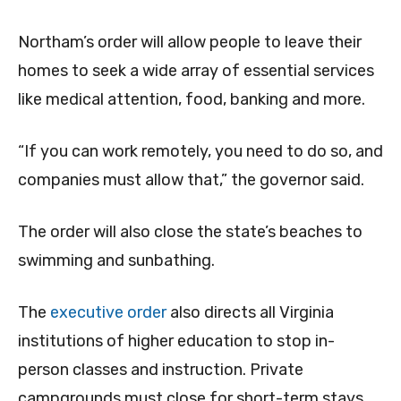
Northam’s order will allow people to leave their
homes to seek a wide array of essential services
like medical attention, food, banking and more.
“If you can work remotely, you need to do so, and
companies must allow that,” the governor said.
The order will also close the state’s beaches to
swimming and sunbathing.
The
executive order
also directs all Virginia
institutions of higher education to stop in-
person classes and instruction. Private
campgrounds must close for short-term stays,