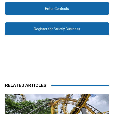
Enter Contests
Register for Strictly Business
RELATED ARTICLES