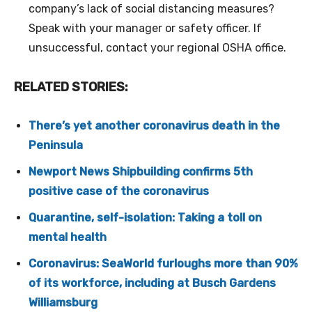
company’s lack of social distancing measures?
Speak with your manager or safety officer. If
unsuccessful, contact your regional OSHA office.
RELATED STORIES:
There’s yet another coronavirus death in the
Peninsula
Newport News Shipbuilding confirms 5th
positive case of the coronavirus
Quarantine, self-isolation: Taking a toll on
mental health
Coronavirus: SeaWorld furloughs more than 90%
of its workforce, including at Busch Gardens
Williamsburg