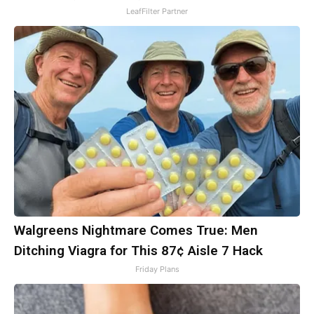
LeafFilter Partner
Walgreens Nightmare Comes True: Men
Ditching Viagra for This 87¢ Aisle 7 Hack
Friday Plans