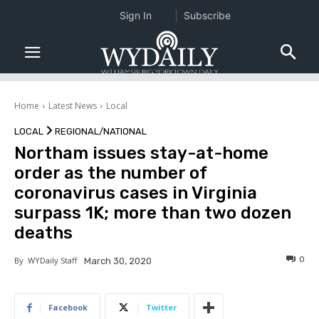
Sign In
Subscribe
Home
Latest News
Local
LOCAL
REGIONAL/NATIONAL
Northam issues stay-at-home
order as the number of
coronavirus cases in Virginia
surpass 1K; more than two dozen
deaths
0
By
WYDaily Staff
March 30, 2020
Facebook
Twitter