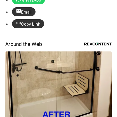
WhatsApp
Email
Copy Link
Around the Web