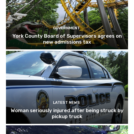
GOVERNMENT
York County Board of Supervisors agrees on
new admissions tax
LATEST NEWS
Woman seriously injured after being struck by
pickup truck