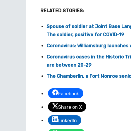
RELATED STORIES:
Spouse of soldier at Joint Base Lan
The soldier, positive for COVID-19
Coronavirus: Williamsburg launches 
Coronavirus cases in the Historic Tr
are between 20-29
The Chamberlin, a Fort Monroe senior 
Facebook
Share on X
LinkedIn