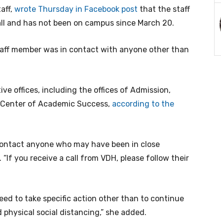
aff,
wrote Thursday in Facebook post
that the staff
ll and has not been on campus since March 20.
taff member was in contact with anyone other than
ve offices, including the offices of Admission,
he Center of Academic Success,
according to the
 contact anyone who may have been in close
. “If you receive a call from VDH, please follow their
need to take specific action other than to continue
physical social distancing,” she added.