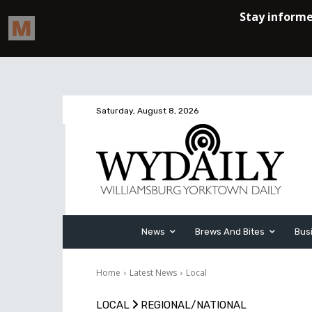
Saturday, August 8, 2026
News
Brews And Bites
Bus
Home
Latest News
Local
LOCAL
REGIONAL/NATIONAL