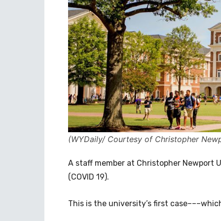
(WYDaily/ Courtesy of Christopher Newp
A staff member at Christopher Newport Un
(COVID 19).
This is the university’s first case–––wh