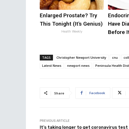
Enlarged Prostate? Try
Endocrin
This Tonight (It's Genius)
Have Di
Before I
Health Weekly
TAGS
Christopher Newport University
cnu
col
Latest News
newport news
Peninsula Health Dist
Facebook
Share
PREVIOUS ARTICLE
It’s taking longer to get coronavirus test