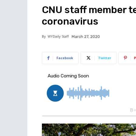
CNU staff member te
coronavirus
By
WYDaily Staff
March 27, 2020
Facebook
Twitter
P