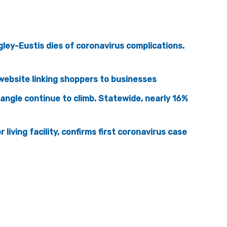
gley-Eustis dies of coronavirus complications.
website linking shoppers to businesses
iangle continue to climb. Statewide, nearly 16%
living facility, confirms first coronavirus case