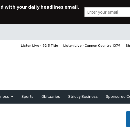
Listen Live • 92.3 Tide
Listen Live • Cannon Country 107.9
Sh
iness
Sports
Obituaries
Strictly Business
Sponsored C