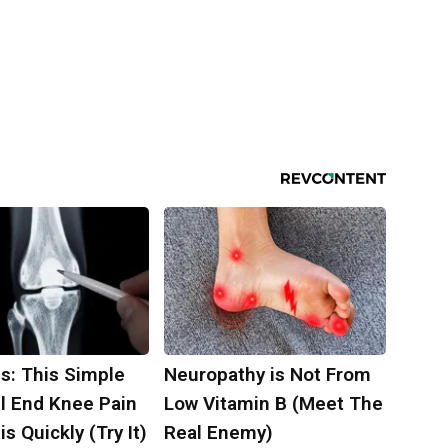
s: This Simple
Neuropathy is Not From
ll End Knee Pain
Low Vitamin B (Meet The
is Quickly (Try It)
Real Enemy)