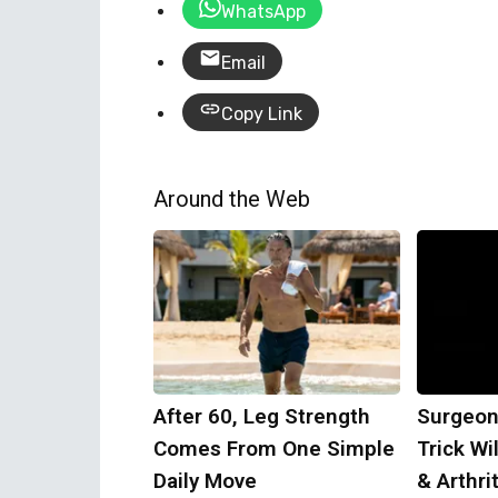
WhatsApp
Email
Copy Link
Around the Web
After 60, Leg Strength
Surgeon
Comes From One Simple
Trick Wi
Daily Move
& Arthrit