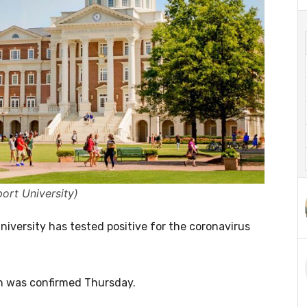
ort University)
iversity has tested positive for the coronavirus
ich was confirmed Thursday.