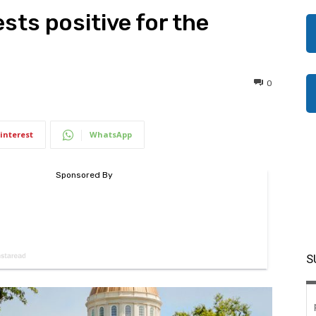
sts positive for the
0
interest
WhatsApp
S