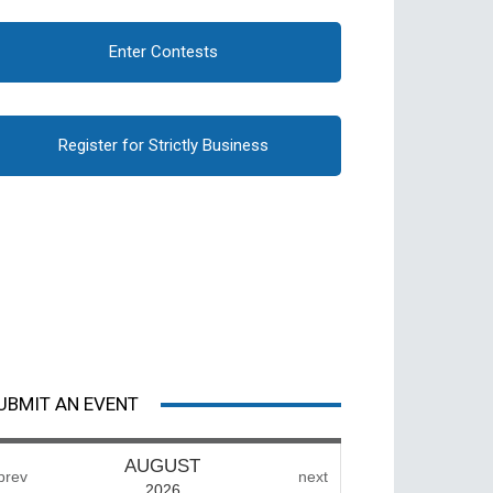
Enter Contests
Register for Strictly Business
UBMIT AN EVENT