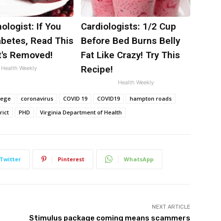
ologist: If You
Cardiologists: 1/2 Cup
abetes, Read This
Before Bed Burns Belly
t's Removed!
Fat Like Crazy! Try This
Recipe!
Health Weekly
Health Weekly
lege
coronavirus
COVID 19
COVID19
hampton roads
rict
PHD
Virginia Department of Health
Twitter
Pinterest
WhatsApp
NEXT ARTICLE
Stimulus package coming means scammers