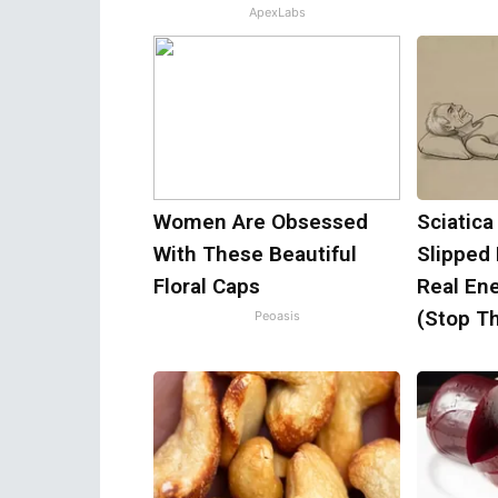
ApexLabs
Women Are Obsessed
Sciatica
With These Beautiful
Slipped
Floral Caps
Real Ene
(Stop Th
Peoasis