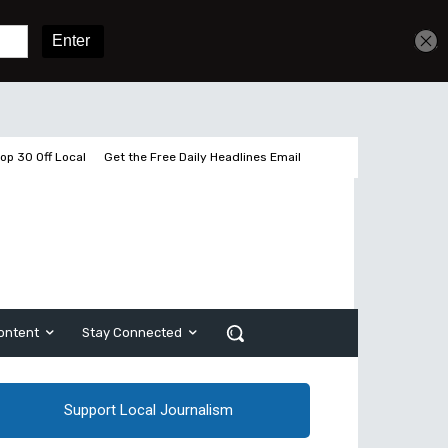
Sign In
Subscribe
op 30 Off Local
Get the Free Daily Headlines Email
ontent
Stay Connected
Support Local Journalism