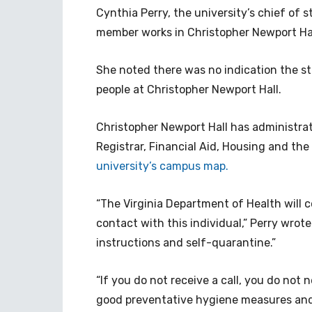
Cynthia Perry, the university’s chief of st
member works in Christopher Newport Ha
She noted there was no indication the s
people at Christopher Newport Hall.
Christopher Newport Hall has administrati
Registrar, Financial Aid, Housing and t
university’s campus map.
“The Virginia Department of Health will
contact with this individual,” Perry wrote
instructions and self-quarantine.”
“If you do not receive a call, you do not 
good preventative hygiene measures and 