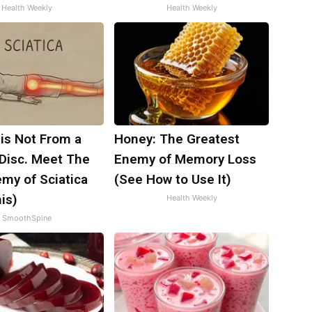
Health Weekly
Health Weekly
 is Not From a
Honey: The Greatest
 Disc. Meet The
Enemy of Memory Loss
my of Sciatica
(See How to Use It)
is)
Health Weekly
SmoothSpine