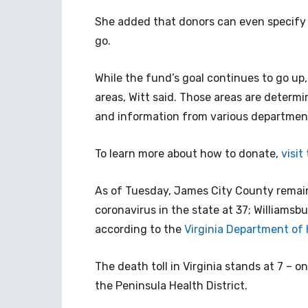
She added that donors can even specify
go.
While the fund’s goal continues to go up
areas, Witt said. Those areas are deter
and information from various departments
To learn more about how to donate,
visit
As of Tuesday, James City County remain
coronavirus in the state at 37; Williamsb
according to the
Virginia Department of
The death toll in Virginia stands at 7 – o
the Peninsula Health District.