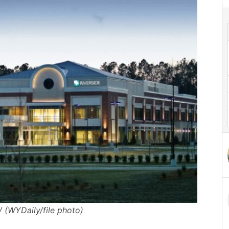
/ (WYDaily/file photo)