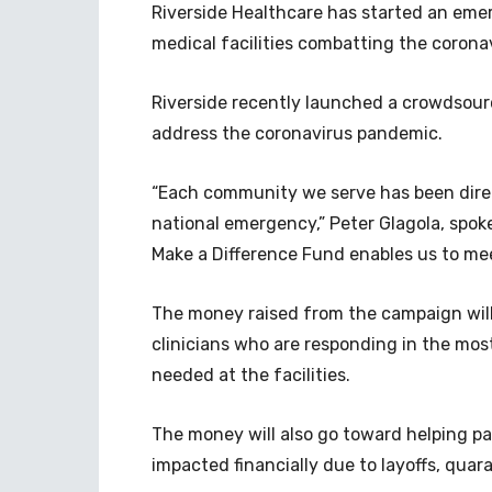
Riverside Healthcare has started an emer
medical facilities combatting the corona
Riverside recently launched a crowdsou
address the coronavirus pandemic.
“Each community we serve has been dire
national emergency,” Peter Glagola, spoke
Make a Difference Fund enables us to me
The money raised from the campaign will
clinicians who are responding in the mos
needed at the facilities.
The money will also go toward helping pa
impacted financially due to layoffs, quar