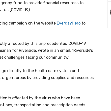
gency fund to provide financial resources to
virus (COVID-19).
rcing campaign on the website
EverdayHero
to
ctly affected by this unprecedented COVID-19
sman for Riverside, wrote in an email. “Riverside’s
et challenges facing our community.”
 go directly to the health care system and
t urgent areas by providing supplies and resources
tients affected by the virus who have been
antines, transportation and prescription needs.