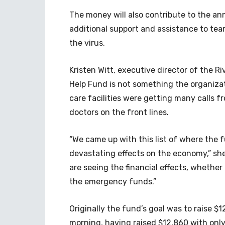
The money will also contribute to the a
additional support and assistance to te
the virus.
Kristen Witt, executive director of the R
Help Fund is not something the organiza
care facilities were getting many calls 
doctors on the front lines.
“We came up with this list of where the 
devastating effects on the economy,” s
are seeing the financial effects, whether
the emergency funds.”
Originally the fund’s goal was to raise 
morning, having raised $12,860 with onl