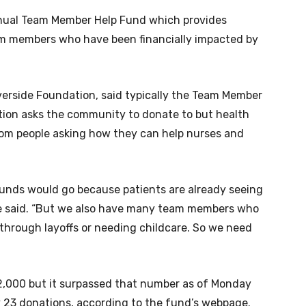
nnual Team Member Help Fund which provides
am members who have been financially impacted by
iverside Foundation, said typically the Team Member
tion asks the community to donate to but health
from people asking how they can help nurses and
funds would go because patients are already seeing
he said. “But we also have many team members who
 through layoffs or needing childcare. So we need
$12,000 but it surpassed that number as of Monday
y 23 donations, according to the fund’s webpage.