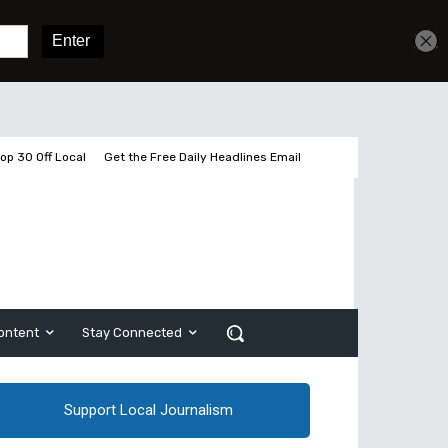
Get unlimited access
Sign In
Subscribe
op 30 Off Local
Get the Free Daily Headlines Email
ontent
Stay Connected
Support Local Journalism