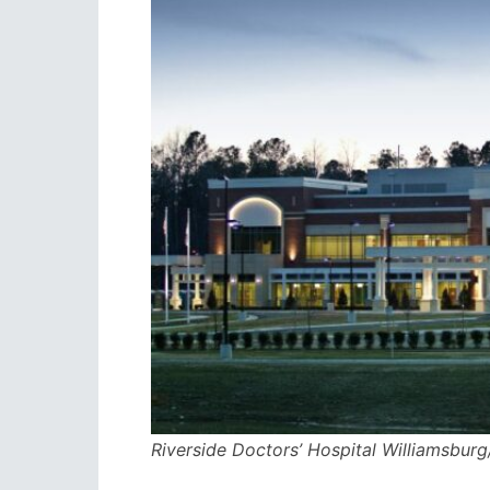
Riverside Doctors’ Hospital Williamsburg