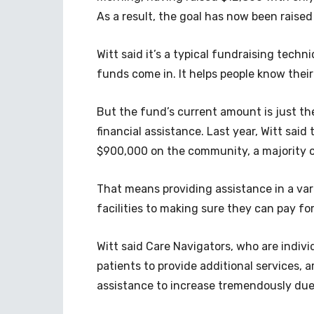
As a result, the goal has now been raised
Witt said it’s a typical fundraising techn
funds come in. It helps people know their
But the fund’s current amount is just the
financial assistance. Last year, Witt sai
$900,000 on the community, a majority o
That means providing assistance in a vari
facilities to making sure they can pay fo
Witt said Care Navigators, who are indiv
patients to provide additional services, a
assistance to increase tremendously due