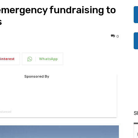
emergency fundraising to
s
0
interest
WhatsApp
S