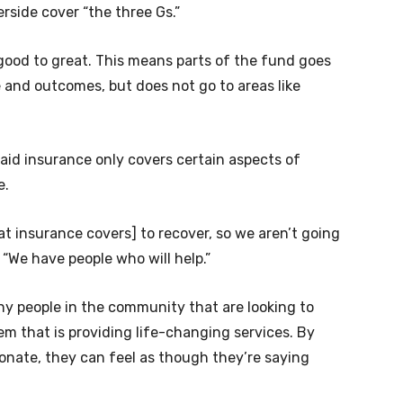
erside cover “the three Gs.”
 good to great. This means parts of the fund goes
 and outcomes, but does not go to areas like
 said insurance only covers certain aspects of
e.
 insurance covers] to recover, so we aren’t going
d. “We have people who will help.”
any people in the community that are looking to
em that is providing life-changing services. By
donate, they can feel as though they’re saying