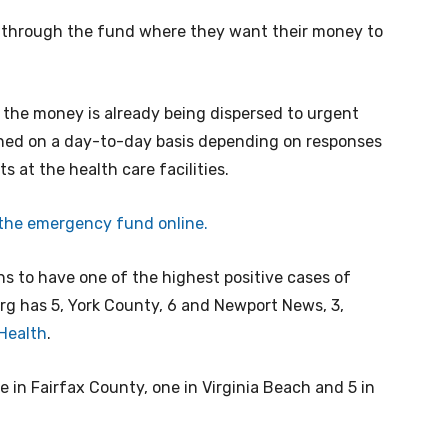
 through the fund where they want their money to
, the money is already being dispersed to urgent
mined on a day-to-day basis depending on responses
 at the health care facilities.
 the emergency fund online.
s to have one of the highest positive cases of
urg has 5, York County, 6 and Newport News, 3,
 Health
.
ne in Fairfax County, one in Virginia Beach and 5 in