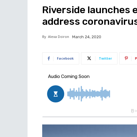
Riverside launches 
address coronaviru
By
Alexa Doiron
March 24, 2020
Facebook
Twitter
P