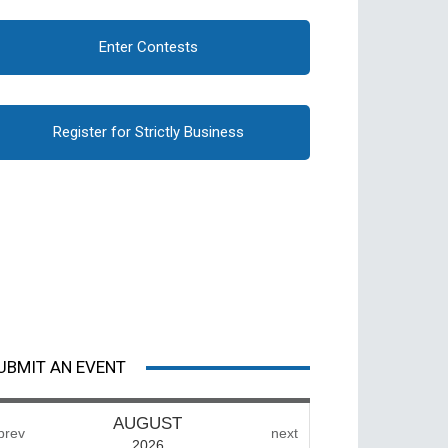
Enter Contests
Register for Strictly Business
UBMIT AN EVENT