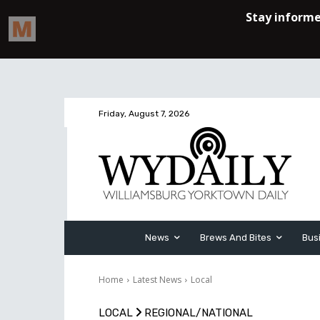
Friday, August 7, 2026
News
Brews And Bites
Bus
Home
Latest News
Local
LOCAL
REGIONAL/NATIONAL