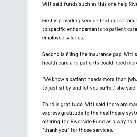
Witt said funds such as this one help Riv
First is providing service that goes from
to specific enhancements to patient care
employee salaries.
Second is filling the insurance gap. Witt
health care and patients could need mor
“We know a patient needs more than [what
to just sit by and let you suffer,” she sai
Third is gratitude. Witt said there are m
express gratitude to the healthcare syst
offering the Riverside Fund as a way to 
“thank you” for those services.