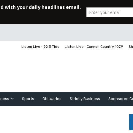
Listen Live • 92.3 Tide
Listen Live • Cannon Country 107.9
Sh
iness
Sports
Obituaries
Strictly Business
Sponsored C