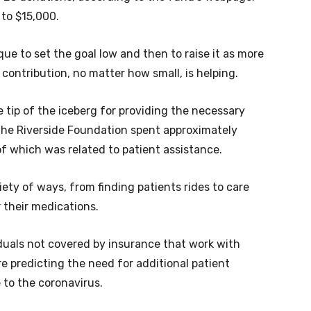
 to $15,000.
ique to set the goal low and then to raise it as more
 contribution, no matter how small, is helping.
 tip of the iceberg for providing the necessary
d the Riverside Foundation spent approximately
f which was related to patient assistance.
ety of ways, from finding patients rides to care
r their medications.
iduals not covered by insurance that work with
re predicting the need for additional patient
 to the coronavirus.