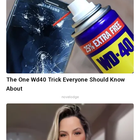
The One Wd40 Trick Everyone Should Know
About
novelodge