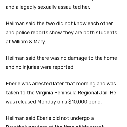
and allegedly sexually assaulted her.
Heilman said the two did not know each other
and police reports show they are both students
at William & Mary.
Heilman said there was no damage to the home
and no injuries were reported.
Eberle was arrested later that morning and was
taken to the Virginia Peninsula Regional Jail. He
was released Monday on a $10,000 bond.
Heilman said Eberle did not undergo a