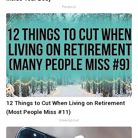
Paratoxil
12 Things to Cut When Living on Retirement
(Most People Miss #11)
Greensprout