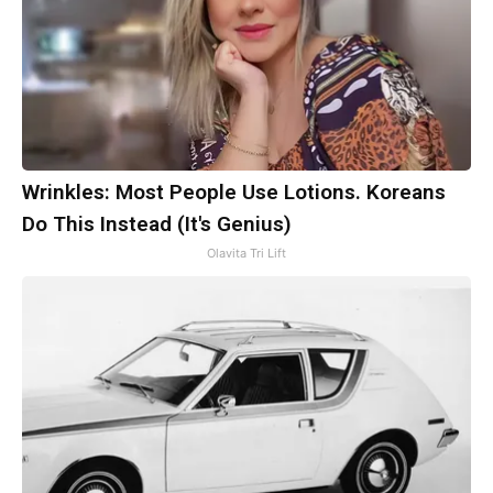
Wrinkles: Most People Use Lotions. Koreans
Do This Instead (It's Genius)
Olavita Tri Lift