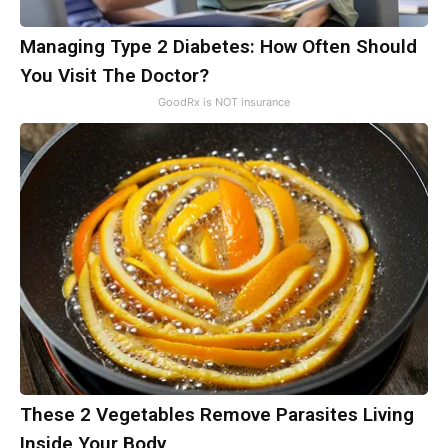
Managing Type 2 Diabetes: How Often Should
You Visit The Doctor?
GoodRx is NOT insurance
These 2 Vegetables Remove Parasites Living
Inside Your Body