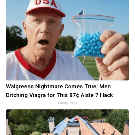
Walgreens Nightmare Comes True: Men
Ditching Viagra for This 87¢ Aisle 7 Hack
Friday Plans