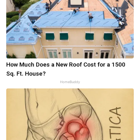
How Much Does a New Roof Cost for a 1500
Sq. Ft. House?
HomeBuddy