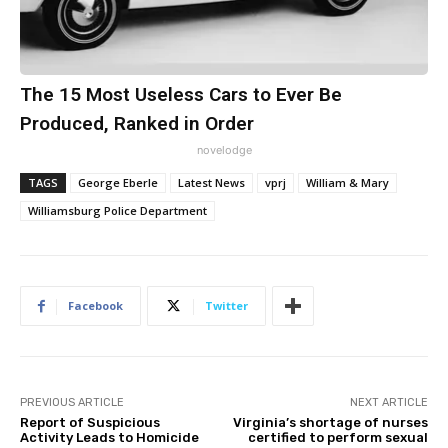
The 15 Most Useless Cars to Ever Be
Produced, Ranked in Order
novelodge
TAGS
George Eberle
Latest News
vprj
William & Mary
Williamsburg Police Department
Facebook
Twitter
PREVIOUS ARTICLE
NEXT ARTICLE
Report of Suspicious
Virginia’s shortage of nurses
Activity Leads to Homicide
certified to perform sexual