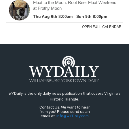
WYDaily is the only daily news publication that covers Virginia's
Historic Triangle.
Contact Us: We want to hear
from you! Please send us an
email at:
Info@WYDaily.com