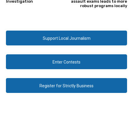
Investigation
assault exams leads to more
robust programs locally
Support Local Journalism
Enter Contests
Register for Strictly Business