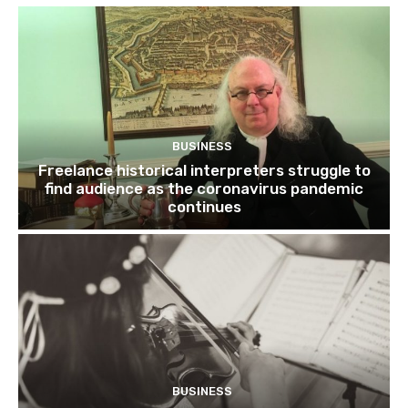
BUSINESS
Freelance historical interpreters struggle to
find audience as the coronavirus pandemic
continues
BUSINESS