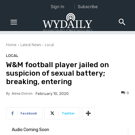
Sign In
Subscribe
Home
Latest News
Local
LOCAL
W&M football player jailed on
suspicion of sexual battery;
breaking, entering
0
By
Alexa Doiron
February 10, 2020
Facebook
Twitter