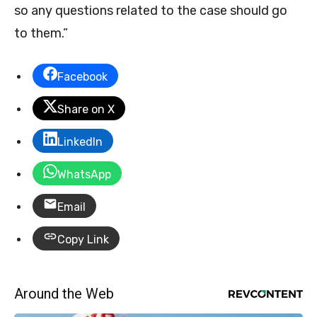
so any questions related to the case should go
to them.”
Facebook
Share on X
LinkedIn
WhatsApp
Email
Copy Link
Around the Web