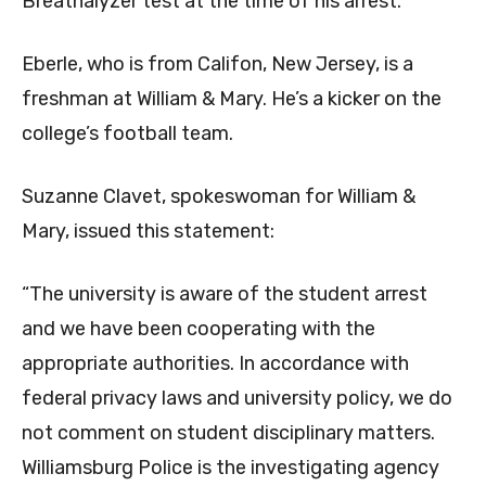
Breathalyzer test at the time of his arrest.
Eberle, who is from Califon, New Jersey, is a
freshman at William & Mary. He’s a kicker on the
college’s football team.
Suzanne Clavet, spokeswoman for William &
Mary, issued this statement:
“The university is aware of the student arrest
and we have been cooperating with the
appropriate authorities. In accordance with
federal privacy laws and university policy, we do
not comment on student disciplinary matters.
Williamsburg Police is the investigating agency