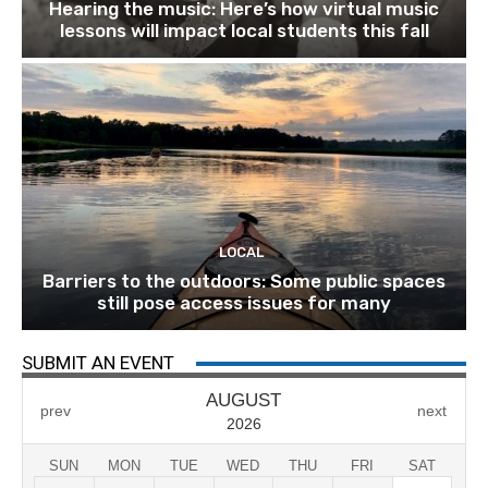
Hearing the music: Here’s how virtual music
lessons will impact local students this fall
LOCAL
Barriers to the outdoors: Some public spaces
still pose access issues for many
SUBMIT AN EVENT