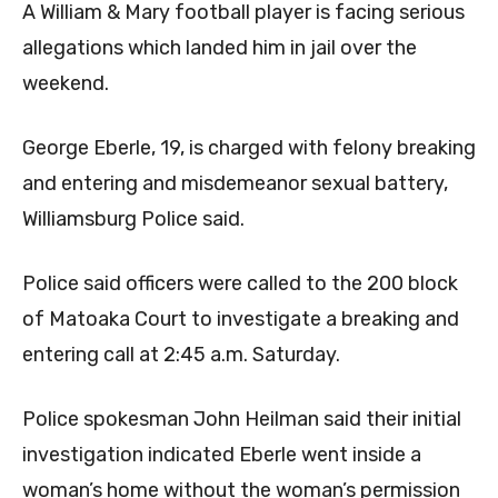
A William & Mary football player is facing serious
allegations which landed him in jail over the
weekend.
George Eberle, 19, is charged with felony breaking
and entering and misdemeanor sexual battery,
Williamsburg Police said.
Police said officers were called to the 200 block
of Matoaka Court to investigate a breaking and
entering call at 2:45 a.m. Saturday.
Police spokesman John Heilman said their initial
investigation indicated Eberle went inside a
woman’s home without the woman’s permission