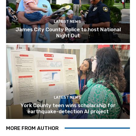
LATEST NEWS
James City County Police to host National
Night Out
LATEST NEWS
York County teen wins scholarship for
earthquake-detection AI project
MORE FROM AUTHOR