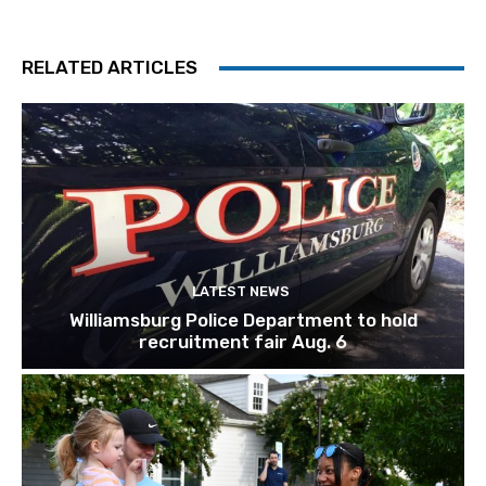
RELATED ARTICLES
LATEST NEWS
Williamsburg Police Department to hold
recruitment fair Aug. 6