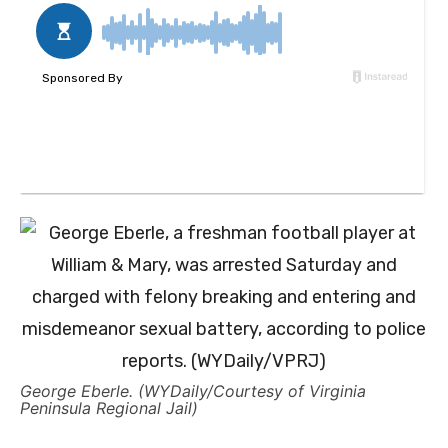
George Eberle. (WYDaily/Courtesy of Virginia
Peninsula Regional Jail)