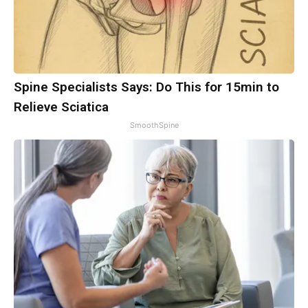
Spine Specialists Says: Do This for 15min to
Relieve Sciatica
SmoothSpine