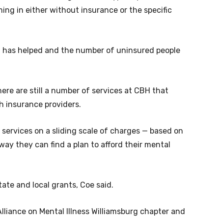
ing in either without insurance or the specific
d has helped and the number of uninsured people
ere are still a number of services at CBH that
h insurance providers.
 services on a sliding scale of charges — based on
ay they can find a plan to afford their mental
tate and local grants, Coe said.
lliance on Mental Illness Williamsburg chapter and