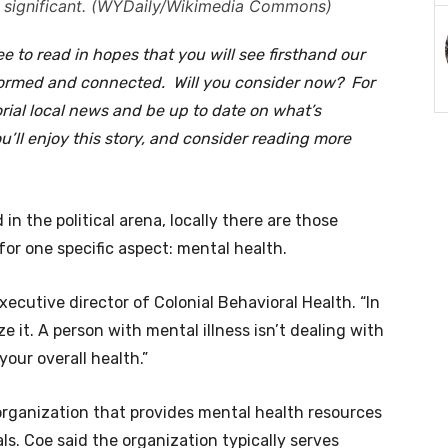
as significant. (WYDaily/Wikimedia Commons)
e to read in hopes that you will see firsthand our
formed and connected. Will you consider now? For
orial local news and be up to date on what’s
ll enjoy this story, and consider reading more
in the political arena, locally there are those
for one specific aspect: mental health.
 executive director of Colonial Behavioral Health. “In
 it. A person with mental illness isn’t dealing with
 your overall health.”
 organization that provides mental health resources
s. Coe said the organization typically serves