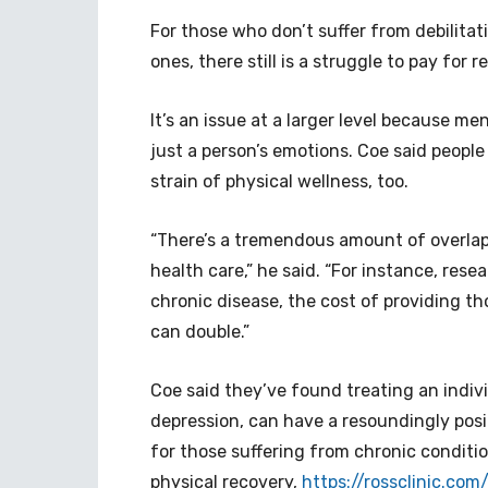
For those who don’t suffer from debilita
ones, there still is a struggle to pay for 
It’s an issue at a larger level because m
just a person’s emotions. Coe said people
strain of physical wellness, too.
“There’s a tremendous amount of overlap
health care,” he said. “For instance, res
chronic disease, the cost of providing th
can double.”
Coe said they’ve found treating an indivi
depression, can have a resoundingly posit
for those suffering from chronic conditio
physical recovery,
https://rossclinic.co