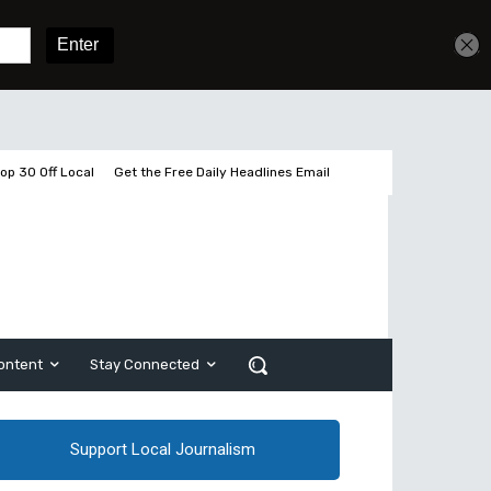
Get unlimited access
Sign In
Subscribe
op 30 Off Local
Get the Free Daily Headlines Email
ontent
Stay Connected
Support Local Journalism