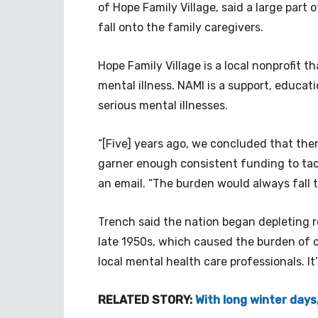
of Hope Family Village, said a large part 
fall onto the family caregivers.
Hope Family Village is a local nonprofit t
mental illness. NAMI is a support, educat
serious mental illnesses.
“[Five] years ago, we concluded that the
garner enough consistent funding to tack
an email. “The burden would always fall t
Trench said the nation began depleting re
late 1950s, which caused the burden of ca
local mental health care professionals. It’
RELATED STORY:
With long winter days