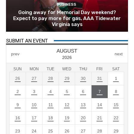
BUSINESS
Going away for Memorial Day weekend?
Expect to pay more for gas, AAA Tidewater
Virginia says
SUBMIT AN EVENT