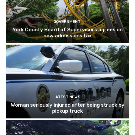
GOVERNMENT
York County Board of Supervisors agrees on
new admissions tax
LATEST NEWS
Woman seriously injured after being struck by
pickup truck