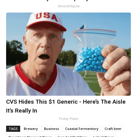
SmoothSpine
CVS Hides This $1 Generic - Here’s The Aisle
It's Really In
Friday Plans
TAGS
Brewery
Business
Coastal Fermentory
Craft beer