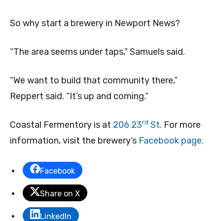
So why start a brewery in Newport News?
“The area seems under taps,” Samuels said.
“We want to build that community there,”
Reppert said. “It’s up and coming.”
rd
Coastal Fermentory is at
206 23
St.
For more
information, visit the brewery’s
Facebook page.
Facebook
Share on X
LinkedIn