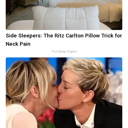
Side Sleepers: The Ritz Carlton Pillow Trick for
Neck Pain
The Sleep Digest