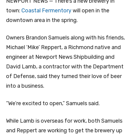
NEWPORT NEWS — There’s a new brewery in
town:
Coastal Fermentory
will open in the
downtown area in the spring.
Owners Brandon Samuels along with his friends,
Michael ‘Mike’ Reppert, a Richmond native and
engineer at Newport News Shipbuilding and
David Lamb, a contractor with the Department
of Defense, said they turned their love of beer
into a business.
“We’re excited to open,” Samuels said.
While Lamb is overseas for work, both Samuels
and Reppert are working to get the brewery up