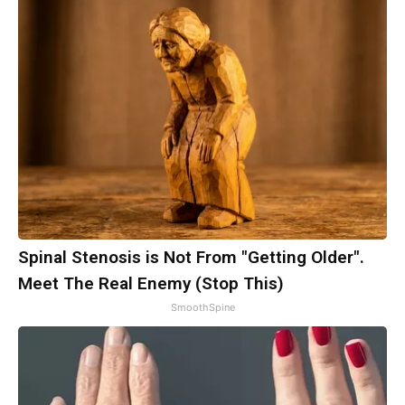
Spinal Stenosis is Not From "Getting Older".
Meet The Real Enemy (Stop This)
SmoothSpine