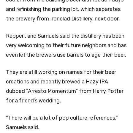
and refinishing the parking lot, which separates
the brewery from Ironclad Distillery, next door.
Reppert and Samuels said the distillery has been
very welcoming to their future neighbors and has
even let the brewers use barrels to age their beer.
They are still working on names for their beer
creations and recently brewed a Hazy IPA
dubbed “Arresto Momentum” from Harry Potter
for a friend’s wedding.
“There will be a lot of pop culture references,”
Samuels said.