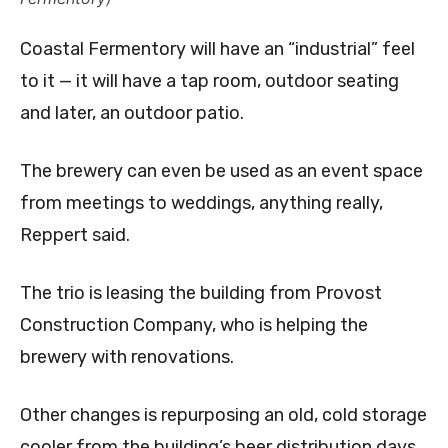
Coastal Fermentory will have an “industrial” feel
to it — it will have a tap room, outdoor seating
and later, an outdoor patio.
The brewery can even be used as an event space
from meetings to weddings, anything really,
Reppert said.
The trio is leasing the building from Provost
Construction Company, who is helping the
brewery with renovations.
Other changes is repurposing an old, cold storage
cooler from the building’s beer distribution days