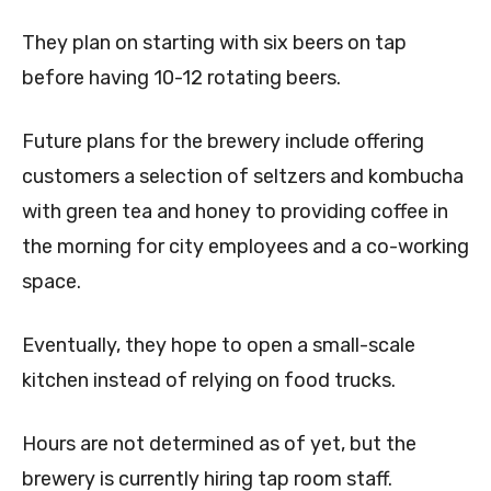
They plan on starting with six beers on tap
before having 10-12 rotating beers.
Future plans for the brewery include offering
customers a selection of seltzers and kombucha
with green tea and honey to providing coffee in
the morning for city employees and a co-working
space.
Eventually, they hope to open a small-scale
kitchen instead of relying on food trucks.
Hours are not determined as of yet, but the
brewery is currently hiring tap room staff.