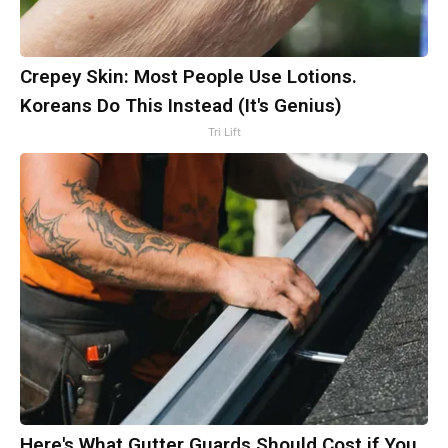
Crepey Skin: Most People Use Lotions.
Koreans Do This Instead (It's Genius)
Tri Lift
Here's What Gutter Guards Should Cost if You