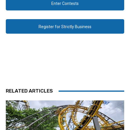
Enter Contests
Register for Strictly Business
RELATED ARTICLES