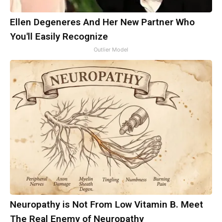
Ellen Degeneres And Her New Partner Who
You'll Easily Recognize
Outlier Model
Neuropathy is Not From Low Vitamin B. Meet
The Real Enemy of Neuropathy