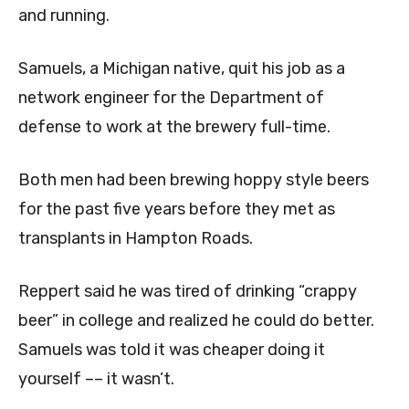
and running.
Samuels, a Michigan native, quit his job as a
network engineer for the Department of
defense to work at the brewery full-time.
Both men had been brewing hoppy style beers
for the past five years before they met as
transplants in Hampton Roads.
Reppert said he was tired of drinking “crappy
beer” in college and realized he could do better.
Samuels was told it was cheaper doing it
yourself ­–– it wasn’t.