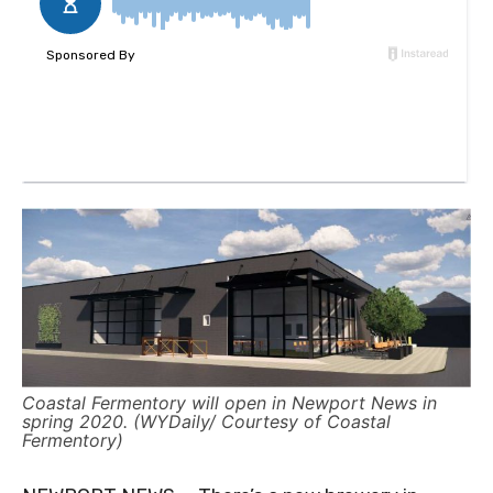
Coastal Fermentory will open in Newport News in
spring 2020. (WYDaily/ Courtesy of Coastal
Fermentory)