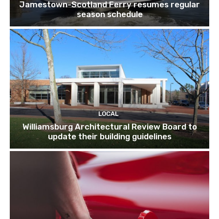
Jamestown-Scotland Ferry resumes regular
season schedule
LOCAL
Williamsburg Architectural Review Board to
update their building guidelines