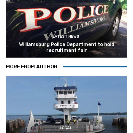
LATEST NEWS
Williamsburg Police Department to hold
recruitment fair
MORE FROM AUTHOR
LOCAL