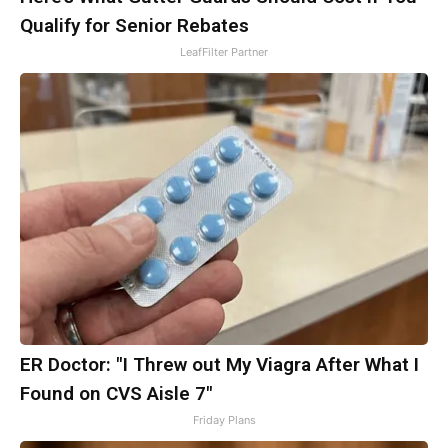
Qualify for Senior Rebates
LeafFilter Partner
ER Doctor: "I Threw out My Viagra After What I
Found on CVS Aisle 7"
Friday Plans