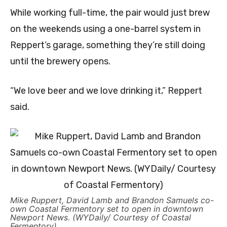
While working full-time, the pair would just brew
on the weekends using a one-barrel system in
Reppert’s garage, something they’re still doing
until the brewery opens.
“We love beer and we love drinking it,” Reppert
said.
Mike Ruppert, David Lamb and Brandon Samuels co-
own Coastal Fermentory set to open in downtown
Newport News. (WYDaily/ Courtesy of Coastal
Fermentory)