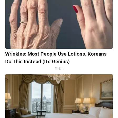
Wrinkles: Most People Use Lotions. Koreans
Do This Instead (It's Genius)
Tri Lift