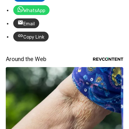
WhatsApp
Email
Copy Link
Around the Web