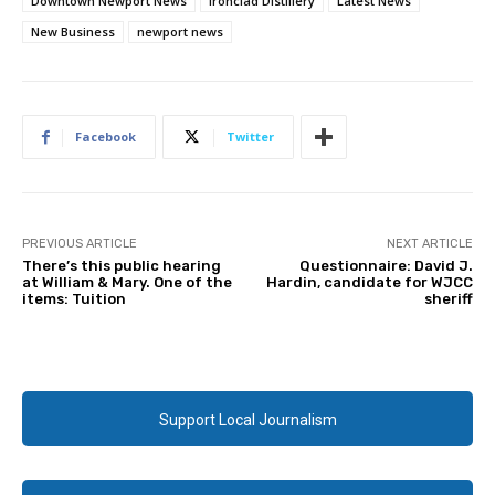
Downtown Newport News
Ironclad Distillery
Latest News
New Business
newport news
Facebook
Twitter
PREVIOUS ARTICLE
NEXT ARTICLE
There’s this public hearing
Questionnaire: David J.
at William & Mary. One of the
Hardin, candidate for WJCC
items: Tuition
sheriff
Support Local Journalism