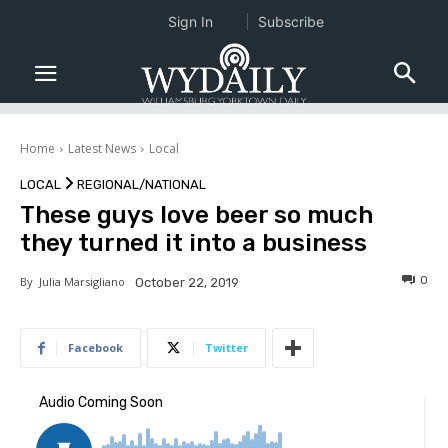
Sign In
Subscribe
Home
Latest News
Local
LOCAL
REGIONAL/NATIONAL
These guys love beer so much
they turned it into a business
0
By
Julia Marsigliano
October 22, 2019
Facebook
Twitter