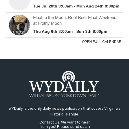
WYDaily is the only daily news publication that covers Virginia's
Historic Triangle.
Contact Us: We want to hear
from you! Please send us an