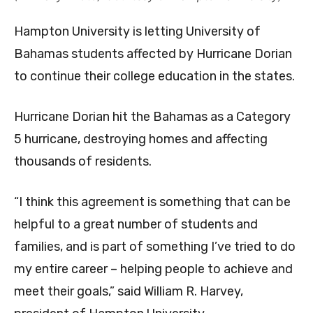
Hampton University is letting University of
Bahamas students affected by Hurricane Dorian
to continue their college education in the states.
Hurricane Dorian hit the Bahamas as a Category
5 hurricane, destroying homes and affecting
thousands of residents.
“I think this agreement is something that can be
helpful to a great number of students and
families, and is part of something I’ve tried to do
my entire career – helping people to achieve and
meet their goals,” said William R. Harvey,