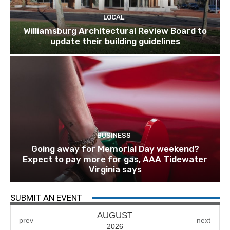
LOCAL
Williamsburg Architectural Review Board to
update their building guidelines
BUSINESS
Going away for Memorial Day weekend?
Expect to pay more for gas, AAA Tidewater
Virginia says
SUBMIT AN EVENT