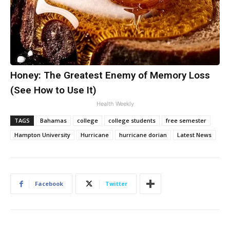
Honey: The Greatest Enemy of Memory Loss
(See How to Use It)
Health Weekly
TAGS
Bahamas
college
college students
free semester
Hampton University
Hurricane
hurricane dorian
Latest News
Facebook
Twitter