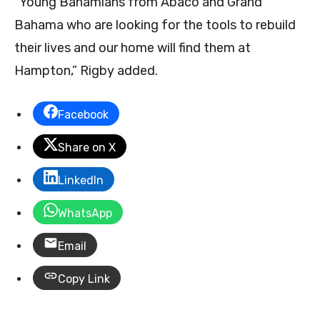
“Young Bahamians from Abaco and Grand
Bahama who are looking for the tools to rebuild
their lives and our home will find them at
Hampton,” Rigby added.
Facebook
Share on X
LinkedIn
WhatsApp
Email
Copy Link