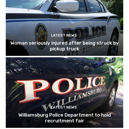
LATEST NEWS
Woman seriously injured after being struck by
pickup truck
LATEST NEWS
Williamsburg Police Department to hold
recruitment fair