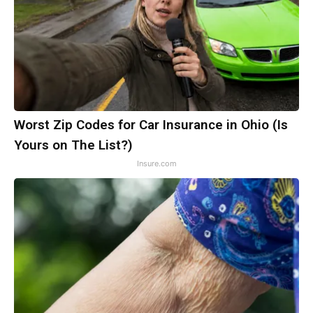
Worst Zip Codes for Car Insurance in Ohio (Is
Yours on The List?)
Insure.com