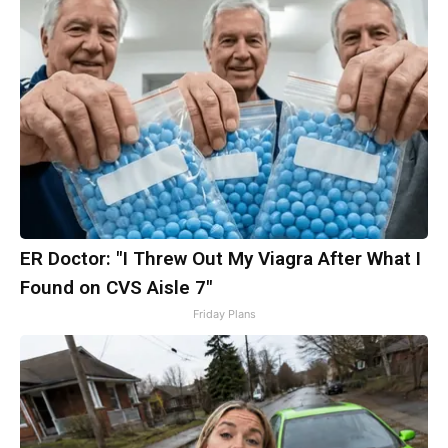
ER Doctor: "I Threw Out My Viagra After What I
Found on CVS Aisle 7"
Friday Plans