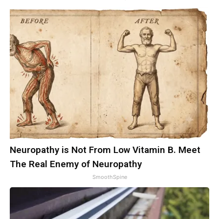
Neuropathy is Not From Low Vitamin B. Meet
The Real Enemy of Neuropathy
SmoothSpine