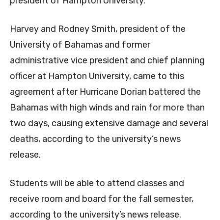
president of Hampton University.
Harvey and Rodney Smith, president of the
University of Bahamas and former
administrative vice president and chief planning
officer at Hampton University, came to this
agreement after Hurricane Dorian battered the
Bahamas with high winds and rain for more than
two days, causing extensive damage and several
deaths, according to the university’s news
release.
Students will be able to attend classes and
receive room and board for the fall semester,
according to the university’s news release.