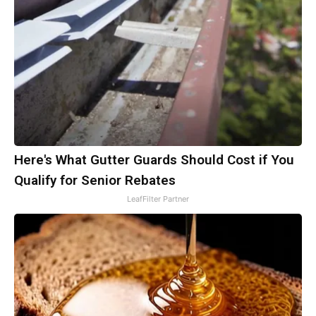
Here's What Gutter Guards Should Cost if You
Qualify for Senior Rebates
LeafFilter Partner