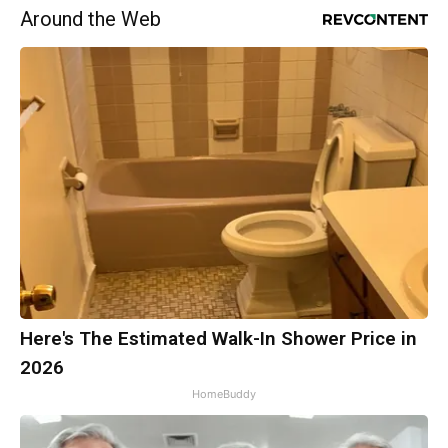
Around the Web
Here's The Estimated Walk-In Shower Price in
2026
HomeBuddy