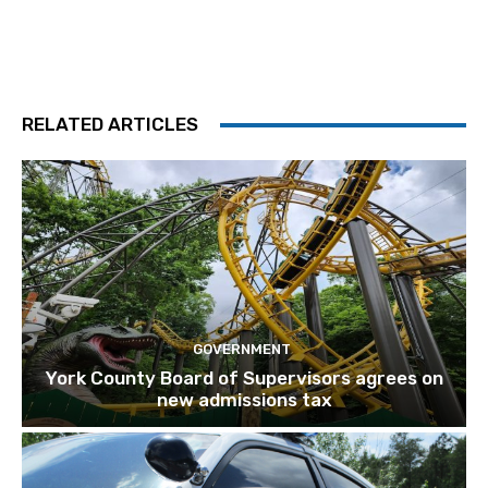
RELATED ARTICLES
GOVERNMENT
York County Board of Supervisors agrees on
new admissions tax