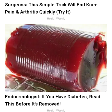
Surgeons: This Simple Trick Will End Knee
Pain & Arthritis Quickly (Try It)
Health Weekly
Endocrinologist: If You Have Diabetes, Read
This Before It's Removed!
Health Weekly