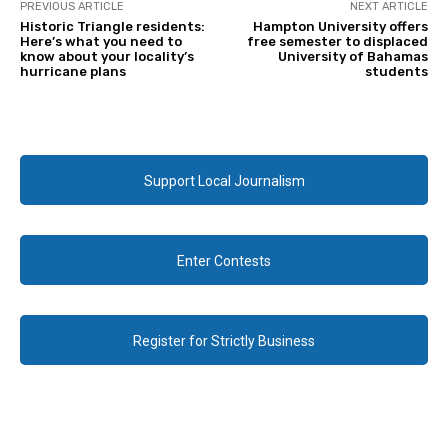
PREVIOUS ARTICLE
NEXT ARTICLE
Historic Triangle residents:
Hampton University offers
Here’s what you need to
free semester to displaced
know about your locality’s
University of Bahamas
hurricane plans
students
Support Local Journalism
Enter Contests
Register for Strictly Business