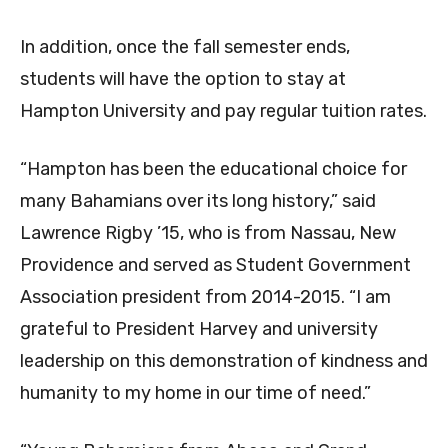
In addition, once the fall semester ends,
students will have the option to stay at
Hampton University and pay regular tuition rates.
“Hampton has been the educational choice for
many Bahamians over its long history,” said
Lawrence Rigby ’15, who is from Nassau, New
Providence and served as Student Government
Association president from 2014-2015. “I am
grateful to President Harvey and university
leadership on this demonstration of kindness and
humanity to my home in our time of need.”