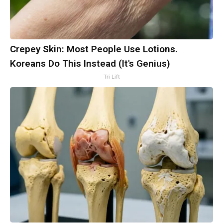
Crepey Skin: Most People Use Lotions.
Koreans Do This Instead (It's Genius)
Tri Lift