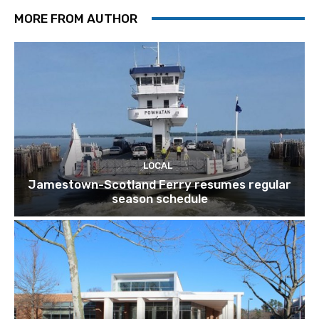
MORE FROM AUTHOR
LOCAL
Jamestown-Scotland Ferry resumes regular
season schedule