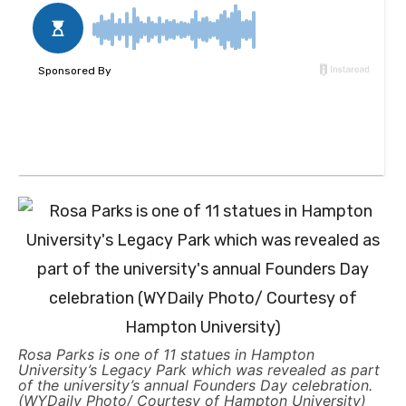
Rosa Parks is one of 11 statues in Hampton
University’s Legacy Park which was revealed as part
of the university’s annual Founders Day celebration.
(WYDaily Photo/ Courtesy of Hampton University)