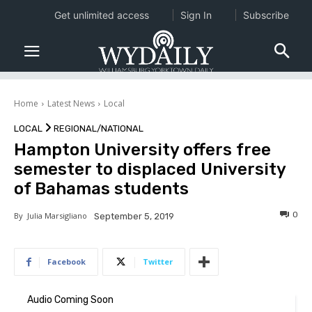
Get unlimited access
Sign In
Subscribe
Home
Latest News
Local
LOCAL
REGIONAL/NATIONAL
Hampton University offers free
semester to displaced University
of Bahamas students
0
By
Julia Marsigliano
September 5, 2019
Facebook
Twitter