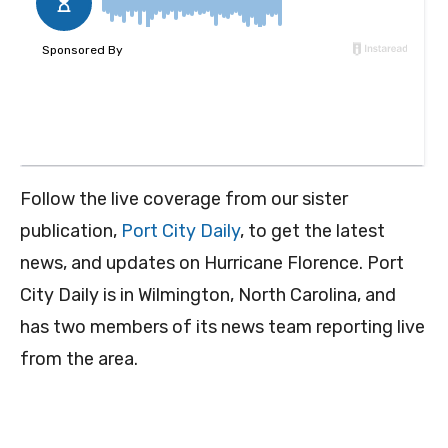
Follow the live coverage from our sister
publication,
Port City Daily
, to get the latest
news, and updates on Hurricane Florence. Port
City Daily is in Wilmington, North Carolina, and
has two members of its news team reporting live
from the area.