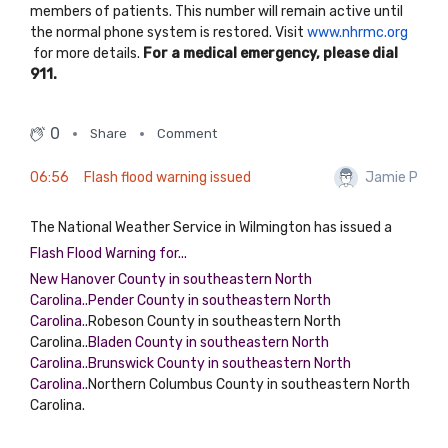
members of patients. This number will remain active until
the normal phone system is restored. Visit
www.nhrmc.org
for more details.
For a medical emergency, please dial
911.
0
Share
Comment
06:56
Flash flood warning issued
Jamie P
The National Weather Service in Wilmington has issued a
Flash Flood Warning for...
New Hanover County in southeastern North
Carolina..Pender County in southeastern North
Carolina..
Robeson County in southeastern North
Carolina..
Bladen County in southeastern North
Carolina..Brunswick County in southeastern North
Carolina..
Northern Columbus County in southeastern North
Carolina.