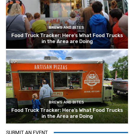
BREWS AND BITES
Food Truck Tracker: Here’s What Food Trucks
in the Area are Doing
BREWS AND BITES
Food Truck Tracker: Here’s What Food Trucks
in the Area are Doing
SUBMIT AN EVENT