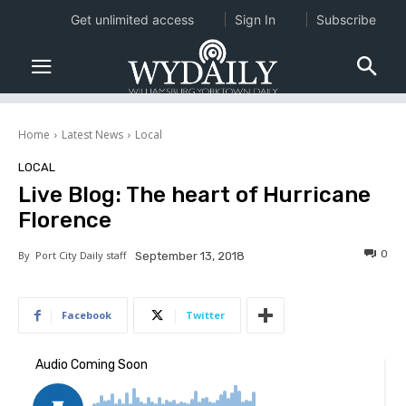
Get unlimited access
Sign In
Subscribe
Home
Latest News
Local
LOCAL
Live Blog: The heart of Hurricane
Florence
0
By
Port City Daily staff
September 13, 2018
Facebook
Twitter