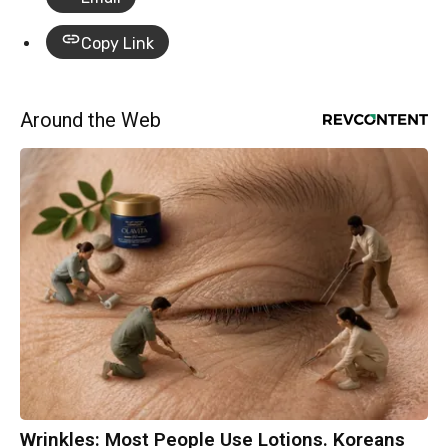
Copy Link
Around the Web
Wrinkles: Most People Use Lotions. Koreans