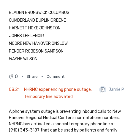
BLADEN BRUNSWICK COLUMBUS
CUMBERLAND DUPLIN GREENE
HARNETT HOKE JOHNSTON
JONES LEE LENOIR
MOORE NEW HANOVER ONSLOW
PENDER ROBESON SAMPSON
WAYNE WILSON
0
Share
Comment
08:21
NHRMC experiencing phone outage;
Jamie P
Temporary line activated
A phone system outage is preventing inbound calls to New
Hanover Regional Medical Center’s normal phone numbers.
NHRMC has activated a special temporary phone line at
(910) 343-3187 that can be used by patients and family