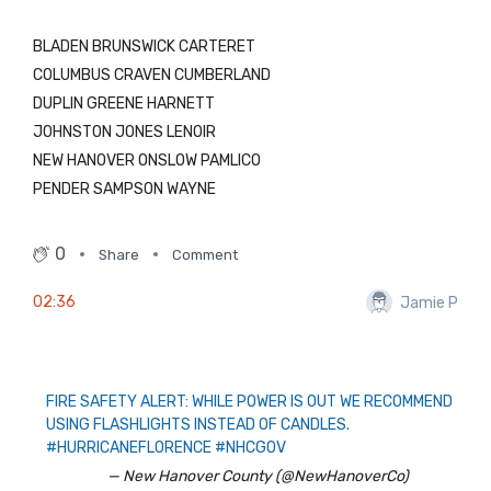
BLADEN BRUNSWICK CARTERET
COLUMBUS CRAVEN CUMBERLAND
DUPLIN GREENE HARNETT
JOHNSTON JONES LENOIR
NEW HANOVER ONSLOW PAMLICO
PENDER SAMPSON WAYNE
0
Share
Comment
02:36
Jamie P
FIRE SAFETY ALERT: WHILE POWER IS OUT WE RECOMMEND
USING FLASHLIGHTS INSTEAD OF CANDLES.
#HURRICANEFLORENCE
#NHCGOV
— New Hanover County (@NewHanoverCo)