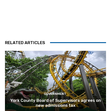
RELATED ARTICLES
GOVERNMENT
York County Board of Supervisors agrees on
new admissions tax