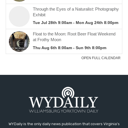
WYDaily is the only daily news publication that covers Virginia's