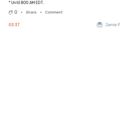
* Until 800 AM EDT.
0
Share
Comment
03:37
Jamie P