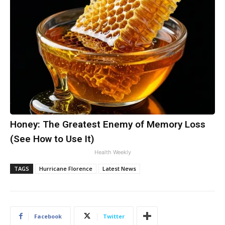
Honey: The Greatest Enemy of Memory Loss
(See How to Use It)
Health Weekly
TAGS
Hurricane Florence
Latest News
Facebook
Twitter