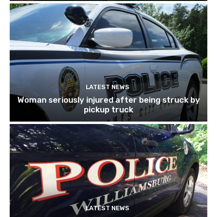
LATEST NEWS
Woman seriously injured after being struck by
pickup truck
LATEST NEWS