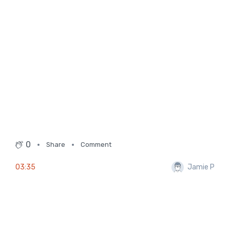
0
Share
Comment
03:35
Jamie P