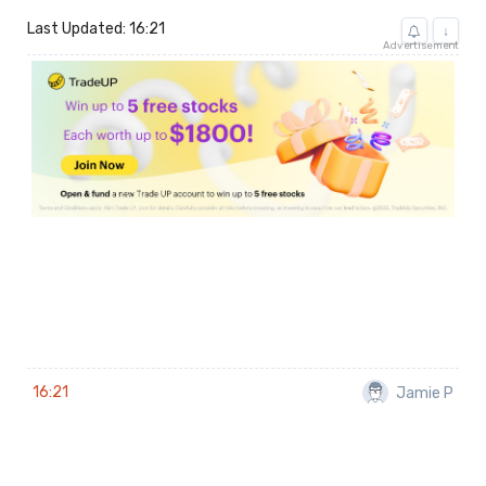
Last Updated: 16:21
↓
Advertisement
16:21
Jamie P