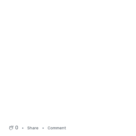
0
Share
Comment