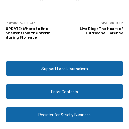
PREVIOUS ARTICLE
NEXT ARTICLE
UPDATE: Where to find
Live Blog: The heart of
shelter from the storm
Hurricane Florence
during Florence
Support Local Journalism
Enter Contests
Register for Strictly Business