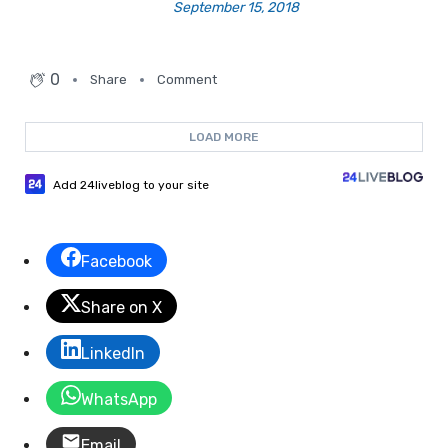
September 15, 2018
0
Share
Comment
LOAD MORE
Add 24liveblog to your site
Facebook
Share on X
LinkedIn
WhatsApp
Email