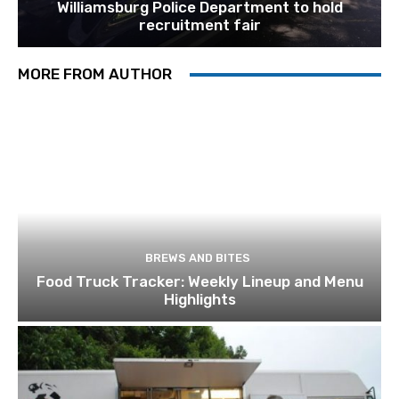
Williamsburg Police Department to hold
recruitment fair
MORE FROM AUTHOR
BREWS AND BITES
Food Truck Tracker: Weekly Lineup and Menu
Highlights