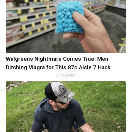
Walgreens Nightmare Comes True: Men
Ditching Viagra for This 87¢ Aisle 7 Hack
Friday Plans