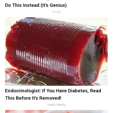
Do This Instead (It's Genius)
Tri Lift
Endocrinologist: If You Have Diabetes, Read
This Before It's Removed!
Health Weekly