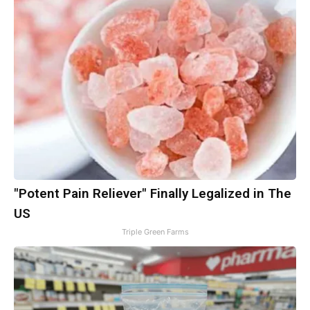
"Potent Pain Reliever" Finally Legalized in The
US
Triple Green Farms