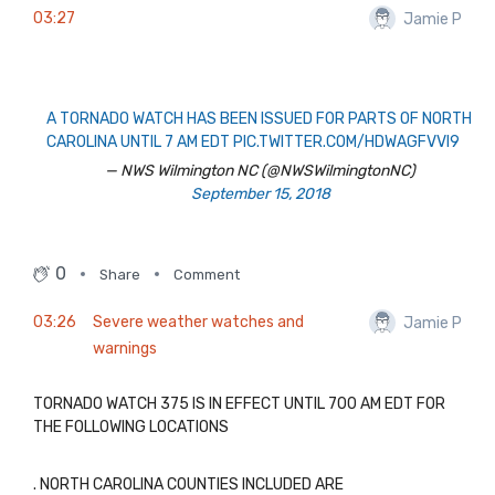
03:27
Jamie P
A TORNADO WATCH HAS BEEN ISSUED FOR PARTS OF NORTH
CAROLINA UNTIL 7 AM EDT
PIC.TWITTER.COM/HDWAGFVVI9
— NWS Wilmington NC (@NWSWilmingtonNC)
September 15, 2018
0
Share
Comment
03:26
Severe weather watches and
Jamie P
warnings
TORNADO WATCH 375 IS IN EFFECT UNTIL 700 AM EDT FOR
THE FOLLOWING LOCATIONS
. NORTH CAROLINA COUNTIES INCLUDED ARE