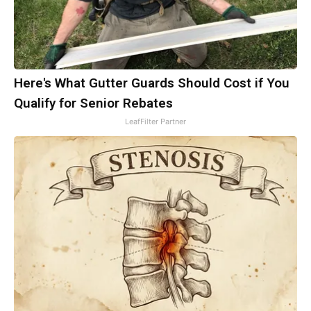
Here's What Gutter Guards Should Cost if You
Qualify for Senior Rebates
LeafFilter Partner