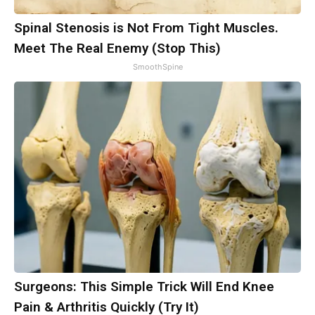
Spinal Stenosis is Not From Tight Muscles.
Meet The Real Enemy (Stop This)
SmoothSpine
Surgeons: This Simple Trick Will End Knee
Pain & Arthritis Quickly (Try It)