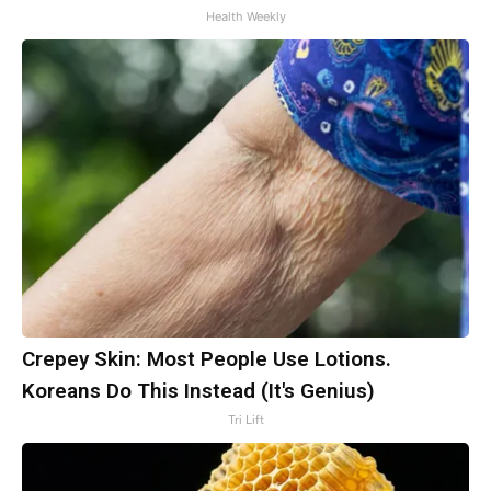
Health Weekly
Crepey Skin: Most People Use Lotions.
Koreans Do This Instead (It's Genius)
Tri Lift