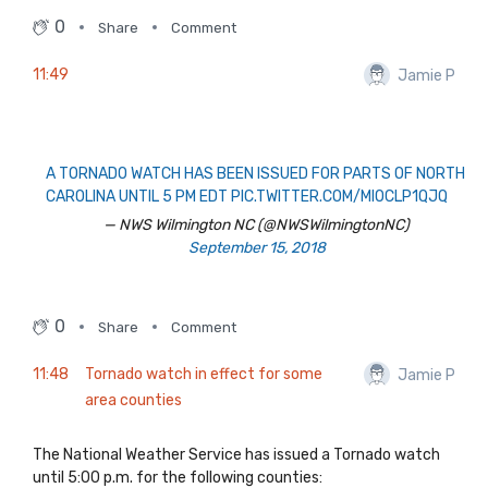
0
Share
Comment
11:49
Jamie P
A TORNADO WATCH HAS BEEN ISSUED FOR PARTS OF NORTH
CAROLINA UNTIL 5 PM EDT
PIC.TWITTER.COM/MIOCLP1QJQ
— NWS Wilmington NC (@NWSWilmingtonNC)
September 15, 2018
0
Share
Comment
11:48
Tornado watch in effect for some
Jamie P
area counties
The National Weather Service has issued a Tornado watch
until 5:00 p.m. for the following counties: