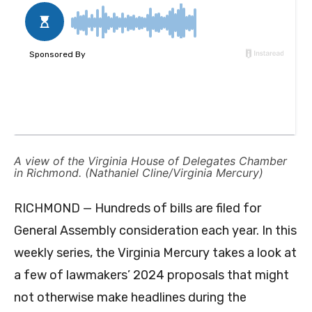
A view of the Virginia House of Delegates Chamber
in Richmond. (Nathaniel Cline/Virginia Mercury)
RICHMOND — Hundreds of bills are filed for
General Assembly consideration each year. In this
weekly series, the Virginia Mercury takes a look at
a few of lawmakers’ 2024 proposals that might
not otherwise make headlines during the