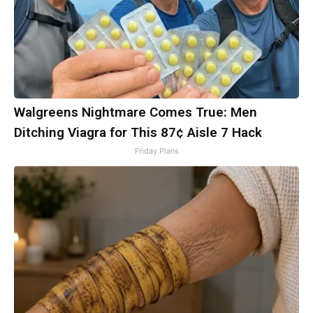
Walgreens Nightmare Comes True: Men
Ditching Viagra for This 87¢ Aisle 7 Hack
Friday Plans