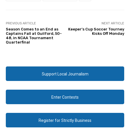
PREVIOUS ARTICLE
NEXT ARTICLE
Season Comes to an End as
Keeper’s Cup Soccer Tourney
Captains Fall at Guilford, 50-
Kicks Off Monday
48, in NCAA Tournament
Quarterfinal
Support Local Journalism
Enter Contests
Register for Strictly Business