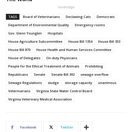
novelodge
TAGS
Board of Veterinarians
Declawing Cats
Democrats
Department of Environmental Quality
Emergency rooms
Gov. Glenn Youngkin
Hospitals
House Agriculture Subcommittee
House Bill 1354
House Bill 353
House Bill 870
House Health and Human Services Committee
House of Delegates
On-duty Physicians
People for the Ethical Treatment of Animals
Prohibiting
Republicans
Senate
Senate Bill 392
sewage overflow
Sewage Regulations
sludge
storage capacity
unanimous
Veterinarians
Virginia State Water Control Board
Virginia Veterinary Medical Association
Facebook
Twitter