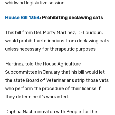
whirlwind legislative session.
House Bill 1354
: Prohibiting declawing cats
This bill from Del. Marty Martinez, D-Loudoun,
would prohibit veterinarians from declawing cats
unless necessary for therapeutic purposes.
Martinez told the House Agriculture
Subcommittee in January that his bill would let
the state Board of Veterinarians strip those vets
who perform the procedure of their license if
they determine it’s warranted.
Daphna Nachminovitch with People for the