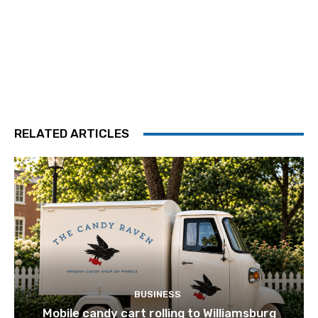
RELATED ARTICLES
BUSINESS
Mobile candy cart rolling to Williamsburg