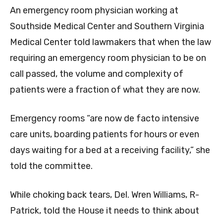
An emergency room physician working at
Southside Medical Center and Southern Virginia
Medical Center told lawmakers that when the law
requiring an emergency room physician to be on
call passed, the volume and complexity of
patients were a fraction of what they are now.
Emergency rooms “are now de facto intensive
care units, boarding patients for hours or even
days waiting for a bed at a receiving facility,” she
told the committee.
While choking back tears, Del. Wren Williams, R-
Patrick, told the House it needs to think about