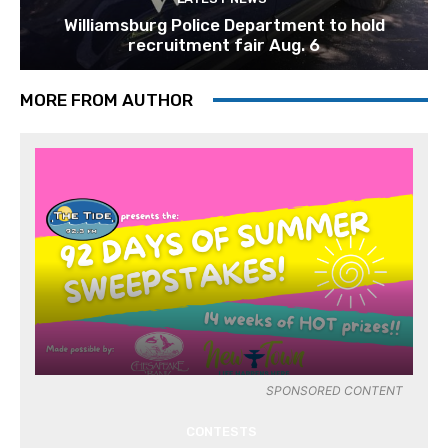
Williamsburg Police Department to hold
recruitment fair Aug. 6
MORE FROM AUTHOR
SPONSORED CONTENT
CONTESTS