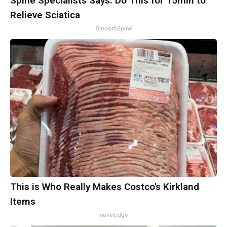
Spine Specialists Says: Do This for 15min to
Relieve Sciatica
SmoothSpine
This is Who Really Makes Costco's Kirkland
Items
novelodge