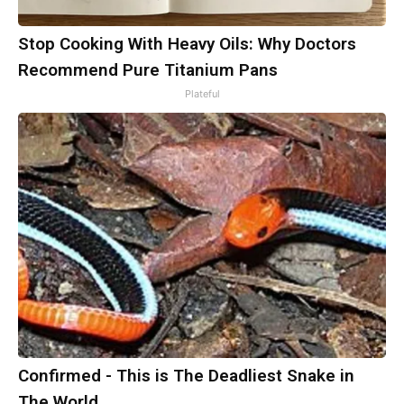
Stop Cooking With Heavy Oils: Why Doctors
Recommend Pure Titanium Pans
Plateful
Confirmed - This is The Deadliest Snake in
The World