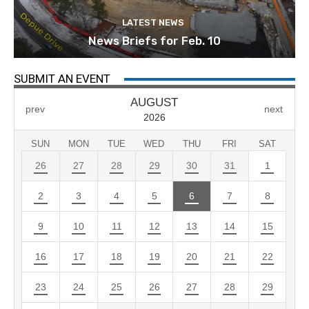
LATEST NEWS
News Briefs for Feb. 10
SUBMIT AN EVENT