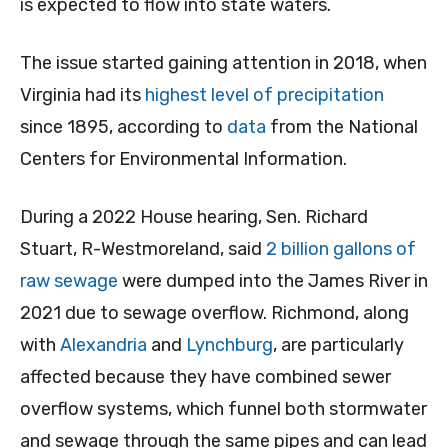
is expected to flow into state waters.
The issue started gaining attention in 2018, when
Virginia had its
highest level of precipitation
since 1895, according to
data
from the National
Centers for Environmental Information.
During a 2022 House hearing, Sen. Richard
Stuart, R-Westmoreland, said
2 billion gallons of
raw sewage
were dumped into the James River in
2021 due to sewage overflow. Richmond, along
with
Alexandria
and
Lynchburg
, are particularly
affected because they have combined sewer
overflow systems, which funnel both stormwater
and sewage through the same pipes and can lead