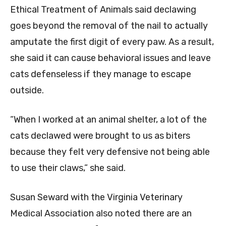
Ethical Treatment of Animals said declawing
goes beyond the removal of the nail to actually
amputate the first digit of every paw. As a result,
she said it can cause behavioral issues and leave
cats defenseless if they manage to escape
outside.
“When I worked at an animal shelter, a lot of the
cats declawed were brought to us as biters
because they felt very defensive not being able
to use their claws,” she said.
Susan Seward with the Virginia Veterinary
Medical Association also noted there are an