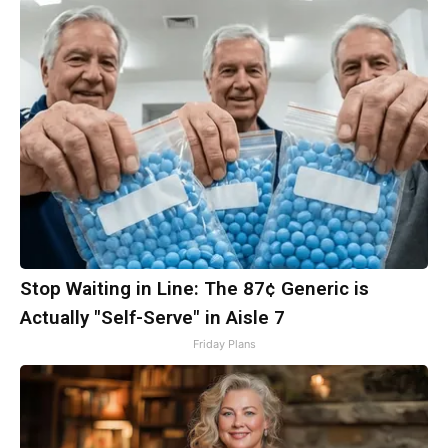
Stop Waiting in Line: The 87¢ Generic is
Actually "Self-Serve" in Aisle 7
Friday Plans