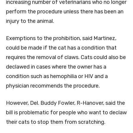
increasing number of veterinarians who no longer
perform the procedure unless there has been an
injury to the animal.
Exemptions to the prohibition, said Martinez,
could be made if the cat has a condition that
requires the removal of claws. Cats could also be
declawed in cases where the owner has a
condition such as hemophilia or HIV and a
physician recommends the procedure.
However, Del. Buddy Fowler, R-Hanover, said the
bill is problematic for people who want to declaw
their cats to stop them from scratching.