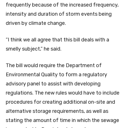
frequently because of the increased frequency,
intensity and duration of storm events being
driven by climate change.
“I think we all agree that this bill deals with a
smelly subject,” he said.
The bill would require the Department of
Environmental Quality to form a regulatory
advisory panel to assist with developing
regulations. The new rules would have to include
procedures for creating additional on-site and
alternative storage requirements, as well as
stating the amount of time in which the sewage