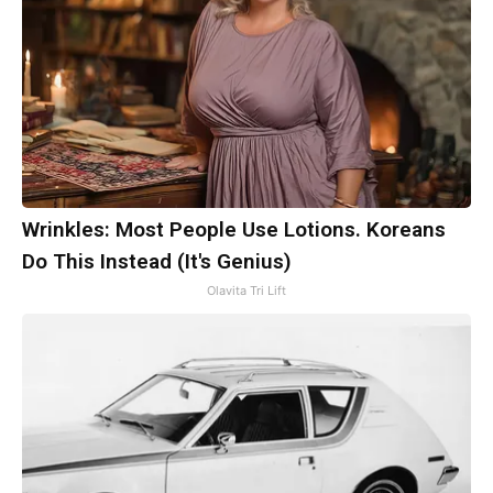
Wrinkles: Most People Use Lotions. Koreans
Do This Instead (It's Genius)
Olavita Tri Lift