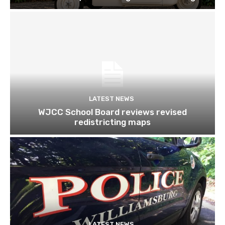
LATEST NEWS
WJCC School Board reviews revised
redistricting maps
LATEST NEWS