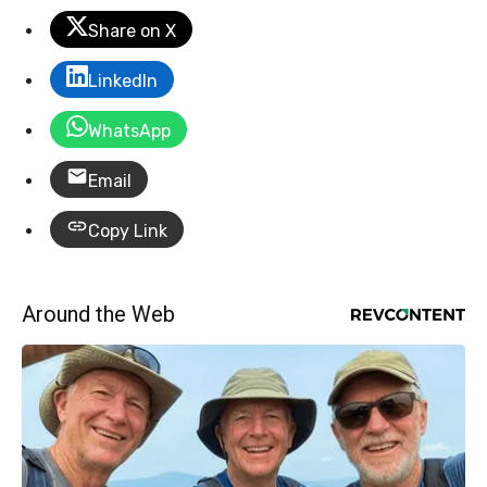
Share on X
LinkedIn
WhatsApp
Email
Copy Link
Around the Web