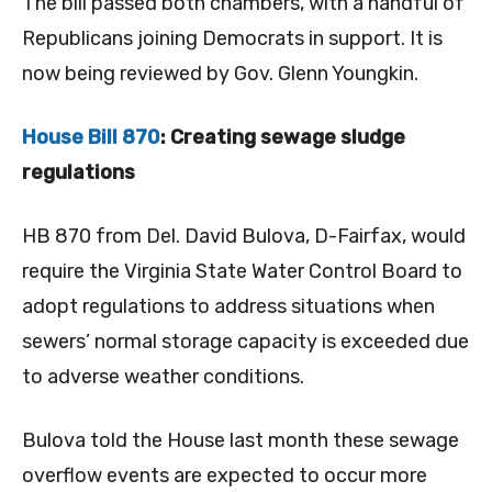
The bill passed both chambers, with a handful of
Republicans joining Democrats in support. It is
now being reviewed by Gov. Glenn Youngkin.
House Bill 870
: Creating sewage sludge
regulations
HB 870 from Del. David Bulova, D-Fairfax, would
require the Virginia State Water Control Board to
adopt regulations to address situations when
sewers’ normal storage capacity is exceeded due
to adverse weather conditions.
Bulova told the House last month these sewage
overflow events are expected to occur more