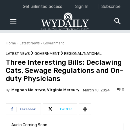
Get unlimited access
Sign In
Subscribe
Home
Latest News
Government
LATEST NEWS
GOVERNMENT
REGIONAL/NATIONAL
Three Interesting Bills: Declawing
Cats, Sewage Regulations and On-
duty Physicians
0
By
Meghan McIntyre, Virginia Mercury
March 10, 2024
Facebook
Twitter