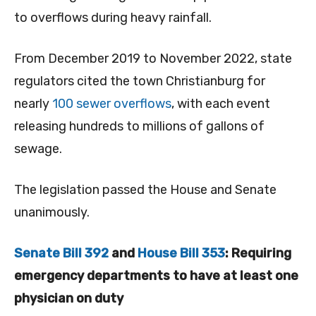
to overflows during heavy rainfall.
From December 2019 to November 2022, state
regulators cited the town Christianburg for
nearly
100 sewer overflows
, with each event
releasing hundreds to millions of gallons of
sewage.
The legislation passed the House and Senate
unanimously.
Senate Bill 392
and
House Bill 353
: Requiring
emergency departments to have at least one
physician on duty