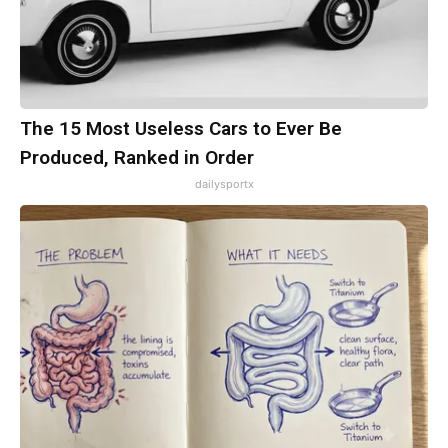
The 15 Most Useless Cars to Ever Be
Produced, Ranked in Order
dailysportx