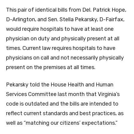
This pair of identical bills from Del. Patrick Hope,
D-Arlington, and Sen. Stella Pekarsky, D-Fairfax,
would require hospitals to have at least one
physician on duty and physically present at all
times. Current law requires hospitals to have
physicians on call and not necessarily physically
present on the premises at all times.
Pekarsky told the House Health and Human
Services Committee last month that Virginia’s
code is outdated and the bills are intended to
reflect current standards and best practices, as
well as “matching our citizens’ expectations.”