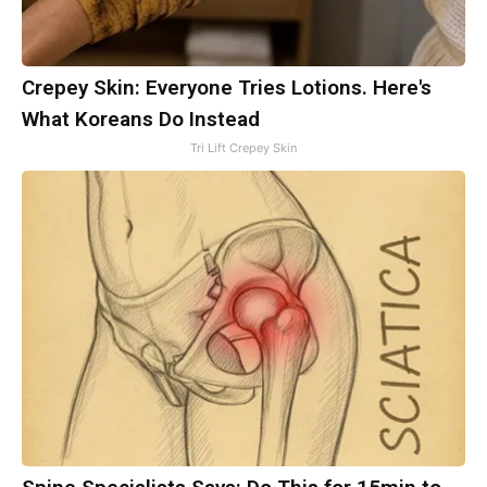
Crepey Skin: Everyone Tries Lotions. Here's
What Koreans Do Instead
Tri Lift Crepey Skin