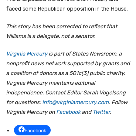
faced some Republican opposition in the House.
This story has been corrected to reflect that
Williams is a delegate, not a senator.
Virginia Mercury
is part of States Newsroom, a
nonprofit news network supported by grants and
a coalition of donors as a 501c(3) public charity.
Virginia Mercury maintains editorial
independence. Contact Editor Sarah Vogelsong
for questions:
info@virginiamercury.com
. Follow
Virginia Mercury on
Facebook
and
Twitter
.
Facebook