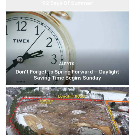
92 Days Of Summer
ALERTS
Don’t Forget to Spring Forward — Daylight
Saving Time Begins Sunday