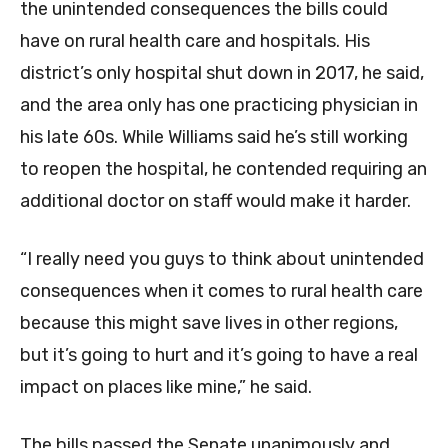
the unintended consequences the bills could
have on rural health care and hospitals. His
district’s only hospital shut down in 2017, he said,
and the area only has one practicing physician in
his late 60s. While Williams said he’s still working
to reopen the hospital, he contended requiring an
additional doctor on staff would make it harder.
“I really need you guys to think about unintended
consequences when it comes to rural health care
because this might save lives in other regions,
but it’s going to hurt and it’s going to have a real
impact on places like mine,” he said.
The bills passed the Senate unanimously and