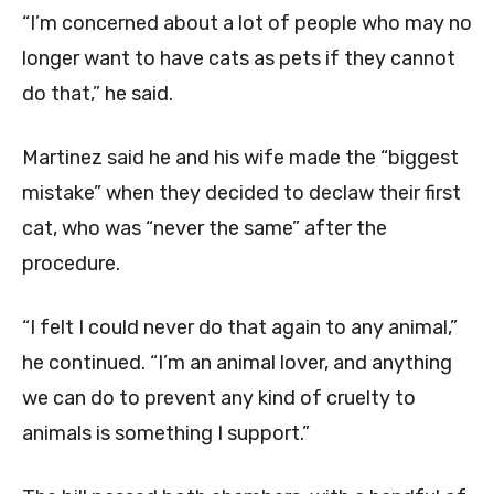
“I’m concerned about a lot of people who may no
longer want to have cats as pets if they cannot
do that,” he said.
Martinez said he and his wife made the “biggest
mistake” when they decided to declaw their first
cat, who was “never the same” after the
procedure.
“I felt I could never do that again to any animal,”
he continued. “I’m an animal lover, and anything
we can do to prevent any kind of cruelty to
animals is something I support.”