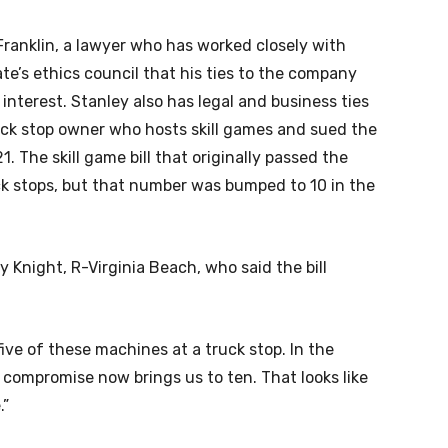
Franklin, a lawyer who has worked closely with
e’s ethics council that his ties to the company
 interest. Stanley also has legal and business ties
ruck stop owner who hosts skill games and sued the
1. The skill game bill that originally passed the
k stops, but that number was bumped to 10 in the
 Knight, R-Virginia Beach, who said the bill
ive of these machines at a truck stop. In the
s compromise now brings us to ten. That looks like
.”