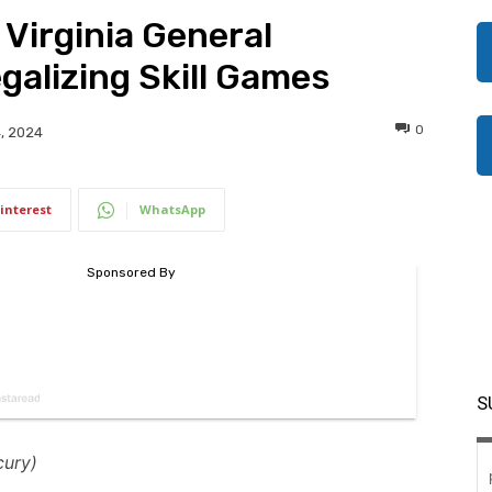
 Virginia General
galizing Skill Games
0
, 2024
interest
WhatsApp
S
cury)