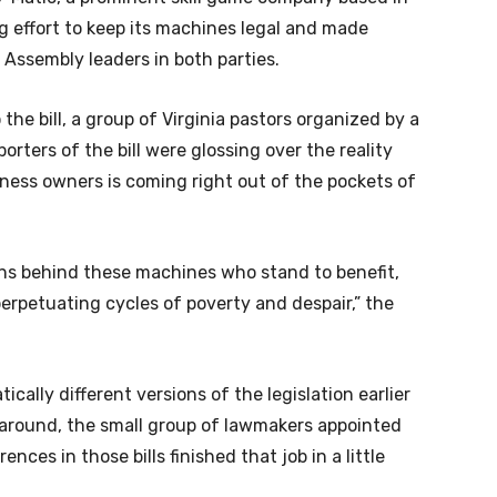
 effort to keep its machines legal and made
l Assembly leaders in both parties.
 the bill, a group of Virginia pastors organized by a
rters of the bill were glossing over the reality
ness owners is coming right out of the pockets of
ons behind these machines who stand to benefit,
rpetuating cycles of poverty and despair,” the
lly different versions of the legislation earlier
rnaround, the small group of lawmakers appointed
ces in those bills finished that job in a little