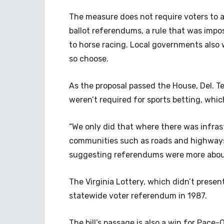
The measure does not require voters to a
ballot referendums, a rule that was impos
to horse racing. Local governments also w
so choose.
As the proposal passed the House, Del. Te
weren’t required for sports betting, whic
“We only did that where there was infras
communities such as roads and highways a
suggesting referendums were more abou
The Virginia Lottery, which didn’t prese
statewide voter referendum in 1987.
The bill’s passage is also a win for Pace