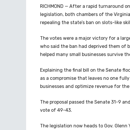
RICHMOND — After a rapid turnaround on
legislation, both chambers of the Virgini
repealing the state’s ban on slots-like ski
The votes were a major victory for a larg
who said the ban had deprived them of 
helped many small businesses survive t
Explaining the final bill on the Senate fl
as a compromise that leaves no one fully 
businesses and optimize revenue for th
The proposal passed the Senate 31-9 and
vote of 49-43.
The legislation now heads to Gov. Glenn 