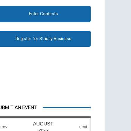
Enter Contests
Register for Strictly Business
UBMIT AN EVENT