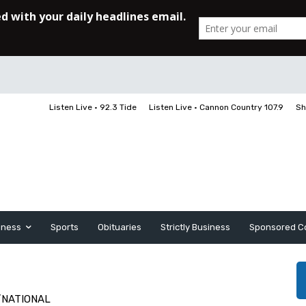
Listen Live • 92.3 Tide
Listen Live • Cannon Country 107.9
Sh
iness
Sports
Obituaries
Strictly Business
Sponsored C
/NATIONAL