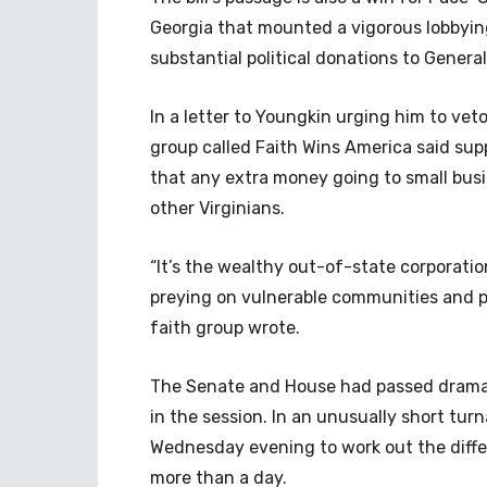
Georgia that mounted a vigorous lobbying
substantial political donations to Genera
In a letter to Youngkin urging him to veto
group called Faith Wins America said suppo
that any extra money going to small busi
other Virginians.
“It’s the wealthy out-of-state corporati
preying on vulnerable communities and pe
faith group wrote.
The Senate and House had passed dramatica
in the session. In an unusually short tu
Wednesday evening to work out the differen
more than a day.