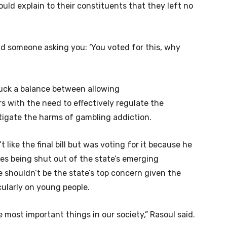
ld explain to their constituents that they left no
d someone asking you: ‘You voted for this, why
truck a balance between allowing
s with the need to effectively regulate the
igate the harms of gambling addiction.
 like the final bill but was voting for it because he
ses being shut out of the state’s emerging
 shouldn’t be the state’s top concern given the
ularly on young people.
e most important things in our society,” Rasoul said.