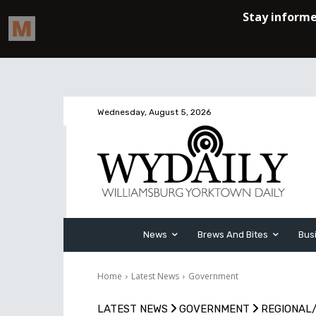
Wednesday, August 5, 2026
News
Brews And Bites
Bus
Home
Latest News
Government
LATEST NEWS
GOVERNMENT
REGIONAL