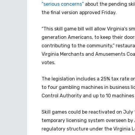
“serious concerns”
about the pending ski
the final version approved Friday.
“This skill game bill will allow Virginia’s
generation Americans, to keep their door
contributing to the community,” restauran
Virginia Merchants and Amusements Coalit
votes.
The legislation includes a 25% tax rate o
to four gambling machines in business li
Control Authority and up to 10 machines 
Skill games could be reactivated on July 1
temporary licensing system overseen by A
regulatory structure under the Virginia L