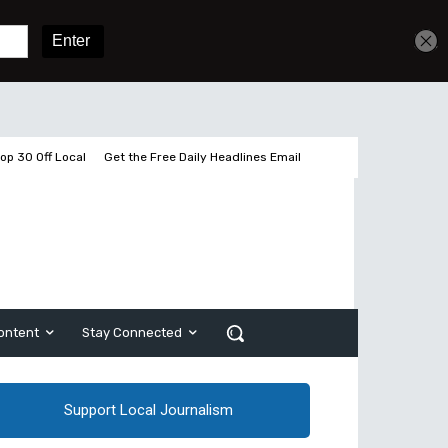
Sign In
Subscribe
op 30 Off Local
Get the Free Daily Headlines Email
ontent
Stay Connected
Support Local Journalism