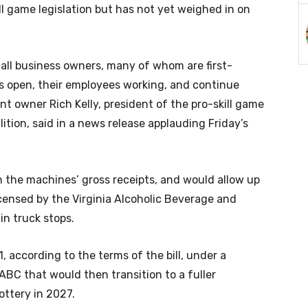
ll game legislation but has not yet weighed in on
 small business owners, many of whom are first-
s open, their employees working, and continue
t owner Rich Kelly, president of the pro-skill game
ion, said in a news release applauding Friday’s
n the machines’ gross receipts, and would allow up
censed by the Virginia Alcoholic Beverage and
in truck stops.
, according to the terms of the bill, under a
BC that would then transition to a fuller
ottery in 2027.