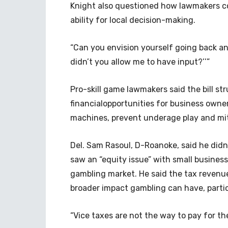
Knight also questioned how lawmakers cou
ability for local decision-making.
“Can you envision yourself going back an
didn’t you allow me to have input?’’”
Pro-skill game lawmakers said the bill s
financialopportunities for business owner
machines, prevent underage play and mit
Del. Sam Rasoul, D-Roanoke, said he didn’t
saw an “equity issue” with small busines
gambling market. He said the tax revenue
broader impact gambling can have, partic
“Vice taxes are not the way to pay for th