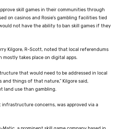
pprove skill games in their communities through
ed on casinos and Rosie’s gambling facilities tied
ould not have the ability to ban skill games if they
rry Kilgore, R-Scott, noted that local referendums
h mostly takes place on digital apps.
tructure that would need to be addressed in local
nd things of that nature,” Kilgore said,
t land use than gambling.
nt infrastructure concerns, was approved via a
-O-Matic, a prominent skill game company based in