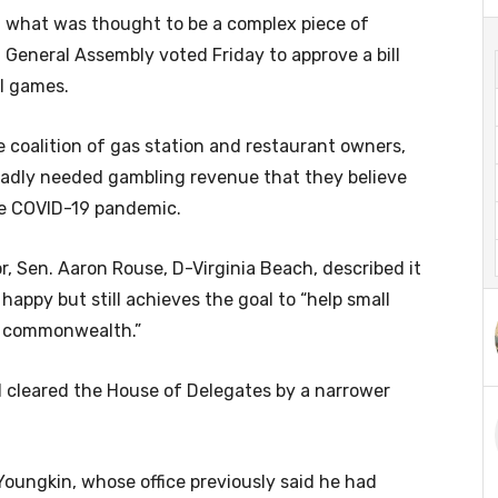
 what was thought to be a complex piece of
a General Assembly voted Friday to approve a bill
ll games.
e coalition of gas station and restaurant owners,
badly needed gambling revenue that they believe
he COVID-19 pandemic.
oor, Sen. Aaron Rouse, D-Virginia Beach, described it
happy but still achieves the goal to “help small
e commonwealth.”
 cleared the House of Delegates by a narrower
Youngkin, whose office previously said he had