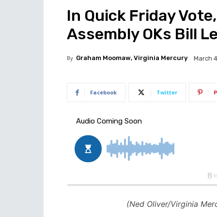
In Quick Friday Vote,
Assembly OKs Bill Le
By
Graham Moomaw, Virginia Mercury
March 4
Facebook
Twitter
P
(Ned Oliver/Virginia Mer