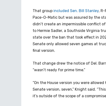
That group
included Sen. Bill Stanley
, R-
Pace-O-Matic but was assured by the stat
didn’t create an impermissible conflict of
to Hermie Sadler, a Southside Virginia t
state over the ban that took effect in 202
Senate only allowed seven games at truc
final version.
That change drew the notice of Del. Barry
“wasn’t ready for prime time.”
“On the House version you were allowed f
Senate version, seven,” Knight said. “Thi
it’s outside of the scope of a compromise