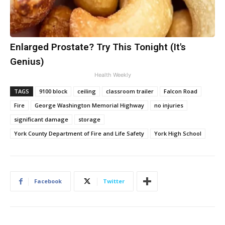
Enlarged Prostate? Try This Tonight (It's
Genius)
Health Weekly
TAGS
9100 block
ceiling
classroom trailer
Falcon Road
Fire
George Washington Memorial Highway
no injuries
significant damage
storage
York County Department of Fire and Life Safety
York High School
Facebook
Twitter