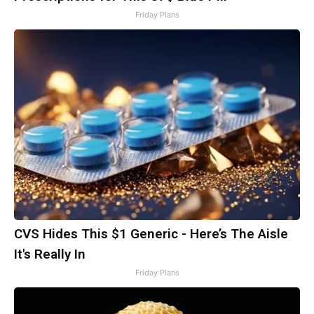
Friday Plans
CVS Hides This $1 Generic - Here’s The Aisle
It's Really In
Friday Plans