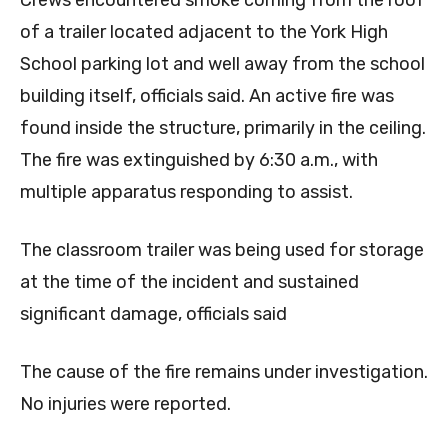
Crews encountered smoke coming from the roof
of a trailer located adjacent to the York High
School parking lot and well away from the school
building itself, officials said. An active fire was
found inside the structure, primarily in the ceiling.
The fire was extinguished by 6:30 a.m., with
multiple apparatus responding to assist.
The classroom trailer was being used for storage
at the time of the incident and sustained
significant damage, officials said
The cause of the fire remains under investigation.
No injuries were reported.