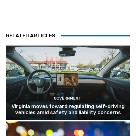
RELATED ARTICLES
GOVERNMENT
Virginia moves toward regulating self-driving
vehicles amid safety and liability concerns