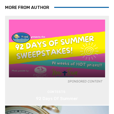
MORE FROM AUTHOR
SPONSORED CONTENT
CONTESTS
92 Days Of Summer