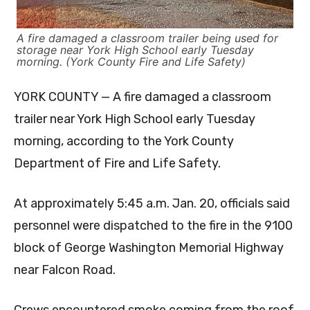
A fire damaged a classroom trailer being used for
storage near York High School early Tuesday
morning. (York County Fire and Life Safety)
YORK COUNTY — A fire damaged a classroom
trailer near York High School early Tuesday
morning, according to the York County
Department of Fire and Life Safety.
At approximately 5:45 a.m. Jan. 20, officials said
personnel were dispatched to the fire in the 9100
block of George Washington Memorial Highway
near Falcon Road.