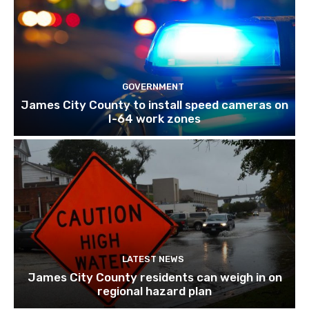
GOVERNMENT
James City County to install speed cameras on
I-64 work zones
LATEST NEWS
James City County residents can weigh in on
regional hazard plan