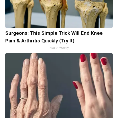
Surgeons: This Simple Trick Will End Knee
Pain & Arthritis Quickly (Try It)
Health Weekly