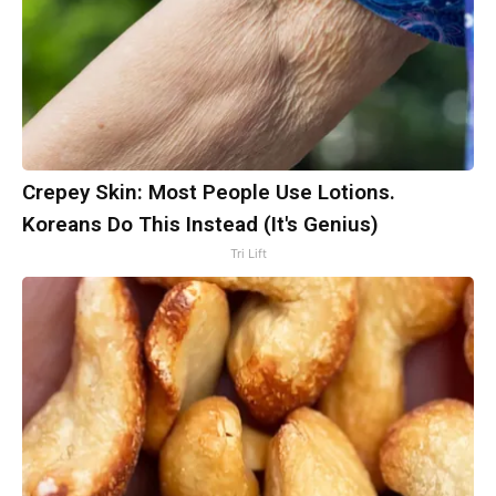
Crepey Skin: Most People Use Lotions.
Koreans Do This Instead (It's Genius)
Tri Lift