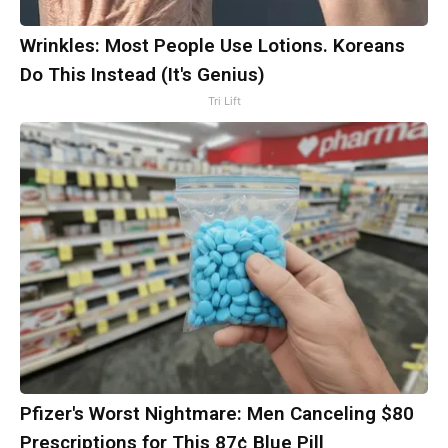
Wrinkles: Most People Use Lotions. Koreans
Do This Instead (It's Genius)
Tri Lift
Pfizer's Worst Nightmare: Men Canceling $80
Prescriptions for This 87¢ Blue Pill