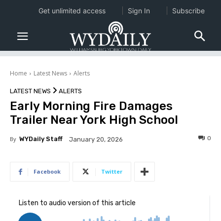
Get unlimited access
Sign In
Subscribe
Home
Latest News
Alerts
LATEST NEWS
ALERTS
Early Morning Fire Damages
Trailer Near York High School
0
By
WYDaily Staff
January 20, 2026
Facebook
Twitter