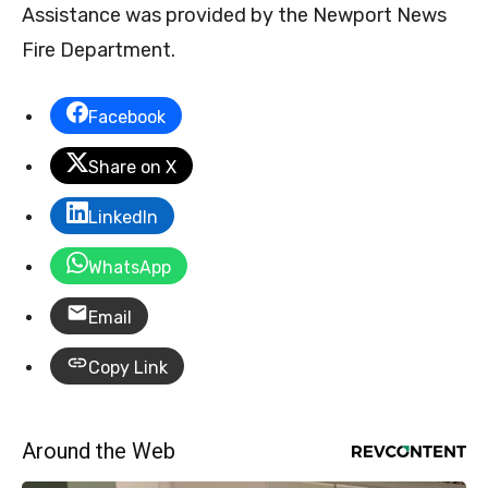
Assistance was provided by the Newport News
Fire Department.
Facebook
Share on X
LinkedIn
WhatsApp
Email
Copy Link
Around the Web