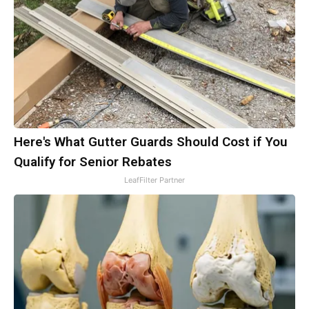
Here's What Gutter Guards Should Cost if You
Qualify for Senior Rebates
LeafFilter Partner