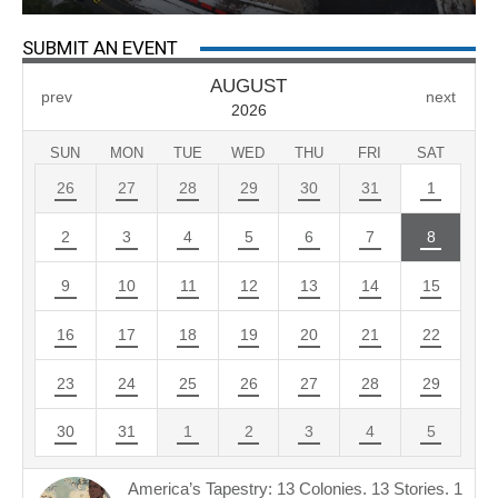
SUBMIT AN EVENT