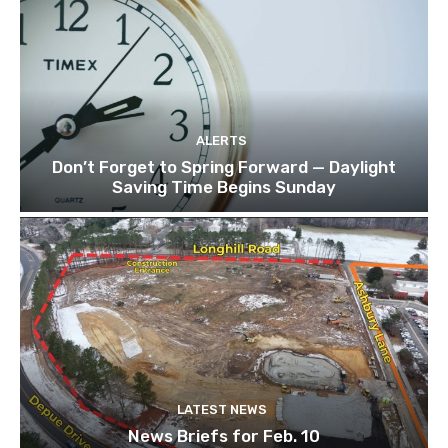
ALERTS
Don’t Forget to Spring Forward — Daylight
Saving Time Begins Sunday
LATEST NEWS
News Briefs for Feb. 10