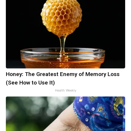
Honey: The Greatest Enemy of Memory Loss
(See How to Use It)
Health Weekly