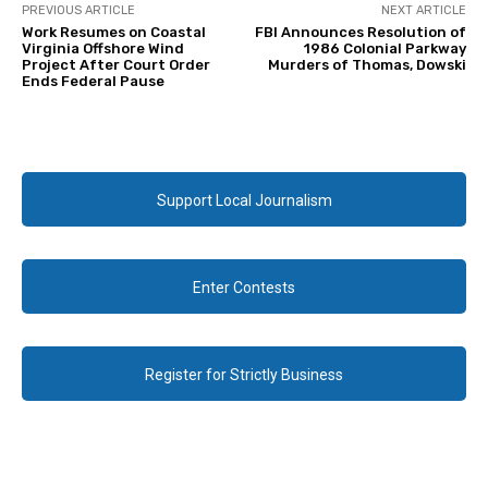
PREVIOUS ARTICLE
NEXT ARTICLE
Work Resumes on Coastal
FBI Announces Resolution of
Virginia Offshore Wind
1986 Colonial Parkway
Project After Court Order
Murders of Thomas, Dowski
Ends Federal Pause
Support Local Journalism
Enter Contests
Register for Strictly Business