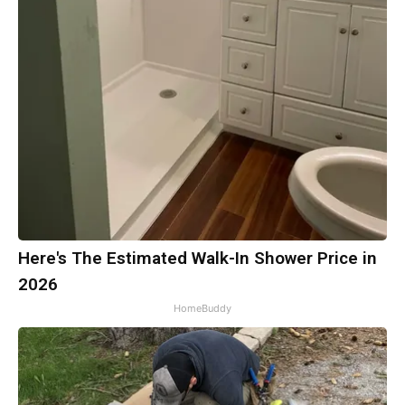
Here's The Estimated Walk-In Shower Price in
2026
HomeBuddy