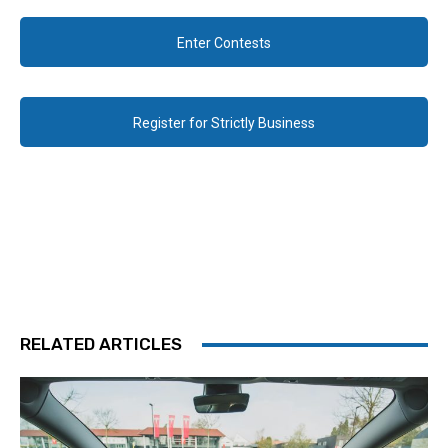
Enter Contests
Register for Strictly Business
RELATED ARTICLES