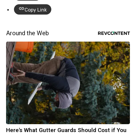
Copy Link
Around the Web
Here's What Gutter Guards Should Cost if You