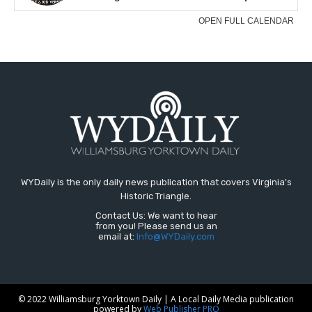
WYDaily is the only daily news publication that covers Virginia's
Historic Triangle.
Contact Us: We want to hear
from you! Please send us an
email at:
Info@WYDaily.com
© 2022 Williamsburg Yorktown Daily | A Local Daily Media publication
powered by
Web Publisher PRO