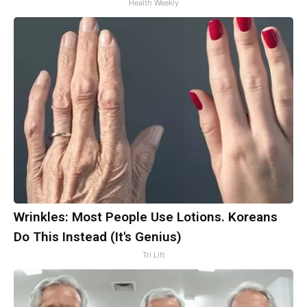
Health Weekly
Wrinkles: Most People Use Lotions. Koreans
Do This Instead (It's Genius)
Tri Lift