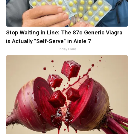
Stop Waiting in Line: The 87¢ Generic Viagra
is Actually "Self-Serve" in Aisle 7
Friday Plans