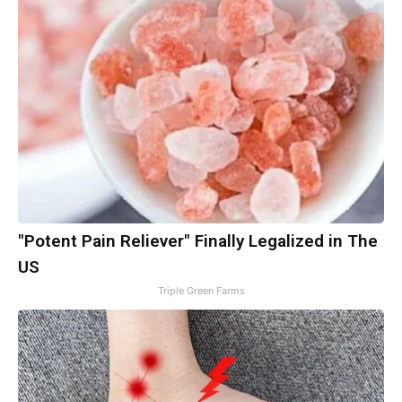
"Potent Pain Reliever" Finally Legalized in The
US
Triple Green Farms