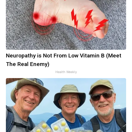
Neuropathy is Not From Low Vitamin B (Meet
The Real Enemy)
Health Weekly