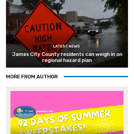
LATEST NEWS
James City County residents can weigh in on
regional hazard plan
MORE FROM AUTHOR