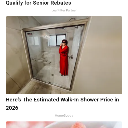
Qualify for Senior Rebates
LeafFilter Partner
Here's The Estimated Walk-In Shower Price in
2026
HomeBuddy