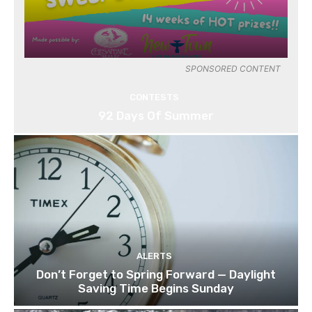
SPONSORED CONTENT
CONTESTS
92 Days Of Summer
ALERTS
Don’t Forget to Spring Forward — Daylight
Saving Time Begins Sunday