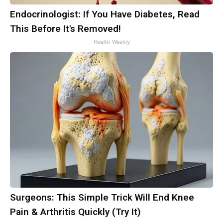
Endocrinologist: If You Have Diabetes, Read
This Before It's Removed!
Health Weekly
Surgeons: This Simple Trick Will End Knee
Pain & Arthritis Quickly (Try It)