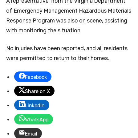
A representative from the Virginia Department
of Emergency Management Hazardous Materials
Response Program was also on scene, assisting
with monitoring the situation.
No injuries have been reported, and all residents
were permitted to return to their homes.
Facebook
Share on X
LinkedIn
WhatsApp
Email