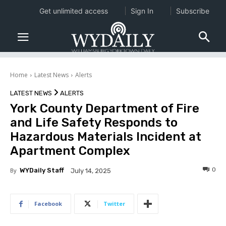
Get unlimited access
Sign In
Subscribe
Home
Latest News
Alerts
LATEST NEWS
ALERTS
York County Department of Fire
and Life Safety Responds to
Hazardous Materials Incident at
Apartment Complex
0
By
WYDaily Staff
July 14, 2025
Facebook
Twitter