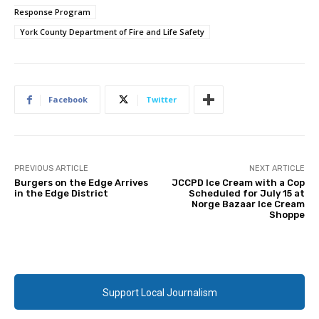
Response Program
York County Department of Fire and Life Safety
Facebook
Twitter
PREVIOUS ARTICLE
NEXT ARTICLE
Burgers on the Edge Arrives
JCCPD Ice Cream with a Cop
in the Edge District
Scheduled for July 15 at
Norge Bazaar Ice Cream
Shoppe
Support Local Journalism