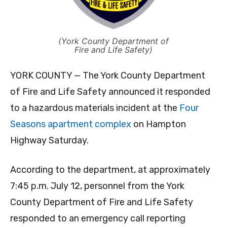
(York County Department of
Fire and Life Safety)
YORK COUNTY — The York County Department
of Fire and Life Safety announced it responded
to a hazardous materials incident at the
Four
Seasons apartment complex
on Hampton
Highway Saturday.
According to the department, at approximately
7:45 p.m. July 12, personnel from the York
County Department of Fire and Life Safety
responded to an emergency call reporting