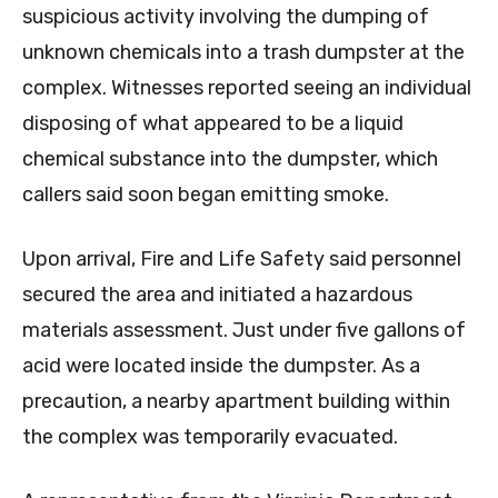
suspicious activity involving the dumping of
unknown chemicals into a trash dumpster at the
complex. Witnesses reported seeing an individual
disposing of what appeared to be a liquid
chemical substance into the dumpster, which
callers said soon began emitting smoke.
Upon arrival, Fire and Life Safety said personnel
secured the area and initiated a hazardous
materials assessment. Just under five gallons of
acid were located inside the dumpster. As a
precaution, a nearby apartment building within
the complex was temporarily evacuated.