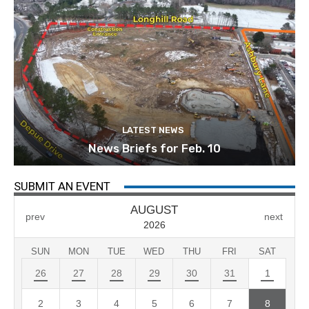
LATEST NEWS
News Briefs for Feb. 10
SUBMIT AN EVENT