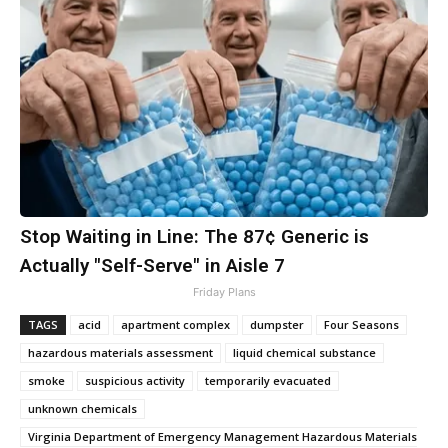
Stop Waiting in Line: The 87¢ Generic is
Actually "Self-Serve" in Aisle 7
Friday Plans
TAGS
acid
apartment complex
dumpster
Four Seasons
hazardous materials assessment
liquid chemical substance
smoke
suspicious activity
temporarily evacuated
unknown chemicals
Virginia Department of Emergency Management Hazardous Materials