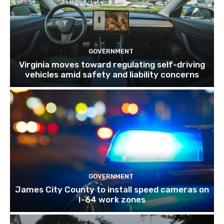
GOVERNMENT
Virginia moves toward regulating self-driving
vehicles amid safety and liability concerns
GOVERNMENT
James City County to install speed cameras on
I-64 work zones