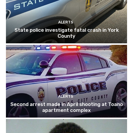
ALERTS
State police investigate fatal crash in York
County
ALERTS
Second arrest made in April shooting at Toano
apartment complex