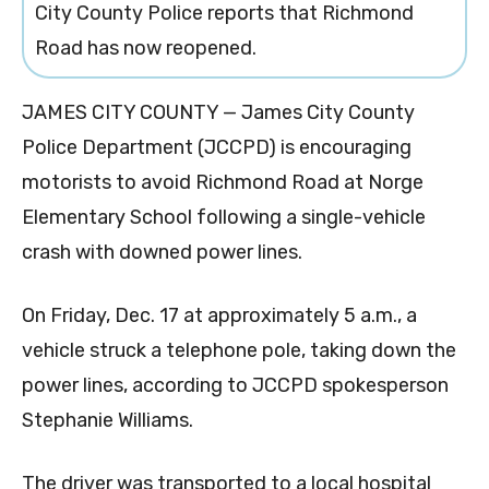
City County Police reports that Richmond
Road has now reopened.
JAMES CITY COUNTY — James City County
Police Department (JCCPD) is encouraging
motorists to avoid Richmond Road at Norge
Elementary School following a single-vehicle
crash with downed power lines.
On Friday, Dec. 17 at approximately 5 a.m., a
vehicle struck a telephone pole, taking down the
power lines, according to JCCPD spokesperson
Stephanie Williams.
The driver was transported to a local hospital