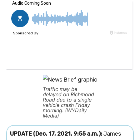
Traffic may be
delayed on Richmond
Road due to a single-
vehicle crash Friday
morning. (WYDaily
Media)
UPDATE (Dec. 17, 2021, 9:55 a.m.):
James