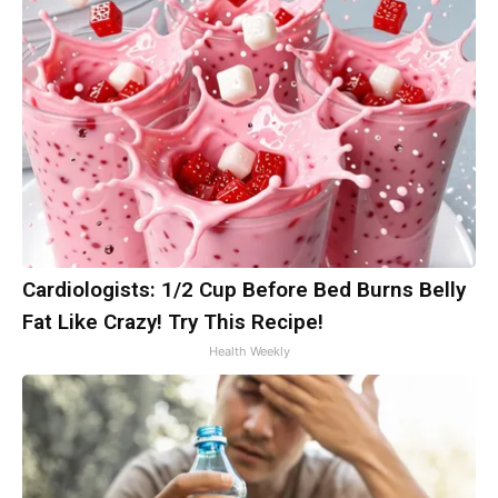
Cardiologists: 1/2 Cup Before Bed Burns Belly
Fat Like Crazy! Try This Recipe!
Health Weekly