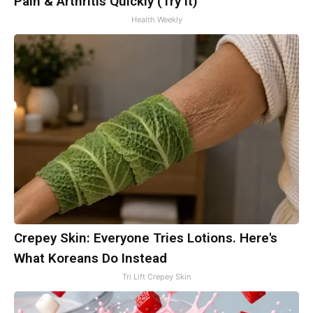
Pain & Arthritis Quickly (Try It)
Health Weekly
Crepey Skin: Everyone Tries Lotions. Here's
What Koreans Do Instead
Tri Lift Crepey Skin