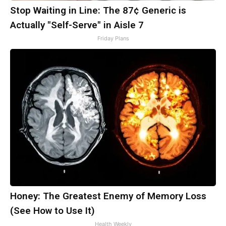
Stop Waiting in Line: The 87¢ Generic is
Actually "Self-Serve" in Aisle 7
Friday Plans
Honey: The Greatest Enemy of Memory Loss
(See How to Use It)
Health Weekly