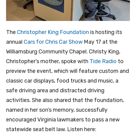
The
Christopher King Foundation
is hosting its
annual
Cars for Chris Car Show
May 17 at the
Williamsburg Community Chapel. Christy King,
Christopher’s mother, spoke with
Tide Radio
to
preview the event, which will feature custom and
classic car displays, food trucks and music, a
safe driving area and distracted driving
activities. She also shared that the foundation,
named in her son’s memory, successfully
encouraged Virginia lawmakers to pass a new
statewide seat belt law. Listen here: