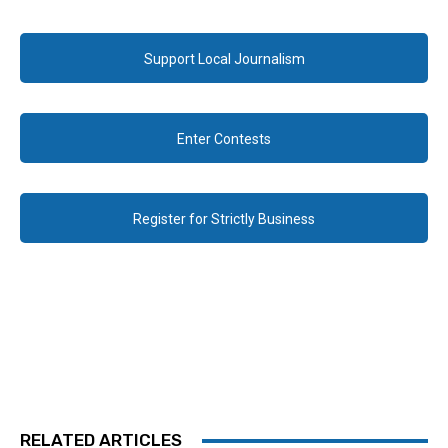
Support Local Journalism
Enter Contests
Register for Strictly Business
RELATED ARTICLES