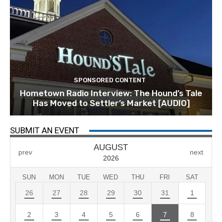
SPONSORED CONTENT
Hometown Radio Interview: The Hound’s Tale
Has Moved to Settler’s Market [AUDIO]
SUBMIT AN EVENT