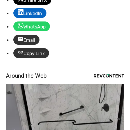
Share on X
LinkedIn
WhatsApp
Email
Copy Link
Around the Web