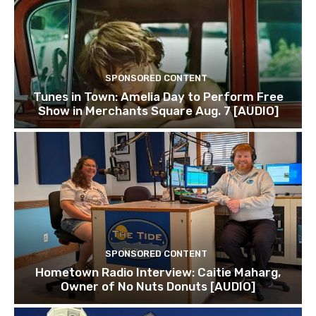
SPONSORED CONTENT
Tunes in Town: Amelia Day to Perform Free
Show in Merchants Square Aug. 7 [AUDIO]
SPONSORED CONTENT
Hometown Radio Interview: Caitie Maharg,
Owner of No Nuts Donuts [AUDIO]