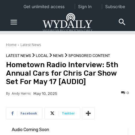
Get unlimited access
Sign In
Subscribe
Home
Latest News
LATEST NEWS
LOCAL
NEWS
SPONSORED CONTENT
Hometown Radio Interview: 5th
Annual Cars for Chris Car Show
Set For May 17 [AUDIO]
0
By
Andy Harris
May 10, 2025
Facebook
Twitter