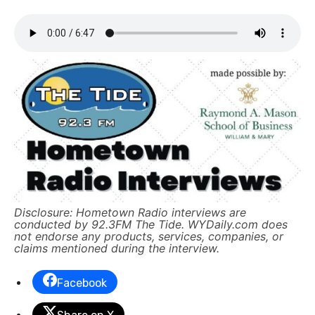
Disclosure: Hometown Radio interviews are
conducted by 92.3FM The Tide. WYDaily.com does
not endorse any products, services, companies, or
claims mentioned during the interview.
Facebook