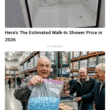
Here's The Estimated Walk-In Shower Price in
2026
HomeBuddy