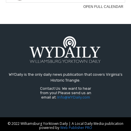
WYDaily is the only daily news publication that covers Virginia's
Historic Triangle.
Contact Us: We want to hear
from you! Please send us an
email at:
Info@WYDaily.com
© 2022 Williamsburg Yorktown Daily | A Local Daily Media publication
powered by
Web Publisher PRO