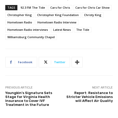
TAGS
92.3 FM The Tide
Cars for Chris
Cars for Chris Car Show
Christopher King
Christopher King Foundation
Christy King
Hometown Radio
Hometown Radio Interview
Hometown Radio interviews
Latest News
The Tide
Williamsburg Community Chapel
Facebook
Twitter
PREVIOUS ARTICLE
NEXT ARTICLE
Youngkin’s Signature Sets
Report: Resistance to
Stage for Virginia Health
Stricter Vehicle Emissions
Insurance to Cover IVF
will Affect Air Quality
Treatment in the Future