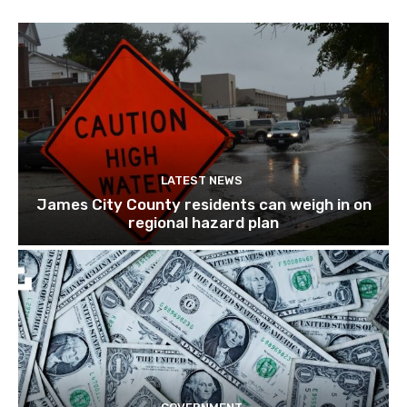
LATEST NEWS
James City County residents can weigh in on
regional hazard plan