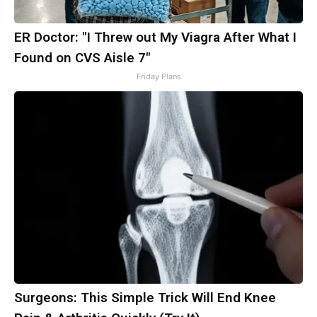
ER Doctor: "I Threw out My Viagra After What I
Found on CVS Aisle 7"
Friday Plans
Surgeons: This Simple Trick Will End Knee