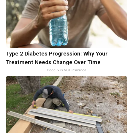
Type 2 Diabetes Progression: Why Your
Treatment Needs Change Over Time
GoodRx is NOT insurance