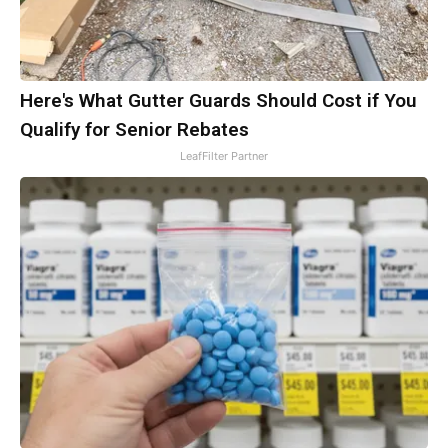
Here's What Gutter Guards Should Cost if You
Qualify for Senior Rebates
LeafFilter Partner