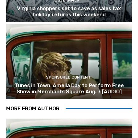
GOVERNMENT
Virginia shoppers set to save as sales tax
holiday returns this weekend
SPONSORED CONTENT
Tunes in Town: Amelia Day to Perform Free
Show in Merchants Square Aug. 7 [AUDIO]
MORE FROM AUTHOR