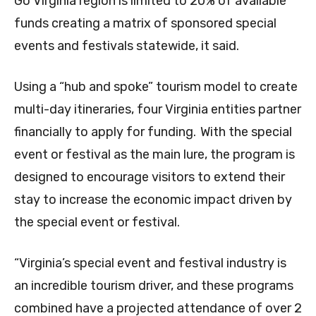
Go Virginia region is limited to 20% of available
funds creating a matrix of sponsored special
events and festivals statewide, it said.
Using a “hub and spoke” tourism model to create
multi-day itineraries, four Virginia entities partner
financially to apply for funding. With the special
event or festival as the main lure, the program is
designed to encourage visitors to extend their
stay to increase the economic impact driven by
the special event or festival.
“Virginia’s special event and festival industry is
an incredible tourism driver, and these programs
combined have a projected attendance of over 2