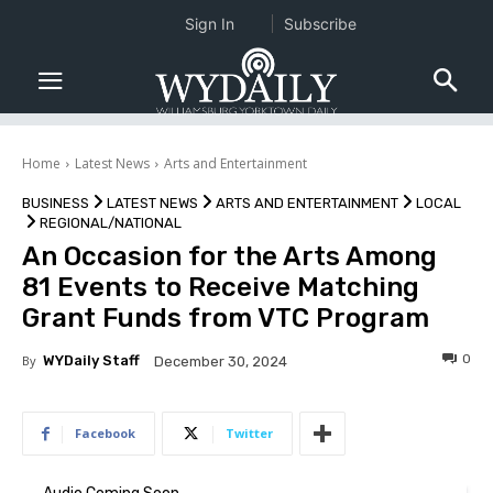
Sign In
Subscribe
Home
Latest News
Arts and Entertainment
BUSINESS
LATEST NEWS
ARTS AND ENTERTAINMENT
LOCAL
REGIONAL/NATIONAL
An Occasion for the Arts Among
81 Events to Receive Matching
Grant Funds from VTC Program
0
By
WYDaily Staff
December 30, 2024
Facebook
Twitter