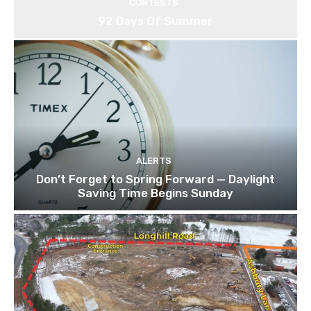
CONTESTS
92 Days Of Summer
ALERTS
Don’t Forget to Spring Forward — Daylight
Saving Time Begins Sunday