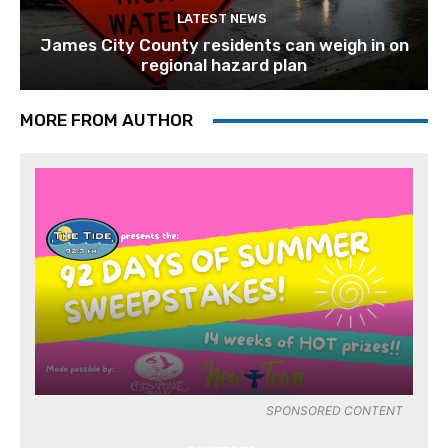
LATEST NEWS
James City County residents can weigh in on
regional hazard plan
MORE FROM AUTHOR
SPONSORED CONTENT