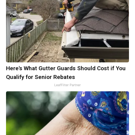
Here's What Gutter Guards Should Cost if You
Qualify for Senior Rebates
LeafFilter Partner