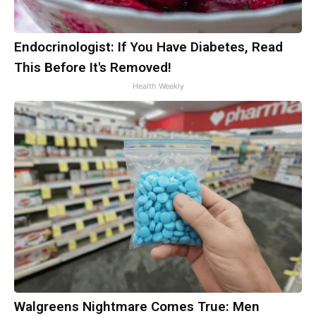
Endocrinologist: If You Have Diabetes, Read
This Before It's Removed!
Health Weekly
Walgreens Nightmare Comes True: Men