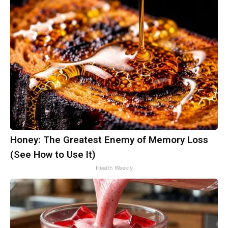
Honey: The Greatest Enemy of Memory Loss
(See How to Use It)
Health Weekly