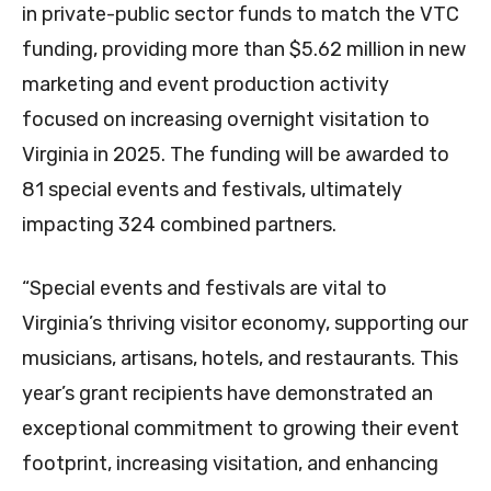
in private-public sector funds to match the VTC
funding, providing more than $5.62 million in new
marketing and event production activity
focused on increasing overnight visitation to
Virginia in 2025. The funding will be awarded to
81 special events and festivals, ultimately
impacting 324 combined partners.
“Special events and festivals are vital to
Virginia’s thriving visitor economy, supporting our
musicians, artisans, hotels, and restaurants. This
year’s grant recipients have demonstrated an
exceptional commitment to growing their event
footprint, increasing visitation, and enhancing