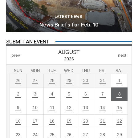
LATEST NEWS
News Briefs for Feb. 10
SUBMIT AN EVENT