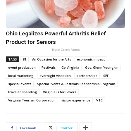
Ohio Legalizes Powerful Arthritis Relief
Product for Seniors
Triple Green Farms
TAGS
81
An Occasion for the Arts
economic impact
event production
Festivals
Go Virginia
Gov. Glenn Youngkin
local marketing
overnight visitation
partnerships
SEF
special events
Special Events & Festivals Sponsorship Program
traveler spending
Virginia is for Lovers
Virginia Tourism Corporation
visitor experience
VTC
Facebook
Twitter