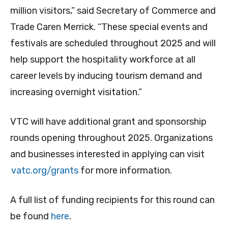
million visitors,” said Secretary of Commerce and
Trade Caren Merrick. “These special events and
festivals are scheduled throughout 2025 and will
help support the hospitality workforce at all
career levels by inducing tourism demand and
increasing overnight visitation.”
VTC will have additional grant and sponsorship
rounds opening throughout 2025. Organizations
and businesses interested in applying can visit
vatc.org/grants
for more information.
A full list of funding recipients for this round can
be found
here
.