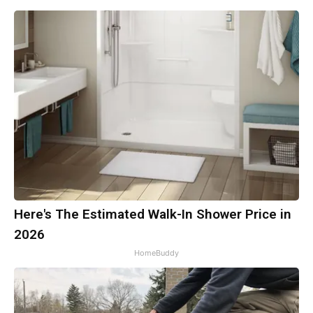
Here's The Estimated Walk-In Shower Price in
2026
HomeBuddy