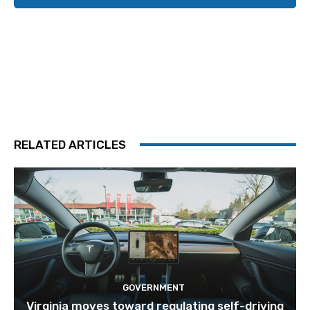
RELATED ARTICLES
GOVERNMENT
Virginia moves toward regulating self-driving