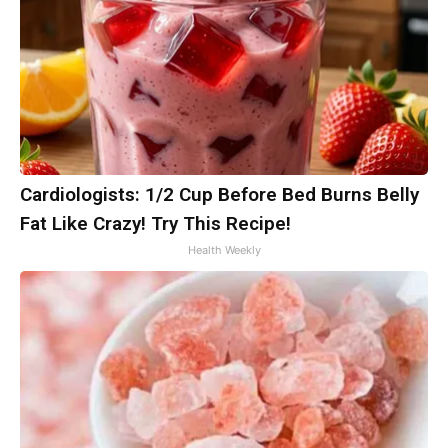
Cardiologists: 1/2 Cup Before Bed Burns Belly
Fat Like Crazy! Try This Recipe!
Health Weekly