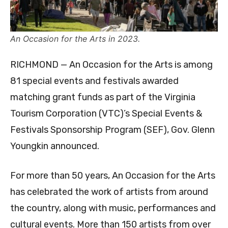
An Occasion for the Arts in 2023.
RICHMOND — An Occasion for the Arts is among
81 special events and festivals awarded
matching grant funds as part of the Virginia
Tourism Corporation (VTC)’s Special Events &
Festivals Sponsorship Program (SEF), Gov. Glenn
Youngkin announced.
For more than 50 years, An Occasion for the Arts
has celebrated the work of artists from around
the country, along with music, performances and
cultural events. More than 150 artists from over