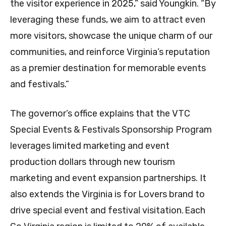
the visitor experience in 2025,” said Youngkin. “By
leveraging these funds, we aim to attract even
more visitors, showcase the unique charm of our
communities, and reinforce Virginia’s reputation
as a premier destination for memorable events
and festivals.”
The governor’s office explains that the VTC
Special Events & Festivals Sponsorship Program
leverages limited marketing and event
production dollars through new tourism
marketing and event expansion partnerships. It
also extends the Virginia is for Lovers brand to
drive special event and festival visitation. Each