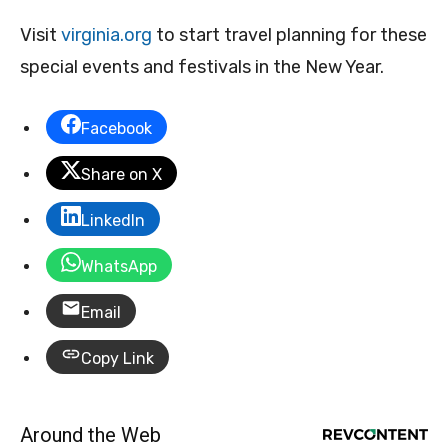
Visit
virginia.org
to start travel planning for these
special events and festivals in the New Year.
Facebook
Share on X
LinkedIn
WhatsApp
Email
Copy Link
Around the Web