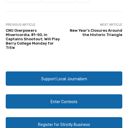
PREVIOUS ARTICLE
NEXT ARTICLE
CNU Overpowers
New Year’s Closures Around
Misericordia, 81-50, in
the Historic Triangle
Captains Shootout; Will Play
Berry College Monday for
Title
Support Local Journalism
Enter Contests
Register for Strictly Business