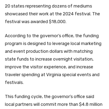
20 states representing dozens of mediums
showcased their work at the 2024 festival. The
festival was awarded $18,000.
According to the governor’s office, the funding
program is designed to leverage local marketing
and event production dollars with matching
state funds to increase overnight visitation,
improve the visitor experience, and increase
traveler spending at Virginia special events and
festivals.
This funding cycle, the governor’s office said
local partners will commit more than $4.8 million