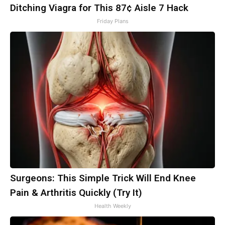
Ditching Viagra for This 87¢ Aisle 7 Hack
Friday Plans
Surgeons: This Simple Trick Will End Knee
Pain & Arthritis Quickly (Try It)
Health Weekly