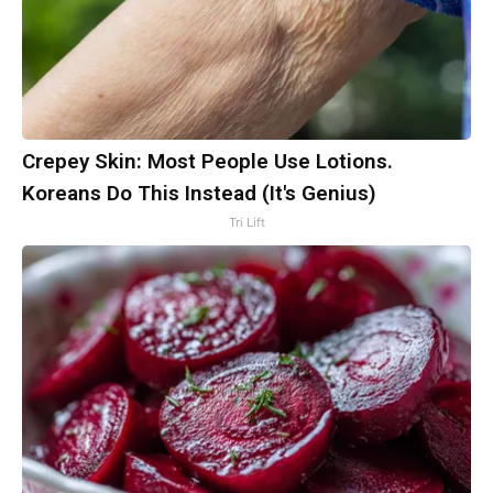
Crepey Skin: Most People Use Lotions.
Koreans Do This Instead (It's Genius)
Tri Lift