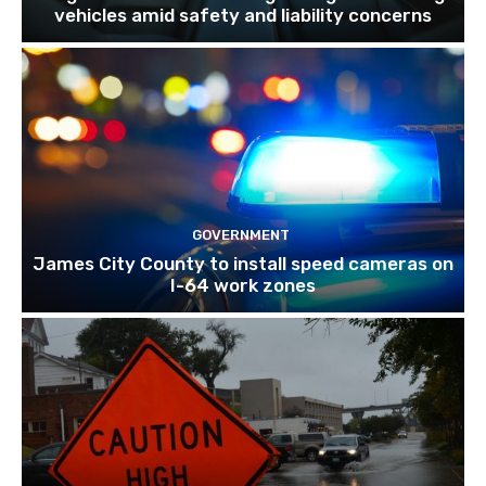
vehicles amid safety and liability concerns
GOVERNMENT
James City County to install speed cameras on
I-64 work zones