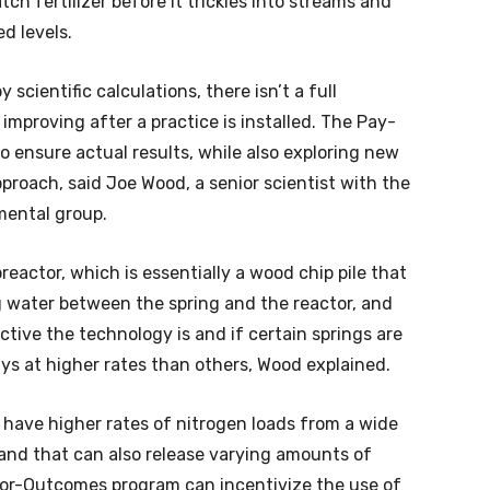
ch fertilizer before it trickles into streams and
ed levels.
cientific calculations, there isn’t a full
 improving after a practice is installed. The Pay-
 ensure actual results, while also exploring new
proach, said Joe Wood, a senior scientist with the
mental group.
eactor, which is essentially a wood chip pile that
ng water between the spring and the reactor, and
tive the technology is and if certain springs are
ays at higher rates than others, Wood explained.
 have higher rates of nitrogen loads from a wide
land that can also release varying amounts of
-for-Outcomes program can incentivize the use of