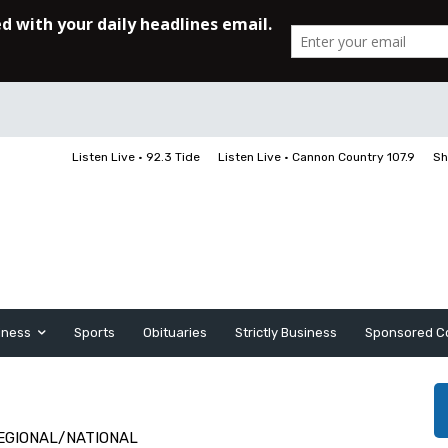
Listen Live • 92.3 Tide
Listen Live • Cannon Country 107.9
Sh
iness
Sports
Obituaries
Strictly Business
Sponsored C
EGIONAL/NATIONAL