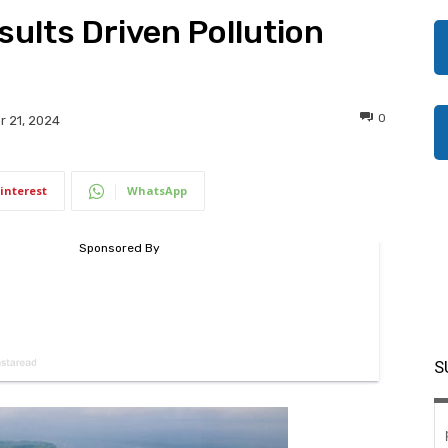
sults Driven Pollution
0
 21, 2024
interest
WhatsApp
S