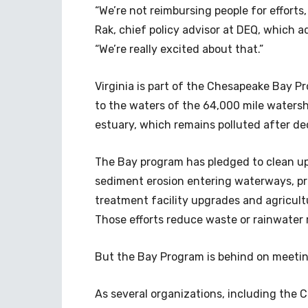
“We’re not reimbursing people for efforts
Rak, chief policy advisor at DEQ, which 
“We’re really excited about that.”
Virginia is part of the Chesapeake Bay Pr
to the waters of the 64,000 mile watersh
estuary, which remains polluted after de
The Bay program has pledged to clean u
sediment erosion entering waterways, p
treatment facility upgrades and agricul
Those efforts reduce waste or rainwater r
But the Bay Program is behind on meetin
As several organizations, including the