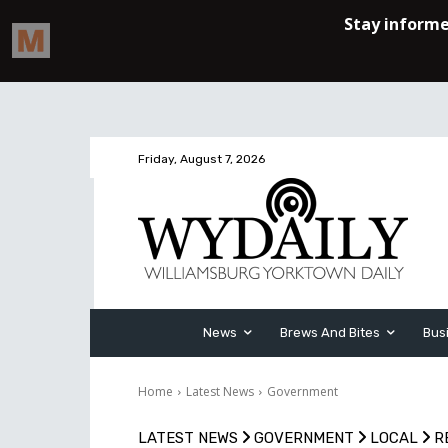
Friday, August 7, 2026
News
Brews And Bites
Bus
Home
Latest News
Government
LATEST NEWS
GOVERNMENT
LOCAL
R