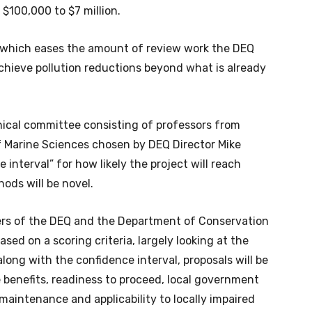
 $100,000 to $7 million.
, which eases the amount of review work the DEQ
chieve pollution reductions beyond what is already
hnical committee consisting of professors from
of Marine Sciences chosen by DEQ Director Mike
 interval” for how likely the project will reach
ods will be novel.
rs of the DEQ and the Department of Conservation
sed on a scoring criteria, largely looking at the
along with the confidence interval, proposals will be
e benefits, readiness to proceed, local government
maintenance and applicability to locally impaired