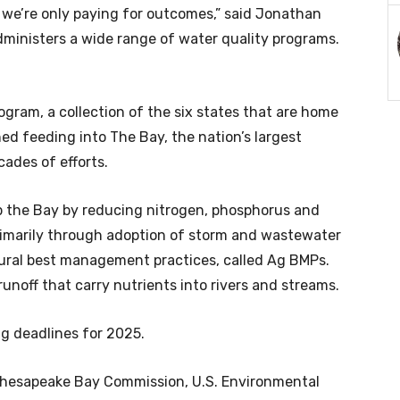
, we’re only paying for outcomes,” said Jonathan
administers a wide range of water quality programs.
ogram, a collection of the six states that are home
ed feeding into The Bay, the nation’s largest
cades of efforts.
p the Bay by reducing nitrogen, phosphorus and
rimarily through adoption of storm and wastewater
tural best management practices, called Ag BMPs.
unoff that carry nutrients into rivers and streams.
g deadlines for 2025.
 Chesapeake Bay Commission, U.S. Environmental