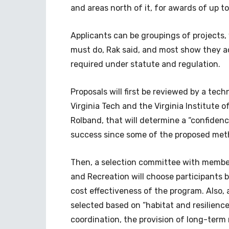
and areas north of it, for awards of up to
Applicants can be groupings of projects
must do, Rak said, and most show they a
required under statute and regulation.
Proposals will first be reviewed by a tec
Virginia Tech and the Virginia Institute 
Rolband, that will determine a “confidence
success since some of the proposed meth
Then, a selection committee with membe
and Recreation will choose participants ba
cost effectiveness of the program. Also, 
selected based on “habitat and resilienc
coordination, the provision of long-term 