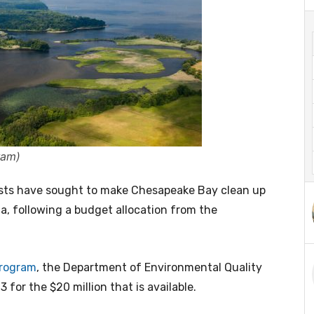
ram)
sts have sought to make Chesapeake Bay clean up
a, following a budget allocation from the
rogram
, the Department of Environmental Quality
3 for the $20 million that is available.