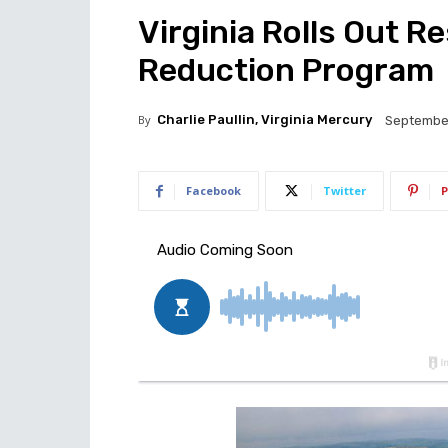
Virginia Rolls Out Re
Reduction Program
By
Charlie Paullin, Virginia Mercury
September
Facebook
Twitter
P