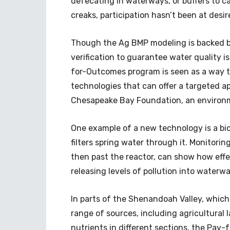
defecating in waterways, or buffers to cat
creaks, participation hasn’t been at desir
Though the Ag BMP modeling is backed by s
verification to guarantee water quality is
for-Outcomes program is seen as a way to
technologies that can offer a targeted ap
Chesapeake Bay Foundation, an environ
One example of a new technology is a bior
filters spring water through it. Monitori
then past the reactor, can show how effec
releasing levels of pollution into waterw
In parts of the Shenandoah Valley, which
range of sources, including agricultural 
nutrients in different sections, the Pay