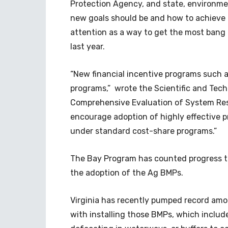
Protection Agency, and state, environme
new goals should be and how to achieve
attention as a way to get the most bang
last year.
“New financial incentive programs such 
programs,” wrote the Scientific and Tec
Comprehensive Evaluation of System R
encourage adoption of highly effective 
under standard cost-share programs.”
The Bay Program has counted progress t
the adoption of the Ag BMPs.
Virginia has recently pumped record amo
with installing those BMPs, which includ