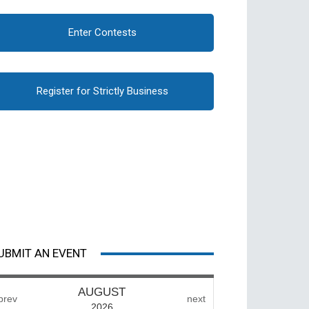
Enter Contests
Register for Strictly Business
UBMIT AN EVENT