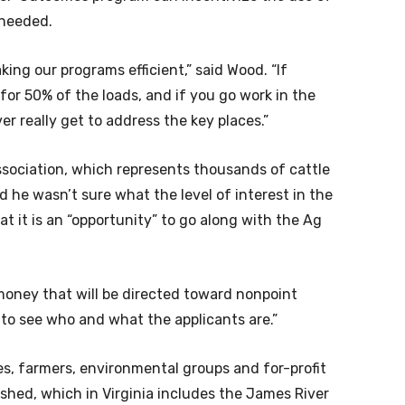
 needed.
aking our programs efficient,” said Wood. “If
for 50% of the loads, and if you go work in the
er really get to address the key places.”
Association, which represents thousands of cattle
he wasn’t sure what the level of interest in the
 it is an “opportunity” to go along with the Ag
money that will be directed toward nonpoint
ing to see who and what the applicants are.”
es, farmers, environmental groups and for-profit
hed, which in Virginia includes the James River