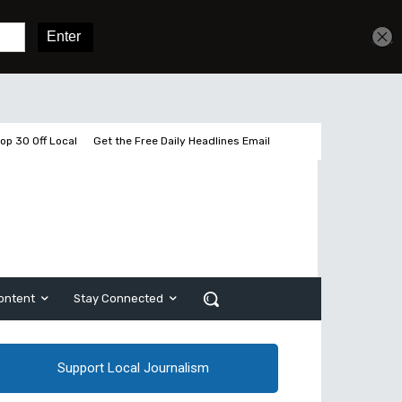
Get unlimited access
Sign In
Subscribe
op 30 Off Local
Get the Free Daily Headlines Email
ontent
Stay Connected
Support Local Journalism