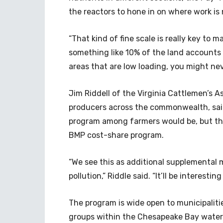
the reactors to hone in on where work is
“That kind of fine scale is really key to m
something like 10% of the land accounts 
areas that are low loading, you might nev
Jim Riddell of the Virginia Cattlemen’s 
producers across the commonwealth, said 
program among farmers would be, but that
BMP cost-share program.
“We see this as additional supplemental 
pollution,” Riddle said. “It’ll be interest
The program is wide open to municipaliti
groups within the Chesapeake Bay waters