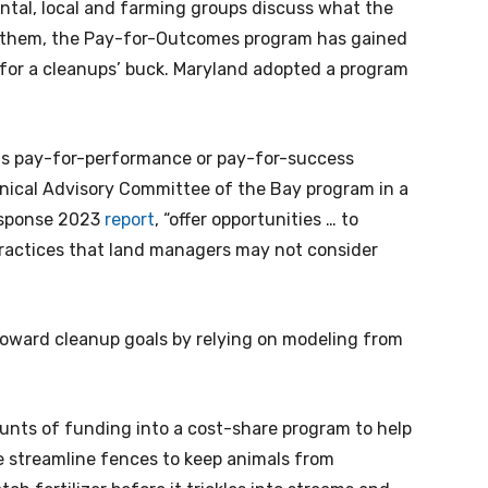
ntal, local and farming groups discuss what the
 them, the Pay-for-Outcomes program has gained
 for a cleanups’ buck. Maryland adopted a program
as pay-for-performance or pay-for-success
hnical Advisory Committee of the Bay program in a
esponse 2023
report
, “offer opportunities … to
practices that land managers may not consider
oward cleanup goals by relying on modeling from
unts of funding into a cost-share program to help
e streamline fences to keep animals from