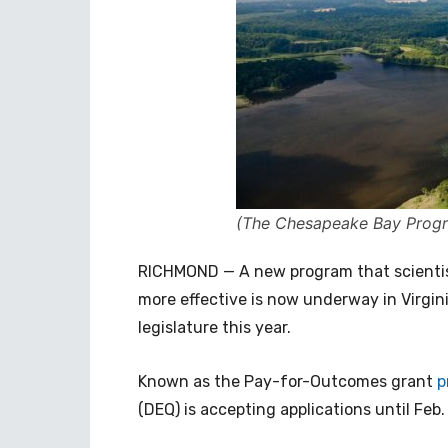
(The Chesapeake Bay Prog
RICHMOND — A new program that scienti
more effective is now underway in Virgini
legislature this year.
Known as the Pay-for-Outcomes grant
p
(DEQ) is accepting applications until Feb. 