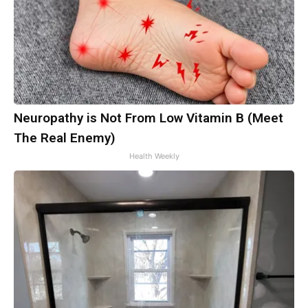
Neuropathy is Not From Low Vitamin B (Meet
The Real Enemy)
Health Weekly