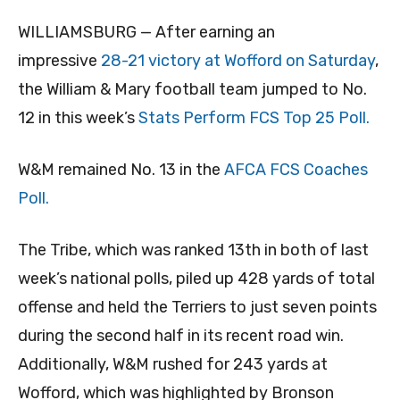
WILLIAMSBURG — After earning an
impressive
28-21 victory at Wofford on Saturday
,
the William & Mary football team jumped to No.
12 in this week’s
Stats Perform FCS Top 25 Poll.
W&M remained No. 13 in the
AFCA FCS Coaches
Poll.
The Tribe, which was ranked 13th in both of last
week’s national polls, piled up 428 yards of total
offense and held the Terriers to just seven points
during the second half in its recent road win.
Additionally, W&M rushed for 243 yards at
Wofford, which was highlighted by Bronson