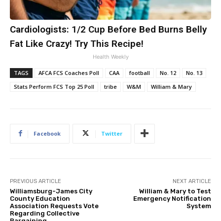
Cardiologists: 1/2 Cup Before Bed Burns Belly
Fat Like Crazy! Try This Recipe!
Health Weekly
TAGS
AFCA FCS Coaches Poll
CAA
football
No. 12
No. 13
Stats Perform FCS Top 25 Poll
tribe
W&M
William & Mary
Facebook
Twitter
PREVIOUS ARTICLE
NEXT ARTICLE
Williamsburg-James City
William & Mary to Test
County Education
Emergency Notification
Association Requests Vote
System
Regarding Collective
Bargaining