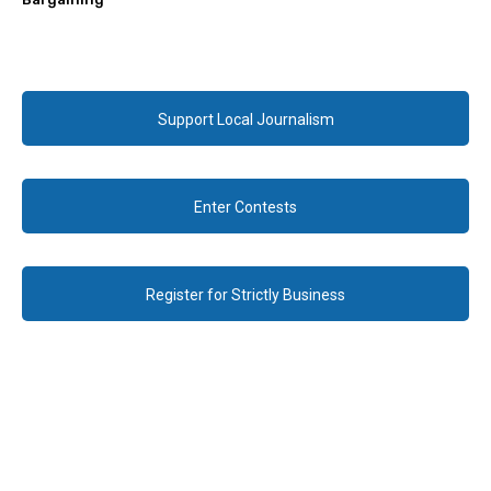
Support Local Journalism
Enter Contests
Register for Strictly Business