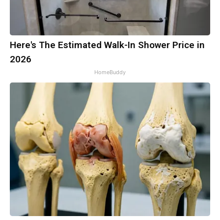
Here's The Estimated Walk-In Shower Price in
2026
HomeBuddy