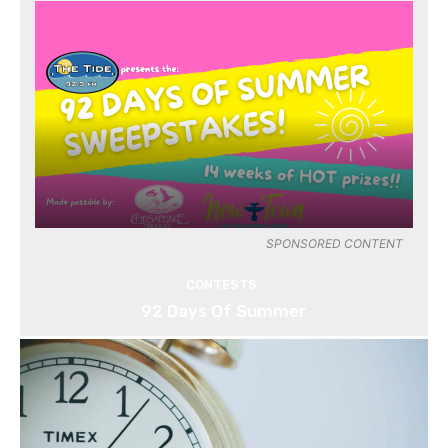
SPONSORED CONTENT
CONTESTS
92 Days Of Summer