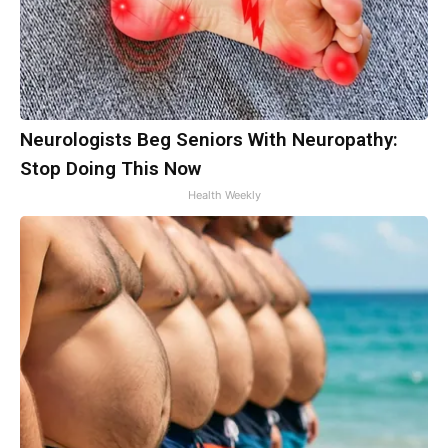
Neurologists Beg Seniors With Neuropathy:
Stop Doing This Now
Health Weekly