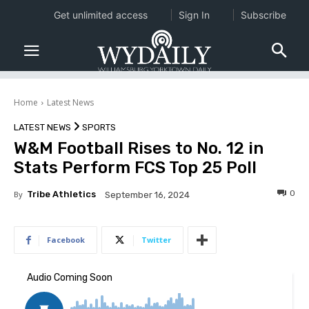
Get unlimited access
Sign In
Subscribe
Home
Latest News
LATEST NEWS
SPORTS
W&M Football Rises to No. 12 in
Stats Perform FCS Top 25 Poll
0
By
Tribe Athletics
September 16, 2024
Facebook
Twitter