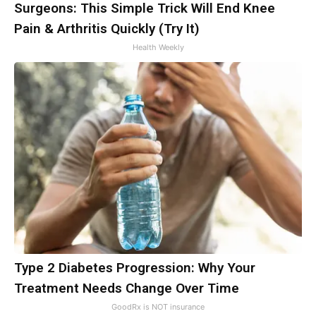
Surgeons: This Simple Trick Will End Knee
Pain & Arthritis Quickly (Try It)
Health Weekly
Type 2 Diabetes Progression: Why Your
Treatment Needs Change Over Time
GoodRx is NOT insurance