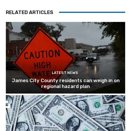
RELATED ARTICLES
LATEST NEWS
James City County residents can weigh in on
regional hazard plan