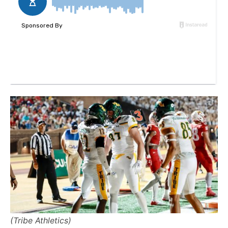
(Tribe Athletics)