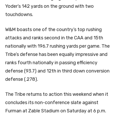
Yoder’s 142 yards on the ground with two
touchdowns.
W&M boasts one of the country’s top rushing
attacks and ranks second in the CAA and 15th
nationally with 196.7 rushing yards per game. The
Tribe’s defense has been equally impressive and
ranks fourth nationally in passing efficiency
defense (93.7) and 12th in third down conversion
defense (.278).
The Tribe returns to action this weekend when it
concludes its non-conference slate against
Furman at Zable Stadium on Saturday at 6 p.m.