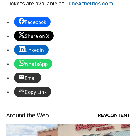
Tickets are available at
TribeAtheltics.com.
Facebook
Share on X
LinkedIn
WhatsApp
Email
Copy Link
Around the Web