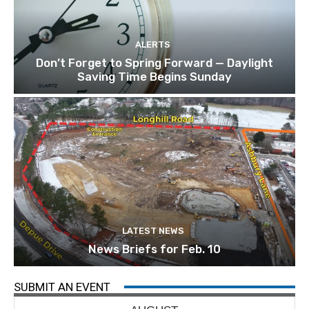
ALERTS
Don’t Forget to Spring Forward — Daylight
Saving Time Begins Sunday
LATEST NEWS
News Briefs for Feb. 10
SUBMIT AN EVENT