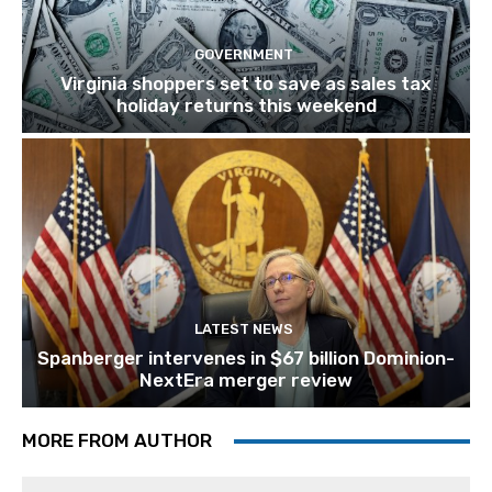
GOVERNMENT
Virginia shoppers set to save as sales tax
holiday returns this weekend
LATEST NEWS
Spanberger intervenes in $67 billion Dominion-
NextEra merger review
MORE FROM AUTHOR