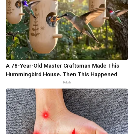
A 78-Year-Old Master Craftsman Made This
Hummingbird House. Then This Happened
Ribili