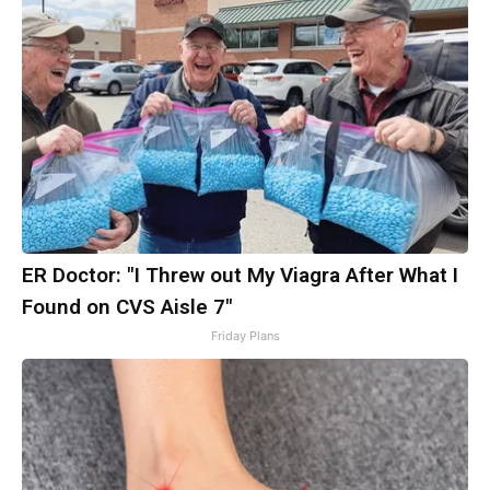
ER Doctor: "I Threw out My Viagra After What I
Found on CVS Aisle 7"
Friday Plans