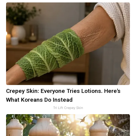
Crepey Skin: Everyone Tries Lotions. Here's
What Koreans Do Instead
Tri Lift Crepey Skin