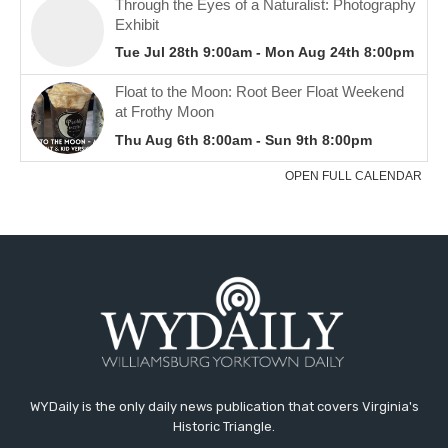
WYDaily is the only daily news publication that covers Virginia's
Historic Triangle.