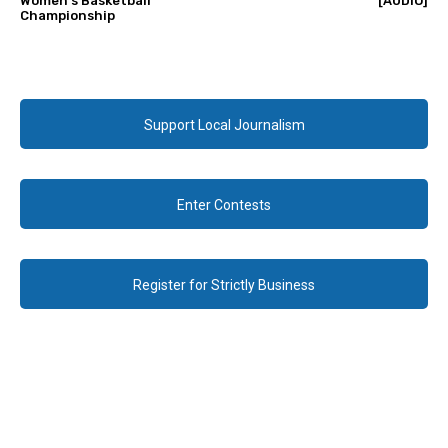
Women’s Basketball
[AUDIO]
Championship
Support Local Journalism
Enter Contests
Register for Strictly Business