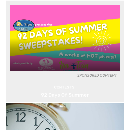
SPONSORED CONTENT
CONTESTS
92 Days Of Summer