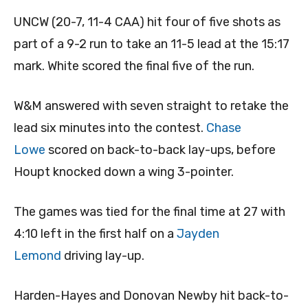
UNCW (20-7, 11-4 CAA) hit four of five shots as
part of a 9-2 run to take an 11-5 lead at the 15:17
mark. White scored the final five of the run.
W&M answered with seven straight to retake the
lead six minutes into the contest.
Chase
Lowe
scored on back-to-back lay-ups, before
Houpt knocked down a wing 3-pointer.
The games was tied for the final time at 27 with
4:10 left in the first half on a
Jayden
Lemond
driving lay-up.
Harden-Hayes and Donovan Newby hit back-to-