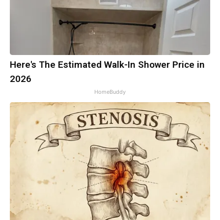
Here's The Estimated Walk-In Shower Price in
2026
HomeBuddy