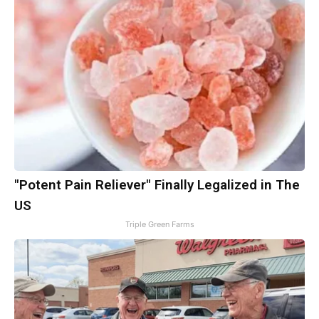
"Potent Pain Reliever" Finally Legalized in The
US
Triple Green Farms