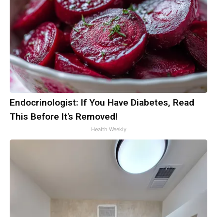
Endocrinologist: If You Have Diabetes, Read
This Before It's Removed!
Health Weekly