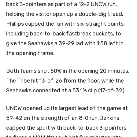
back 3-pointers as part of a 12-2 UNCW run,
helping the visitor open up a double-digit lead.
Phillips capped the run with six-straight points,
including back-to-back fastbreak buckets, to
give the Seahawks a 39-29 lad with 1:38 left in
the opening frame.
Both teams shot 50% in the opening 20 minutes.
The Tribe hit 13-of-26 from the floor, while the
Seahawks connected at a 53.1% clip (17-of-32).
UNCW opened up its largest lead of the game at
59-42 on the strength of an 8-0 run. Jenkins
capped the spurt with back-to-back 3-pointers