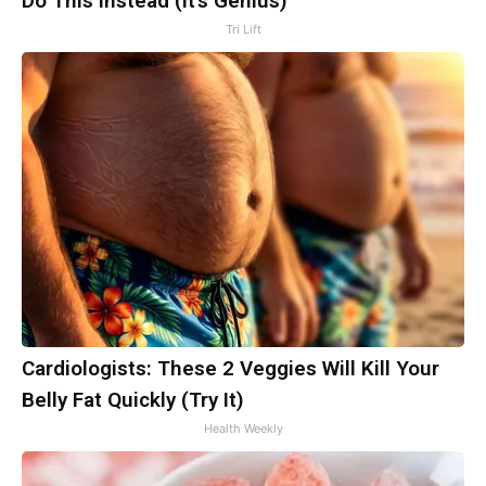
Do This Instead (It's Genius)
Tri Lift
Cardiologists: These 2 Veggies Will Kill Your
Belly Fat Quickly (Try It)
Health Weekly