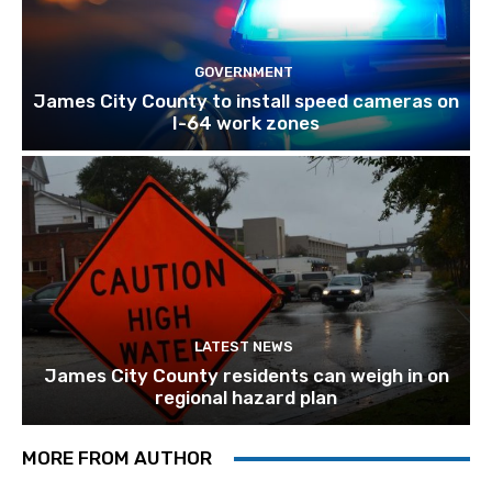
GOVERNMENT
James City County to install speed cameras on
I-64 work zones
LATEST NEWS
James City County residents can weigh in on
regional hazard plan
MORE FROM AUTHOR