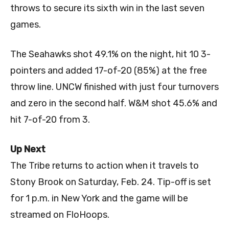
throws to secure its sixth win in the last seven
games.
The Seahawks shot 49.1% on the night, hit 10 3-
pointers and added 17-of-20 (85%) at the free
throw line. UNCW finished with just four turnovers
and zero in the second half. W&M shot 45.6% and
hit 7-of-20 from 3.
Up Next
The Tribe returns to action when it travels to
Stony Brook on Saturday, Feb. 24. Tip-off is set
for 1 p.m. in New York and the game will be
streamed on FloHoops.