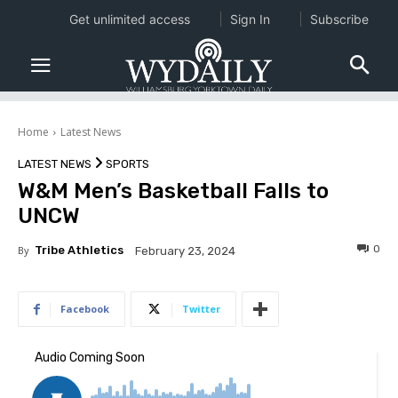
Get unlimited access
Sign In
Subscribe
Home
Latest News
LATEST NEWS
SPORTS
W&M Men’s Basketball Falls to
UNCW
0
By
Tribe Athletics
February 23, 2024
Facebook
Twitter