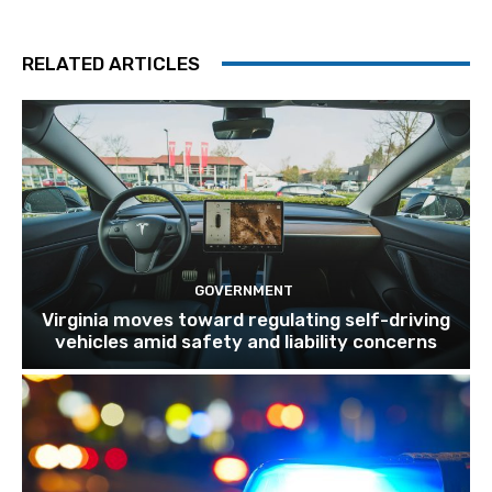
RELATED ARTICLES
GOVERNMENT
Virginia moves toward regulating self-driving
vehicles amid safety and liability concerns