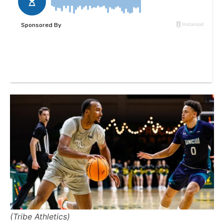
(Tribe Athletics)