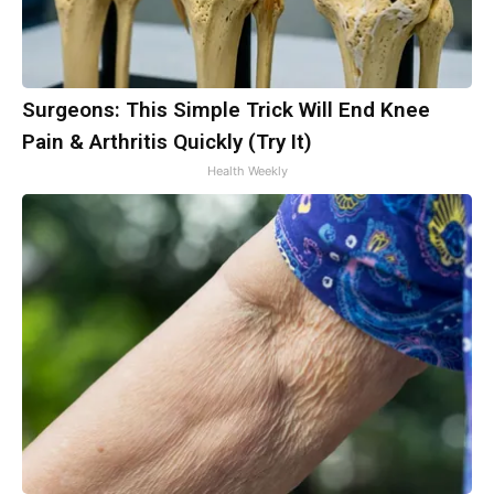
Surgeons: This Simple Trick Will End Knee
Pain & Arthritis Quickly (Try It)
Health Weekly