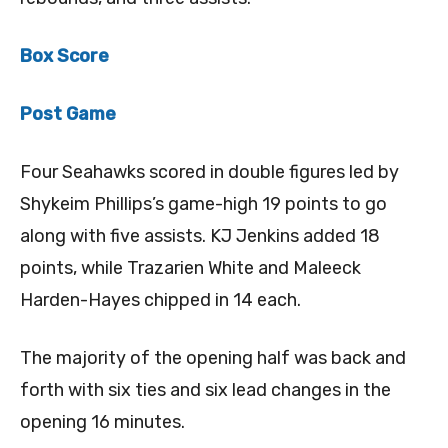
Box Score
Post Game
Four Seahawks scored in double figures led by
Shykeim Phillips’s game-high 19 points to go
along with five assists. KJ Jenkins added 18
points, while Trazarien White and Maleeck
Harden-Hayes chipped in 14 each.
The majority of the opening half was back and
forth with six ties and six lead changes in the
opening 16 minutes.