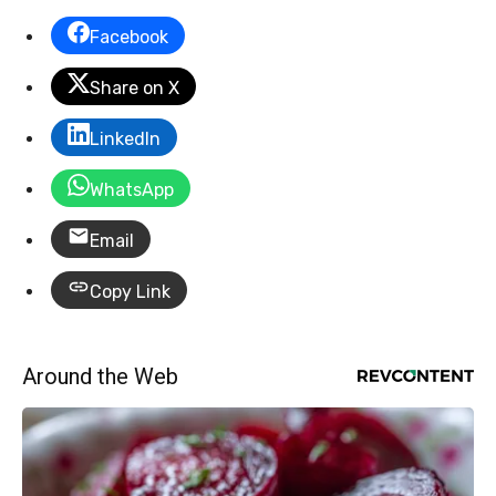
Facebook
Share on X
LinkedIn
WhatsApp
Email
Copy Link
Around the Web