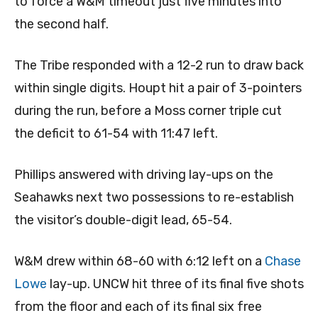
to force a W&M timeout just five minutes into
the second half.
The Tribe responded with a 12-2 run to draw back
within single digits. Houpt hit a pair of 3-pointers
during the run, before a Moss corner triple cut
the deficit to 61-54 with 11:47 left.
Phillips answered with driving lay-ups on the
Seahawks next two possessions to re-establish
the visitor’s double-digit lead, 65-54.
W&M drew within 68-60 with 6:12 left on a
Chase
Lowe
lay-up. UNCW hit three of its final five shots
from the floor and each of its final six free