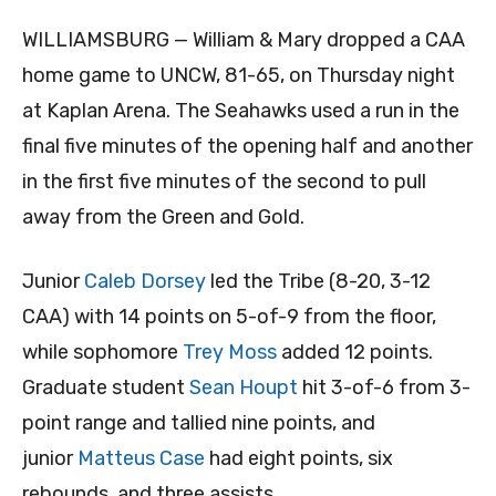
WILLIAMSBURG — William & Mary dropped a CAA
home game to UNCW, 81-65, on Thursday night
at Kaplan Arena. The Seahawks used a run in the
final five minutes of the opening half and another
in the first five minutes of the second to pull
away from the Green and Gold.
Junior
Caleb Dorsey
led the Tribe (8-20, 3-12
CAA) with 14 points on 5-of-9 from the floor,
while sophomore
Trey Moss
added 12 points.
Graduate student
Sean Houpt
hit 3-of-6 from 3-
point range and tallied nine points, and
junior
Matteus Case
had eight points, six
rebounds, and three assists.