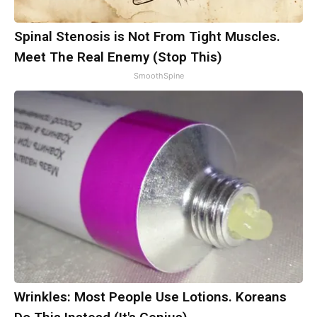
Spinal Stenosis is Not From Tight Muscles.
Meet The Real Enemy (Stop This)
SmoothSpine
Wrinkles: Most People Use Lotions. Koreans