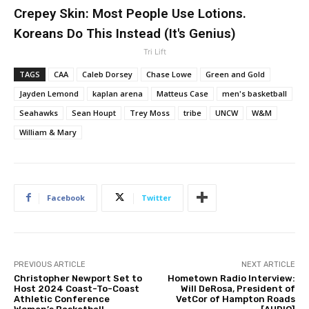
Crepey Skin: Most People Use Lotions.
Koreans Do This Instead (It's Genius)
Tri Lift
TAGS
CAA
Caleb Dorsey
Chase Lowe
Green and Gold
Jayden Lemond
kaplan arena
Matteus Case
men's basketball
Seahawks
Sean Houpt
Trey Moss
tribe
UNCW
W&M
William & Mary
Facebook
Twitter
PREVIOUS ARTICLE
NEXT ARTICLE
Christopher Newport Set to
Hometown Radio Interview:
Host 2024 Coast-To-Coast
Will DeRosa, President of
Athletic Conference
VetCor of Hampton Roads