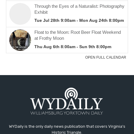
WYDaily is the only daily news publication that covers Virginia's
Historic Triangle.