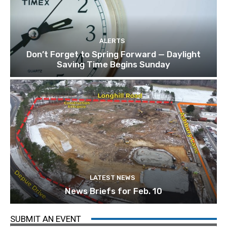
ALERTS
Don’t Forget to Spring Forward — Daylight
Saving Time Begins Sunday
LATEST NEWS
News Briefs for Feb. 10
SUBMIT AN EVENT