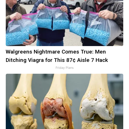
Walgreens Nightmare Comes True: Men
Ditching Viagra for This 87¢ Aisle 7 Hack
Friday Plans