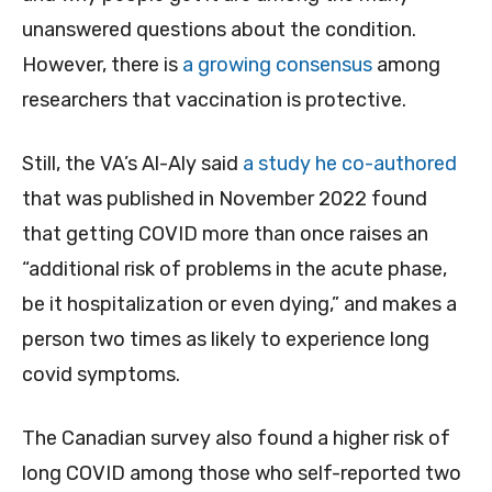
unanswered questions about the condition.
However, there is
a growing consensus
among
researchers that vaccination is protective.
Still, the VA’s Al-Aly said
a study he co-authored
that was published in November 2022 found
that getting COVID more than once raises an
“additional risk of problems in the acute phase,
be it hospitalization or even dying,” and makes a
person two times as likely to experience long
covid symptoms.
The Canadian survey also found a higher risk of
long COVID among those who self-reported two