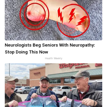
Neurologists Beg Seniors With Neuropathy:
Stop Doing This Now
Health Weekly