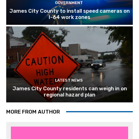
GOVERNMENT
James City County to install speed cameras on
I-64 work zones
LATEST NEWS
James City County residents can weigh in on
regional hazard plan
MORE FROM AUTHOR