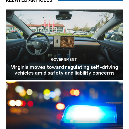
RELATED ARTICLES
GOVERNMENT
Virginia moves toward regulating self-driving
vehicles amid safety and liability concerns