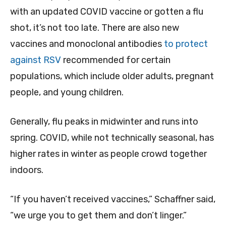
with an updated COVID vaccine or gotten a flu
shot, it’s not too late. There are also new
vaccines and monoclonal antibodies
to protect
against RSV
recommended for certain
populations, which include older adults, pregnant
people, and young children.
Generally, flu peaks in midwinter and runs into
spring. COVID, while not technically seasonal, has
higher rates in winter as people crowd together
indoors.
“If you haven’t received vaccines,” Schaffner said,
“we urge you to get them and don’t linger.”