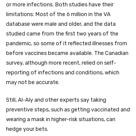
or more infections. Both studies have their
limitations: Most of the 6 million in the VA
database were male and older, and the data
studied came from the first two years of the
pandemic, so some of it reflected illnesses from
before vaccines became available. The Canadian
survey, although more recent, relied on self-
reporting of infections and conditions, which
may not be accurate.
Still, Al-Aly and other experts say taking
preventive steps, such as getting vaccinated and
wearing a mask in higher-risk situations, can
hedge your bets.