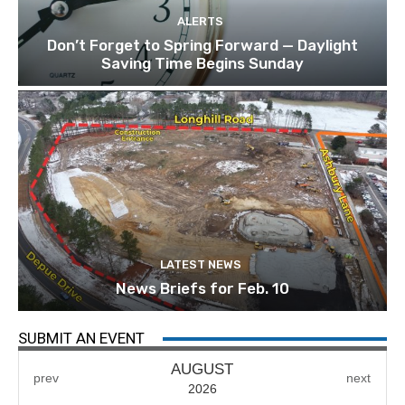
ALERTS
Don’t Forget to Spring Forward — Daylight
Saving Time Begins Sunday
LATEST NEWS
News Briefs for Feb. 10
SUBMIT AN EVENT