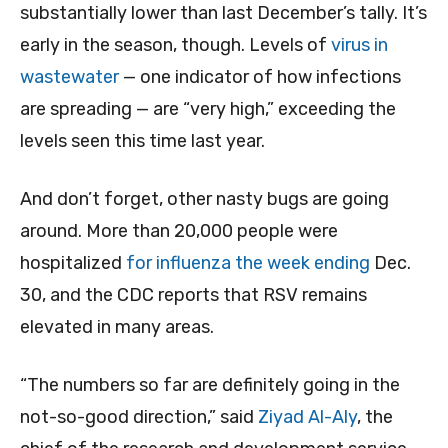
substantially lower than last December’s tally. It’s
early in the season, though. Levels of
virus in
wastewater
— one indicator of how infections
are spreading — are “very high,” exceeding the
levels seen this time last year.
And don’t forget, other nasty bugs are going
around. More than 20,000 people were
hospitalized
for influenza the week ending
Dec.
30, and the CDC reports that RSV remains
elevated in many areas.
“The numbers so far are definitely going in the
not-so-good direction,” said
Ziyad Al-Aly
, the