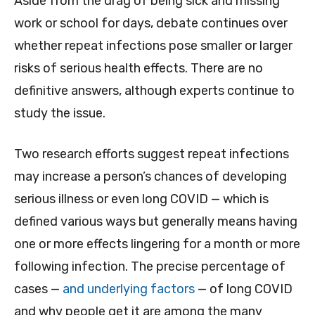
Aside from the drag of being sick and missing
work or school for days, debate continues over
whether repeat infections pose smaller or larger
risks of serious health effects. There are no
definitive answers, although experts continue to
study the issue.
Two research efforts suggest repeat infections
may increase a person’s chances of developing
serious illness or even long COVID — which is
defined various ways but generally means having
one or more effects lingering for a month or more
following infection. The precise percentage of
cases —
and underlying factors
— of long COVID
and why people get it are among the many