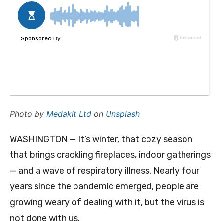
Photo by
Medakit Ltd
on
Unsplash
WASHINGTON — It’s winter, that cozy season
that brings crackling fireplaces, indoor gatherings
— and a wave of respiratory illness. Nearly four
years since the pandemic emerged, people are
growing weary of dealing with it, but the virus is
not done with us.