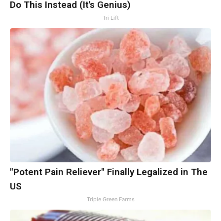
Do This Instead (It's Genius)
Tri Lift
"Potent Pain Reliever" Finally Legalized in The
US
Triple Green Farms