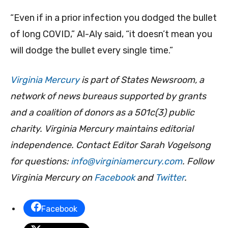
“Even if in a prior infection you dodged the bullet
of long COVID,” Al-Aly said, “it doesn’t mean you
will dodge the bullet every single time.”
Virginia Mercury
is part of States Newsroom, a
network of news bureaus supported by grants
and a coalition of donors as a 501c(3) public
charity. Virginia Mercury maintains editorial
independence. Contact Editor Sarah Vogelsong
for questions:
info@virginiamercury.com
. Follow
Virginia Mercury on
Facebook
and
Twitter
.
Facebook