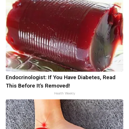
Endocrinologist: If You Have Diabetes, Read
This Before It's Removed!
Health Weekly