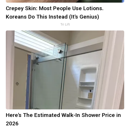
Crepey Skin: Most People Use Lotions.
Koreans Do This Instead (It's Genius)
Tri Lift
Here's The Estimated Walk-In Shower Price in
2026