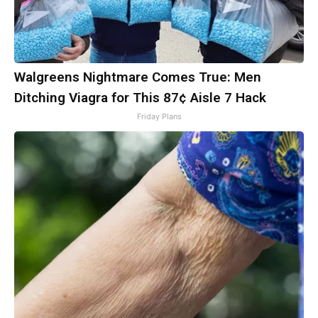
Walgreens Nightmare Comes True: Men
Ditching Viagra for This 87¢ Aisle 7 Hack
Friday Plans