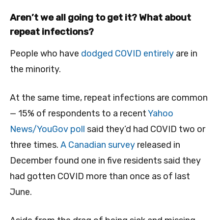
Aren’t we all going to get it? What about
repeat infections?
People who have
dodged COVID entirely
are in
the minority.
At the same time, repeat infections are common
— 15% of respondents to a recent
Yahoo
News/YouGov poll
said they’d had COVID two or
three times.
A Canadian survey
released in
December found one in five residents said they
had gotten COVID more than once as of last
June.