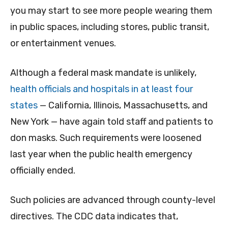
you may start to see more people wearing them
in public spaces, including stores, public transit,
or entertainment venues.
Although a federal mask mandate is unlikely,
health officials and hospitals in at least four
states
— California, Illinois, Massachusetts, and
New York — have again told staff and patients to
don masks. Such requirements were loosened
last year when the public health emergency
officially ended.
Such policies are advanced through county-level
directives. The CDC data indicates that,