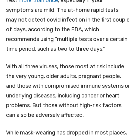
Test
more than once
, especially if your
symptoms are mild. The at-home rapid tests
may not detect covid infection in the first couple
of days, according to the FDA, which
recommends using “multiple tests over a certain
time period, such as two to three days.”
With all three viruses, those most at risk include
the very young, older adults, pregnant people,
and those with compromised immune systems or
underlying diseases, including cancer or heart
problems. But those without high-risk factors
can also be adversely affected.
While mask-wearing has dropped in most places,