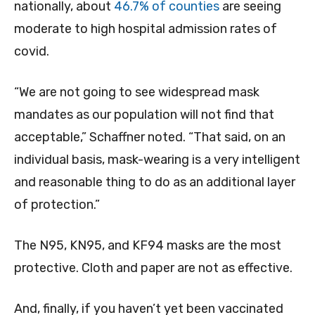
nationally, about
46.7% of counties
are seeing
moderate to high hospital admission rates of
covid.
“We are not going to see widespread mask
mandates as our population will not find that
acceptable,” Schaffner noted. “That said, on an
individual basis, mask-wearing is a very intelligent
and reasonable thing to do as an additional layer
of protection.”
The N95, KN95, and KF94 masks are the most
protective. Cloth and paper are not as effective.
And, finally, if you haven’t yet been vaccinated