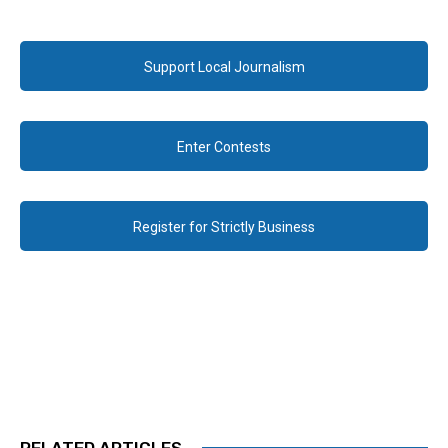
Support Local Journalism
Enter Contests
Register for Strictly Business