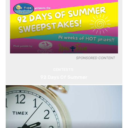
SPONSORED CONTENT
CONTESTS
92 Days Of Summer