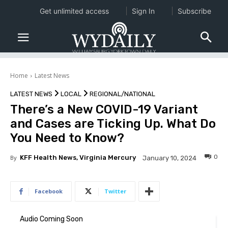
Get unlimited access
Sign In
Subscribe
Home
Latest News
LATEST NEWS
LOCAL
REGIONAL/NATIONAL
There’s a New COVID-19 Variant
and Cases are Ticking Up. What Do
You Need to Know?
0
By
KFF Health News, Virginia Mercury
January 10, 2024
Facebook
Twitter