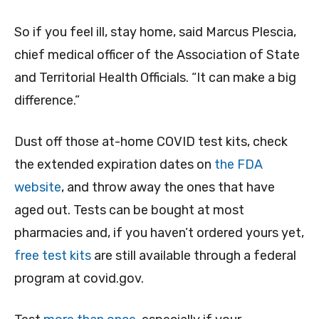
So if you feel ill, stay home, said Marcus Plescia,
chief medical officer of the Association of State
and Territorial Health Officials. “It can make a big
difference.”
Dust off those at-home COVID test kits, check
the extended expiration dates on
the FDA
website
, and throw away the ones that have
aged out. Tests can be bought at most
pharmacies and, if you haven’t ordered yours yet,
free test kits
are still available through a federal
program at covid.gov.