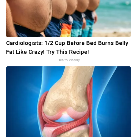
Cardiologists: 1/2 Cup Before Bed Burns Belly
Fat Like Crazy! Try This Recipe!
Health Weekly