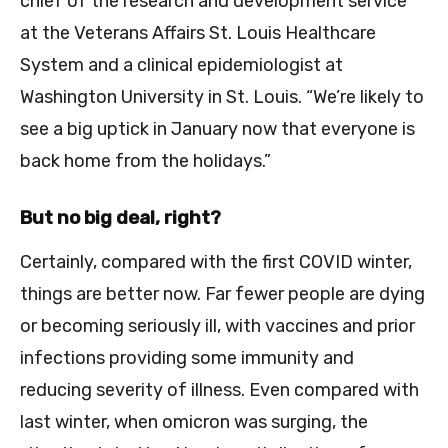
chief of the research and development service
at the Veterans Affairs St. Louis Healthcare
System and a clinical epidemiologist at
Washington University in St. Louis. “We’re likely to
see a big uptick in January now that everyone is
back home from the holidays.”
But no big deal, right?
Certainly, compared with the first COVID winter,
things are better now. Far fewer people are dying
or becoming seriously ill, with vaccines and prior
infections providing some immunity and
reducing severity of illness. Even compared with
last winter, when omicron was surging, the