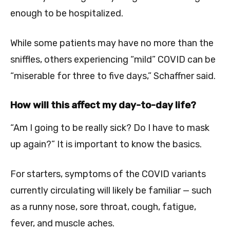
enough to be hospitalized.
While some patients may have no more than the
sniffles, others experiencing “mild” COVID can be
“miserable for three to five days,” Schaffner said.
How will this affect my day-to-day life?
“Am I going to be really sick? Do I have to mask
up again?” It is important to know the basics.
For starters, symptoms of the COVID variants
currently circulating will likely be familiar — such
as a runny nose, sore throat, cough, fatigue,
fever, and muscle aches.