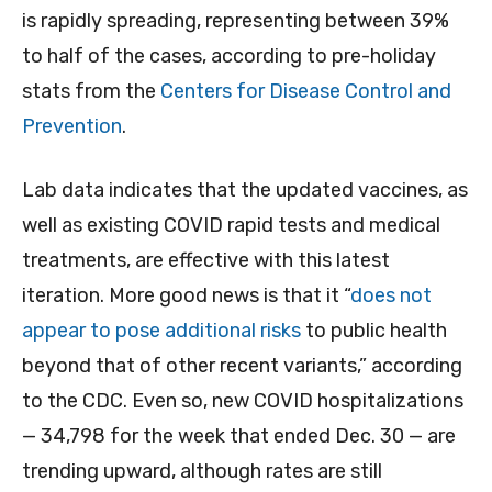
is rapidly spreading, representing between 39%
to half of the cases, according to pre-holiday
stats from the
Centers for Disease Control and
Prevention
.
Lab data indicates that the updated vaccines, as
well as existing COVID rapid tests and medical
treatments, are effective with this latest
iteration. More good news is that it “
does not
appear to pose additional risks
to public health
beyond that of other recent variants,” according
to the CDC. Even so, new COVID hospitalizations
— 34,798 for the week that ended Dec. 30 — are
trending upward, although rates are still