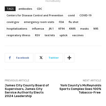
HomeBuddy
TAGS
antibodies
CDC
Centers for Disease Control and Prevention
covid
COVID-19
covid.gov
emergency room visits
FDA
flu shot
hospitalizations
influenza
JN.1
KF94
KN95
masks
N95
respiratory illness
RSV
test kits
uptick
vaccines
Facebook
Twitter
PREVIOUS ARTICLE
NEXT ARTICLE
James City County Board of
York County’s McReynolds
Supervisors, James City
Sports Complex Goes 100%
Service Authority Elects
Tobacco-Free
2024 Leadership