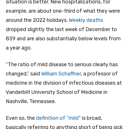
situation is better. New hospitalizations, for
example, are about one-third of what they were
around the 2022 holidays.
Weekly deaths
dropped slightly the last week of December to
839 and are also substantially below levels from
a year ago.
“The ratio of mild disease to serious clearly has
changed,” said
William Schaffner
, a professor of
medicine in the division of infectious diseases at
Vanderbilt University School of Medicine in
Nashville, Tennessee.
Even so, the
definition of “mild
” is broad,
basically referring to anything short of being sick