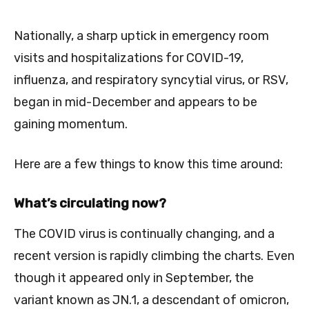
Nationally, a sharp uptick in emergency room
visits and hospitalizations for COVID-19,
influenza, and respiratory syncytial virus, or RSV,
began in mid-December and appears to be
gaining momentum.
Here are a few things to know this time around:
What’s circulating now?
The COVID virus is continually changing, and a
recent version is rapidly climbing the charts. Even
though it appeared only in September, the
variant known as JN.1, a descendant of omicron,