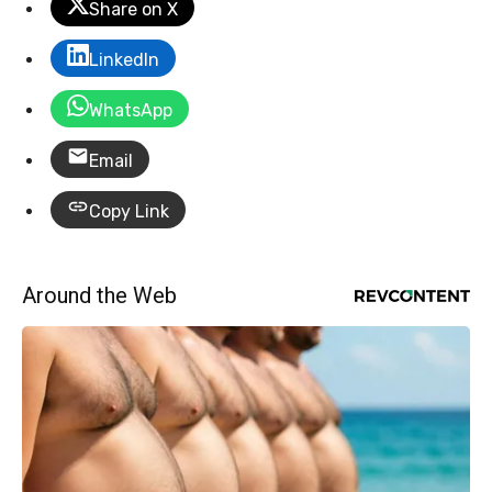
Share on X
LinkedIn
WhatsApp
Email
Copy Link
Around the Web