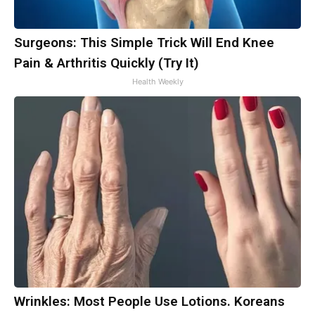
Surgeons: This Simple Trick Will End Knee
Pain & Arthritis Quickly (Try It)
Health Weekly
Wrinkles: Most People Use Lotions. Koreans