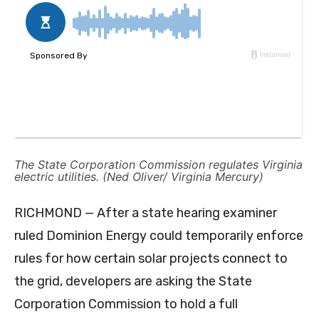
The State Corporation Commission regulates Virginia
electric utilities. (Ned Oliver/ Virginia Mercury)
RICHMOND — After a state hearing examiner
ruled Dominion Energy could temporarily enforce
rules for how certain solar projects connect to
the grid, developers are asking the State
Corporation Commission to hold a full