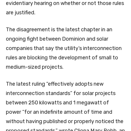
evidentiary hearing on whether or not those rules
are justified.
The disagreement is the latest chapter in an
ongoing fight between Dominion and solar
companies that say the utility’s interconnection
rules are blocking the development of small to
medium-sized projects.
The latest ruling “effectively adopts new
interconnection standards” for solar projects
between 250 kilowatts and 1 megawatt of
power “for an indefinite amount of time and
without having published or properly noticed the
proposed standards,” wrote Cliona Mary Robb, an