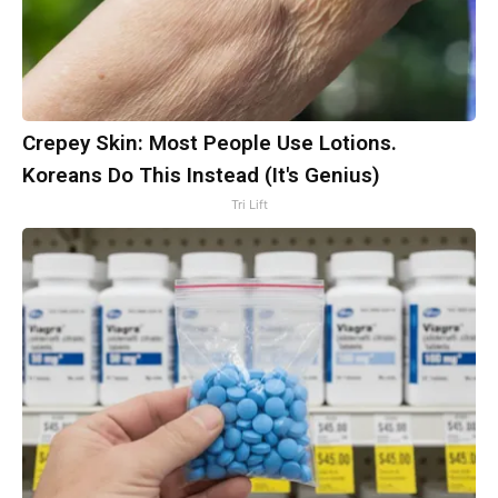
Crepey Skin: Most People Use Lotions.
Koreans Do This Instead (It's Genius)
Tri Lift