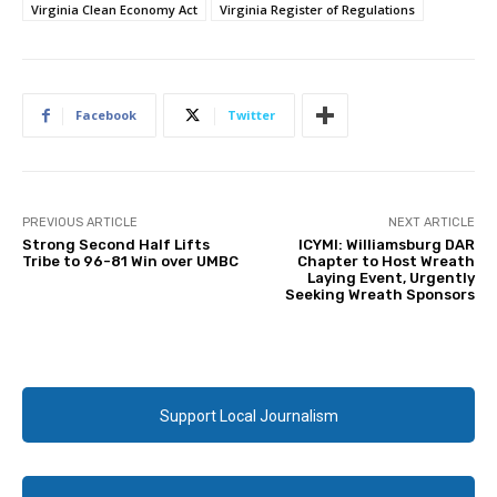
Virginia Clean Economy Act
Virginia Register of Regulations
Facebook
Twitter
PREVIOUS ARTICLE
NEXT ARTICLE
Strong Second Half Lifts
ICYMI: Williamsburg DAR
Tribe to 96-81 Win over UMBC
Chapter to Host Wreath
Laying Event, Urgently
Seeking Wreath Sponsors
Support Local Journalism