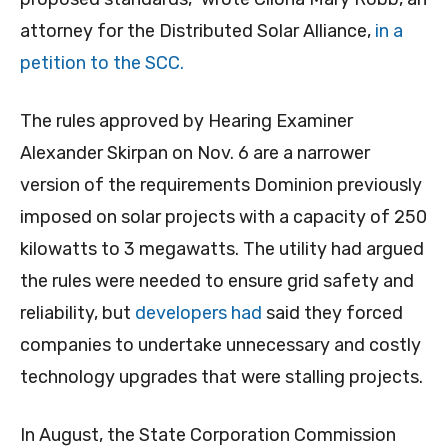
attorney for the Distributed Solar Alliance,
in a
petition to the SCC.
The rules approved by Hearing Examiner
Alexander Skirpan on Nov. 6 are a narrower
version of the requirements Dominion previously
imposed on solar projects with a capacity of 250
kilowatts to 3 megawatts. The utility had argued
the rules were needed to ensure grid safety and
reliability, but
developers had
said they forced
companies to undertake unnecessary and costly
technology upgrades that were stalling projects.
In August, the State Corporation Commission