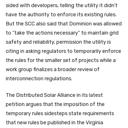
sided with developers, telling the utility it didn’t
have the authority to enforce its existing rules.
But the SCC also said that Dominion was allowed
to “take the actions necessary” to maintain grid
safety and reliability, permission the utility is
citing in asking regulators to temporarily enforce
the rules for the smaller set of projects while a
work group finalizes a broader review of
interconnection regulations.
The Distributed Solar Alliance in its latest
petition argues that the imposition of the
temporary rules sidesteps state requirements
that new rules be published in the Virginia