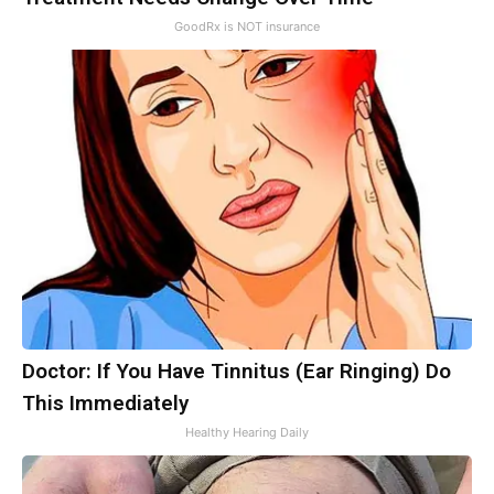
GoodRx is NOT insurance
Doctor: If You Have Tinnitus (Ear Ringing) Do
This Immediately
Healthy Hearing Daily