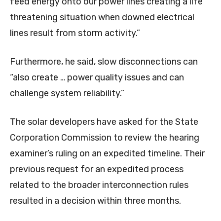
feed energy onto our power lines creating a life
threatening situation when downed electrical
lines result from storm activity.”
Furthermore, he said, slow disconnections can
“also create … power quality issues and can
challenge system reliability.”
The solar developers have asked for the State
Corporation Commission to review the hearing
examiner’s ruling on an expedited timeline. Their
previous request for an expedited process
related to the broader interconnection rules
resulted in a decision within three months.