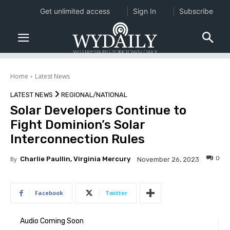
Get unlimited access
Sign In
Subscribe
Home
Latest News
LATEST NEWS
REGIONAL/NATIONAL
Solar Developers Continue to
Fight Dominion’s Solar
Interconnection Rules
0
By
Charlie Paullin, Virginia Mercury
November 26, 2023
Facebook
Twitter