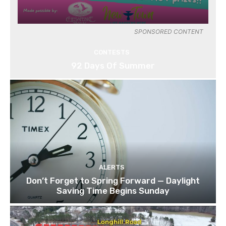
SPONSORED CONTENT
CONTESTS
92 Days Of Summer
ALERTS
Don’t Forget to Spring Forward — Daylight
Saving Time Begins Sunday