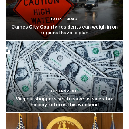
LATEST NEWS
James City County residents can weigh in on
regional hazard plan
GOVERNMENT
Virginia shoppers set to save as sales tax
holiday returns this weekend