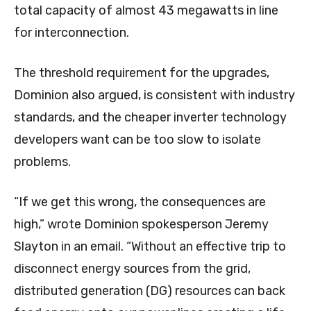
total capacity of almost 43 megawatts in line
for interconnection.
The threshold requirement for the upgrades,
Dominion also argued, is consistent with industry
standards, and the cheaper inverter technology
developers want can be too slow to isolate
problems.
“If we get this wrong, the consequences are
high,” wrote Dominion spokesperson Jeremy
Slayton in an email. “Without an effective trip to
disconnect energy sources from the grid,
distributed generation (DG) resources can back