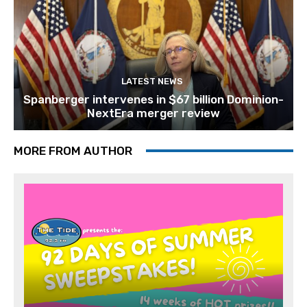
LATEST NEWS
Spanberger intervenes in $67 billion Dominion-
NextEra merger review
MORE FROM AUTHOR