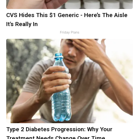
CVS Hides This $1 Generic - Here’s The Aisle
It's Really In
Friday Plans
Type 2 Diabetes Progression: Why Your
Treatment Needs Change Over Time