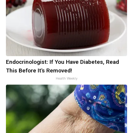
Endocrinologist: If You Have Diabetes, Read
This Before It's Removed!
Health Weekly