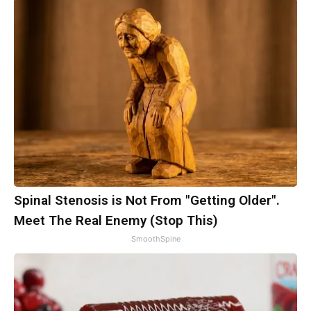
Spinal Stenosis is Not From "Getting Older".
Meet The Real Enemy (Stop This)
SmoothSpine