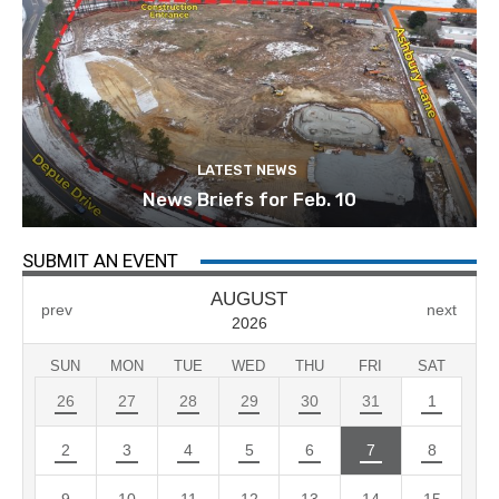
LATEST NEWS
News Briefs for Feb. 10
SUBMIT AN EVENT