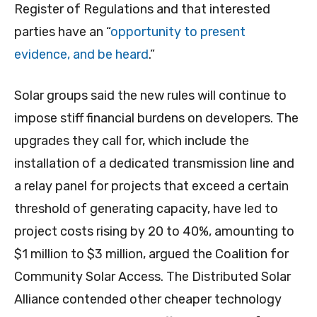
Register of Regulations and that interested
parties have an “
opportunity to present
evidence, and be heard
.”
Solar groups said the new rules will continue to
impose stiff financial burdens on developers. The
upgrades they call for, which include the
installation of a dedicated transmission line and
a relay panel for projects that exceed a certain
threshold of generating capacity, have led to
project costs rising by 20 to 40%, amounting to
$1 million to $3 million, argued the Coalition for
Community Solar Access. The Distributed Solar
Alliance contended other cheaper technology