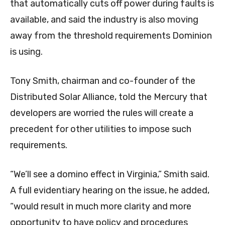
that automatically cuts off power during faults is
available, and said the industry is also moving
away from the threshold requirements Dominion
is using.
Tony Smith, chairman and co-founder of the
Distributed Solar Alliance, told the Mercury that
developers are worried the rules will create a
precedent for other utilities to impose such
requirements.
“We’ll see a domino effect in Virginia,” Smith said.
A full evidentiary hearing on the issue, he added,
“would result in much more clarity and more
opportunity to have policy and procedures