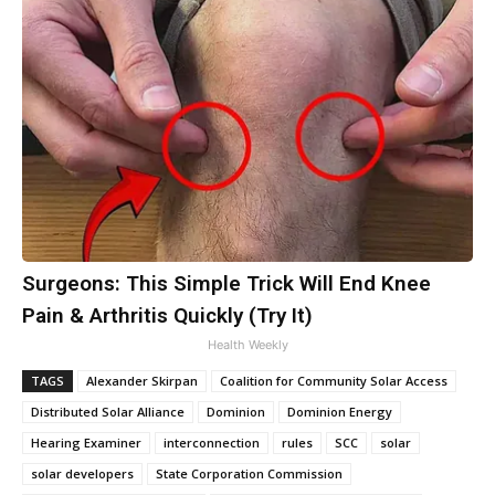
Surgeons: This Simple Trick Will End Knee
Pain & Arthritis Quickly (Try It)
Health Weekly
TAGS
Alexander Skirpan
Coalition for Community Solar Access
Distributed Solar Alliance
Dominion
Dominion Energy
Hearing Examiner
interconnection
rules
SCC
solar
solar developers
State Corporation Commission