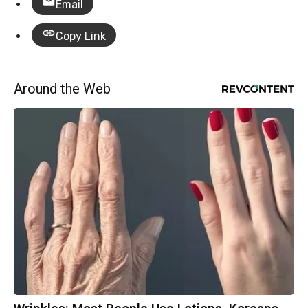
Email
Copy Link
Around the Web