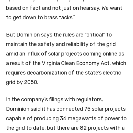
based on fact and not just on hearsay. We want
to get down to brass tacks.”
But Dominion says the rules are “critical” to
maintain the safety and reliability of the grid
amid an influx of solar projects coming online as
a result of the Virginia Clean Economy Act, which
requires decarbonization of the state’s electric
grid by 2050.
In the company’s filings with regulators,
Dominion said it has connected 75 solar projects
capable of producing 36 megawatts of power to
the grid to date, but there are 82 projects with a