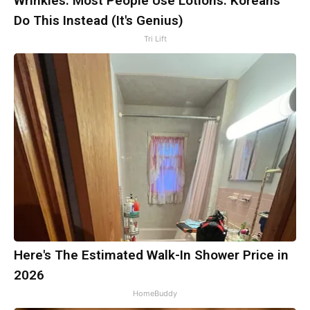
Wrinkles: Most People Use Lotions. Koreans
Do This Instead (It's Genius)
Tri Lift
Here's The Estimated Walk-In Shower Price in
2026
HomeBuddy