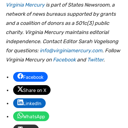
Virginia Mercury
is part of States Newsroom, a
network of news bureaus supported by grants
and a coalition of donors as a 501c(3) public
charity. Virginia Mercury maintains editorial
independence. Contact Editor Sarah Vogelsong
for questions:
info@virginiamercury.com
. Follow
Virginia Mercury on
Facebook
and
Twitter
.
Facebook
Share on X
LinkedIn
WhatsApp