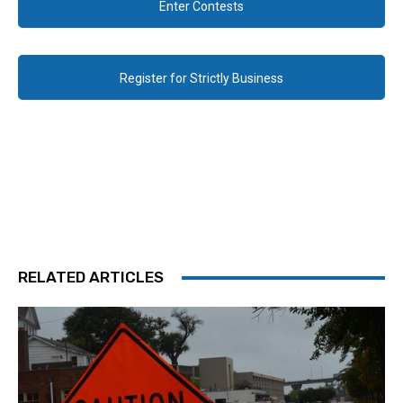
Enter Contests
Register for Strictly Business
RELATED ARTICLES