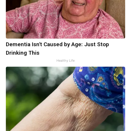
Dementia Isn't Caused by Age: Just Stop
Drinking This
Healthy Life