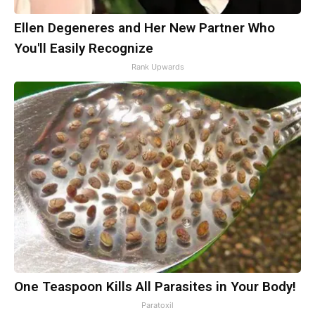
Ellen Degeneres and Her New Partner Who
You'll Easily Recognize
Rank Upwards
One Teaspoon Kills All Parasites in Your Body!
Paratoxil