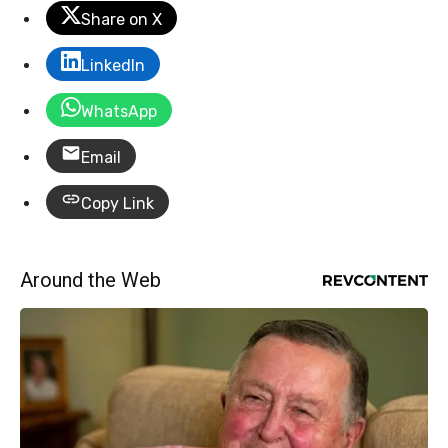
Share on X
LinkedIn
WhatsApp
Email
Copy Link
Around the Web