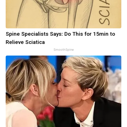
Spine Specialists Says: Do This for 15min to
Relieve Sciatica
SmoothSpine