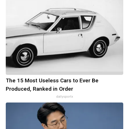
The 15 Most Useless Cars to Ever Be
Produced, Ranked in Order
dailysportx