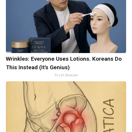
Wrinkles: Everyone Uses Lotions. Koreans Do
This Instead (It's Genius)
Tri Lift Skincare