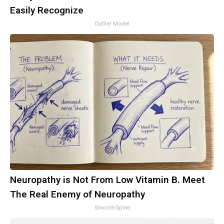
Easily Recognize
Outlier Model
Neuropathy is Not From Low Vitamin B. Meet
The Real Enemy of Neuropathy
SmoothSpine