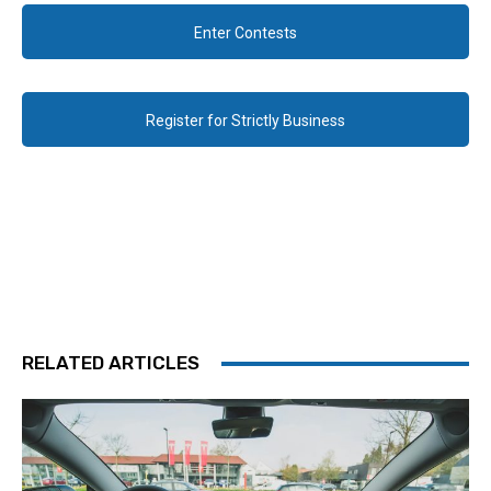
Enter Contests
Register for Strictly Business
RELATED ARTICLES