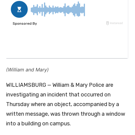
(William and Mary)
WILLIAMSBURG — William & Mary Police are
investigating an incident that occurred on
Thursday where an object, accompanied by a
written message, was thrown through a window
into a building on campus.