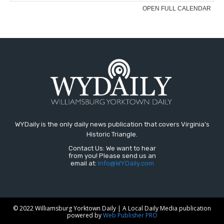
WYDaily is the only daily news publication that covers Virginia's
Historic Triangle.
Contact Us: We want to hear
from you! Please send us an
email at:
Info@WYDaily.com
© 2022 Williamsburg Yorktown Daily | A Local Daily Media publication
powered by
Web Publisher PRO