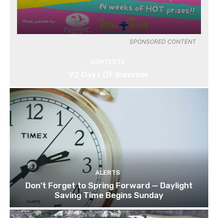
SPONSORED CONTENT
CONTESTS
92 Days Of Summer
ALERTS
Don’t Forget to Spring Forward — Daylight
Saving Time Begins Sunday