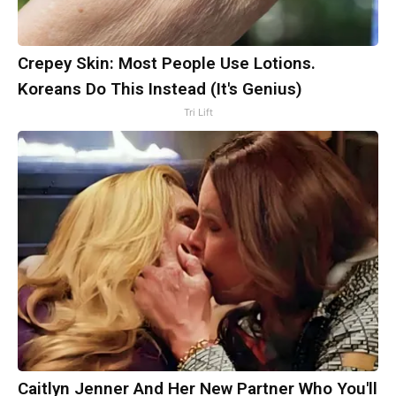
Crepey Skin: Most People Use Lotions.
Koreans Do This Instead (It's Genius)
Tri Lift
Caitlyn Jenner And Her New Partner Who You'll