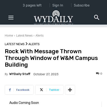
3 pages left
Sign In
Subscribe
Home
Latest News
Alerts
LATEST NEWS
ALERTS
Rock With Message Thrown
Through Window of W&M Campus
Building
0
By
WYDaily Staff
October 27, 2023
Facebook
Twitter