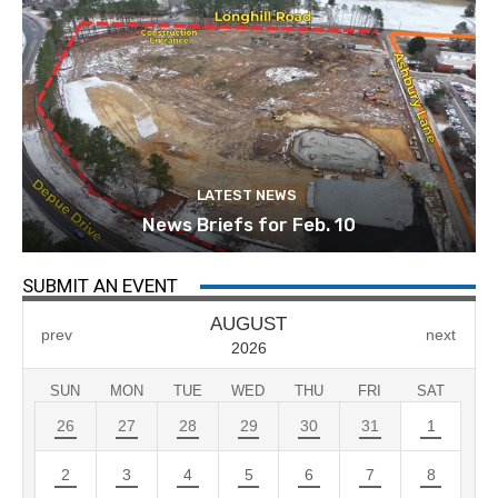
LATEST NEWS
News Briefs for Feb. 10
SUBMIT AN EVENT