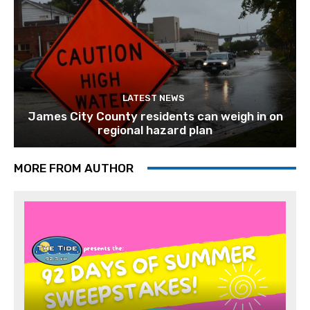
LATEST NEWS
James City County residents can weigh in on
regional hazard plan
MORE FROM AUTHOR