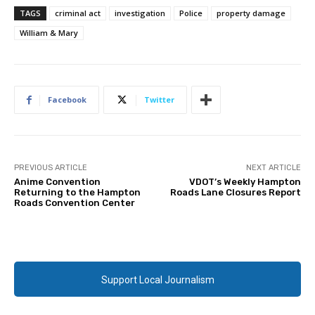
TAGS
criminal act
investigation
Police
property damage
William & Mary
Facebook
Twitter
PREVIOUS ARTICLE
NEXT ARTICLE
Anime Convention
VDOT’s Weekly Hampton
Returning to the Hampton
Roads Lane Closures Report
Roads Convention Center
Support Local Journalism