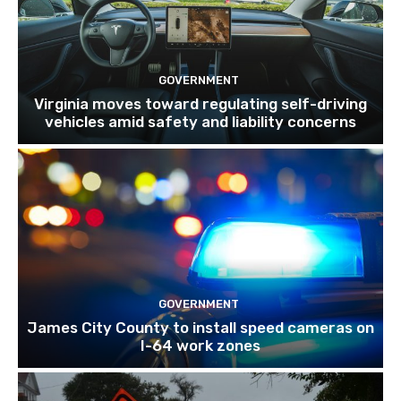
GOVERNMENT
Virginia moves toward regulating self-driving
vehicles amid safety and liability concerns
GOVERNMENT
James City County to install speed cameras on
I-64 work zones