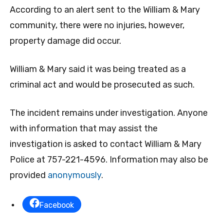
According to an alert sent to the William & Mary
community, there were no injuries, however,
property damage did occur.
William & Mary said it was being treated as a
criminal act and would be prosecuted as such.
The incident remains under investigation. Anyone
with information that may assist the
investigation is asked to contact William & Mary
Police at 757-221-4596. Information may also be
provided
anonymously
.
Facebook