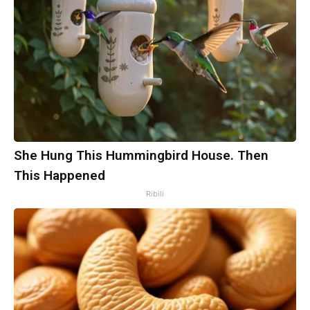
She Hung This Hummingbird House. Then
This Happened
Ribili