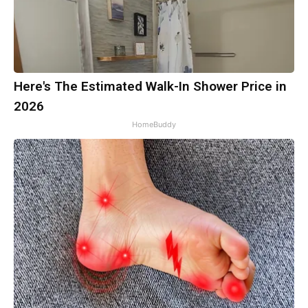
Here's The Estimated Walk-In Shower Price in
2026
HomeBuddy