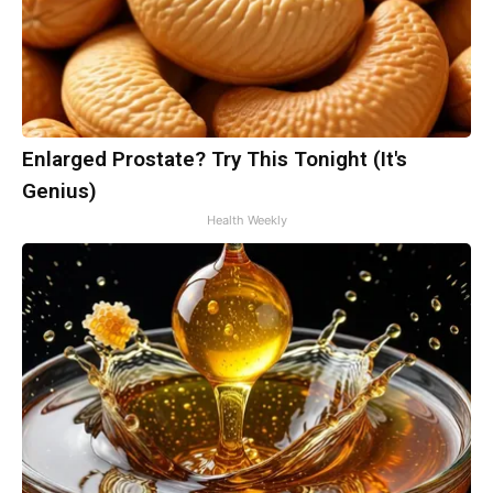
Enlarged Prostate? Try This Tonight (It's
Genius)
Health Weekly