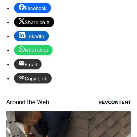
Facebook
Share on X
LinkedIn
WhatsApp
Email
Copy Link
Around the Web