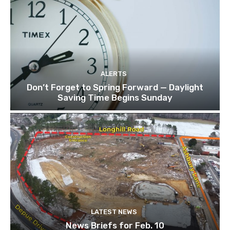
ALERTS
Don’t Forget to Spring Forward — Daylight
Saving Time Begins Sunday
LATEST NEWS
News Briefs for Feb. 10