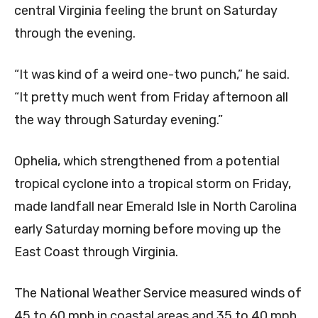
central Virginia feeling the brunt on Saturday
through the evening.
“It was kind of a weird one-two punch,” he said.
“It pretty much went from Friday afternoon all
the way through Saturday evening.”
Ophelia, which strengthened from a potential
tropical cyclone into a tropical storm on Friday,
made landfall near Emerald Isle in North Carolina
early Saturday morning before moving up the
East Coast through Virginia.
The National Weather Service measured winds of
45 to 60 mph in coastal areas and 35 to 40 mph