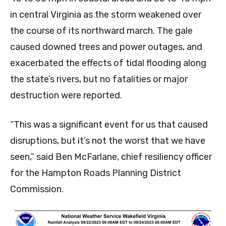
in central Virginia as the storm weakened over
the course of its northward march. The gale
caused downed trees and power outages, and
exacerbated the effects of tidal flooding along
the state’s rivers, but no fatalities or major
destruction were reported.
“This was a significant event for us that caused
disruptions, but it’s not the worst that we have
seen,” said Ben McFarlane, chief resiliency officer
for the Hampton Roads Planning District
Commission.