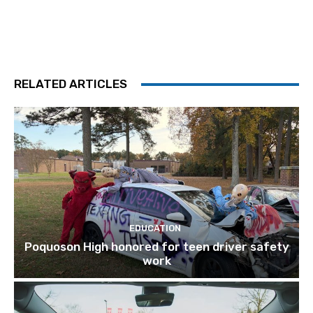
RELATED ARTICLES
EDUCATION
Poquoson High honored for teen driver safety
work