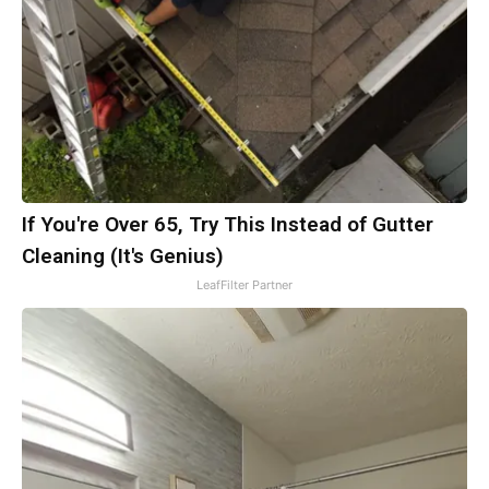
If You're Over 65, Try This Instead of Gutter
Cleaning (It's Genius)
LeafFilter Partner