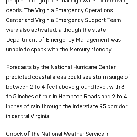
people through potential high water or removing
debris. The Virginia Emergency Operations
Center and Virginia Emergency Support Team
were also activated, although the state
Department of Emergency Management was
unable to speak with the Mercury Monday.
Forecasts by the National Hurricane Center
predicted coastal areas could see storm surge of
between 2 to 4 feet above ground level, with 3
to 5 inches of rain in Hampton Roads and 2 to 4
inches of rain through the Interstate 95 corridor
in central Virginia.
Orrock of the National Weather Service in