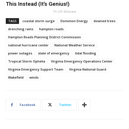
This Instead (It’s Genius!)
Tri Lift Skincare
TAGS
coastal storm surge
Dominion Energy
downed trees
drenching rains
hampton roads
Hampton Roads Planning District Commission
national hurricane center
National Weather Service
power outages
state of emergency
tidal flooding
Tropical Storm Ophelia
Virginia Emergency Operations Center
Virginia Emergency Support Team
Virginia National Guard
Wakefield
winds
Facebook
Twitter