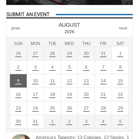
SUBMIT AN EVENT