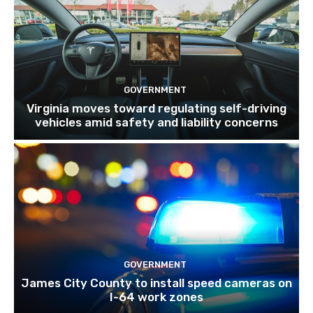
GOVERNMENT
Virginia moves toward regulating self-driving
vehicles amid safety and liability concerns
GOVERNMENT
James City County to install speed cameras on
I-64 work zones