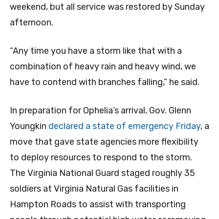
weekend, but all service was restored by Sunday
afternoon.
“Any time you have a storm like that with a
combination of heavy rain and heavy wind, we
have to contend with branches falling,” he said.
In preparation for Ophelia’s arrival, Gov. Glenn
Youngkin
declared a state of emergency Friday
, a
move that gave state agencies more flexibility
to deploy resources to respond to the storm.
The Virginia National Guard staged roughly 35
soldiers at Virginia Natural Gas facilities in
Hampton Roads to assist with transporting