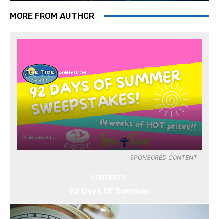
MORE FROM AUTHOR
SPONSORED CONTENT
CONTESTS
92 Days Of Summer