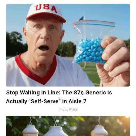
Stop Waiting in Line: The 87¢ Generic is
Actually "Self-Serve" in Aisle 7
Friday Plans