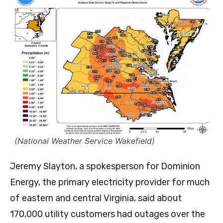
(National Weather Service Wakefield)
Jeremy Slayton, a spokesperson for Dominion
Energy, the primary electricity provider for much
of eastern and central Virginia, said about
170,000 utility customers had outages over the