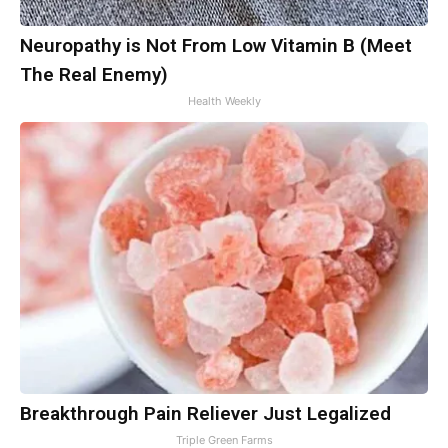
Neuropathy is Not From Low Vitamin B (Meet
The Real Enemy)
Health Weekly
Breakthrough Pain Reliever Just Legalized
Triple Green Farms