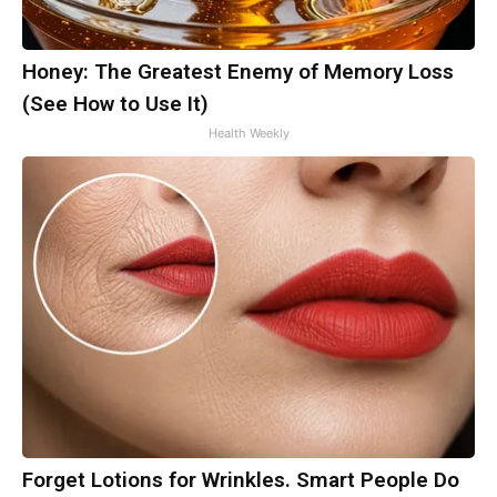
Honey: The Greatest Enemy of Memory Loss
(See How to Use It)
Health Weekly
Forget Lotions for Wrinkles. Smart People Do