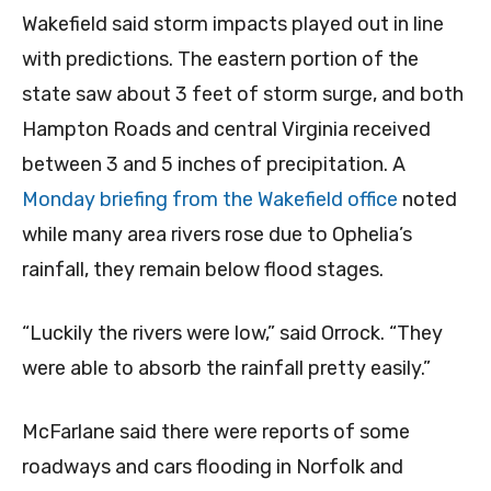
Wakefield said storm impacts played out in line
with predictions. The eastern portion of the
state saw about 3 feet of storm surge, and both
Hampton Roads and central Virginia received
between 3 and 5 inches of precipitation. A
Monday briefing from the Wakefield office
noted
while many area rivers rose due to Ophelia’s
rainfall, they remain below flood stages.
“Luckily the rivers were low,” said Orrock. “They
were able to absorb the rainfall pretty easily.”
McFarlane said there were reports of some
roadways and cars flooding in Norfolk and