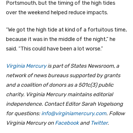
Portsmouth, but the timing of the high tides
over the weekend helped reduce impacts.
“We got the high tide at kind of a fortuitous time,
because it was in the middle of the night,” he
said. “This could have been a lot worse.”
Virginia Mercury
is part of States Newsroom, a
network of news bureaus supported by grants
and a coalition of donors as a 501c(3) public
charity. Virginia Mercury maintains editorial
independence. Contact Editor Sarah Vogelsong
for questions:
info@virginiamercury.com
. Follow
Virginia Mercury on
Facebook
and
Twitter
.