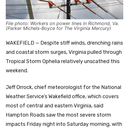
File photo: Workers on power lines in Richmond, Va.
(Parker Michels-Boyce for The Virginia Mercury)
WAKEFIELD — Despite stiff winds, drenching rains
and coastal storm surges, Virginia pulled through
Tropical Storm Ophelia relatively unscathed this
weekend.
Jeff Orrock, chief meteorologist for the National
Weather Service’s Wakefield office, which covers
most of central and eastern Virginia, said
Hampton Roads saw the most severe storm
impacts Friday night into Saturday morning, with