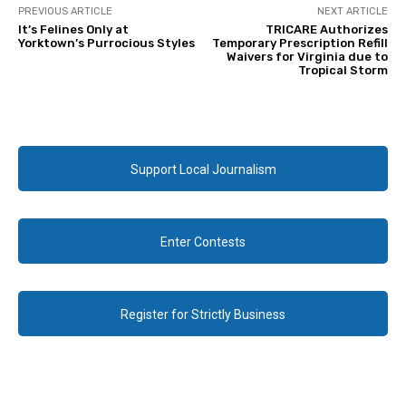
PREVIOUS ARTICLE
NEXT ARTICLE
It’s Felines Only at
TRICARE Authorizes
Yorktown’s Purrocious Styles
Temporary Prescription Refill
Waivers for Virginia due to
Tropical Storm
Support Local Journalism
Enter Contests
Register for Strictly Business