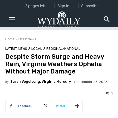
2 pages left
Sign In
Subscribe
Home
Latest News
LATEST NEWS
LOCAL
REGIONAL/NATIONAL
Despite Storm Surge and Heavy
Rain, Virginia Weathers Ophelia
Without Major Damage
By
Sarah Vogelsong, Virginia Mercury
September 26, 2023
0
Facebook
Twitter