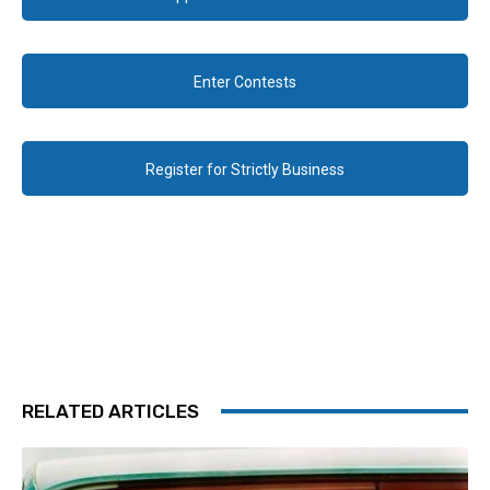
Enter Contests
Register for Strictly Business
RELATED ARTICLES