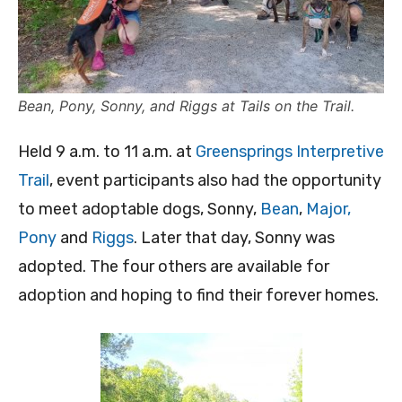
Bean, Pony, Sonny, and Riggs at Tails on the Trail.
Held 9 a.m. to 11 a.m. at
Greensprings Interpretive
Trail
, event participants also had the opportunity
to meet adoptable dogs, Sonny,
Bean
,
Major,
Pony
and
Riggs
. Later that day, Sonny was
adopted. The four others are available for
adoption and hoping to find their forever homes.