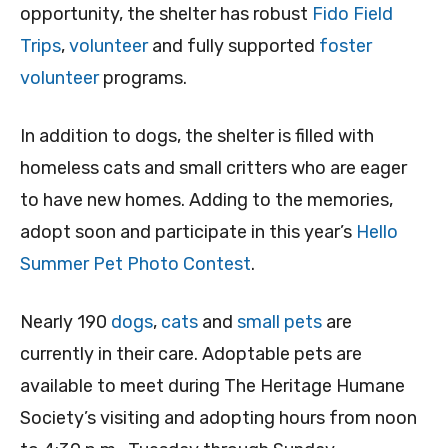
opportunity, the shelter has robust
Fido Field
Trips
,
volunteer
and fully supported
foster
volunteer
programs.
In addition to dogs, the shelter is filled with
homeless cats and small critters who are eager
to have new homes. Adding to the memories,
adopt soon and participate in this year’s
Hello
Summer Pet Photo Contest
.
Nearly 190
dogs
,
cats
and
small pets
are
currently in their care. Adoptable pets are
available to meet during The Heritage Humane
Society’s visiting and adopting hours from noon