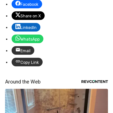
Facebook
Share on X
LinkedIn
WhatsApp
Email
Copy Link
Around the Web