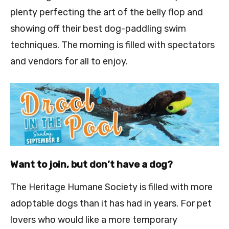
plenty perfecting the art of the belly flop and
showing off their best dog-paddling swim
techniques. The morning is filled with spectators
and vendors for all to enjoy.
Want to join, but don’t have a dog?
The Heritage Humane Society is filled with more
adoptable dogs than it has had in years. For pet
lovers who would like a more temporary