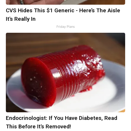
CVS Hides This $1 Generic - Here’s The Aisle
It's Really In
Friday Plans
Endocrinologist: If You Have Diabetes, Read
This Before It's Removed!