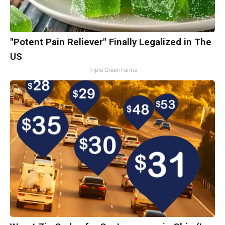
"Potent Pain Reliever" Finally Legalized in The
US
Triple Green Farms