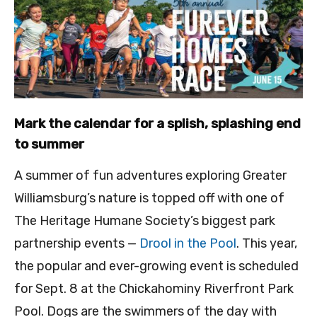
Mark the calendar for a splish, splashing end
to summer
A summer of fun adventures exploring Greater
Williamsburg’s nature is topped off with one of
The Heritage Humane Society’s biggest park
partnership events —
Drool in the Pool
. This year,
the popular and ever-growing event is scheduled
for Sept. 8 at the Chickahominy Riverfront Park
Pool. Dogs are the swimmers of the day with