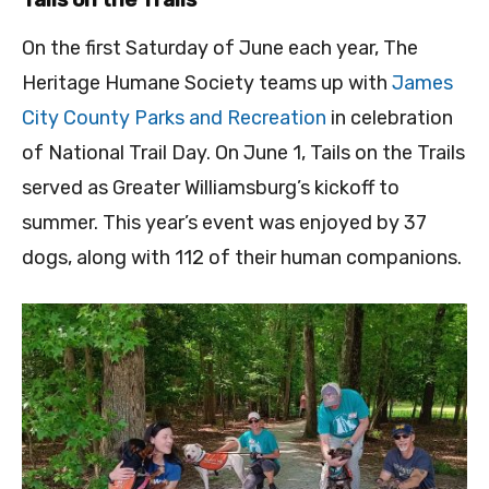
On the first Saturday of June each year, The
Heritage Humane Society teams up with
James
City County Parks and Recreation
in celebration
of National Trail Day. On June 1, Tails on the Trails
served as Greater Williamsburg’s kickoff to
summer. This year’s event was enjoyed by 37
dogs, along with 112 of their human companions.