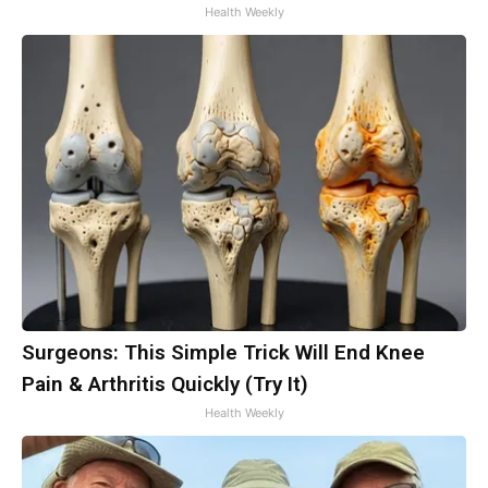
Health Weekly
Surgeons: This Simple Trick Will End Knee
Pain & Arthritis Quickly (Try It)
Health Weekly