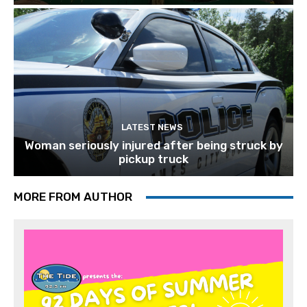
LATEST NEWS
Woman seriously injured after being struck by
pickup truck
MORE FROM AUTHOR