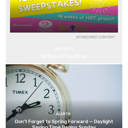
SPONSORED CONTENT
CONTESTS
92 Days Of Summer
ALERTS
Don’t Forget to Spring Forward — Daylight
Saving Time Begins Sunday