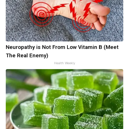
Neuropathy is Not From Low Vitamin B (Meet
The Real Enemy)
Health Weekly