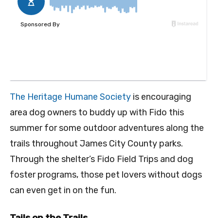
The Heritage Humane Society
is encouraging
area dog owners to buddy up with Fido this
summer for some outdoor adventures along the
trails throughout James City County parks.
Through the shelter’s Fido Field Trips and dog
foster programs, those pet lovers without dogs
can even get in on the fun.
Tails on the Trails