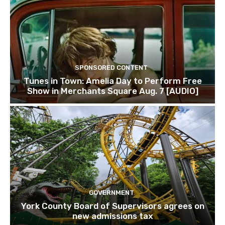
SPONSORED CONTENT
Tunes in Town: Amelia Day to Perform Free
Show in Merchants Square Aug. 7 [AUDIO]
GOVERNMENT
York County Board of Supervisors agrees on
new admissions tax