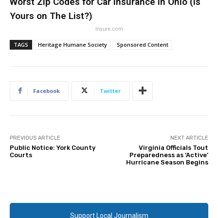
Worst Zip Codes for Car Insurance in Ohio (Is
Yours on The List?)
Insure.com
TAGS
Heritage Humane Society
Sponsored Content
Facebook
Twitter
PREVIOUS ARTICLE
NEXT ARTICLE
Public Notice: York County
Virginia Officials Tout
Courts
Preparedness as ‘Active’
Hurricane Season Begins
Support Local Journalism