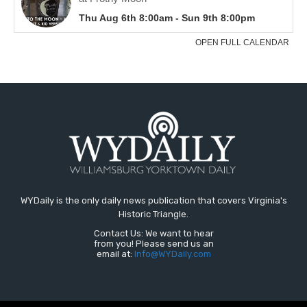
WYDaily is the only daily news publication that covers Virginia's
Historic Triangle.
Contact Us: We want to hear
from you! Please send us an
email at:
Info@WYDaily.com