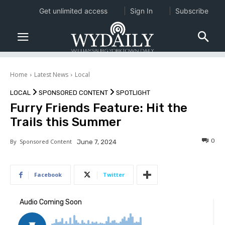
Get unlimited access
Sign In
Subscribe
Home
Latest News
Local
LOCAL
SPONSORED CONTENT
SPOTLIGHT
Furry Friends Feature: Hit the
Trails this Summer
0
By
Sponsored Content
June 7, 2024
Facebook
Twitter