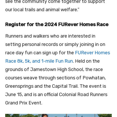
see the community come together to support
our local trails and animal welfare.”
Register for the 2024 FURever Homes Race
Runners and walkers who are interested in
setting personal records or simply joining in on
race day fun can sign up for the
FURever Homes
Race 8k, 5k, and 1-mile Fun Run
. Held on the
grounds of Jamestown High School, the race
courses weave through sections of Powhatan,
Greensprings and the Capital Trail. The event is
June 15, and is an official Colonial Road Runners
Grand Prix Event.