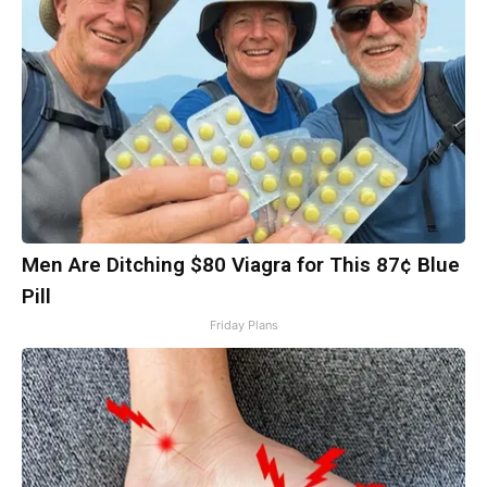
Men Are Ditching $80 Viagra for This 87¢ Blue
Pill
Friday Plans