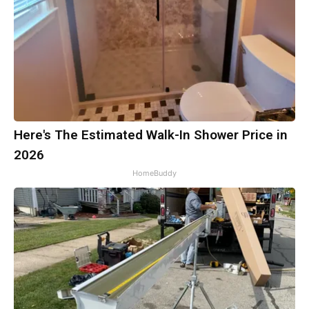
Here's The Estimated Walk-In Shower Price in
2026
HomeBuddy