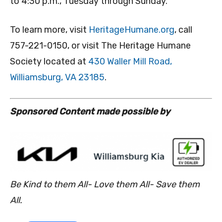
to 4:30 p.m., Tuesday through Sunday.
To learn more, visit
HeritageHumane.org
, call
757-221-0150, or visit The Heritage Humane
Society located at
430 Waller Mill Road,
Williamsburg, VA 23185
.
S
ponsored Content made possible by
Be Kind to them All- Love them All- Save them
All.