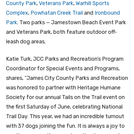
County Park
,
Veterans Park
,
Warhill Sports
Complex
,
Powhatan Creek Trail
and
Ironbound
Park
. Two parks — Jamestown Beach Event Park
and Veterans Park, both feature outdoor off-
leash dog areas.
Katie Turk, JCC Parks and Recreation’s Program
Coordinator for Special Events and Programs,
shares, “James City County Parks and Recreation
was honored to partner with Heritage Humane
Society for our annual Tails on the Trail event on
the first Saturday of June, celebrating National
Trail Day. This year, we had an incredible turnout
with 37 dogs joining the fun. It is always a joy to