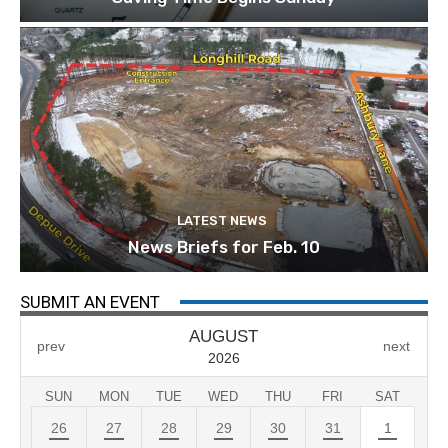
LATEST NEWS
News Briefs for Feb. 10
SUBMIT AN EVENT