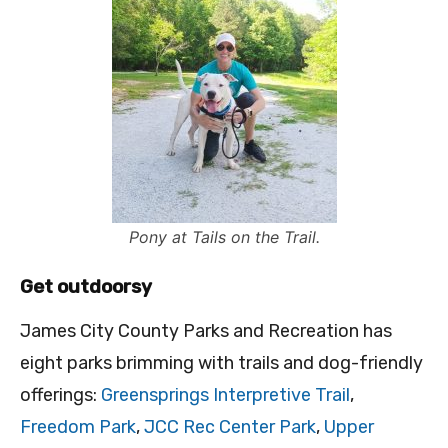
Pony at Tails on the Trail.
Get outdoorsy
James City County Parks and Recreation has
eight parks brimming with trails and dog-friendly
offerings:
Greensprings Interpretive Trail
,
Freedom Park
,
JCC Rec Center Park
,
Upper