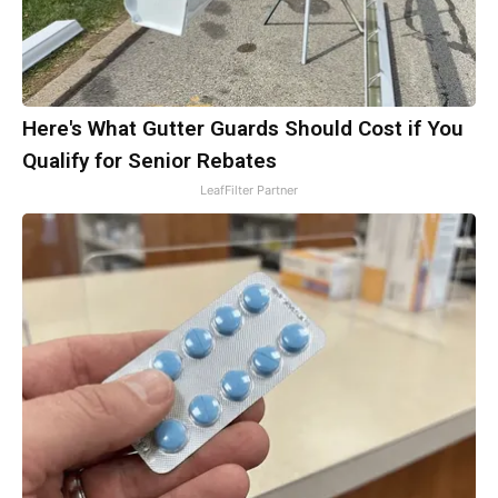
Here's What Gutter Guards Should Cost if You
Qualify for Senior Rebates
LeafFilter Partner