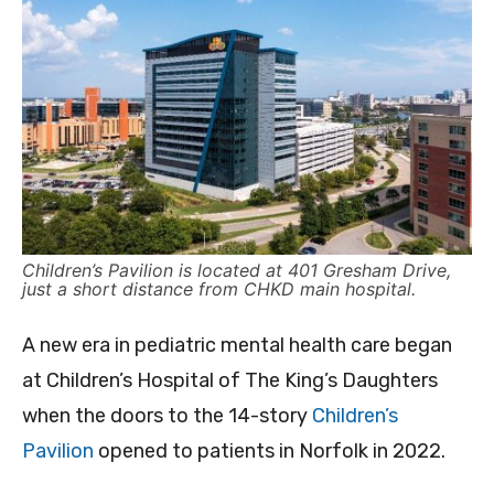
Children’s Pavilion is located at 401 Gresham Drive,
just a short distance from CHKD main hospital.
A new era in pediatric mental health care began
at Children’s Hospital of The King’s Daughters
when the doors to the 14-story
Children’s
Pavilion
opened to patients in Norfolk in 2022.