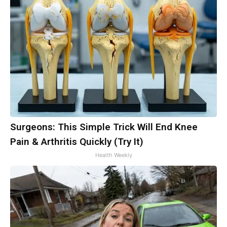
Surgeons: This Simple Trick Will End Knee
Pain & Arthritis Quickly (Try It)
Health Weekly