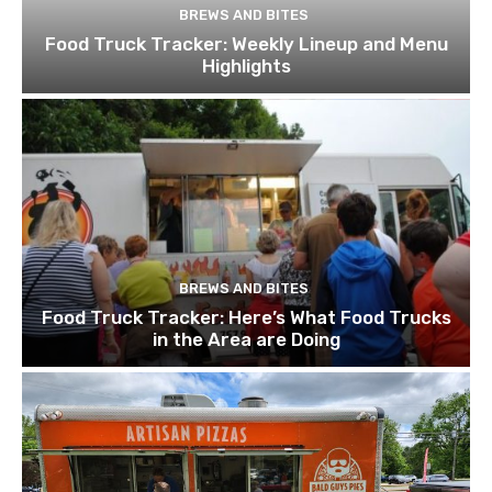
BREWS AND BITES
Food Truck Tracker: Weekly Lineup and Menu
Highlights
BREWS AND BITES
Food Truck Tracker: Here’s What Food Trucks
in the Area are Doing