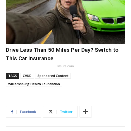
Drive Less Than 50 Miles Per Day? Switch to
This Car Insurance
Insure.com
TAGS
CHKD
Sponsored Content
Williamsburg Health Foundation
Facebook
Twitter