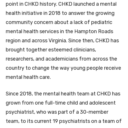
point in CHKD history. CHKD launched a mental
health initiative in 2018 to answer the growing
community concern about a lack of pediatric
mental health services in the Hampton Roads
region and across Virginia. Since then, CHKD has
brought together esteemed clinicians,
researchers, and academicians from across the
country to change the way young people receive
mental health care.
Since 2018, the mental health team at CHKD has
grown from one full-time child and adolescent
psychiatrist, who was part of a 30-member
team, to its current 19 psychiatrists on a team of