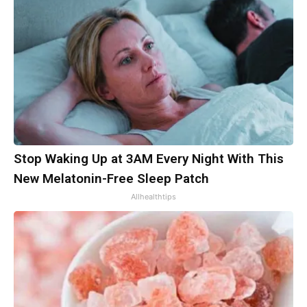
Stop Waking Up at 3AM Every Night With This
New Melatonin-Free Sleep Patch
Allhealthtips