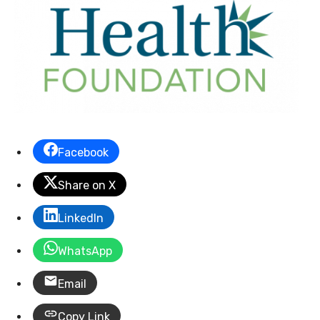
Facebook
Share on X
LinkedIn
WhatsApp
Email
Copy Link