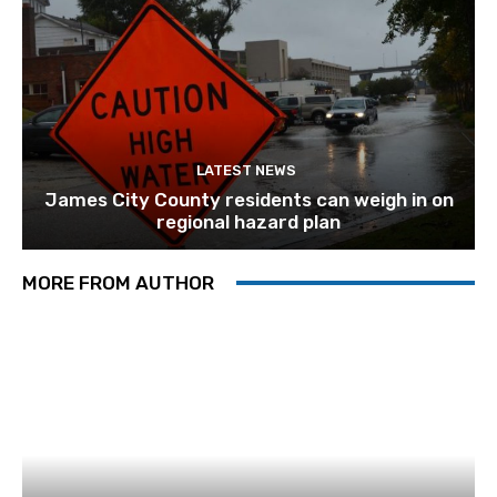
LATEST NEWS
James City County residents can weigh in on
regional hazard plan
MORE FROM AUTHOR