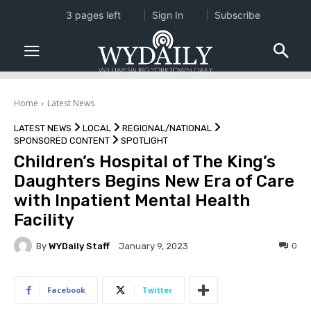
3 pages left
Sign In
Subscribe
Home
Latest News
LATEST NEWS
LOCAL
REGIONAL/NATIONAL
SPONSORED CONTENT
SPOTLIGHT
Children’s Hospital of The King’s
Daughters Begins New Era of Care
with Inpatient Mental Health
Facility
By
WYDaily Staff
0
January 9, 2023
Facebook
Twitter