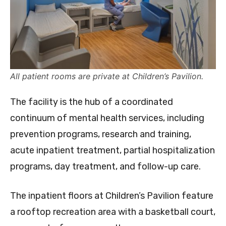
All patient rooms are private at Children’s Pavilion.
The facility is the hub of a coordinated
continuum of mental health services, including
prevention programs, research and training,
acute inpatient treatment, partial hospitalization
programs, day treatment, and follow-up care.
The inpatient floors at Children’s Pavilion feature
a rooftop recreation area with a basketball court,