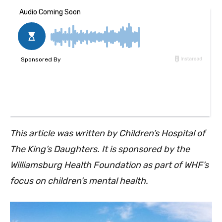
This article was written by Children’s Hospital of
The King’s Daughters. It is sponsored by the
Williamsburg Health Foundation as part of WHF’s
focus on children’s mental health.