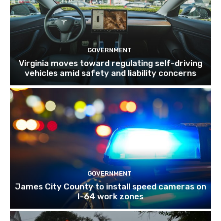
GOVERNMENT
Virginia moves toward regulating self-driving
vehicles amid safety and liability concerns
GOVERNMENT
James City County to install speed cameras on
I-64 work zones