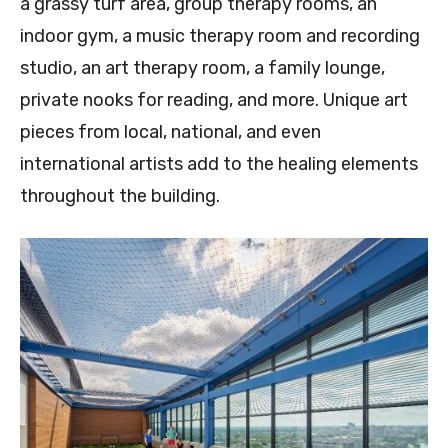
a grassy turf area, group therapy rooms, an
indoor gym, a music therapy room and recording
studio, an art therapy room, a family lounge,
private nooks for reading, and more. Unique art
pieces from local, national, and even
international artists add to the healing elements
throughout the building.