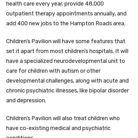
health care every year, provide 48,000
outpatient therapy appointments annually, and
add 400 new jobs to the Hampton Roads area.
Children’s Pavilion will have some features that
set it apart from most children’s hospitals. It will
have a specialized neurodevelopmental unit to
care for children with autism or other
developmental challenges, along with acute and
chronic psychiatric illnesses, like bipolar disorder
and depression.
Children’s Pavilion will also treat children who
have co-existing medical and psychiatric