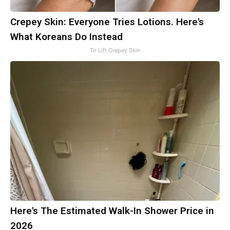
Crepey Skin: Everyone Tries Lotions. Here's
What Koreans Do Instead
Tri Lift Crepey Skin
Here's The Estimated Walk-In Shower Price in
2026