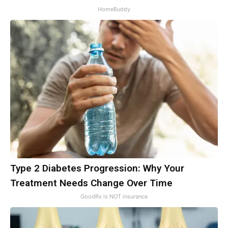
HomeBuddy
Type 2 Diabetes Progression: Why Your
Treatment Needs Change Over Time
GoodRx is NOT insurance