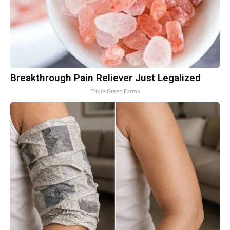
Breakthrough Pain Reliever Just Legalized
Triple Green Farms