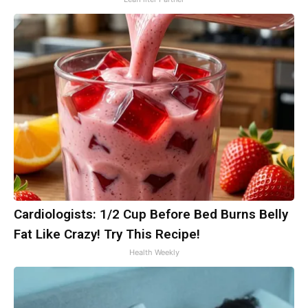
Cardiologists: 1/2 Cup Before Bed Burns Belly
Fat Like Crazy! Try This Recipe!
Health Weekly