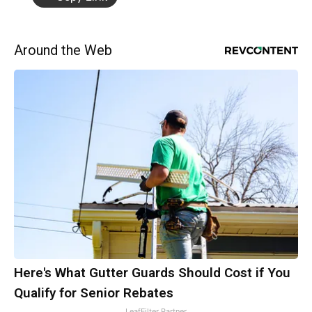
Around the Web
Here's What Gutter Guards Should Cost if You
Qualify for Senior Rebates
LeafFilter Partner