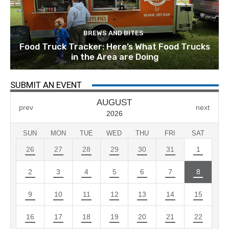
BREWS AND BITES
Food Truck Tracker: Here’s What Food Trucks
in the Area are Doing
SUBMIT AN EVENT