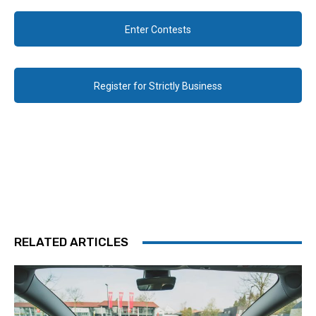
Enter Contests
Register for Strictly Business
RELATED ARTICLES