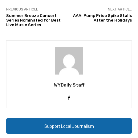
PREVIOUS ARTICLE
NEXT ARTICLE
Summer Breeze Concert
AAA: Pump Price Spike Stalls
Series Nominated for Best
After the Holidays
Live Music Series
WYDaily Staff
Support Local Journalism