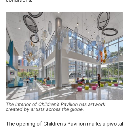
conditions.
The interior of Children’s Pavilion has artwork
created by artists across the globe.
The opening of Children’s Pavilion marks a pivotal