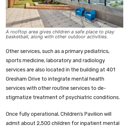
A rooftop area gives children a safe place to play
basketball, along with other outdoor activities.
Other services, such as a primary pediatrics,
sports medicine, laboratory and radiology
services are also located in the building at 401
Gresham Drive to integrate mental health
services with other routine services to de-
stigmatize treatment of psychiatric conditions.
Once fully operational, Children’s Pavilion will
admit about 2,500 children for inpatient mental