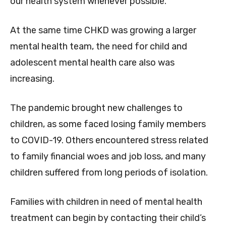
our health system whenever possible.
At the same time CHKD was growing a larger
mental health team, the need for child and
adolescent mental health care also was
increasing.
The pandemic brought new challenges to
children, as some faced losing family members
to COVID-19. Others encountered stress related
to family financial woes and job loss, and many
children suffered from long periods of isolation.
Families with children in need of mental health
treatment can begin by contacting their child’s