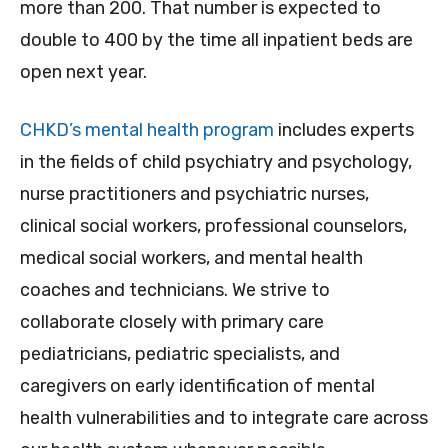
more than 200. That number is expected to
double to 400 by the time all inpatient beds are
open next year.
CHKD’s mental health program
includes experts
in the fields of child psychiatry and psychology,
nurse practitioners and psychiatric nurses,
clinical social workers, professional counselors,
medical social workers, and mental health
coaches and technicians. We strive to
collaborate closely with primary care
pediatricians, pediatric specialists, and
caregivers on early identification of mental
health vulnerabilities and to integrate care across