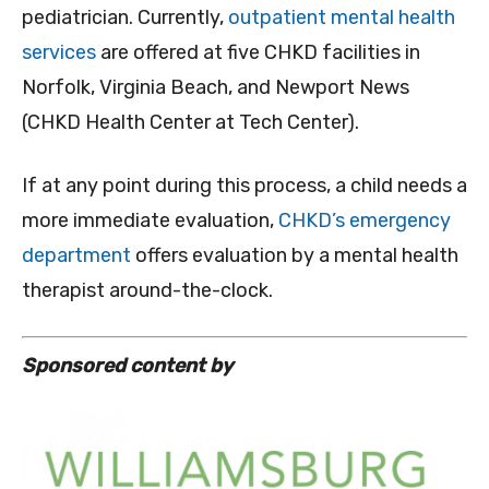
pediatrician. Currently,
outpatient mental health
services
are offered at five CHKD facilities in
Norfolk, Virginia Beach, and Newport News
(CHKD Health Center at Tech Center).
If at any point during this process, a child needs a
more immediate evaluation,
CHKD’s emergency
department
offers evaluation by a mental health
therapist around-the-clock.
Sponsored content by