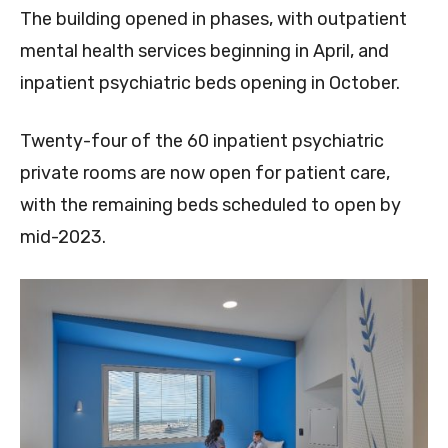
The building opened in phases, with outpatient
mental health services beginning in April, and
inpatient psychiatric beds opening in October.
Twenty-four of the 60 inpatient psychiatric
private rooms are now open for patient care,
with the remaining beds scheduled to open by
mid-2023.