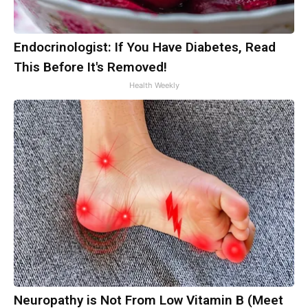
Endocrinologist: If You Have Diabetes, Read
This Before It's Removed!
Health Weekly
Neuropathy is Not From Low Vitamin B (Meet