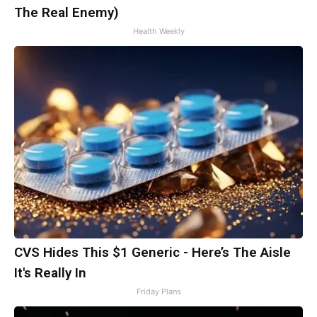
The Real Enemy)
Health Weekly
CVS Hides This $1 Generic - Here’s The Aisle
It's Really In
Friday Plans