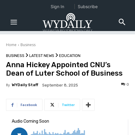
Sign In
Subscribe
Home
Business
BUSINESS
LATEST NEWS
EDUCATION
Anna Hickey Appointed CNU’s
Dean of Luter School of Business
0
By
WYDaily Staff
September 8, 2025
Facebook
Twitter