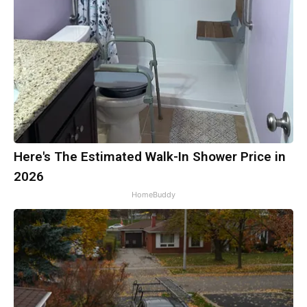
Here's The Estimated Walk-In Shower Price in
2026
HomeBuddy