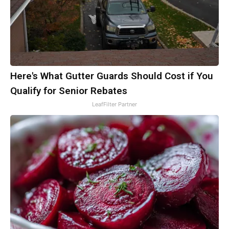
Here's What Gutter Guards Should Cost if You
Qualify for Senior Rebates
LeafFilter Partner