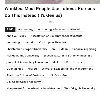
Wrinkles: Most People Use Lotions. Koreans
Do This Instead (It's Genius)
Tri Lift
TAGS
Accounting
accounting education
Alan Witt
Anna W. Hickey
Association of Government Accountants
budgeting
captain
Christopher Newport
Christopher Newport University
cnu
dean
financial reporting
Florida Atlantic University
Joseph W. Luter III School of Business
Journal of Accounting Education
MBA
PHD
Provost
Quentin Kidd
retired
School of Leadership and Management
The Luter School of Business
U.S. Coast Guard
U.S. Coast Guard Academy
vice provost for academic administration
West Virginia University