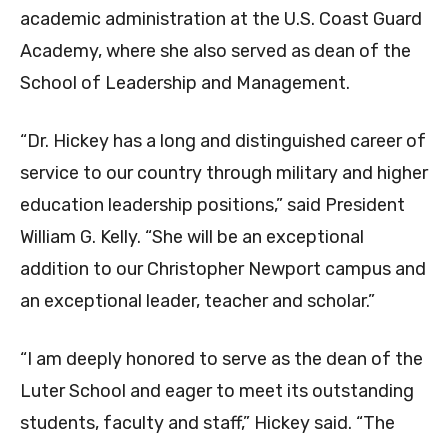
academic administration at the U.S. Coast Guard
Academy, where she also served as dean of the
School of Leadership and Management.
“Dr. Hickey has a long and distinguished career of
service to our country through military and higher
education leadership positions,” said President
William G. Kelly. “She will be an exceptional
addition to our Christopher Newport campus and
an exceptional leader, teacher and scholar.”
“I am deeply honored to serve as the dean of the
Luter School and eager to meet its outstanding
students, faculty and staff,” Hickey said. “The