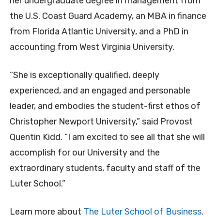
her undergraduate degree in management from
the U.S. Coast Guard Academy, an MBA in finance
from Florida Atlantic University, and a PhD in
accounting from West Virginia University.
“She is exceptionally qualified, deeply
experienced, and an engaged and personable
leader, and embodies the student-first ethos of
Christopher Newport University,” said Provost
Quentin Kidd. “I am excited to see all that she will
accomplish for our University and the
extraordinary students, faculty and staff of the
Luter School.”
Learn more about
The Luter School of Business
.