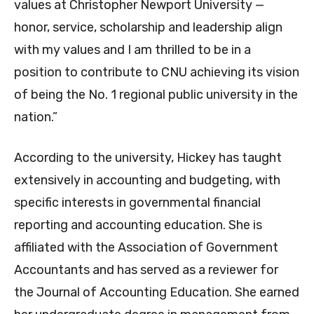
values at Christopher Newport University —
honor, service, scholarship and leadership align
with my values and I am thrilled to be in a
position to contribute to CNU achieving its vision
of being the No. 1 regional public university in the
nation.”
According to the university, Hickey has taught
extensively in accounting and budgeting, with
specific interests in governmental financial
reporting and accounting education. She is
affiliated with the Association of Government
Accountants and has served as a reviewer for
the Journal of Accounting Education. She earned