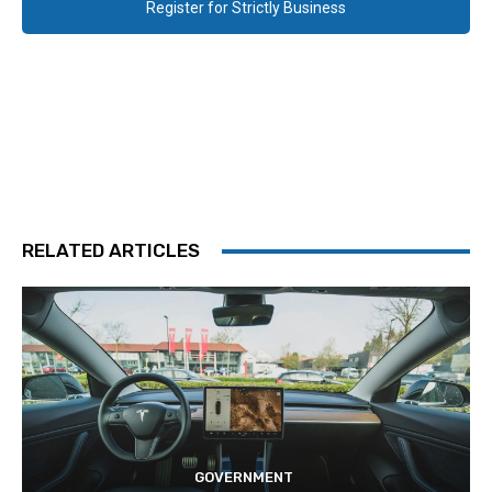
Register for Strictly Business
RELATED ARTICLES
GOVERNMENT