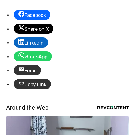
Facebook
Share on X
LinkedIn
WhatsApp
Email
Copy Link
Around the Web