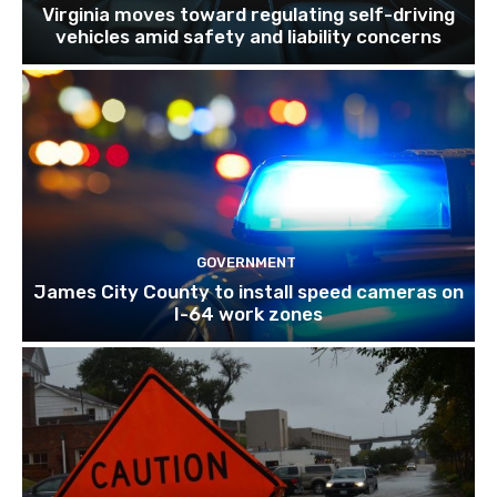
Virginia moves toward regulating self-driving
vehicles amid safety and liability concerns
GOVERNMENT
James City County to install speed cameras on
I-64 work zones