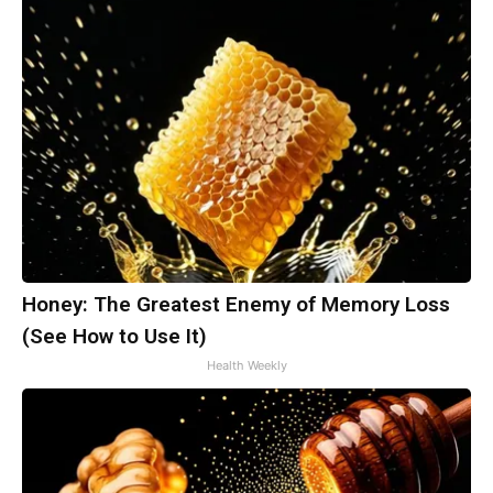
Honey: The Greatest Enemy of Memory Loss
(See How to Use It)
Health Weekly