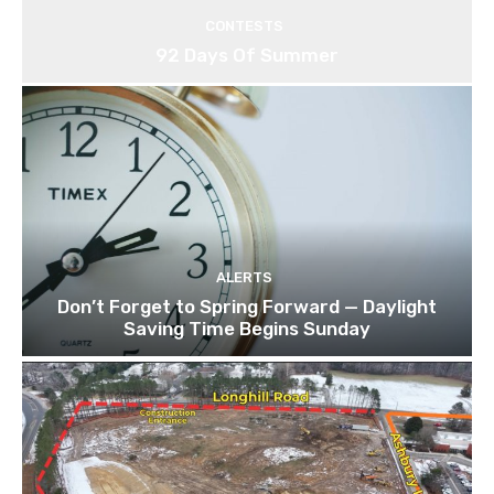
CONTESTS
92 Days Of Summer
ALERTS
Don’t Forget to Spring Forward — Daylight
Saving Time Begins Sunday