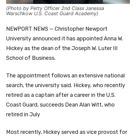
(Photo by Petty Officer 2nd Class Janessa
Warschkow U.S. Coast Guard Academy)
NEWPORT NEWS — Christopher Newport
University announced it has appointed Anna W.
Hickey as the dean of the Joseph W. Luter III
School of Business.
The appointment follows an extensive national
search, the university said. Hickey, who recently
retired as a captain after a career in the U.S.
Coast Guard, succeeds Dean Alan Witt, who
retired in July
Most recently, Hickey served as vice provost for