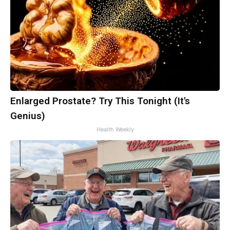
Enlarged Prostate? Try This Tonight (It's
Genius)
Health Weekly