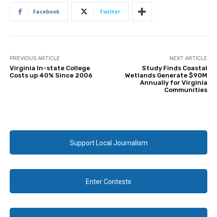
Facebook
Twitter
PREVIOUS ARTICLE
NEXT ARTICLE
Virginia In-state College
Study Finds Coastal
Costs up 40% Since 2006
Wetlands Generate $90M
Annually for Virginia
Communities
Support Local Journalism
Enter Contests