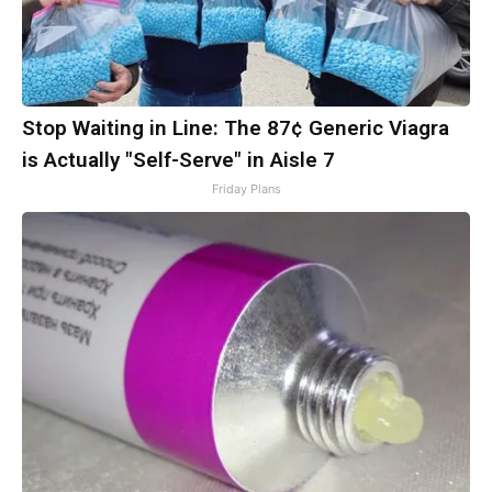
Stop Waiting in Line: The 87¢ Generic Viagra
is Actually "Self-Serve" in Aisle 7
Friday Plans