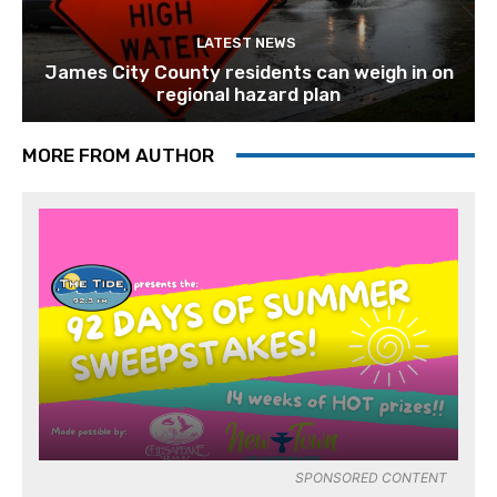
LATEST NEWS
James City County residents can weigh in on
regional hazard plan
MORE FROM AUTHOR
SPONSORED CONTENT