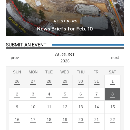
LATEST NEWS
News Briefs for Feb. 10
SUBMIT AN EVENT