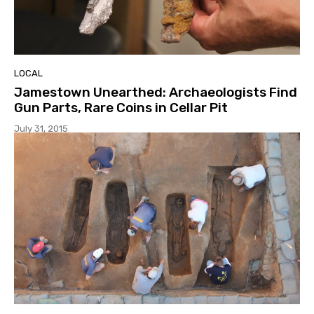
LOCAL
Jamestown Unearthed: Archaeologists Find
Gun Parts, Rare Coins in Cellar Pit
July 31, 2015