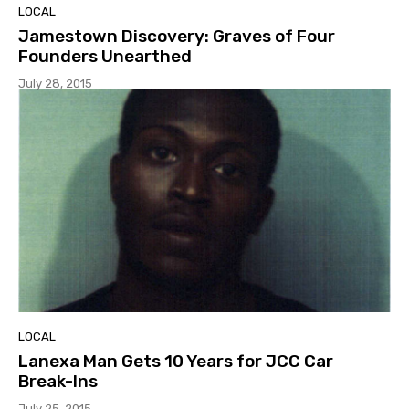
LOCAL
Jamestown Discovery: Graves of Four
Founders Unearthed
July 28, 2015
LOCAL
Lanexa Man Gets 10 Years for JCC Car
Break-Ins
July 25, 2015