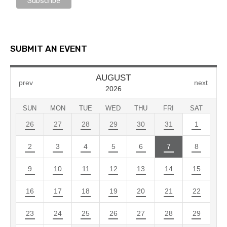
SUBMIT AN EVENT