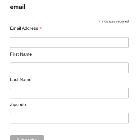
email
*
indicates required
*
Email Address
First Name
Last Name
Zipcode