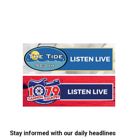
Stay informed with our daily headlines