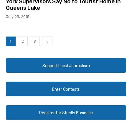
York Supervisors Say No to Tourist Home in
Queens Lake
July 23, 2015
1
2
3
Support Local Journalism
Enter Contests
Register for Strictly Business