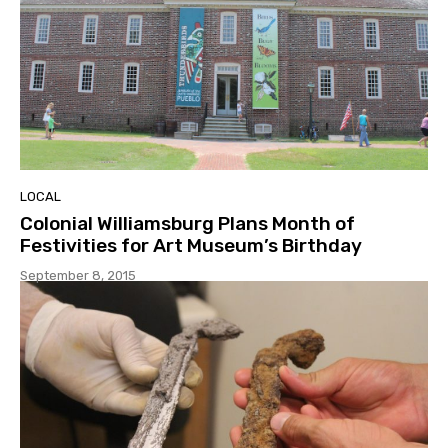
LOCAL
Colonial Williamsburg Plans Month of
Festivities for Art Museum’s Birthday
September 8, 2015