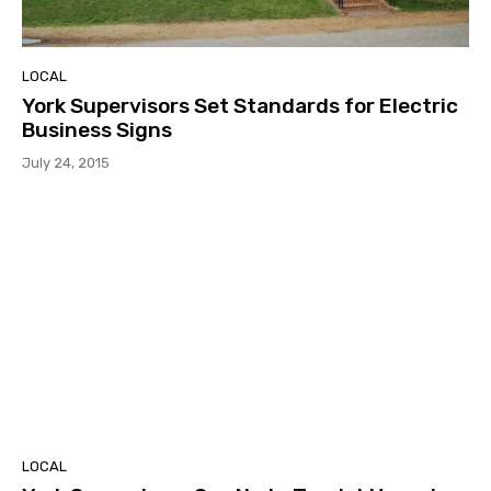
LOCAL
York Supervisors Set Standards for Electric
Business Signs
July 24, 2015
LOCAL