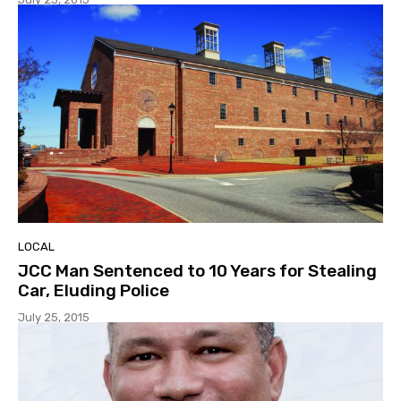
LOCAL
JCC Man Sentenced to 10 Years for Stealing
Car, Eluding Police
July 25, 2015