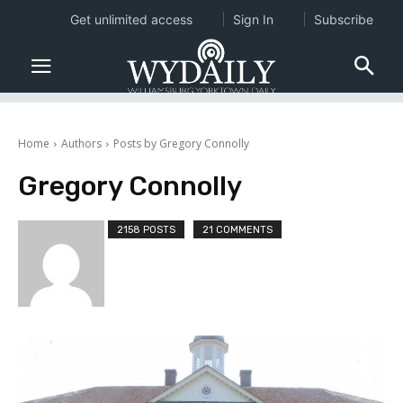
Get unlimited access
Sign In
Subscribe
Home
Authors
Posts by Gregory Connolly
Gregory Connolly
2158 POSTS
21 COMMENTS