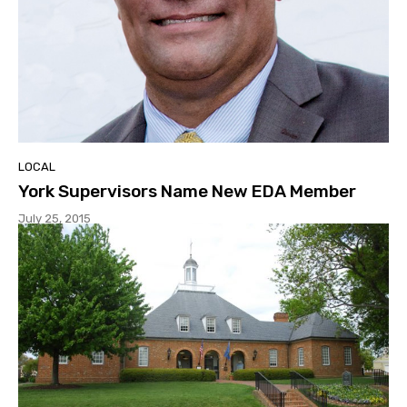
LOCAL
York Supervisors Name New EDA Member
July 25, 2015