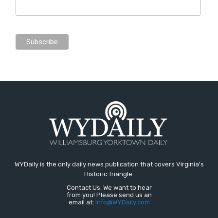
WYDaily is the only daily news publication that covers Virginia's
Historic Triangle.
Contact Us: We want to hear
from you! Please send us an
email at:
Info@WYDaily.com