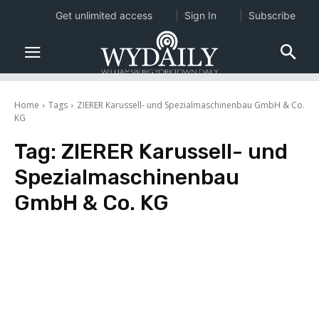
Get unlimited access
Sign In
Subscribe
Home
Tags
ZIERER Karussell- und Spezialmaschinenbau GmbH & Co.
KG
Tag:
ZIERER Karussell- und
Spezialmaschinenbau
GmbH & Co. KG