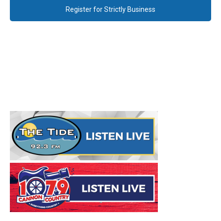
Register for Strictly Business