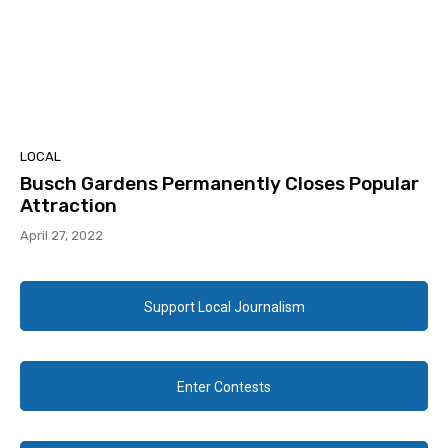
LOCAL
Busch Gardens Permanently Closes Popular
Attraction
April 27, 2022
Support Local Journalism
Enter Contests