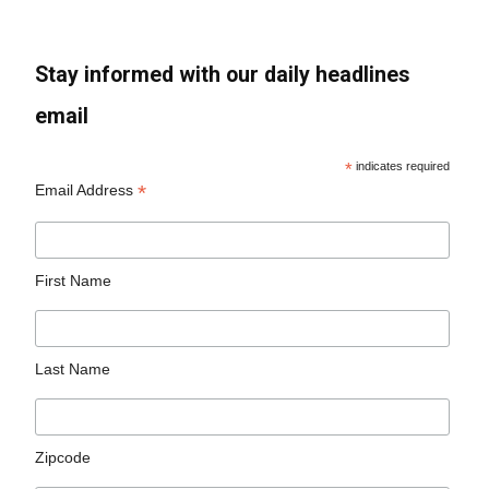
Stay informed with our daily headlines
email
*
indicates required
*
Email Address
First Name
Last Name
Zipcode