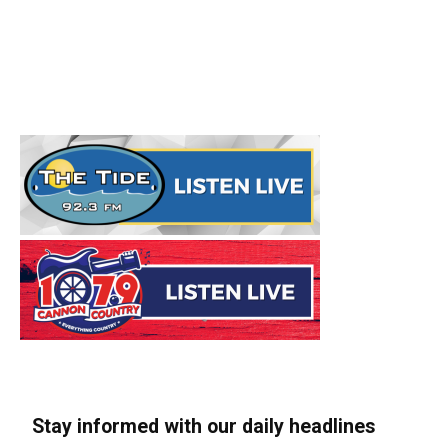
Stay informed with our daily headlines