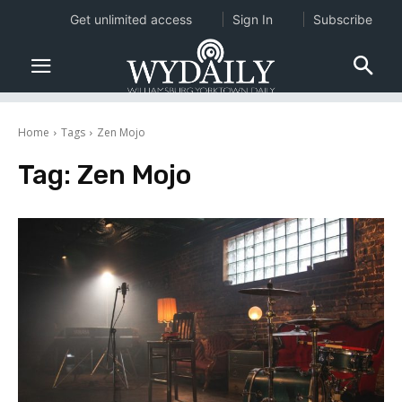
Get unlimited access
Sign In
Subscribe
Home
Tags
Zen Mojo
Tag:
Zen Mojo