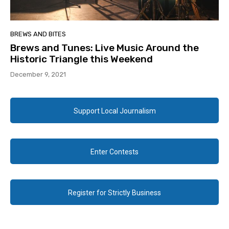
BREWS AND BITES
Brews and Tunes: Live Music Around the
Historic Triangle this Weekend
December 9, 2021
Support Local Journalism
Enter Contests
Register for Strictly Business