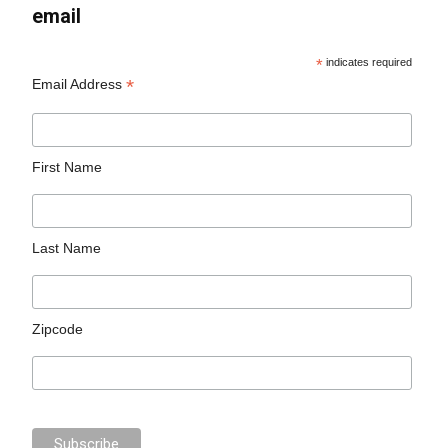
email
*
indicates required
*
Email Address
First Name
Last Name
Zipcode