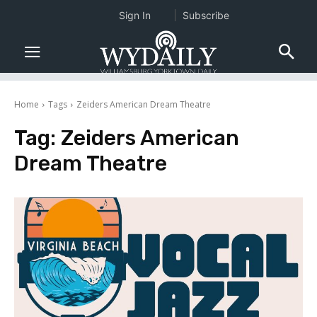
Sign In
Subscribe
Home
Tags
Zeiders American Dream Theatre
Tag:
Zeiders American
Dream Theatre