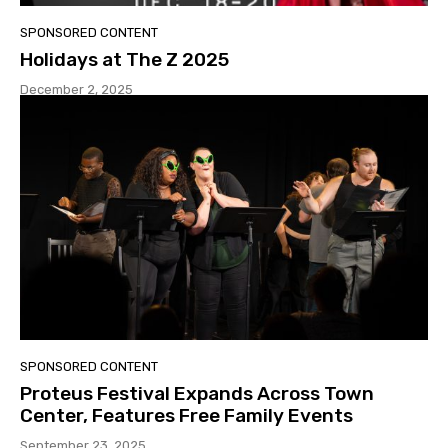
SPONSORED CONTENT
Holidays at The Z 2025
December 2, 2025
SPONSORED CONTENT
Proteus Festival Expands Across Town
Center, Features Free Family Events
September 23, 2025