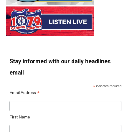
Stay informed with our daily headlines
email
*
indicates required
*
Email Address
First Name