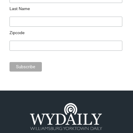
Last Name
Zipcode