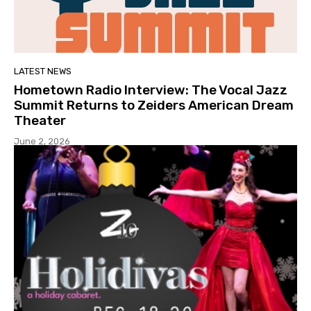
LATEST NEWS
Hometown Radio Interview: The Vocal Jazz
Summit Returns to Zeiders American Dream
Theater
June 2, 2026