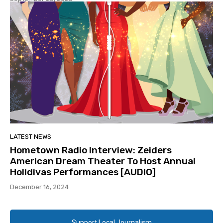
LATEST NEWS
Hometown Radio Interview: Zeiders
American Dream Theater To Host Annual
Holidivas Performances [AUDIO]
December 16, 2024
Support Local Journalism