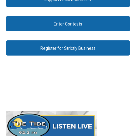
Enter Contests
Register for Strictly Business