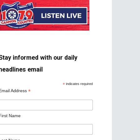
Stay informed with our daily
headlines email
*
indicates required
*
Email Address
First Name