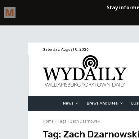
Saturday, August 8, 2026
News
Brews And Bites
Bus
Home
Tags
Zach Dzarnowski
Tag:
Zach Dzarnowsk