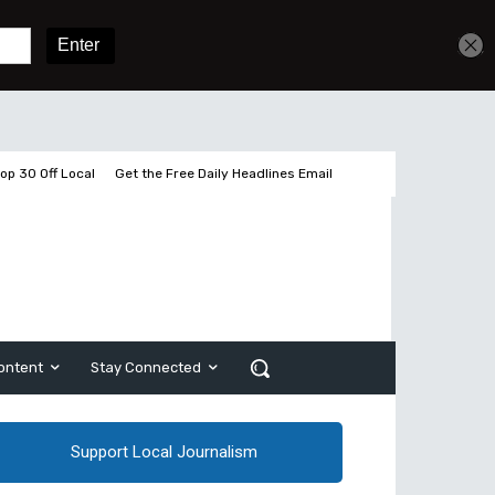
Get unlimited access
Sign In
Subscribe
op 30 Off Local
Get the Free Daily Headlines Email
ontent
Stay Connected
Support Local Journalism