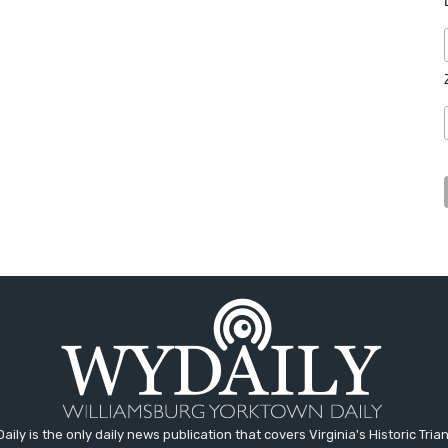
aily is the only daily news publication that covers Virginia's Historic Trian