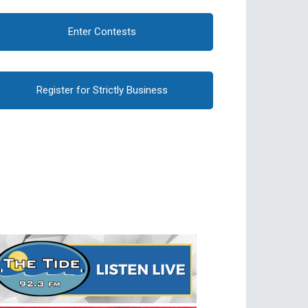
Enter Contests
Register for Strictly Business