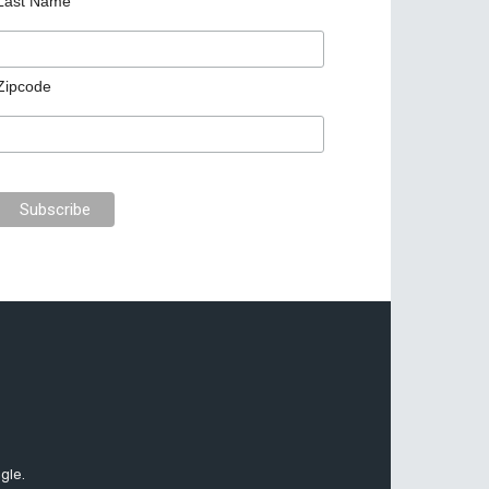
Last Name
Zipcode
gle.