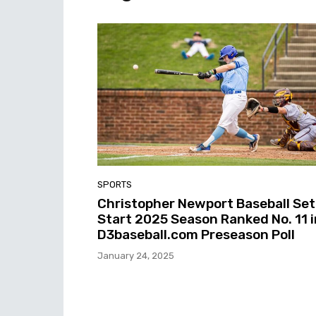
SPORTS
Christopher Newport Baseball Set
Start 2025 Season Ranked No. 11 i
D3baseball.com Preseason Poll
January 24, 2025