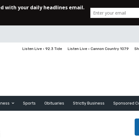
Listen Live • 92.3 Tide
Listen Live • Cannon Country 107.9
Sh
iness
Sports
Obituaries
Strictly Business
Sponsored C
i