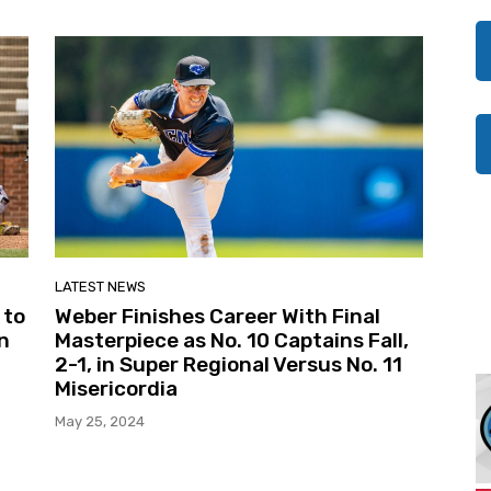
LATEST NEWS
 to
Weber Finishes Career With Final
n
Masterpiece as No. 10 Captains Fall,
2-1, in Super Regional Versus No. 11
Misericordia
May 25, 2024