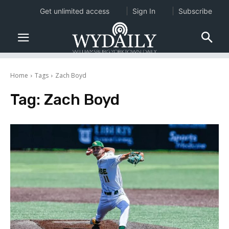
Get unlimited access
Sign In
Subscribe
Home
Tags
Zach Boyd
Tag:
Zach Boyd