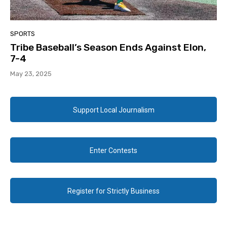
SPORTS
Tribe Baseball’s Season Ends Against Elon,
7-4
May 23, 2025
Support Local Journalism
Enter Contests
Register for Strictly Business