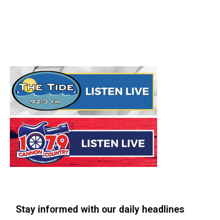
Stay informed with our daily headlines