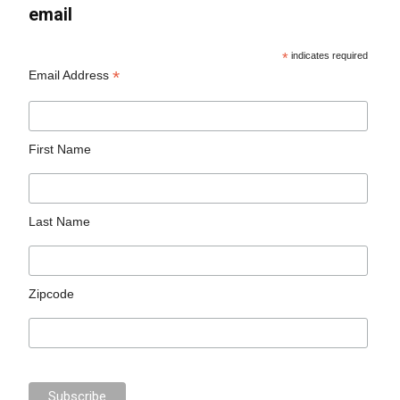
email
*
indicates required
*
Email Address
First Name
Last Name
Zipcode